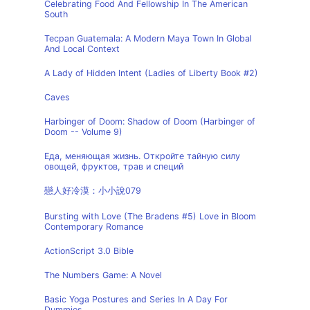
Celebrating Food And Fellowship In The American
South
Tecpan Guatemala: A Modern Maya Town In Global
And Local Context
A Lady of Hidden Intent (Ladies of Liberty Book #2)
Caves
Harbinger of Doom: Shadow of Doom (Harbinger of
Doom -- Volume 9)
Еда, меняющая жизнь. Откройте тайную силу
овощей, фруктов, трав и специй
戀人好冷漠：小小說079
Bursting with Love (The Bradens #5) Love in Bloom
Contemporary Romance
ActionScript 3.0 Bible
The Numbers Game: A Novel
Basic Yoga Postures and Series In A Day For
Dummies