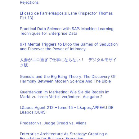
Rejections
El caso de Farrier&apos;s Lane (Inspector Thomas
Pitt 13)
Practical Data Science with SAP: Machine Learning
Techniques for Enterprise Data
971 Mental Triggers to Drop the Games of Seduction
and Discover the Power of Intimacy
人妻がエロ過ぎて仕事にならない！ デジタルモザイ
ク版
Genesis and the Big Bang Theory: The Discovery Of
Harmony Between Modern Science And The Bible
Querdenken im Marketing: Wie Sie die Regeln im
Markt zu Ihrem Vorteil verändern, Ausgabe 2
L&apos;Agent 212 – tome 15 - L&apos;APPEAU DE
L&apos;OURS
Predator vs. Judge Dredd vs. Aliens
Enterprise Architecture As Strategy: Creating a
Foundation for Business Execution