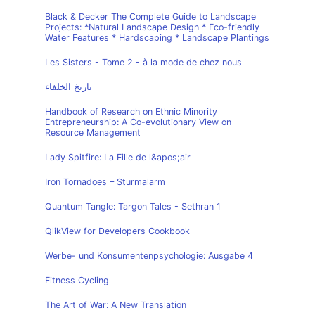
Black & Decker The Complete Guide to Landscape
Projects: *Natural Landscape Design * Eco-friendly
Water Features * Hardscaping * Landscape Plantings
Les Sisters - Tome 2 - à la mode de chez nous
تاريخ الخلفاء
Handbook of Research on Ethnic Minority
Entrepreneurship: A Co-evolutionary View on
Resource Management
Lady Spitfire: La Fille de l&apos;air
Iron Tornadoes – Sturmalarm
Quantum Tangle: Targon Tales - Sethran 1
QlikView for Developers Cookbook
Werbe- und Konsumentenpsychologie: Ausgabe 4
Fitness Cycling
The Art of War: A New Translation