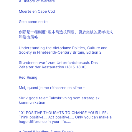
A History of Warfare
Muerte en Cape Cod
Gelo come notte
創新是一種態度: 翟本喬透視問題、勇於突破的思考模式
和勝出策略
Understanding the Victorians: Politics, Culture and
Society in Nineteenth-Century Britain, Edition 2
Stundenentwurf zum Unterrichtsbesuch. Das
Zeitalter der Restauration (1815-1830)
Red Rising
Moi, quand je me réincarne en slime -
Skriv gode taler: Taleskrivning som strategisk
kommunikation
101 POSITIVE THOUGHTS TO CHANGE YOUR LIFE!:
Think positive…. Act positive….. Only you can make a
huge difference in your life…..
A Royal Wedding: Super Special