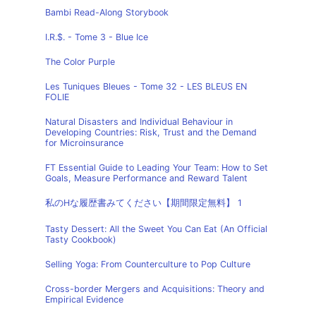
Bambi Read-Along Storybook
I.R.$. - Tome 3 - Blue Ice
The Color Purple
Les Tuniques Bleues - Tome 32 - LES BLEUS EN
FOLIE
Natural Disasters and Individual Behaviour in
Developing Countries: Risk, Trust and the Demand
for Microinsurance
FT Essential Guide to Leading Your Team: How to Set
Goals, Measure Performance and Reward Talent
私のHな履歴書みてください【期間限定無料】 1
Tasty Dessert: All the Sweet You Can Eat (An Official
Tasty Cookbook)
Selling Yoga: From Counterculture to Pop Culture
Cross-border Mergers and Acquisitions: Theory and
Empirical Evidence