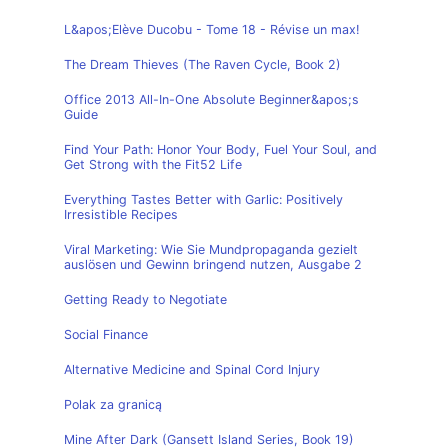
L&apos;Elève Ducobu - Tome 18 - Révise un max!
The Dream Thieves (The Raven Cycle, Book 2)
Office 2013 All-In-One Absolute Beginner&apos;s
Guide
Find Your Path: Honor Your Body, Fuel Your Soul, and
Get Strong with the Fit52 Life
Everything Tastes Better with Garlic: Positively
Irresistible Recipes
Viral Marketing: Wie Sie Mundpropaganda gezielt
auslösen und Gewinn bringend nutzen, Ausgabe 2
Getting Ready to Negotiate
Social Finance
Alternative Medicine and Spinal Cord Injury
Polak za granicą
Mine After Dark (Gansett Island Series, Book 19)