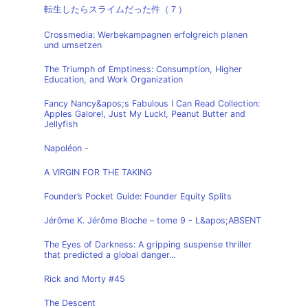
転生したらスライムだった件（７）
Crossmedia: Werbekampagnen erfolgreich planen
und umsetzen
The Triumph of Emptiness: Consumption, Higher
Education, and Work Organization
Fancy Nancy&apos;s Fabulous I Can Read Collection:
Apples Galore!, Just My Luck!, Peanut Butter and
Jellyfish
Napoléon -
A VIRGIN FOR THE TAKING
Founder’s Pocket Guide: Founder Equity Splits
Jérôme K. Jérôme Bloche – tome 9 - L&apos;ABSENT
The Eyes of Darkness: A gripping suspense thriller
that predicted a global danger...
Rick and Morty #45
The Descent