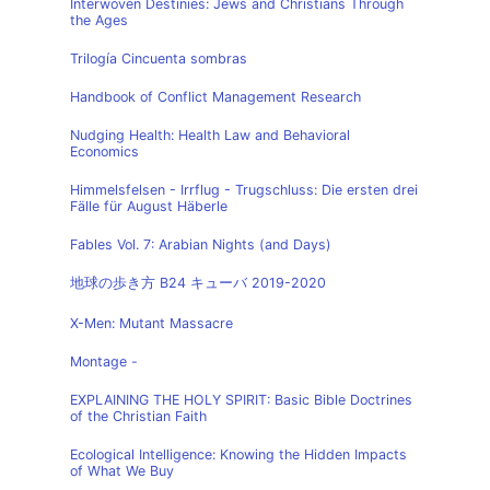
Interwoven Destinies: Jews and Christians Through
the Ages
Trilogía Cincuenta sombras
Handbook of Conflict Management Research
Nudging Health: Health Law and Behavioral
Economics
Himmelsfelsen - Irrflug - Trugschluss: Die ersten drei
Fälle für August Häberle
Fables Vol. 7: Arabian Nights (and Days)
地球の歩き方 B24 キューバ 2019-2020
X-Men: Mutant Massacre
Montage -
EXPLAINING THE HOLY SPIRIT: Basic Bible Doctrines
of the Christian Faith
Ecological Intelligence: Knowing the Hidden Impacts
of What We Buy