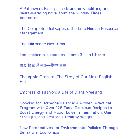
A Patchwork Family: The brand new uplifting and
heart-warming novel from the Sunday Times
bestseller
The Complete Idiot&apos;s Guide to Human Resource
Management
The Millionaire Next Door
Les Innocents coupables - tome 3 - La Liberté
魔幻探偵系列3—夢中消失
The Apple Orchard: The Story of Our Most English
Fruit
Empress of Fashion: A Life of Diana Vreeland
Cooking for Hormone Balance: A Proven, Practical
Program with Over 125 Easy, Delicious Recipes to
Boost Energy and Mood, Lower Inflammation, Gain
Strength, and Restore a Healthy Weight
New Perspectives for Environmental Policies Through
Behavioral Economics