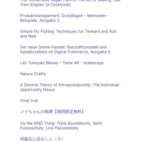
Own Staples [A Cookbook]
Produktmanagement: Grundlagen - Methoden -
Beispiele, Ausgabe 3
Simple Fly Fishing: Techniques for Tenkara and Rod
and Reel
Der neue Online-Handel: Geschäftsmodell und
Kanalexzellenz im Digital Commerce, Ausgabe 6
Les Tuniques Bleues - Tome 48 - Arabesque
Nature Crafts
A General Theory of Entrepreneurship: The Individual-
opportunity Nexus
Dvojí tvář
メイちゃんの執事【期間限定無料】
Do the KIND Thing: Think Boundlessly, Work
Purposefully, Live Passionately
同級生に恋をした（２）