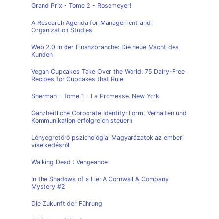
Grand Prix - Tome 2 - Rosemeyer!
A Research Agenda for Management and
Organization Studies
Web 2.0 in der Finanzbranche: Die neue Macht des
Kunden
Vegan Cupcakes Take Over the World: 75 Dairy-Free
Recipes for Cupcakes that Rule
Sherman - Tome 1 - La Promesse. New York
Ganzheitliche Corporate Identity: Form, Verhalten und
Kommunikation erfolgreich steuern
Lényegretörő pszichológia: Magyarázatok az emberi
viselkedésről
Walking Dead : Vengeance
In the Shadows of a Lie: A Cornwall & Company
Mystery #2
Die Zukunft der Führung