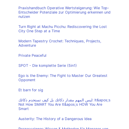
Praxishandbuch Operative Wertsteigerung: Wie Top-
Entscheider Potenziale zur Optimierung erkennen und
nutzen
Turn Right at Machu Picchu: Rediscovering the Lost
City One Step at a Time
Modern Tapestry Crochet: Techniques, Projects,
Adventure
Private Peaceful
SPOT - Die komplette Serie (5in1)
Ego is the Enemy: The Fight to Master Our Greatest
Opponent
Et barn for sig
ليس المهم مقدار ذكائك بل كيف تستخدم ذكائك: It&apos;s
Not How SMART You Are It&apos;s HOW You Are
Smart
Austerity: The History of a Dangerous Idea
Prozesseigner: Wissen & Methoden für Manager von