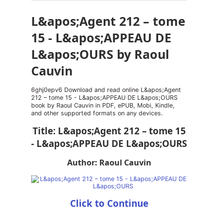
L&apos;Agent 212 – tome
15 - L&apos;APPEAU DE
L&apos;OURS by Raoul
Cauvin
6ghj0epv6 Download and read online L&apos;Agent
212 – tome 15 - L&apos;APPEAU DE L&apos;OURS
book by Raoul Cauvin in PDF, ePUB, Mobi, Kindle,
and other supported formats on any devices.
Title: L&apos;Agent 212 – tome 15
- L&apos;APPEAU DE L&apos;OURS
Author: Raoul Cauvin
Click to Continue