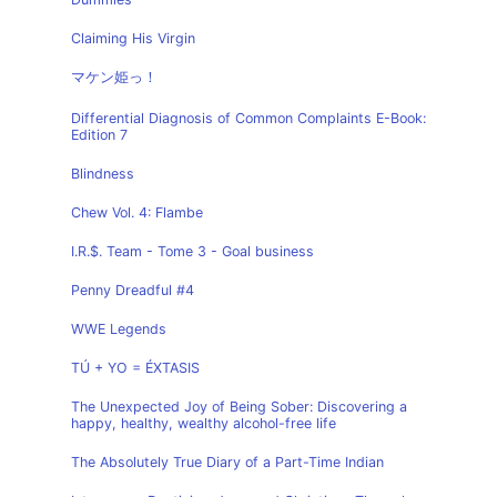
Claiming His Virgin
マケン姫っ！
Differential Diagnosis of Common Complaints E-Book:
Edition 7
Blindness
Chew Vol. 4: Flambe
I.R.$. Team - Tome 3 - Goal business
Penny Dreadful #4
WWE Legends
TÚ + YO = ÉXTASIS
The Unexpected Joy of Being Sober: Discovering a
happy, healthy, wealthy alcohol-free life
The Absolutely True Diary of a Part-Time Indian