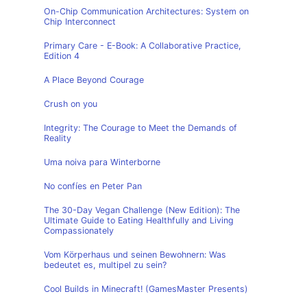
On-Chip Communication Architectures: System on
Chip Interconnect
Primary Care - E-Book: A Collaborative Practice,
Edition 4
A Place Beyond Courage
Crush on you
Integrity: The Courage to Meet the Demands of
Reality
Uma noiva para Winterborne
No confíes en Peter Pan
The 30-Day Vegan Challenge (New Edition): The
Ultimate Guide to Eating Healthfully and Living
Compassionately
Vom Körperhaus und seinen Bewohnern: Was
bedeutet es, multipel zu sein?
Cool Builds in Minecraft! (GamesMaster Presents)