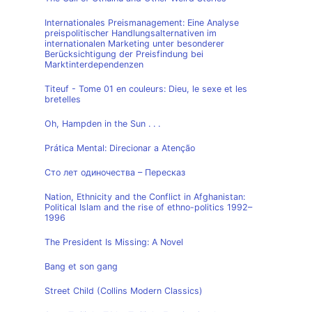
Internationales Preismanagement: Eine Analyse
preispolitischer Handlungsalternativen im
internationalen Marketing unter besonderer
Berücksichtigung der Preisfindung bei
Marktinterdependenzen
Titeuf - Tome 01 en couleurs: Dieu, le sexe et les
bretelles
Oh, Hampden in the Sun . . .
Prática Mental: Direcionar a Atenção
Сто лет одиночества – Пересказ
Nation, Ethnicity and the Conflict in Afghanistan:
Political Islam and the rise of ethno-politics 1992–
1996
The President Is Missing: A Novel
Bang et son gang
Street Child (Collins Modern Classics)