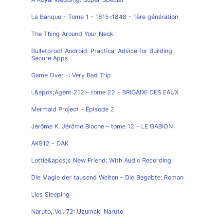
La Banque - Tome 1 - 1815-1848 - 1ère génération
The Thing Around Your Neck
Bulletproof Android: Practical Advice for Building
Secure Apps
Game Over -: Very Bad Trip
L&apos;Agent 212 – tome 22 - BRIGADE DES EAUX
Mermaid Project - Épisode 2
Jérôme K. Jérôme Bloche – tome 12 - LE GABION
AK912 - DAK
Lottie&apos;s New Friend: With Audio Recording
Die Magie der tausend Welten - Die Begabte: Roman
Lies Sleeping
Naruto, Vol. 72: Uzumaki Naruto