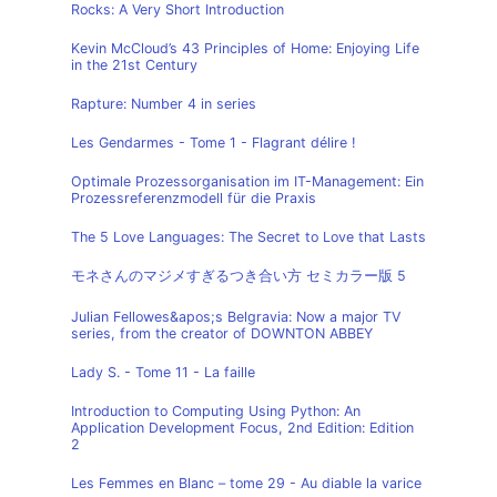
Rocks: A Very Short Introduction
Kevin McCloud’s 43 Principles of Home: Enjoying Life
in the 21st Century
Rapture: Number 4 in series
Les Gendarmes - Tome 1 - Flagrant délire !
Optimale Prozessorganisation im IT-Management: Ein
Prozessreferenzmodell für die Praxis
The 5 Love Languages: The Secret to Love that Lasts
モネさんのマジメすぎるつき合い方 セミカラー版 5
Julian Fellowes&apos;s Belgravia: Now a major TV
series, from the creator of DOWNTON ABBEY
Lady S. - Tome 11 - La faille
Introduction to Computing Using Python: An
Application Development Focus, 2nd Edition: Edition
2
Les Femmes en Blanc – tome 29 - Au diable la varice