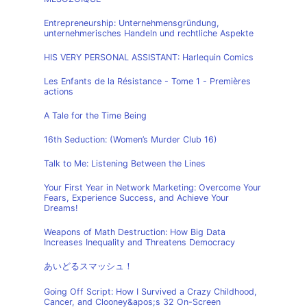
Entrepreneurship: Unternehmensgründung,
unternehmerisches Handeln und rechtliche Aspekte
HIS VERY PERSONAL ASSISTANT: Harlequin Comics
Les Enfants de la Résistance - Tome 1 - Premières
actions
A Tale for the Time Being
16th Seduction: (Women’s Murder Club 16)
Talk to Me: Listening Between the Lines
Your First Year in Network Marketing: Overcome Your
Fears, Experience Success, and Achieve Your
Dreams!
Weapons of Math Destruction: How Big Data
Increases Inequality and Threatens Democracy
あいどるスマッシュ！
Going Off Script: How I Survived a Crazy Childhood,
Cancer, and Clooney&apos;s 32 On-Screen