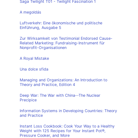
Saga Twilight T01 - Twilight Fascination 1
A megoldás
Luftverkehr: Eine ökonomische und politische
Einführung, Ausgabe 5
Zur Wirksamkeit von Testimonial Endorsed Cause-
Related Marketing: Fundraising-Instrument für
Nonprofit-Organisationen
A Royal Mistake
Una dolce sfida
Managing and Organizations: An Introduction to
Theory and Practice, Edition 4
Deep War: The War with China--The Nuclear
Precipice
Information Systems in Developing Countries: Theory
and Practice
Instant Loss Cookbook: Cook Your Way to a Healthy
Weight with 125 Recipes for Your Instant Pot®,
Pressure Cooker, and More