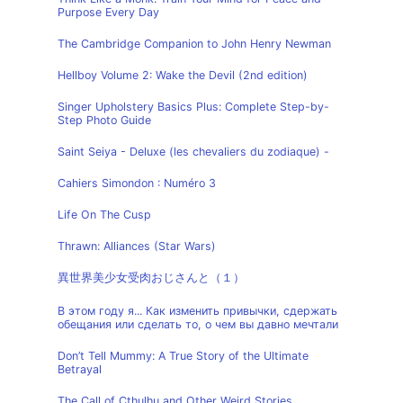
Purpose Every Day
The Cambridge Companion to John Henry Newman
Hellboy Volume 2: Wake the Devil (2nd edition)
Singer Upholstery Basics Plus: Complete Step-by-
Step Photo Guide
Saint Seiya - Deluxe (les chevaliers du zodiaque) -
Cahiers Simondon : Numéro 3
Life On The Cusp
Thrawn: Alliances (Star Wars)
異世界美少女受肉おじさんと（１）
В этом году я... Как изменить привычки, сдержать
обещания или сделать то, о чем вы давно мечтали
Don’t Tell Mummy: A True Story of the Ultimate
Betrayal
The Call of Cthulhu and Other Weird Stories