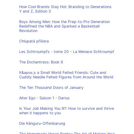
How Cool Brands Stay Hot: Branding to Generations
Y and Z, Edition 3
Boys Among Men: How the Prep-to-Pro Generation
Redefined the NBA and Sparked a Basketball
Revolution
Chlupatá příšera
Les Schtroumpfs - tome 20 - La Menace Schtroumpf
The Enchantress: Book 6
It&apos;s a Small World Felted Friends: Cute and
Cuddly Needle Felted Figures from Around the World
The Ten Thousand Doors of January
Alter Ego - Saison 1 - Darius
Is Your Job Making You Ill?: How to survive and thrive
when it happens to you
Die Känguru-Offenbarung
The Homemade Vegan Pantry: The Art of Making Your