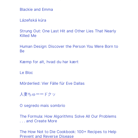
Blackie and Emma
Lázeňská kúra
Strung Out: One Last Hit and Other Lies That Nearly
Killed Me
Human Design: Discover the Person You Were Born to
Be
Kæmp for alt, hvad du har kært
Le Bloc
Mörderlied: Vier Fälle für Eve Dallas
人妻ちゅーードクッ
O segredo mais sombrio
The Formula: How Algorithms Solve All Our Problems
. . . and Create More
The How Not to Die Cookbook: 100+ Recipes to Help
Prevent and Reverse Disease