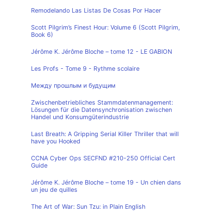
Remodelando Las Listas De Cosas Por Hacer
Scott Pilgrim’s Finest Hour: Volume 6 (Scott Pilgrim,
Book 6)
Jérôme K. Jérôme Bloche – tome 12 - LE GABION
Les Profs - Tome 9 - Rythme scolaire
Между прошлым и будущим
Zwischenbetriebliches Stammdatenmanagement:
Lösungen für die Datensynchronisation zwischen
Handel und Konsumgüterindustrie
Last Breath: A Gripping Serial Killer Thriller that will
have you Hooked
CCNA Cyber Ops SECFND #210-250 Official Cert
Guide
Jérôme K. Jérôme Bloche – tome 19 - Un chien dans
un jeu de quilles
The Art of War: Sun Tzu: in Plain English