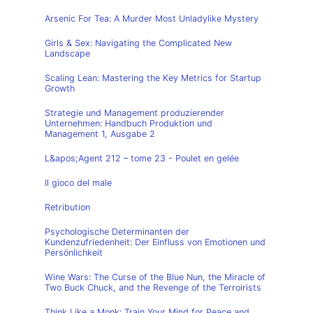
Arsenic For Tea: A Murder Most Unladylike Mystery
Girls & Sex: Navigating the Complicated New
Landscape
Scaling Lean: Mastering the Key Metrics for Startup
Growth
Strategie und Management produzierender
Unternehmen: Handbuch Produktion und
Management 1, Ausgabe 2
L&apos;Agent 212 – tome 23 - Poulet en gelée
Il gioco del male
Retribution
Psychologische Determinanten der
Kundenzufriedenheit: Der Einfluss von Emotionen und
Persönlichkeit
Wine Wars: The Curse of the Blue Nun, the Miracle of
Two Buck Chuck, and the Revenge of the Terroirists
Think Like a Monk: Train Your Mind for Peace and