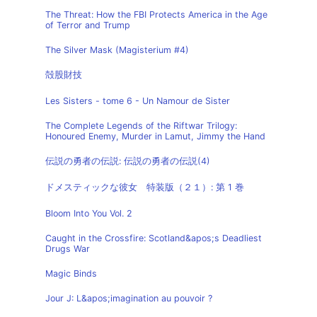
The Threat: How the FBI Protects America in the Age
of Terror and Trump
The Silver Mask (Magisterium #4)
殻股財技
Les Sisters - tome 6 - Un Namour de Sister
The Complete Legends of the Riftwar Trilogy:
Honoured Enemy, Murder in Lamut, Jimmy the Hand
伝説の勇者の伝説: 伝説の勇者の伝説(4)
ドメスティックな彼女 特装版（２１）: 第 1 巻
Bloom Into You Vol. 2
Caught in the Crossfire: Scotland&apos;s Deadliest
Drugs War
Magic Binds
Jour J: L&apos;imagination au pouvoir ?