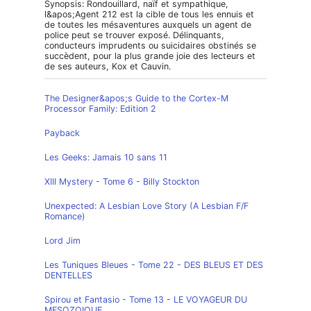
Synopsis: Rondouillard, naïf et sympathique,
l&apos;Agent 212 est la cible de tous les ennuis et
de toutes les mésaventures auxquels un agent de
police peut se trouver exposé. Délinquants,
conducteurs imprudents ou suicidaires obstinés se
succèdent, pour la plus grande joie des lecteurs et
de ses auteurs, Kox et Cauvin.
The Designer&apos;s Guide to the Cortex-M
Processor Family: Edition 2
Payback
Les Geeks: Jamais 10 sans 11
XIII Mystery - Tome 6 - Billy Stockton
Unexpected: A Lesbian Love Story (A Lesbian F/F
Romance)
Lord Jim
Les Tuniques Bleues - Tome 22 - DES BLEUS ET DES
DENTELLES
Spirou et Fantasio - Tome 13 - LE VOYAGEUR DU
MESOZOIQUE