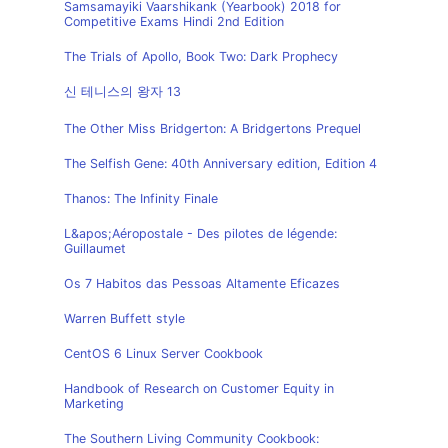
Samsamayiki Vaarshikank (Yearbook) 2018 for
Competitive Exams Hindi 2nd Edition
The Trials of Apollo, Book Two: Dark Prophecy
신 테니스의 왕자 13
The Other Miss Bridgerton: A Bridgertons Prequel
The Selfish Gene: 40th Anniversary edition, Edition 4
Thanos: The Infinity Finale
L&apos;Aéropostale - Des pilotes de légende:
Guillaumet
Os 7 Habitos das Pessoas Altamente Eficazes
Warren Buffett style
CentOS 6 Linux Server Cookbook
Handbook of Research on Customer Equity in
Marketing
The Southern Living Community Cookbook: