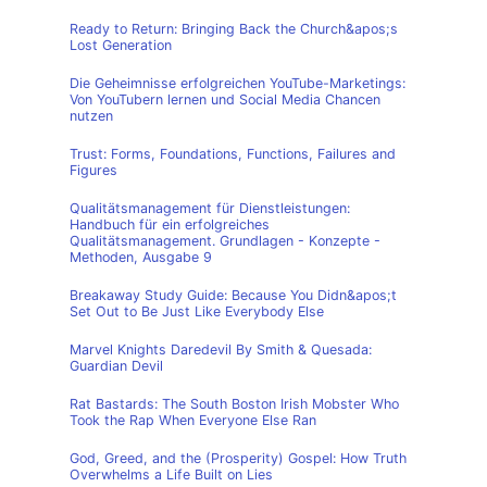
Ready to Return: Bringing Back the Church&apos;s
Lost Generation
Die Geheimnisse erfolgreichen YouTube-Marketings:
Von YouTubern lernen und Social Media Chancen
nutzen
Trust: Forms, Foundations, Functions, Failures and
Figures
Qualitätsmanagement für Dienstleistungen:
Handbuch für ein erfolgreiches
Qualitätsmanagement. Grundlagen - Konzepte -
Methoden, Ausgabe 9
Breakaway Study Guide: Because You Didn&apos;t
Set Out to Be Just Like Everybody Else
Marvel Knights Daredevil By Smith & Quesada:
Guardian Devil
Rat Bastards: The South Boston Irish Mobster Who
Took the Rap When Everyone Else Ran
God, Greed, and the (Prosperity) Gospel: How Truth
Overwhelms a Life Built on Lies