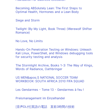
Becoming ABSolutely Lean: The First Steps to
Optimal Health, Hormones and a Lean Body
Siege and Storm
Twilight (By My Light, Book Three) (Werewolf Shifter
Romance)
No Love, No Limits
Hands-On Penetration Testing on Windows: Unleash
Kali Linux, PowerShell, and Windows debugging tools
for security testing and analysis
The Stormlight Archive, Books 1-3: The Way of Kings,
Words of Radiance, Oathbringer
US MEN&apos;S NATIONAL SOCCER TEAM
WORKBOOK: SOUTH AFRICA 2010 FIFA SQUAD
Les Gendarmes - Tome 13 - Gendarmes à feu !
Preismanagement im Einzelhandel
[音声DL付]英語の電話 直前3時間の技術