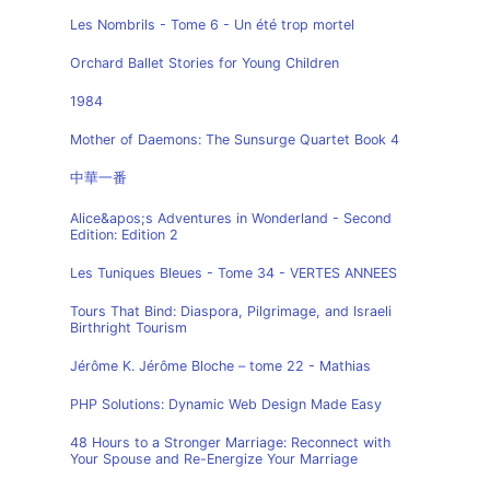
Les Nombrils - Tome 6 - Un été trop mortel
Orchard Ballet Stories for Young Children
1984
Mother of Daemons: The Sunsurge Quartet Book 4
中華一番
Alice&apos;s Adventures in Wonderland - Second
Edition: Edition 2
Les Tuniques Bleues - Tome 34 - VERTES ANNEES
Tours That Bind: Diaspora, Pilgrimage, and Israeli
Birthright Tourism
Jérôme K. Jérôme Bloche – tome 22 - Mathias
PHP Solutions: Dynamic Web Design Made Easy
48 Hours to a Stronger Marriage: Reconnect with
Your Spouse and Re-Energize Your Marriage