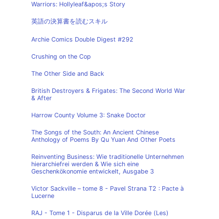
Warriors: Hollyleaf&apos;s Story
英語の決算書を読むスキル
Archie Comics Double Digest #292
Crushing on the Cop
The Other Side and Back
British Destroyers & Frigates: The Second World War
& After
Harrow County Volume 3: Snake Doctor
The Songs of the South: An Ancient Chinese
Anthology of Poems By Qu Yuan And Other Poets
Reinventing Business: Wie traditionelle Unternehmen
hierarchiefrei werden & Wie sich eine
Geschenkökonomie entwickelt, Ausgabe 3
Victor Sackville – tome 8 - Pavel Strana T2 : Pacte à
Lucerne
RAJ - Tome 1 - Disparus de la Ville Dorée (Les)