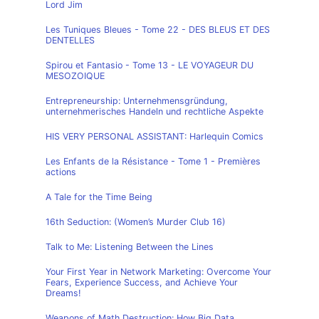
Lord Jim
Les Tuniques Bleues - Tome 22 - DES BLEUS ET DES
DENTELLES
Spirou et Fantasio - Tome 13 - LE VOYAGEUR DU
MESOZOIQUE
Entrepreneurship: Unternehmensgründung,
unternehmerisches Handeln und rechtliche Aspekte
HIS VERY PERSONAL ASSISTANT: Harlequin Comics
Les Enfants de la Résistance - Tome 1 - Premières
actions
A Tale for the Time Being
16th Seduction: (Women’s Murder Club 16)
Talk to Me: Listening Between the Lines
Your First Year in Network Marketing: Overcome Your
Fears, Experience Success, and Achieve Your
Dreams!
Weapons of Math Destruction: How Big Data