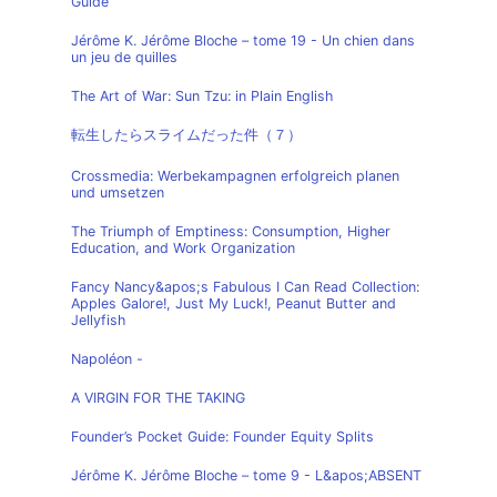
Guide
Jérôme K. Jérôme Bloche – tome 19 - Un chien dans
un jeu de quilles
The Art of War: Sun Tzu: in Plain English
転生したらスライムだった件（７）
Crossmedia: Werbekampagnen erfolgreich planen
und umsetzen
The Triumph of Emptiness: Consumption, Higher
Education, and Work Organization
Fancy Nancy&apos;s Fabulous I Can Read Collection:
Apples Galore!, Just My Luck!, Peanut Butter and
Jellyfish
Napoléon -
A VIRGIN FOR THE TAKING
Founder’s Pocket Guide: Founder Equity Splits
Jérôme K. Jérôme Bloche – tome 9 - L&apos;ABSENT