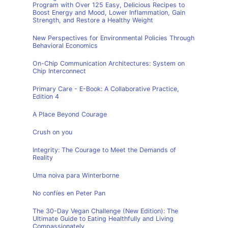
Program with Over 125 Easy, Delicious Recipes to
Boost Energy and Mood, Lower Inflammation, Gain
Strength, and Restore a Healthy Weight
New Perspectives for Environmental Policies Through
Behavioral Economics
On-Chip Communication Architectures: System on
Chip Interconnect
Primary Care - E-Book: A Collaborative Practice,
Edition 4
A Place Beyond Courage
Crush on you
Integrity: The Courage to Meet the Demands of
Reality
Uma noiva para Winterborne
No confíes en Peter Pan
The 30-Day Vegan Challenge (New Edition): The
Ultimate Guide to Eating Healthfully and Living
Compassionately