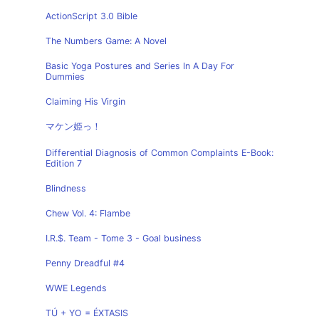
ActionScript 3.0 Bible
The Numbers Game: A Novel
Basic Yoga Postures and Series In A Day For
Dummies
Claiming His Virgin
マケン姫っ！
Differential Diagnosis of Common Complaints E-Book:
Edition 7
Blindness
Chew Vol. 4: Flambe
I.R.$. Team - Tome 3 - Goal business
Penny Dreadful #4
WWE Legends
TÚ + YO = ÉXTASIS