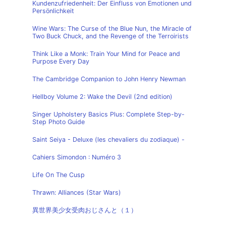
Kundenzufriedenheit: Der Einfluss von Emotionen und
Persönlichkeit
Wine Wars: The Curse of the Blue Nun, the Miracle of
Two Buck Chuck, and the Revenge of the Terroirists
Think Like a Monk: Train Your Mind for Peace and
Purpose Every Day
The Cambridge Companion to John Henry Newman
Hellboy Volume 2: Wake the Devil (2nd edition)
Singer Upholstery Basics Plus: Complete Step-by-
Step Photo Guide
Saint Seiya - Deluxe (les chevaliers du zodiaque) -
Cahiers Simondon : Numéro 3
Life On The Cusp
Thrawn: Alliances (Star Wars)
異世界美少女受肉おじさんと（１）