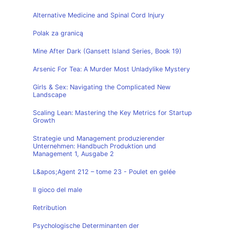
Alternative Medicine and Spinal Cord Injury
Polak za granicą
Mine After Dark (Gansett Island Series, Book 19)
Arsenic For Tea: A Murder Most Unladylike Mystery
Girls & Sex: Navigating the Complicated New
Landscape
Scaling Lean: Mastering the Key Metrics for Startup
Growth
Strategie und Management produzierender
Unternehmen: Handbuch Produktion und
Management 1, Ausgabe 2
L&apos;Agent 212 – tome 23 - Poulet en gelée
Il gioco del male
Retribution
Psychologische Determinanten der