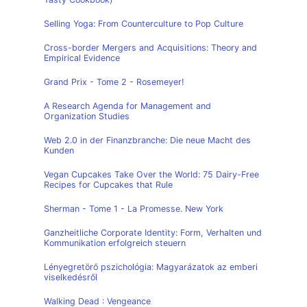
Selling Yoga: From Counterculture to Pop Culture
Cross-border Mergers and Acquisitions: Theory and
Empirical Evidence
Grand Prix - Tome 2 - Rosemeyer!
A Research Agenda for Management and
Organization Studies
Web 2.0 in der Finanzbranche: Die neue Macht des
Kunden
Vegan Cupcakes Take Over the World: 75 Dairy-Free
Recipes for Cupcakes that Rule
Sherman - Tome 1 - La Promesse. New York
Ganzheitliche Corporate Identity: Form, Verhalten und
Kommunikation erfolgreich steuern
Lényegretörő pszichológia: Magyarázatok az emberi
viselkedésről
Walking Dead : Vengeance