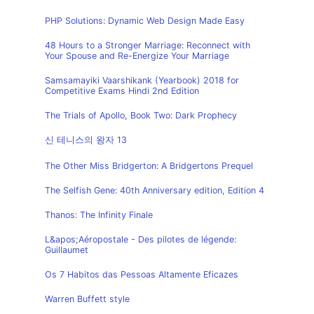
PHP Solutions: Dynamic Web Design Made Easy
48 Hours to a Stronger Marriage: Reconnect with
Your Spouse and Re-Energize Your Marriage
Samsamayiki Vaarshikank (Yearbook) 2018 for
Competitive Exams Hindi 2nd Edition
The Trials of Apollo, Book Two: Dark Prophecy
신 테니스의 왕자 13
The Other Miss Bridgerton: A Bridgertons Prequel
The Selfish Gene: 40th Anniversary edition, Edition 4
Thanos: The Infinity Finale
L&apos;Aéropostale - Des pilotes de légende:
Guillaumet
Os 7 Habitos das Pessoas Altamente Eficazes
Warren Buffett style