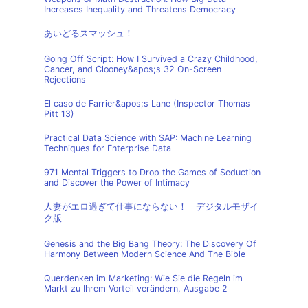
Increases Inequality and Threatens Democracy
あいどるスマッシュ！
Going Off Script: How I Survived a Crazy Childhood,
Cancer, and Clooney&apos;s 32 On-Screen
Rejections
El caso de Farrier&apos;s Lane (Inspector Thomas
Pitt 13)
Practical Data Science with SAP: Machine Learning
Techniques for Enterprise Data
971 Mental Triggers to Drop the Games of Seduction
and Discover the Power of Intimacy
人妻がエロ過ぎて仕事にならない！ デジタルモザイ
ク版
Genesis and the Big Bang Theory: The Discovery Of
Harmony Between Modern Science And The Bible
Querdenken im Marketing: Wie Sie die Regeln im
Markt zu Ihrem Vorteil verändern, Ausgabe 2