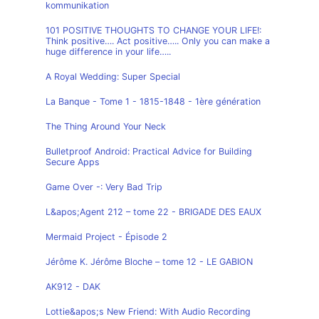
kommunikation
101 POSITIVE THOUGHTS TO CHANGE YOUR LIFE!:
Think positive…. Act positive….. Only you can make a
huge difference in your life…..
A Royal Wedding: Super Special
La Banque - Tome 1 - 1815-1848 - 1ère génération
The Thing Around Your Neck
Bulletproof Android: Practical Advice for Building
Secure Apps
Game Over -: Very Bad Trip
L&apos;Agent 212 – tome 22 - BRIGADE DES EAUX
Mermaid Project - Épisode 2
Jérôme K. Jérôme Bloche – tome 12 - LE GABION
AK912 - DAK
Lottie&apos;s New Friend: With Audio Recording