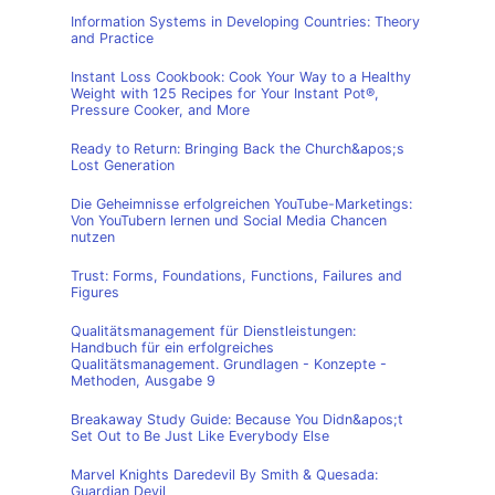
Information Systems in Developing Countries: Theory
and Practice
Instant Loss Cookbook: Cook Your Way to a Healthy
Weight with 125 Recipes for Your Instant Pot®,
Pressure Cooker, and More
Ready to Return: Bringing Back the Church&apos;s
Lost Generation
Die Geheimnisse erfolgreichen YouTube-Marketings:
Von YouTubern lernen und Social Media Chancen
nutzen
Trust: Forms, Foundations, Functions, Failures and
Figures
Qualitätsmanagement für Dienstleistungen:
Handbuch für ein erfolgreiches
Qualitätsmanagement. Grundlagen - Konzepte -
Methoden, Ausgabe 9
Breakaway Study Guide: Because You Didn&apos;t
Set Out to Be Just Like Everybody Else
Marvel Knights Daredevil By Smith & Quesada:
Guardian Devil