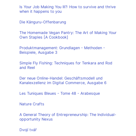
Is Your Job Making You Ill?: How to survive and thrive
when it happens to you
Die Känguru-Offenbarung
The Homemade Vegan Pantry: The Art of Making Your
Own Staples [A Cookbook]
Produktmanagement: Grundlagen - Methoden -
Beispiele, Ausgabe 3
Simple Fly Fishing: Techniques for Tenkara and Rod
and Reel
Der neue Online-Handel: Geschäftsmodell und
Kanalexzellenz im Digital Commerce, Ausgabe 6
Les Tuniques Bleues - Tome 48 - Arabesque
Nature Crafts
A General Theory of Entrepreneurship: The Individual-
opportunity Nexus
Dvojí tvář