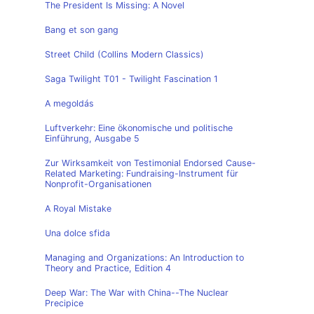
The President Is Missing: A Novel
Bang et son gang
Street Child (Collins Modern Classics)
Saga Twilight T01 - Twilight Fascination 1
A megoldás
Luftverkehr: Eine ökonomische und politische
Einführung, Ausgabe 5
Zur Wirksamkeit von Testimonial Endorsed Cause-
Related Marketing: Fundraising-Instrument für
Nonprofit-Organisationen
A Royal Mistake
Una dolce sfida
Managing and Organizations: An Introduction to
Theory and Practice, Edition 4
Deep War: The War with China--The Nuclear
Precipice