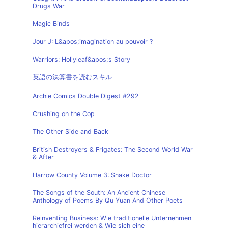
Drugs War
Magic Binds
Jour J: L&apos;imagination au pouvoir ?
Warriors: Hollyleaf&apos;s Story
英語の決算書を読むスキル
Archie Comics Double Digest #292
Crushing on the Cop
The Other Side and Back
British Destroyers & Frigates: The Second World War
& After
Harrow County Volume 3: Snake Doctor
The Songs of the South: An Ancient Chinese
Anthology of Poems By Qu Yuan And Other Poets
Reinventing Business: Wie traditionelle Unternehmen
hierarchiefrei werden & Wie sich eine