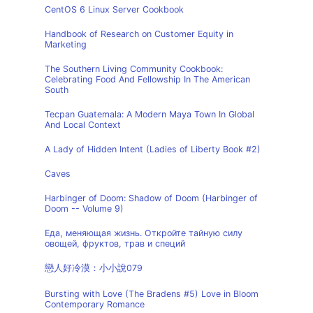
CentOS 6 Linux Server Cookbook
Handbook of Research on Customer Equity in
Marketing
The Southern Living Community Cookbook:
Celebrating Food And Fellowship In The American
South
Tecpan Guatemala: A Modern Maya Town In Global
And Local Context
A Lady of Hidden Intent (Ladies of Liberty Book #2)
Caves
Harbinger of Doom: Shadow of Doom (Harbinger of
Doom -- Volume 9)
Еда, меняющая жизнь. Откройте тайную силу
овощей, фруктов, трав и специй
戀人好冷漠：小小說079
Bursting with Love (The Bradens #5) Love in Bloom
Contemporary Romance