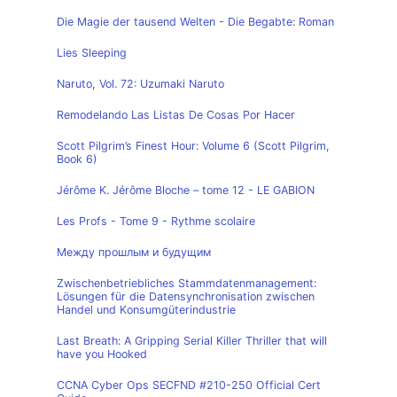
Die Magie der tausend Welten - Die Begabte: Roman
Lies Sleeping
Naruto, Vol. 72: Uzumaki Naruto
Remodelando Las Listas De Cosas Por Hacer
Scott Pilgrim’s Finest Hour: Volume 6 (Scott Pilgrim,
Book 6)
Jérôme K. Jérôme Bloche – tome 12 - LE GABION
Les Profs - Tome 9 - Rythme scolaire
Между прошлым и будущим
Zwischenbetriebliches Stammdatenmanagement:
Lösungen für die Datensynchronisation zwischen
Handel und Konsumgüterindustrie
Last Breath: A Gripping Serial Killer Thriller that will
have you Hooked
CCNA Cyber Ops SECFND #210-250 Official Cert