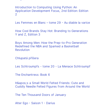
Introduction to Computing Using Python: An
Application Development Focus, 2nd Edition: Edition
2
Les Femmes en Blanc – tome 29 - Au diable la varice
How Cool Brands Stay Hot: Branding to Generations
Y and Z, Edition 3
Boys Among Men: How the Prep-to-Pro Generation
Redefined the NBA and Sparked a Basketball
Revolution
Chlupatá příšera
Les Schtroumpfs - tome 20 - La Menace Schtroumpf
The Enchantress: Book 6
It&apos;s a Small World Felted Friends: Cute and
Cuddly Needle Felted Figures from Around the World
The Ten Thousand Doors of January
Alter Ego - Saison 1 - Darius