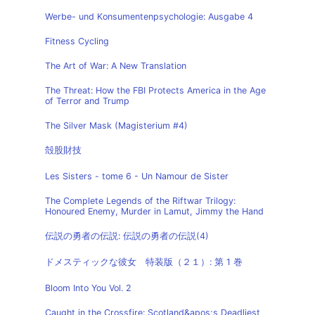
Werbe- und Konsumentenpsychologie: Ausgabe 4
Fitness Cycling
The Art of War: A New Translation
The Threat: How the FBI Protects America in the Age
of Terror and Trump
The Silver Mask (Magisterium #4)
殻股財技
Les Sisters - tome 6 - Un Namour de Sister
The Complete Legends of the Riftwar Trilogy:
Honoured Enemy, Murder in Lamut, Jimmy the Hand
伝説の勇者の伝説: 伝説の勇者の伝説(4)
ドメスティックな彼女 特装版（２１）: 第 1 巻
Bloom Into You Vol. 2
Caught in the Crossfire: Scotland&apos;s Deadliest