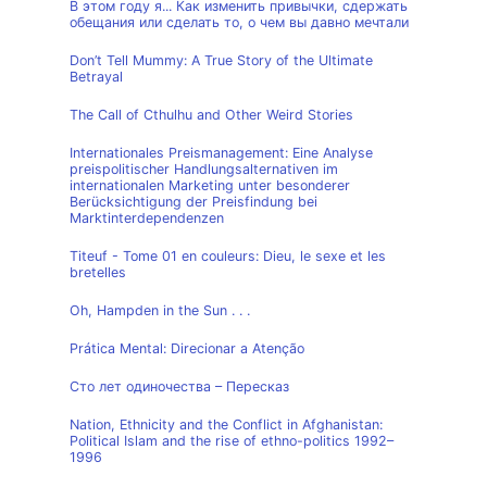
В этом году я... Как изменить привычки, сдержать
обещания или сделать то, о чем вы давно мечтали
Don’t Tell Mummy: A True Story of the Ultimate
Betrayal
The Call of Cthulhu and Other Weird Stories
Internationales Preismanagement: Eine Analyse
preispolitischer Handlungsalternativen im
internationalen Marketing unter besonderer
Berücksichtigung der Preisfindung bei
Marktinterdependenzen
Titeuf - Tome 01 en couleurs: Dieu, le sexe et les
bretelles
Oh, Hampden in the Sun . . .
Prática Mental: Direcionar a Atenção
Сто лет одиночества – Пересказ
Nation, Ethnicity and the Conflict in Afghanistan:
Political Islam and the rise of ethno-politics 1992–
1996