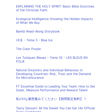
EXPLAINING THE HOLY SPIRIT: Basic Bible Doctrines
of the Christian Faith
Ecological Intelligence: Knowing the Hidden Impacts
of What We Buy
Bambi Read-Along Storybook
I.R.$. - Tome 3 - Blue Ice
The Color Purple
Les Tuniques Bleues - Tome 32 - LES BLEUS EN
FOLIE
Natural Disasters and Individual Behaviour in
Developing Countries: Risk, Trust and the Demand
for Microinsurance
FT Essential Guide to Leading Your Team: How to Set
Goals, Measure Performance and Reward Talent
私のHな履歴書みてください【期間限定無料】 1
Tasty Dessert: All the Sweet You Can Eat (An Official
Tasty Cookbook)