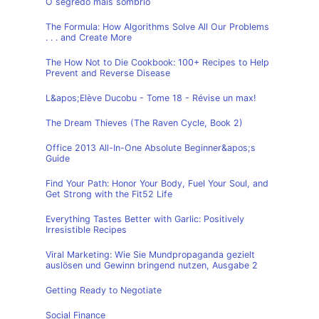
O segredo mais sombrio
The Formula: How Algorithms Solve All Our Problems
. . . and Create More
The How Not to Die Cookbook: 100+ Recipes to Help
Prevent and Reverse Disease
L&apos;Elève Ducobu - Tome 18 - Révise un max!
The Dream Thieves (The Raven Cycle, Book 2)
Office 2013 All-In-One Absolute Beginner&apos;s
Guide
Find Your Path: Honor Your Body, Fuel Your Soul, and
Get Strong with the Fit52 Life
Everything Tastes Better with Garlic: Positively
Irresistible Recipes
Viral Marketing: Wie Sie Mundpropaganda gezielt
auslösen und Gewinn bringend nutzen, Ausgabe 2
Getting Ready to Negotiate
Social Finance