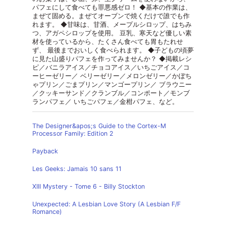
パフェにして食べても罪悪感ゼロ！ ◆基本の作業は、
まぜて固める。まぜてオーブンで焼くだけで誰でも作
れます。 ◆甘味は、甘酒、メープルシロップ、はちみ
つ、アガペシロップを使用。 豆乳、寒天など優しい素
材を使っているから、たくさん食べても胃もたれせ
ず、 最後までおいしく食べられます。 ◆子どもの頃夢
に見た山盛りパフェを作ってみませんか？ ◆掲載レシ
ピ／バニラアイス／チョコアイス／いちごアイス／コ
ーヒーゼリー／ ベリーゼリー／メロンゼリー／かぼち
ゃプリン／ごまプリン／マンゴープリン／ ブラウニー
／クッキーサンド／クランブル／コンポート／モンブ
ランパフェ／ いちごパフェ／金柑パフェ、など。
The Designer&apos;s Guide to the Cortex-M
Processor Family: Edition 2
Payback
Les Geeks: Jamais 10 sans 11
XIII Mystery - Tome 6 - Billy Stockton
Unexpected: A Lesbian Love Story (A Lesbian F/F
Romance)