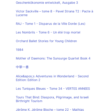
Geschenkökonomie entwickelt, Ausgabe 3
Victor Sackville – tome 8 - Pavel Strana T2 : Pacte à
Lucerne
RAJ - Tome 1 - Disparus de la Ville Dorée (Les)
Les Nombrils - Tome 6 - Un été trop mortel
Orchard Ballet Stories for Young Children
1984
Mother of Daemons: The Sunsurge Quartet Book 4
中華一番
Alice&apos;s Adventures in Wonderland - Second
Edition: Edition 2
Les Tuniques Bleues - Tome 34 - VERTES ANNEES
Tours That Bind: Diaspora, Pilgrimage, and Israeli
Birthright Tourism
Jérôme K. Jérôme Bloche – tome 22 - Mathias