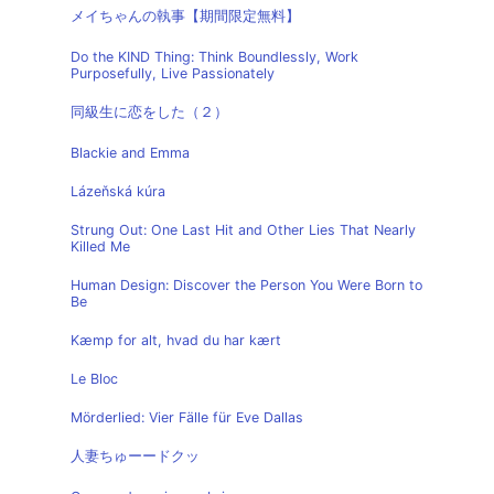
メイちゃんの執事【期間限定無料】
Do the KIND Thing: Think Boundlessly, Work
Purposefully, Live Passionately
同級生に恋をした（２）
Blackie and Emma
Lázeňská kúra
Strung Out: One Last Hit and Other Lies That Nearly
Killed Me
Human Design: Discover the Person You Were Born to
Be
Kæmp for alt, hvad du har kært
Le Bloc
Mörderlied: Vier Fälle für Eve Dallas
人妻ちゅーードクッ