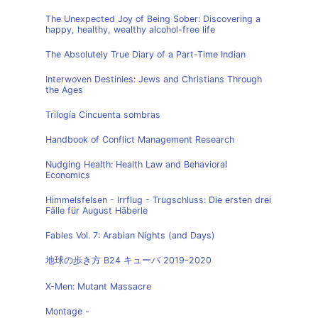
The Unexpected Joy of Being Sober: Discovering a
happy, healthy, wealthy alcohol-free life
The Absolutely True Diary of a Part-Time Indian
Interwoven Destinies: Jews and Christians Through
the Ages
Trilogía Cincuenta sombras
Handbook of Conflict Management Research
Nudging Health: Health Law and Behavioral
Economics
Himmelsfelsen - Irrflug - Trugschluss: Die ersten drei
Fälle für August Häberle
Fables Vol. 7: Arabian Nights (and Days)
地球の歩き方 B24 キューバ 2019-2020
X-Men: Mutant Massacre
Montage -