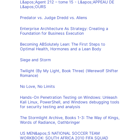
L&apos;Agent 212 – tome 15 - L&apos;APPEAU DE
L&apos;OURS
Predator vs. Judge Dredd vs. Aliens
Enterprise Architecture As Strategy: Creating a
Foundation for Business Execution
Becoming ABSolutely Lean: The First Steps to
Optimal Health, Hormones and a Lean Body
Siege and Storm
Twilight (By My Light, Book Three) (Werewolf Shifter
Romance)
No Love, No Limits
Hands-On Penetration Testing on Windows: Unleash
Kali Linux, PowerShell, and Windows debugging tools
for security testing and analysis
The Stormlight Archive, Books 1-3: The Way of Kings,
Words of Radiance, Oathbringer
US MEN&apos;S NATIONAL SOCCER TEAM
WORKBOOK: SOUTH AFRICA 2010 FIFA SQUAD