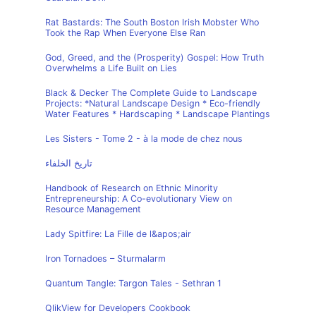
Rat Bastards: The South Boston Irish Mobster Who
Took the Rap When Everyone Else Ran
God, Greed, and the (Prosperity) Gospel: How Truth
Overwhelms a Life Built on Lies
Black & Decker The Complete Guide to Landscape
Projects: *Natural Landscape Design * Eco-friendly
Water Features * Hardscaping * Landscape Plantings
Les Sisters - Tome 2 - à la mode de chez nous
تاريخ الخلفاء
Handbook of Research on Ethnic Minority
Entrepreneurship: A Co-evolutionary View on
Resource Management
Lady Spitfire: La Fille de l&apos;air
Iron Tornadoes – Sturmalarm
Quantum Tangle: Targon Tales - Sethran 1
QlikView for Developers Cookbook