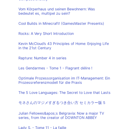
Vom Körperhaus und seinen Bewohnern: Was
bedeutet es, multipel zu sein?
Cool Builds in Minecraft! (GamesMaster Presents)
Rocks: A Very Short Introduction
Kevin McCloud’s 43 Principles of Home: Enjoying Life
in the 21st Century
Rapture: Number 4 in series
Les Gendarmes - Tome 1 - Flagrant délire !
Optimale Prozessorganisation im IT-Management: Ein
Prozessreferenzmodell für die Praxis
The 5 Love Languages: The Secret to Love that Lasts
モネさんのマジメすぎるつき合い方 セミカラー版 5
Julian Fellowes&apos;s Belgravia: Now a major TV
series, from the creator of DOWNTON ABBEY
Lady S. - Tome 11 - La faille