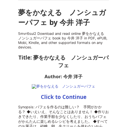
夢をかなえる ノンシュガ
ーパフェ by 今井 洋子
5mvr6sui2 Download and read online 夢をかなえる
ノンシュガーパフェ book by 今井 洋子 in PDF, ePUB,
Mobi, Kindle, and other supported formats on any
devices.
Title: 夢をかなえる ノンシュガーパ
フェ
Author: 今井 洋子
Click to Continue
Synopsis: パフェを作るのは難しい？ 手間がかか
る？ ◆いえいえ、そんなことはありません！ ◆作りお
きできたり、作業手順を少なくしたり、おうちパフェ
がかんたんに楽しめるレシピを考えました。 ◆すべて
のお菓子は、砂糖、卵、生クリームを使わないから、