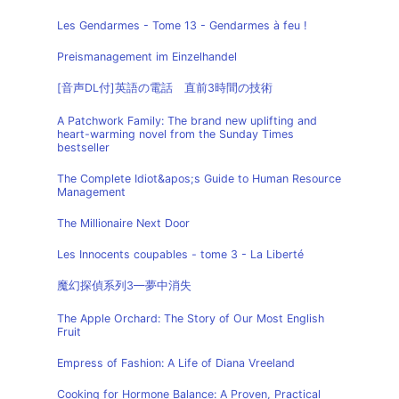
Les Gendarmes - Tome 13 - Gendarmes à feu !
Preismanagement im Einzelhandel
[音声DL付]英語の電話 直前3時間の技術
A Patchwork Family: The brand new uplifting and
heart-warming novel from the Sunday Times
bestseller
The Complete Idiot&apos;s Guide to Human Resource
Management
The Millionaire Next Door
Les Innocents coupables - tome 3 - La Liberté
魔幻探偵系列3—夢中消失
The Apple Orchard: The Story of Our Most English
Fruit
Empress of Fashion: A Life of Diana Vreeland
Cooking for Hormone Balance: A Proven, Practical