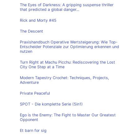
The Eyes of Darkness: A gripping suspense thriller
that predicted a global danger...
Rick and Morty #45
The Descent
Praxishandbuch Operative Wertsteigerung: Wie Top-
Entscheider Potenziale zur Optimierung erkennen und
nutzen
Turn Right at Machu Picchu: Rediscovering the Lost
City One Step at a Time
Modern Tapestry Crochet: Techniques, Projects,
Adventure
Private Peaceful
SPOT - Die komplette Serie (5in1)
Ego is the Enemy: The Fight to Master Our Greatest
Opponent
Et barn for sig