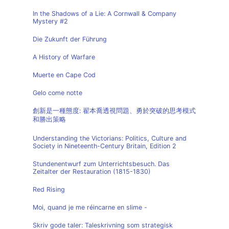
In the Shadows of a Lie: A Cornwall & Company
Mystery #2
Die Zukunft der Führung
A History of Warfare
Muerte en Cape Cod
Gelo come notte
創新是一種態度: 翟本喬透視問題、勇於突破的思考模式
和勝出策略
Understanding the Victorians: Politics, Culture and
Society in Nineteenth-Century Britain, Edition 2
Stundenentwurf zum Unterrichtsbesuch. Das
Zeitalter der Restauration (1815-1830)
Red Rising
Moi, quand je me réincarne en slime -
Skriv gode taler: Taleskrivning som strategisk