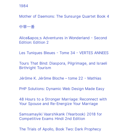
1984
Mother of Daemons: The Sunsurge Quartet Book 4
中華一番
Alice&apos;s Adventures in Wonderland - Second
Edition: Edition 2
Les Tuniques Bleues - Tome 34 - VERTES ANNEES
Tours That Bind: Diaspora, Pilgrimage, and Israeli
Birthright Tourism
Jérôme K. Jérôme Bloche – tome 22 - Mathias
PHP Solutions: Dynamic Web Design Made Easy
48 Hours to a Stronger Marriage: Reconnect with
Your Spouse and Re-Energize Your Marriage
Samsamayiki Vaarshikank (Yearbook) 2018 for
Competitive Exams Hindi 2nd Edition
The Trials of Apollo, Book Two: Dark Prophecy