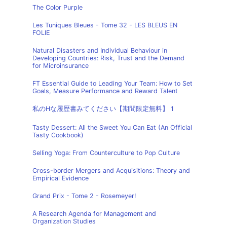
The Color Purple
Les Tuniques Bleues - Tome 32 - LES BLEUS EN
FOLIE
Natural Disasters and Individual Behaviour in
Developing Countries: Risk, Trust and the Demand
for Microinsurance
FT Essential Guide to Leading Your Team: How to Set
Goals, Measure Performance and Reward Talent
私のHな履歴書みてください【期間限定無料】 1
Tasty Dessert: All the Sweet You Can Eat (An Official
Tasty Cookbook)
Selling Yoga: From Counterculture to Pop Culture
Cross-border Mergers and Acquisitions: Theory and
Empirical Evidence
Grand Prix - Tome 2 - Rosemeyer!
A Research Agenda for Management and
Organization Studies