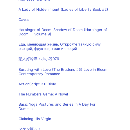
A Lady of Hidden Intent (Ladies of Liberty Book #2)
Caves
Harbinger of Doom: Shadow of Doom (Harbinger of
Doom -- Volume 9)
Еда, меняющая жизнь. Откройте тайную силу
овощей, фруктов, трав и специй
戀人好冷漠：小小說079
Bursting with Love (The Bradens #5) Love in Bloom
Contemporary Romance
ActionScript 3.0 Bible
The Numbers Game: A Novel
Basic Yoga Postures and Series In A Day For
Dummies
Claiming His Virgin
マケン姫っ！