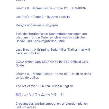
Jérôme K. Jérôme Bloche – tome 12 - LE GABION
Les Profs - Tome 9 - Rythme scolaire
Между прошлым и будущим
Zwischenbetriebliches Stammdatenmanagement:
Lösungen für die Datensynchronisation zwischen
Handel und Konsumgüterindustrie
Last Breath: A Gripping Serial Killer Thriller that will
have you Hooked
CCNA Cyber Ops SECFND #210-250 Official Cert
Guide
Jérôme K. Jérôme Bloche – tome 19 - Un chien dans
un jeu de quilles
The Art of War: Sun Tzu: in Plain English
転生したらスライムだった件（７）
Crossmedia: Werbekampagnen erfolgreich planen
und umsetzen