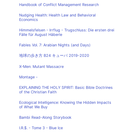
Handbook of Conflict Management Research
Nudging Health: Health Law and Behavioral
Economics
Himmelsfelsen - Irrflug - Trugschluss: Die ersten drei
Fälle für August Häberle
Fables Vol. 7: Arabian Nights (and Days)
地球の歩き方 B24 キューバ 2019-2020
X-Men: Mutant Massacre
Montage -
EXPLAINING THE HOLY SPIRIT: Basic Bible Doctrines
of the Christian Faith
Ecological Intelligence: Knowing the Hidden Impacts
of What We Buy
Bambi Read-Along Storybook
I.R.$. - Tome 3 - Blue Ice