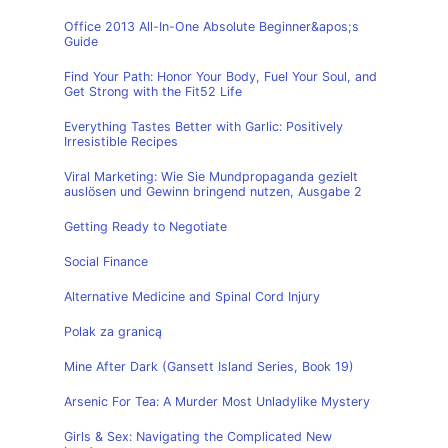
Office 2013 All-In-One Absolute Beginner&apos;s
Guide
Find Your Path: Honor Your Body, Fuel Your Soul, and
Get Strong with the Fit52 Life
Everything Tastes Better with Garlic: Positively
Irresistible Recipes
Viral Marketing: Wie Sie Mundpropaganda gezielt
auslösen und Gewinn bringend nutzen, Ausgabe 2
Getting Ready to Negotiate
Social Finance
Alternative Medicine and Spinal Cord Injury
Polak za granicą
Mine After Dark (Gansett Island Series, Book 19)
Arsenic For Tea: A Murder Most Unladylike Mystery
Girls & Sex: Navigating the Complicated New