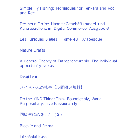
Simple Fly Fishing: Techniques for Tenkara and Rod
and Reel
Der neue Online-Handel: Geschäftsmodell und
Kanalexzellenz im Digital Commerce, Ausgabe 6
Les Tuniques Bleues - Tome 48 - Arabesque
Nature Crafts
A General Theory of Entrepreneurship: The Individual-
opportunity Nexus
Dvojí tvář
メイちゃんの執事【期間限定無料】
Do the KIND Thing: Think Boundlessly, Work
Purposefully, Live Passionately
同級生に恋をした（２）
Blackie and Emma
Lázeňská kúra