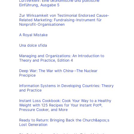
Luftverkehr: Eine ökonomische und politische
Einführung, Ausgabe 5
Zur Wirksamkeit von Testimonial Endorsed Cause-
Related Marketing: Fundraising-Instrument für
Nonprofit-Organisationen
A Royal Mistake
Una dolce sfida
Managing and Organizations: An Introduction to
Theory and Practice, Edition 4
Deep War: The War with China--The Nuclear
Precipice
Information Systems in Developing Countries: Theory
and Practice
Instant Loss Cookbook: Cook Your Way to a Healthy
Weight with 125 Recipes for Your Instant Pot®,
Pressure Cooker, and More
Ready to Return: Bringing Back the Church&apos;s
Lost Generation