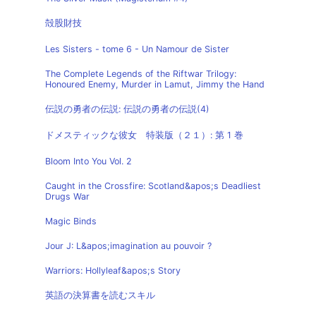
殻股財技
Les Sisters - tome 6 - Un Namour de Sister
The Complete Legends of the Riftwar Trilogy:
Honoured Enemy, Murder in Lamut, Jimmy the Hand
伝説の勇者の伝説: 伝説の勇者の伝説(4)
ドメスティックな彼女 特装版（２１）: 第 1 巻
Bloom Into You Vol. 2
Caught in the Crossfire: Scotland&apos;s Deadliest
Drugs War
Magic Binds
Jour J: L&apos;imagination au pouvoir ?
Warriors: Hollyleaf&apos;s Story
英語の決算書を読むスキル