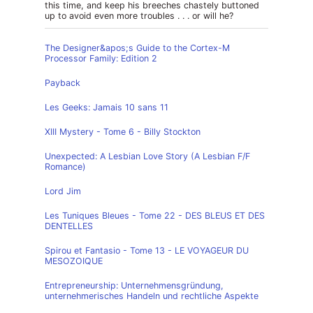
this time, and keep his breeches chastely buttoned
up to avoid even more troubles . . . or will he?
The Designer&apos;s Guide to the Cortex-M
Processor Family: Edition 2
Payback
Les Geeks: Jamais 10 sans 11
XIII Mystery - Tome 6 - Billy Stockton
Unexpected: A Lesbian Love Story (A Lesbian F/F
Romance)
Lord Jim
Les Tuniques Bleues - Tome 22 - DES BLEUS ET DES
DENTELLES
Spirou et Fantasio - Tome 13 - LE VOYAGEUR DU
MESOZOIQUE
Entrepreneurship: Unternehmensgründung,
unternehmerisches Handeln und rechtliche Aspekte