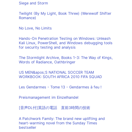
Siege and Storm
Twilight (By My Light, Book Three) (Werewolf Shifter
Romance)
No Love, No Limits
Hands-On Penetration Testing on Windows: Unleash
Kali Linux, PowerShell, and Windows debugging tools
for security testing and analysis
The Stormlight Archive, Books 1-3: The Way of Kings,
Words of Radiance, Oathbringer
US MEN&apos;S NATIONAL SOCCER TEAM
WORKBOOK: SOUTH AFRICA 2010 FIFA SQUAD
Les Gendarmes - Tome 13 - Gendarmes à feu !
Preismanagement im Einzelhandel
[音声DL付]英語の電話 直前3時間の技術
A Patchwork Family: The brand new uplifting and
heart-warming novel from the Sunday Times
bestseller