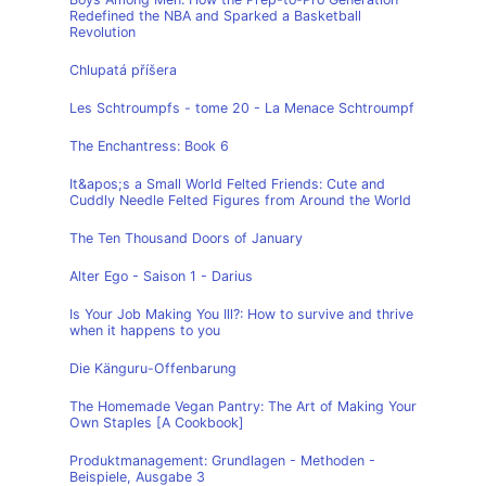
Redefined the NBA and Sparked a Basketball
Revolution
Chlupatá příšera
Les Schtroumpfs - tome 20 - La Menace Schtroumpf
The Enchantress: Book 6
It&apos;s a Small World Felted Friends: Cute and
Cuddly Needle Felted Figures from Around the World
The Ten Thousand Doors of January
Alter Ego - Saison 1 - Darius
Is Your Job Making You Ill?: How to survive and thrive
when it happens to you
Die Känguru-Offenbarung
The Homemade Vegan Pantry: The Art of Making Your
Own Staples [A Cookbook]
Produktmanagement: Grundlagen - Methoden -
Beispiele, Ausgabe 3