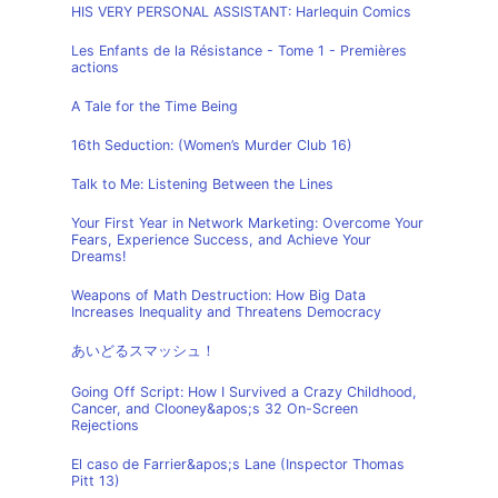
HIS VERY PERSONAL ASSISTANT: Harlequin Comics
Les Enfants de la Résistance - Tome 1 - Premières
actions
A Tale for the Time Being
16th Seduction: (Women’s Murder Club 16)
Talk to Me: Listening Between the Lines
Your First Year in Network Marketing: Overcome Your
Fears, Experience Success, and Achieve Your
Dreams!
Weapons of Math Destruction: How Big Data
Increases Inequality and Threatens Democracy
あいどるスマッシュ！
Going Off Script: How I Survived a Crazy Childhood,
Cancer, and Clooney&apos;s 32 On-Screen
Rejections
El caso de Farrier&apos;s Lane (Inspector Thomas
Pitt 13)