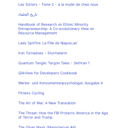
Les Sisters - Tome 2 - à la mode de chez nous
تاريخ الخلفاء
Handbook of Research on Ethnic Minority
Entrepreneurship: A Co-evolutionary View on
Resource Management
Lady Spitfire: La Fille de l&apos;air
Iron Tornadoes – Sturmalarm
Quantum Tangle: Targon Tales - Sethran 1
QlikView for Developers Cookbook
Werbe- und Konsumentenpsychologie: Ausgabe 4
Fitness Cycling
The Art of War: A New Translation
The Threat: How the FBI Protects America in the Age
of Terror and Trump
The Silver Mask (Magisterium #4)