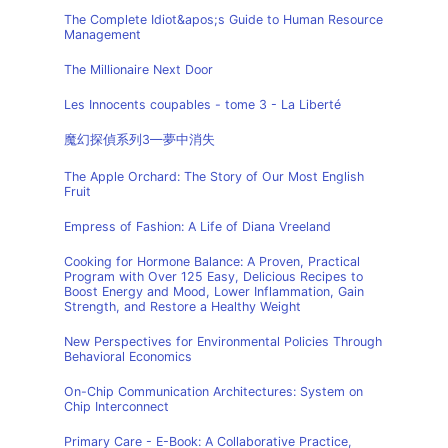
The Complete Idiot&apos;s Guide to Human Resource
Management
The Millionaire Next Door
Les Innocents coupables - tome 3 - La Liberté
魔幻探偵系列3—夢中消失
The Apple Orchard: The Story of Our Most English
Fruit
Empress of Fashion: A Life of Diana Vreeland
Cooking for Hormone Balance: A Proven, Practical
Program with Over 125 Easy, Delicious Recipes to
Boost Energy and Mood, Lower Inflammation, Gain
Strength, and Restore a Healthy Weight
New Perspectives for Environmental Policies Through
Behavioral Economics
On-Chip Communication Architectures: System on
Chip Interconnect
Primary Care - E-Book: A Collaborative Practice,