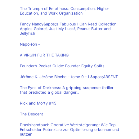
The Triumph of Emptiness: Consumption, Higher
Education, and Work Organization
Fancy Nancy&apos;s Fabulous I Can Read Collection:
Apples Galore!, Just My Luck!, Peanut Butter and
Jellyfish
Napoléon -
A VIRGIN FOR THE TAKING
Founder’s Pocket Guide: Founder Equity Splits
Jérôme K. Jérôme Bloche – tome 9 - L&apos;ABSENT
The Eyes of Darkness: A gripping suspense thriller
that predicted a global danger...
Rick and Morty #45
The Descent
Praxishandbuch Operative Wertsteigerung: Wie Top-
Entscheider Potenziale zur Optimierung erkennen und
nutzen