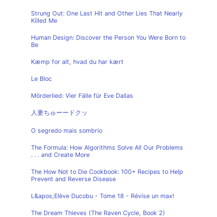
Strung Out: One Last Hit and Other Lies That Nearly
Killed Me
Human Design: Discover the Person You Were Born to
Be
Kæmp for alt, hvad du har kært
Le Bloc
Mörderlied: Vier Fälle für Eve Dallas
人妻ちゅーードクッ
O segredo mais sombrio
The Formula: How Algorithms Solve All Our Problems
. . . and Create More
The How Not to Die Cookbook: 100+ Recipes to Help
Prevent and Reverse Disease
L&apos;Elève Ducobu - Tome 18 - Révise un max!
The Dream Thieves (The Raven Cycle, Book 2)