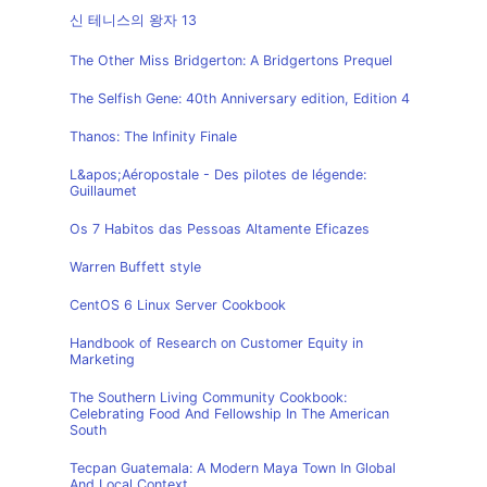
신 테니스의 왕자 13
The Other Miss Bridgerton: A Bridgertons Prequel
The Selfish Gene: 40th Anniversary edition, Edition 4
Thanos: The Infinity Finale
L&apos;Aéropostale - Des pilotes de légende:
Guillaumet
Os 7 Habitos das Pessoas Altamente Eficazes
Warren Buffett style
CentOS 6 Linux Server Cookbook
Handbook of Research on Customer Equity in
Marketing
The Southern Living Community Cookbook:
Celebrating Food And Fellowship In The American
South
Tecpan Guatemala: A Modern Maya Town In Global
And Local Context