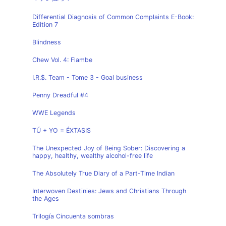
Differential Diagnosis of Common Complaints E-Book:
Edition 7
Blindness
Chew Vol. 4: Flambe
I.R.$. Team - Tome 3 - Goal business
Penny Dreadful #4
WWE Legends
TÚ + YO = ÉXTASIS
The Unexpected Joy of Being Sober: Discovering a
happy, healthy, wealthy alcohol-free life
The Absolutely True Diary of a Part-Time Indian
Interwoven Destinies: Jews and Christians Through
the Ages
Trilogía Cincuenta sombras