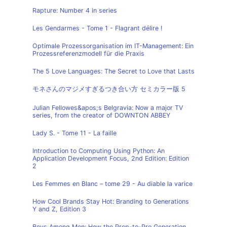
Rapture: Number 4 in series
Les Gendarmes - Tome 1 - Flagrant délire !
Optimale Prozessorganisation im IT-Management: Ein
Prozessreferenzmodell für die Praxis
The 5 Love Languages: The Secret to Love that Lasts
モネさんのマジメすぎるつき合い方 セミカラー版 5
Julian Fellowes&apos;s Belgravia: Now a major TV
series, from the creator of DOWNTON ABBEY
Lady S. - Tome 11 - La faille
Introduction to Computing Using Python: An
Application Development Focus, 2nd Edition: Edition
2
Les Femmes en Blanc – tome 29 - Au diable la varice
How Cool Brands Stay Hot: Branding to Generations
Y and Z, Edition 3
Boys Among Men: How the Prep-to-Pro Generation