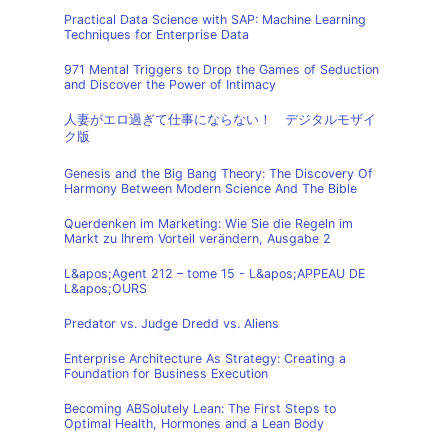
Practical Data Science with SAP: Machine Learning
Techniques for Enterprise Data
971 Mental Triggers to Drop the Games of Seduction
and Discover the Power of Intimacy
人妻がエロ過ぎて仕事にならない！ デジタルモザイ
ク版
Genesis and the Big Bang Theory: The Discovery Of
Harmony Between Modern Science And The Bible
Querdenken im Marketing: Wie Sie die Regeln im
Markt zu Ihrem Vorteil verändern, Ausgabe 2
L&apos;Agent 212 – tome 15 - L&apos;APPEAU DE
L&apos;OURS
Predator vs. Judge Dredd vs. Aliens
Enterprise Architecture As Strategy: Creating a
Foundation for Business Execution
Becoming ABSolutely Lean: The First Steps to
Optimal Health, Hormones and a Lean Body