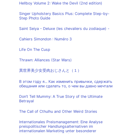
Hellboy Volume 2: Wake the Devil (2nd edition)
Singer Upholstery Basics Plus: Complete Step-by-
Step Photo Guide
Saint Seiya - Deluxe (les chevaliers du zodiaque) -
Cahiers Simondon : Numéro 3
Life On The Cusp
Thrawn: Alliances (Star Wars)
異世界美少女受肉おじさんと（１）
В этом году я... Как изменить привычки, сдержать
обещания или сделать то, о чем вы давно мечтали
Don’t Tell Mummy: A True Story of the Ultimate
Betrayal
The Call of Cthulhu and Other Weird Stories
Internationales Preismanagement: Eine Analyse
preispolitischer Handlungsalternativen im
internationalen Marketing unter besonderer