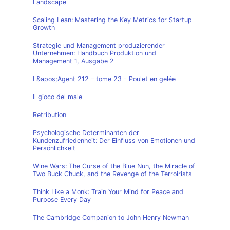
Landscape
Scaling Lean: Mastering the Key Metrics for Startup
Growth
Strategie und Management produzierender
Unternehmen: Handbuch Produktion und
Management 1, Ausgabe 2
L&apos;Agent 212 – tome 23 - Poulet en gelée
Il gioco del male
Retribution
Psychologische Determinanten der
Kundenzufriedenheit: Der Einfluss von Emotionen und
Persönlichkeit
Wine Wars: The Curse of the Blue Nun, the Miracle of
Two Buck Chuck, and the Revenge of the Terroirists
Think Like a Monk: Train Your Mind for Peace and
Purpose Every Day
The Cambridge Companion to John Henry Newman