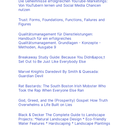
Die Geheimnisse erfolgreichen YouTube-Marketings:
Von YouTubern lernen und Social Media Chancen
nutzen
Trust: Forms, Foundations, Functions, Failures and
Figures
Qualitätsmanagement für Dienstleistungen:
Handbuch für ein erfolgreiches
Qualitätsmanagement. Grundlagen - Konzepte -
Methoden, Ausgabe 9
Breakaway Study Guide: Because You Didn&apos;t
Set Out to Be Just Like Everybody Else
Marvel Knights Daredevil By Smith & Quesada:
Guardian Devil
Rat Bastards: The South Boston Irish Mobster Who
Took the Rap When Everyone Else Ran
God, Greed, and the (Prosperity) Gospel: How Truth
Overwhelms a Life Built on Lies
Black & Decker The Complete Guide to Landscape
Projects: *Natural Landscape Design * Eco-friendly
Water Features * Hardscaping * Landscape Plantings