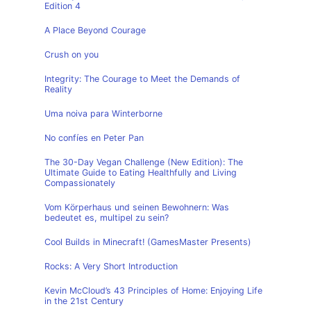
Edition 4
A Place Beyond Courage
Crush on you
Integrity: The Courage to Meet the Demands of
Reality
Uma noiva para Winterborne
No confíes en Peter Pan
The 30-Day Vegan Challenge (New Edition): The
Ultimate Guide to Eating Healthfully and Living
Compassionately
Vom Körperhaus und seinen Bewohnern: Was
bedeutet es, multipel zu sein?
Cool Builds in Minecraft! (GamesMaster Presents)
Rocks: A Very Short Introduction
Kevin McCloud’s 43 Principles of Home: Enjoying Life
in the 21st Century