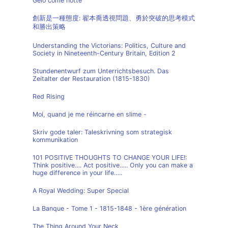
Gelo come notte
創新是一種態度: 翟本喬透視問題、勇於突破的思考模式
和勝出策略
Understanding the Victorians: Politics, Culture and
Society in Nineteenth-Century Britain, Edition 2
Stundenentwurf zum Unterrichtsbesuch. Das
Zeitalter der Restauration (1815-1830)
Red Rising
Moi, quand je me réincarne en slime -
Skriv gode taler: Taleskrivning som strategisk
kommunikation
101 POSITIVE THOUGHTS TO CHANGE YOUR LIFE!:
Think positive…. Act positive….. Only you can make a
huge difference in your life…..
A Royal Wedding: Super Special
La Banque - Tome 1 - 1815-1848 - 1ère génération
The Thing Around Your Neck