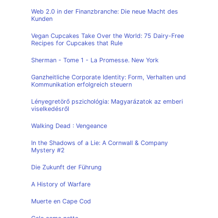
Web 2.0 in der Finanzbranche: Die neue Macht des
Kunden
Vegan Cupcakes Take Over the World: 75 Dairy-Free
Recipes for Cupcakes that Rule
Sherman - Tome 1 - La Promesse. New York
Ganzheitliche Corporate Identity: Form, Verhalten und
Kommunikation erfolgreich steuern
Lényegretörő pszichológia: Magyarázatok az emberi
viselkedésről
Walking Dead : Vengeance
In the Shadows of a Lie: A Cornwall & Company
Mystery #2
Die Zukunft der Führung
A History of Warfare
Muerte en Cape Cod