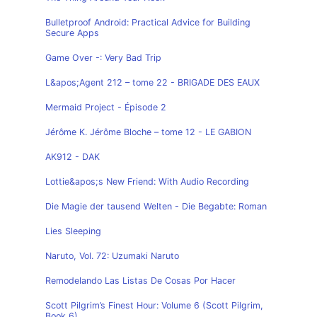
Bulletproof Android: Practical Advice for Building
Secure Apps
Game Over -: Very Bad Trip
L&apos;Agent 212 – tome 22 - BRIGADE DES EAUX
Mermaid Project - Épisode 2
Jérôme K. Jérôme Bloche – tome 12 - LE GABION
AK912 - DAK
Lottie&apos;s New Friend: With Audio Recording
Die Magie der tausend Welten - Die Begabte: Roman
Lies Sleeping
Naruto, Vol. 72: Uzumaki Naruto
Remodelando Las Listas De Cosas Por Hacer
Scott Pilgrim’s Finest Hour: Volume 6 (Scott Pilgrim,
Book 6)