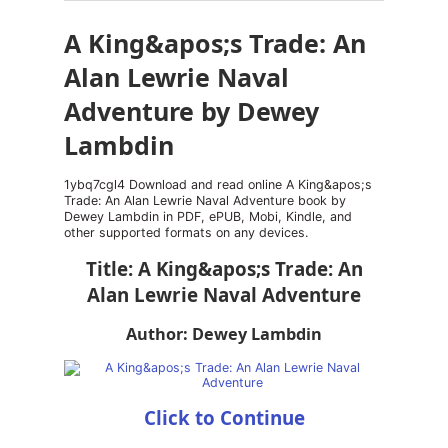
A King&apos;s Trade: An
Alan Lewrie Naval
Adventure by Dewey
Lambdin
1ybq7cgl4 Download and read online A King&apos;s
Trade: An Alan Lewrie Naval Adventure book by
Dewey Lambdin in PDF, ePUB, Mobi, Kindle, and
other supported formats on any devices.
Title: A King&apos;s Trade: An
Alan Lewrie Naval Adventure
Author: Dewey Lambdin
Click to Continue