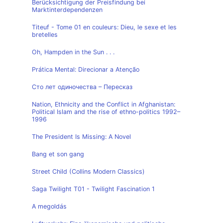
Berücksichtigung der Preisfindung bei
Marktinterdependenzen
Titeuf - Tome 01 en couleurs: Dieu, le sexe et les
bretelles
Oh, Hampden in the Sun . . .
Prática Mental: Direcionar a Atenção
Сто лет одиночества – Пересказ
Nation, Ethnicity and the Conflict in Afghanistan:
Political Islam and the rise of ethno-politics 1992–
1996
The President Is Missing: A Novel
Bang et son gang
Street Child (Collins Modern Classics)
Saga Twilight T01 - Twilight Fascination 1
A megoldás