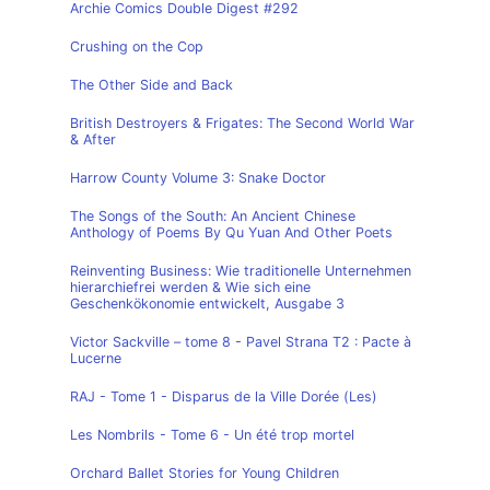
Archie Comics Double Digest #292
Crushing on the Cop
The Other Side and Back
British Destroyers & Frigates: The Second World War
& After
Harrow County Volume 3: Snake Doctor
The Songs of the South: An Ancient Chinese
Anthology of Poems By Qu Yuan And Other Poets
Reinventing Business: Wie traditionelle Unternehmen
hierarchiefrei werden & Wie sich eine
Geschenkökonomie entwickelt, Ausgabe 3
Victor Sackville – tome 8 - Pavel Strana T2 : Pacte à
Lucerne
RAJ - Tome 1 - Disparus de la Ville Dorée (Les)
Les Nombrils - Tome 6 - Un été trop mortel
Orchard Ballet Stories for Young Children