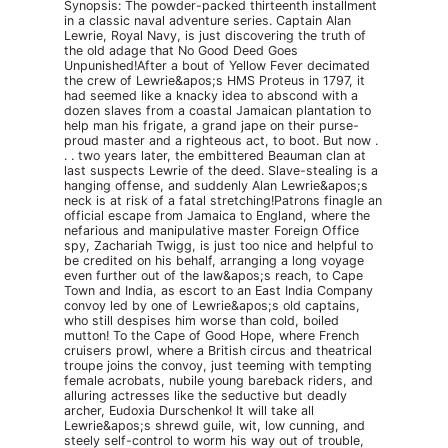
Synopsis: The powder-packed thirteenth installment
in a classic naval adventure series. Captain Alan
Lewrie, Royal Navy, is just discovering the truth of
the old adage that No Good Deed Goes
Unpunished!After a bout of Yellow Fever decimated
the crew of Lewrie&apos;s HMS Proteus in 1797, it
had seemed like a knacky idea to abscond with a
dozen slaves from a coastal Jamaican plantation to
help man his frigate, a grand jape on their purse-
proud master and a righteous act, to boot. But now .
. . two years later, the embittered Beauman clan at
last suspects Lewrie of the deed. Slave-stealing is a
hanging offense, and suddenly Alan Lewrie&apos;s
neck is at risk of a fatal stretching!Patrons finagle an
official escape from Jamaica to England, where the
nefarious and manipulative master Foreign Office
spy, Zachariah Twigg, is just too nice and helpful to
be credited on his behalf, arranging a long voyage
even further out of the law&apos;s reach, to Cape
Town and India, as escort to an East India Company
convoy led by one of Lewrie&apos;s old captains,
who still despises him worse than cold, boiled
mutton! To the Cape of Good Hope, where French
cruisers prowl, where a British circus and theatrical
troupe joins the convoy, just teeming with tempting
female acrobats, nubile young bareback riders, and
alluring actresses like the seductive but deadly
archer, Eudoxia Durschenko! It will take all
Lewrie&apos;s shrewd guile, wit, low cunning, and
steely self-control to worm his way out of trouble,