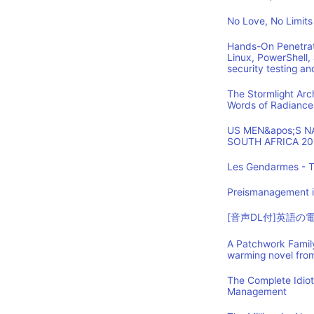
No Love, No Limits
Hands-On Penetrat
Linux, PowerShell,
security testing an
The Stormlight Arc
Words of Radiance
US MEN&apos;S 
SOUTH AFRICA 20
Les Gendarmes - T
Preismanagement i
[音声DL付]英語
A Patchwork Family
warming novel fro
The Complete Idio
Management