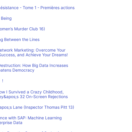
Résistance - Tome 1 - Premières actions
 Being
Women’s Murder Club 16)
ing Between the Lines
 Network Marketing: Overcome Your
 Success, and Achieve Your Dreams!
estruction: How Big Data Increases
reatens Democracy
ュ！
How I Survived a Crazy Childhood,
ey&apos;s 32 On-Screen Rejections
&apos;s Lane (Inspector Thomas Pitt 13)
ence with SAP: Machine Learning
erprise Data