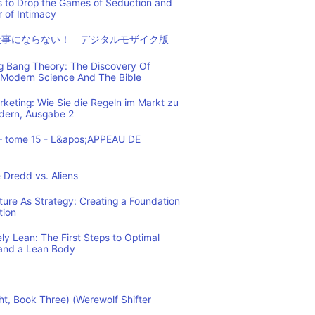
s to Drop the Games of Seduction and
 of Intimacy
仕事にならない！ デジタルモザイク版
ig Bang Theory: The Discovery Of
Modern Science And The Bible
eting: Wie Sie die Regeln im Markt zu
ndern, Ausgabe 2
– tome 15 - L&apos;APPEAU DE
 Dredd vs. Aliens
cture As Strategy: Creating a Foundation
tion
y Lean: The First Steps to Optimal
and a Lean Body
ht, Book Three) (Werewolf Shifter