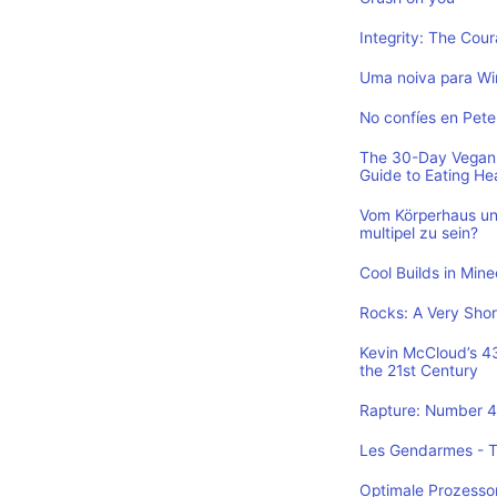
Integrity: The Cou
Uma noiva para Wi
No confíes en Pete
The 30-Day Vegan 
Guide to Eating He
Vom Körperhaus un
multipel zu sein?
Cool Builds in Min
Rocks: A Very Shor
Kevin McCloud’s 43 
the 21st Century
Rapture: Number 4 
Les Gendarmes - To
Optimale Prozesso