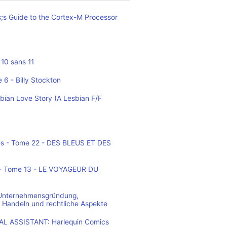
;s Guide to the Cortex-M Processor
10 sans 11
 6 - Billy Stockton
bian Love Story (A Lesbian F/F
es - Tome 22 - DES BLEUS ET DES
o - Tome 13 - LE VOYAGEUR DU
 Unternehmensgründung,
 Handeln und rechtliche Aspekte
L ASSISTANT: Harlequin Comics