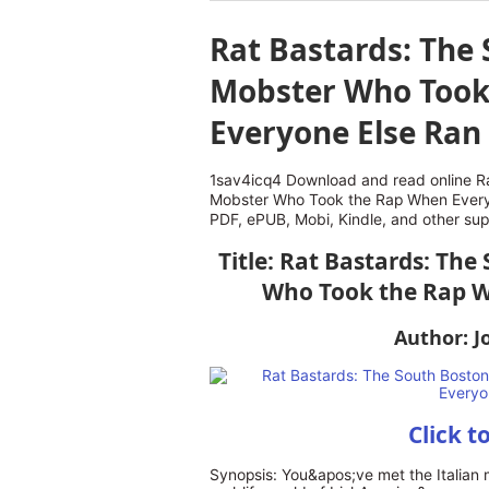
Rat Bastards: The 
Mobster Who Took
Everyone Else Ran
1sav4icq4 Download and read online Ra
Mobster Who Took the Rap When Every
PDF, ePUB, Mobi, Kindle, and other su
Title: Rat Bastards: The
Who Took the Rap W
Author: J
Click t
Synopsis: You&apos;ve met the Italian