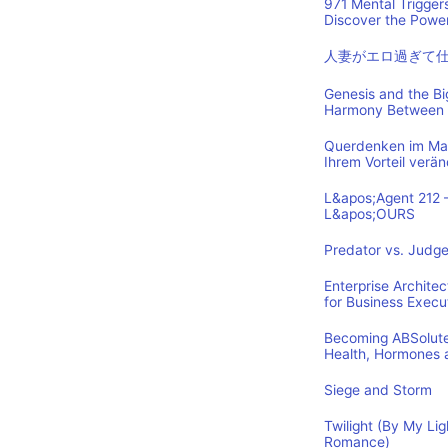
971 Mental Trigger
Discover the Power
人妻がエロ過ぎて
Genesis and the B
Harmony Between 
Querdenken im Mark
Ihrem Vorteil verä
L&apos;Agent 212 
L&apos;OURS
Predator vs. Judge
Enterprise Archite
for Business Execu
Becoming ABSolutel
Health, Hormones 
Siege and Storm
Twilight (By My Lig
Romance)