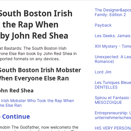
South Boston Irish
The Designer&apos
Family: Edition 2
 the Rap When
Payback
 by John Red Shea
Les Geeks: Jamais 
XIII Mystery - Tome
t Bastards: The South Boston Irish
one Else Ran book by John Red Shea in
Unexpected: A Les
pported formats on any devices.
Romance)
 South Boston Irish Mobster
Lord Jim
hen Everyone Else Ran
Les Tuniques Bleu
DENTELLES
ohn Red Shea
Spirou et Fantasi
MESOZOIQUE
Entrepreneurship:
o Continue
unternehmerisches
 mobin The Godfather, now welcometo the
HIS VERY PERSONA