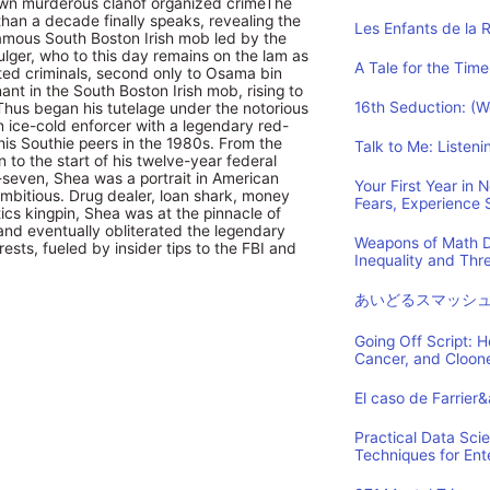
 own murderous clanof organized crimeThe
han a decade finally speaks, revealing the
Les Enfants de la 
infamous South Boston Irish mob led by the
ulger, who to this day remains on the lam as
A Tale for the Time
ed criminals, second only to Osama bin
nt in the South Boston Irish mob, rising to
16th Seduction: (
 Thus began his tutelage under the notorious
n ice-cold enforcer with a legendary red-
is Southie peers in the 1980s. From the
Talk to Me: Listen
n to the start of his twelve-year federal
-seven, Shea was a portrait in American
Your First Year in
 ambitious. Drug dealer, loan shark, money
Fears, Experience
tics kingpin, Shea was at the pinnacle of
and eventually obliterated the legendary
Weapons of Math D
ests, fueled by insider tips to the FBI and
Inequality and Th
あいどるスマッシ
Going Off Script: 
Cancer, and Cloon
El caso de Farrier
Practical Data Sci
Techniques for Ent