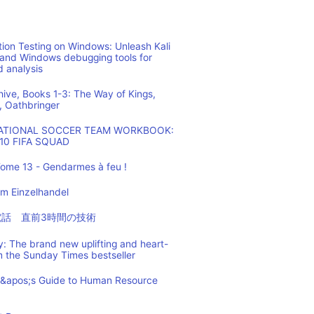
ion Testing on Windows: Unleash Kali
 and Windows debugging tools for
d analysis
hive, Books 1-3: The Way of Kings,
, Oathbringer
NATIONAL SOCCER TEAM WORKBOOK:
10 FIFA SQUAD
ome 13 - Gendarmes à feu !
m Einzelhandel
の電話 直前3時間の技術
: The brand new uplifting and heart-
m the Sunday Times bestseller
t&apos;s Guide to Human Resource