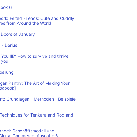
Book 6
World Felted Friends: Cute and Cuddly
res from Around the World
Doors of January
1 - Darius
You Ill?: How to survive and thrive
 you
nbarung
n Pantry: The Art of Making Your
ookbook]
: Grundlagen - Methoden - Beispiele,
: Techniques for Tenkara and Rod and
andel: Geschäftsmodell und
 Digital Commerce, Ausgabe 6