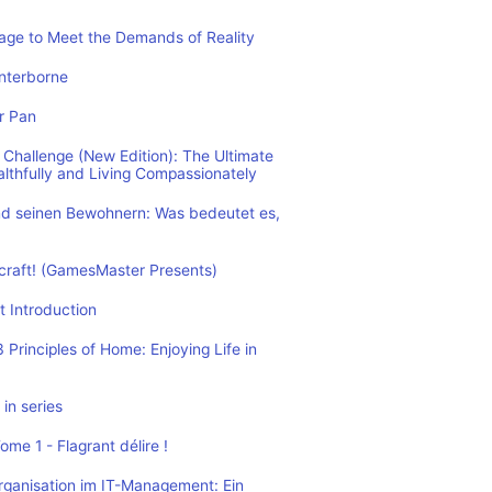
rage to Meet the Demands of Reality
nterborne
r Pan
Challenge (New Edition): The Ultimate
althfully and Living Compassionately
d seinen Bewohnern: Was bedeutet es,
ecraft! (GamesMaster Presents)
t Introduction
Principles of Home: Enjoying Life in
in series
me 1 - Flagrant délire !
rganisation im IT-Management: Ein