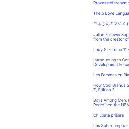
Prozessreferenzmod
The 5 Love Languag
モネさんのマジメす
Julian Fellowes&ap
from the creator
Lady S. - Tome 11 -
Introduction to Co
Development Focus,
Les Femmes en Blan
How Cool Brands S
Z, Edition 3
Boys Among Men: H
Redefined the NBA
Chlupatá příšera
Les Schtroumpfs -