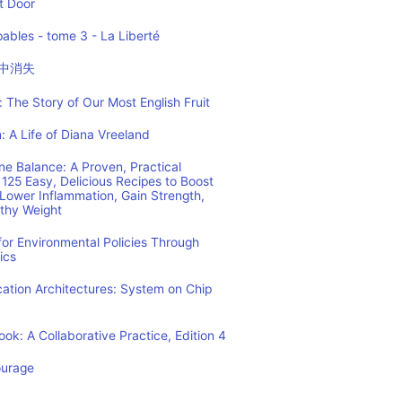
t Door
ables - tome 3 - La Liberté
中消失
 The Story of Our Most English Fruit
: A Life of Diana Vreeland
e Balance: A Proven, Practical
125 Easy, Delicious Recipes to Boost
Lower Inflammation, Gain Strength,
lthy Weight
or Environmental Policies Through
ics
tion Architectures: System on Chip
ok: A Collaborative Practice, Edition 4
ourage