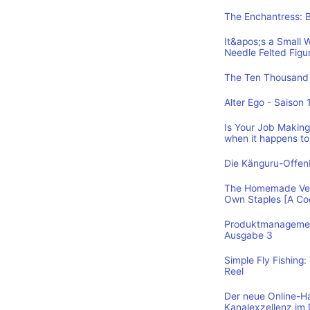
The Enchantress: 
It&apos;s a Small 
Needle Felted Figu
The Ten Thousand 
Alter Ego - Saison 
Is Your Job Making 
when it happens to
Die Känguru-Offe
The Homemade Vega
Own Staples [A C
Produktmanagement
Ausgabe 3
Simple Fly Fishing
Reel
Der neue Online-H
Kanalexzellenz im