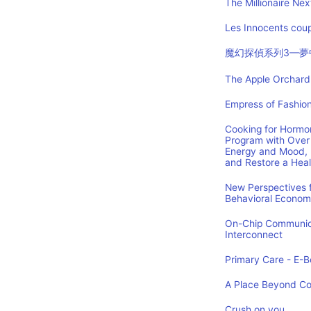
The Millionaire Nex
Les Innocents coup
魔幻探偵系列3—夢
The Apple Orchard:
Empress of Fashion
Cooking for Hormon
Program with Over 
Energy and Mood, 
and Restore a Hea
New Perspectives f
Behavioral Econom
On-Chip Communica
Interconnect
Primary Care - E-Bo
A Place Beyond C
Crush on you