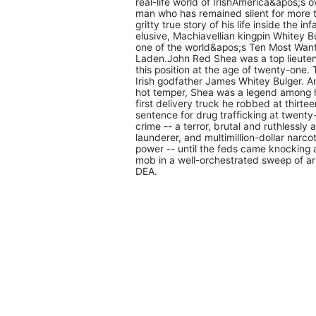
real-life world of IrishAmerica&apos;s
man who has remained silent for more t
gritty true story of his life inside the 
elusive, Machiavellian kingpin Whitey B
one of the world&apos;s Ten Most Want
Laden.John Red Shea was a top lieutena
this position at the age of twenty-one.
Irish godfather James Whitey Bulger. A
hot temper, Shea was a legend among h
first delivery truck he robbed at thirtee
sentence for drug trafficking at twenty
crime -- a terror, brutal and ruthlessly
launderer, and multimillion-dollar narco
power -- until the feds came knocking 
mob in a well-orchestrated sweep of arr
DEA.