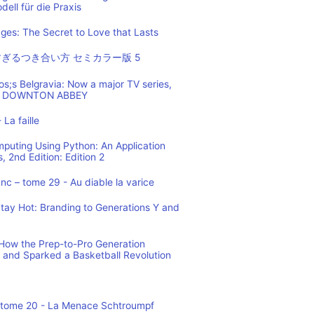
ell für die Praxis
es: The Secret to Love that Lasts
ぎるつき合い方 セミカラー版 5
os;s Belgravia: Now a major TV series,
 of DOWNTON ABBEY
 La faille
mputing Using Python: An Application
 2nd Edition: Edition 2
c – tome 29 - Au diable la varice
tay Hot: Branding to Generations Y and
ow the Prep-to-Pro Generation
 and Sparked a Basketball Revolution
 tome 20 - La Menace Schtroumpf