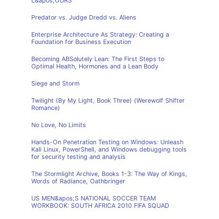
L&apos;OURS
Predator vs. Judge Dredd vs. Aliens
Enterprise Architecture As Strategy: Creating a
Foundation for Business Execution
Becoming ABSolutely Lean: The First Steps to
Optimal Health, Hormones and a Lean Body
Siege and Storm
Twilight (By My Light, Book Three) (Werewolf Shifter
Romance)
No Love, No Limits
Hands-On Penetration Testing on Windows: Unleash
Kali Linux, PowerShell, and Windows debugging tools
for security testing and analysis
The Stormlight Archive, Books 1-3: The Way of Kings,
Words of Radiance, Oathbringer
US MEN&apos;S NATIONAL SOCCER TEAM
WORKBOOK: SOUTH AFRICA 2010 FIFA SQUAD