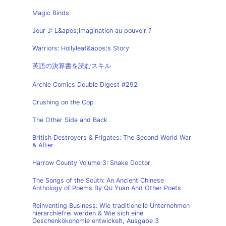
Magic Binds
Jour J: L&apos;imagination au pouvoir ?
Warriors: Hollyleaf&apos;s Story
英語の決算書を読むスキル
Archie Comics Double Digest #292
Crushing on the Cop
The Other Side and Back
British Destroyers & Frigates: The Second World War
& After
Harrow County Volume 3: Snake Doctor
The Songs of the South: An Ancient Chinese
Anthology of Poems By Qu Yuan And Other Poets
Reinventing Business: Wie traditionelle Unternehmen
hierarchiefrei werden & Wie sich eine
Geschenkökonomie entwickelt, Ausgabe 3