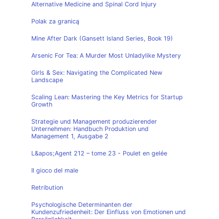
Alternative Medicine and Spinal Cord Injury
Polak za granicą
Mine After Dark (Gansett Island Series, Book 19)
Arsenic For Tea: A Murder Most Unladylike Mystery
Girls & Sex: Navigating the Complicated New
Landscape
Scaling Lean: Mastering the Key Metrics for Startup
Growth
Strategie und Management produzierender
Unternehmen: Handbuch Produktion und
Management 1, Ausgabe 2
L&apos;Agent 212 – tome 23 - Poulet en gelée
Il gioco del male
Retribution
Psychologische Determinanten der
Kundenzufriedenheit: Der Einfluss von Emotionen und