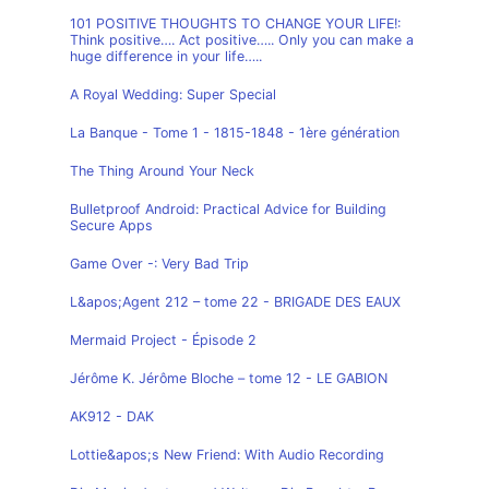
101 POSITIVE THOUGHTS TO CHANGE YOUR LIFE!:
Think positive…. Act positive….. Only you can make a
huge difference in your life…..
A Royal Wedding: Super Special
La Banque - Tome 1 - 1815-1848 - 1ère génération
The Thing Around Your Neck
Bulletproof Android: Practical Advice for Building
Secure Apps
Game Over -: Very Bad Trip
L&apos;Agent 212 – tome 22 - BRIGADE DES EAUX
Mermaid Project - Épisode 2
Jérôme K. Jérôme Bloche – tome 12 - LE GABION
AK912 - DAK
Lottie&apos;s New Friend: With Audio Recording