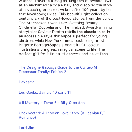
witches. Travel to a magical kingdom of sweets, twirl
at an enchanted fairytale ball, and discover the story
of a sleeping princess, woken after 100 years by her
true love&apos;s kiss. This beautiful gift collection
contains six of the best-loved stories from the ballet:
The Nutcracker, Swan Lake, Sleeping Beauty,
Cinderella, Coppelia and The Firebird. Award-winning
storyteller Saviour Pirotta retells the classic tales in
an accessible style that&apos;s perfect for young
children, while New York Times bestselling artist
Brigette Barrager&apos;s beautiful full-colour
illustrations bring each magical scene to life. The
perfect gift for little ballet dancers and ballet fans.
The Designer&apos;s Guide to the Cortex-M
Processor Family: Edition 2
Payback
Les Geeks: Jamais 10 sans 11
XIII Mystery - Tome 6 - Billy Stockton
Unexpected: A Lesbian Love Story (A Lesbian F/F
Romance)
Lord Jim