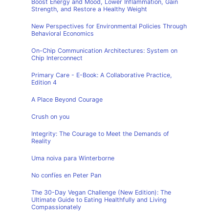
Boost Energy and Mood, Lower Inflammation, Gain
Strength, and Restore a Healthy Weight
New Perspectives for Environmental Policies Through
Behavioral Economics
On-Chip Communication Architectures: System on
Chip Interconnect
Primary Care - E-Book: A Collaborative Practice,
Edition 4
A Place Beyond Courage
Crush on you
Integrity: The Courage to Meet the Demands of
Reality
Uma noiva para Winterborne
No confíes en Peter Pan
The 30-Day Vegan Challenge (New Edition): The
Ultimate Guide to Eating Healthfully and Living
Compassionately