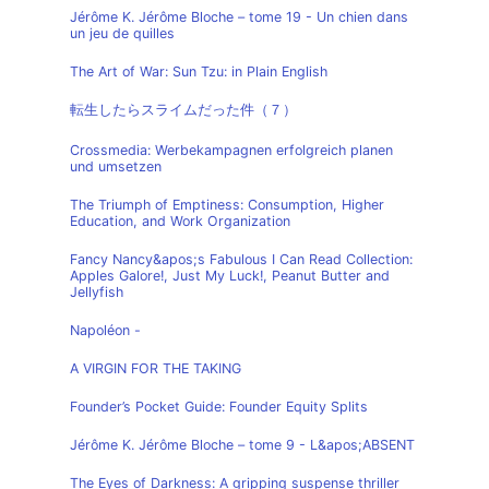
Jérôme K. Jérôme Bloche – tome 19 - Un chien dans
un jeu de quilles
The Art of War: Sun Tzu: in Plain English
転生したらスライムだった件（７）
Crossmedia: Werbekampagnen erfolgreich planen
und umsetzen
The Triumph of Emptiness: Consumption, Higher
Education, and Work Organization
Fancy Nancy&apos;s Fabulous I Can Read Collection:
Apples Galore!, Just My Luck!, Peanut Butter and
Jellyfish
Napoléon -
A VIRGIN FOR THE TAKING
Founder’s Pocket Guide: Founder Equity Splits
Jérôme K. Jérôme Bloche – tome 9 - L&apos;ABSENT
The Eyes of Darkness: A gripping suspense thriller