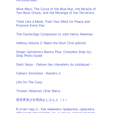
Persönlichkeit
Wine Wars: The Curse of the Blue Nun, the Miracle of
Two Buck Chuck, and the Revenge of the Terroirists
Think Like a Monk: Train Your Mind for Peace and
Purpose Every Day
The Cambridge Companion to John Henry Newman
Hellboy Volume 2: Wake the Devil (2nd edition)
Singer Upholstery Basics Plus: Complete Step-by-
Step Photo Guide
Saint Seiya - Deluxe (les chevaliers du zodiaque) -
Cahiers Simondon : Numéro 3
Life On The Cusp
Thrawn: Alliances (Star Wars)
異世界美少女受肉おじさんと（１）
В этом году я... Как изменить привычки, сдержать
обещания или сделать то, о чем вы давно мечтали