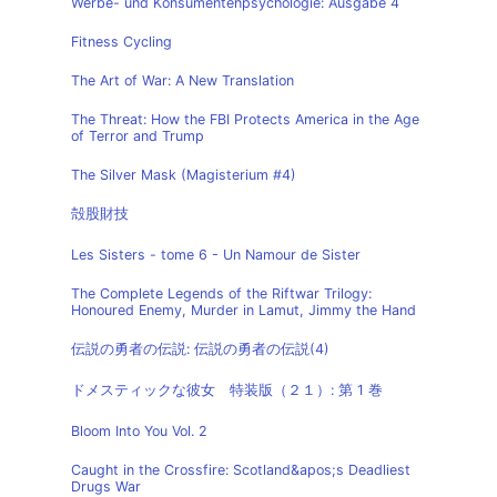
Werbe- und Konsumentenpsychologie: Ausgabe 4
Fitness Cycling
The Art of War: A New Translation
The Threat: How the FBI Protects America in the Age
of Terror and Trump
The Silver Mask (Magisterium #4)
殻股財技
Les Sisters - tome 6 - Un Namour de Sister
The Complete Legends of the Riftwar Trilogy:
Honoured Enemy, Murder in Lamut, Jimmy the Hand
伝説の勇者の伝説: 伝説の勇者の伝説(4)
ドメスティックな彼女 特装版（２１）: 第 1 巻
Bloom Into You Vol. 2
Caught in the Crossfire: Scotland&apos;s Deadliest
Drugs War