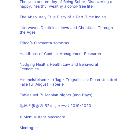
The Unexpected Joy of Being Sober: Discovering a
happy, healthy, wealthy alcohol-free life
The Absolutely True Diary of a Part-Time Indian
Interwoven Destinies: Jews and Christians Through
the Ages
Trilogía Cincuenta sombras
Handbook of Conflict Management Research
Nudging Health: Health Law and Behavioral
Economics
Himmelsfelsen - Irrflug - Trugschluss: Die ersten drei
Fälle für August Häberle
Fables Vol. 7: Arabian Nights (and Days)
地球の歩き方 B24 キューバ 2019-2020
X-Men: Mutant Massacre
Montage -