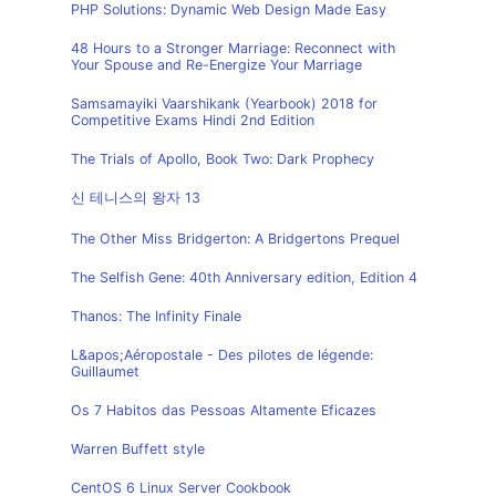
PHP Solutions: Dynamic Web Design Made Easy
48 Hours to a Stronger Marriage: Reconnect with
Your Spouse and Re-Energize Your Marriage
Samsamayiki Vaarshikank (Yearbook) 2018 for
Competitive Exams Hindi 2nd Edition
The Trials of Apollo, Book Two: Dark Prophecy
신 테니스의 왕자 13
The Other Miss Bridgerton: A Bridgertons Prequel
The Selfish Gene: 40th Anniversary edition, Edition 4
Thanos: The Infinity Finale
L&apos;Aéropostale - Des pilotes de légende:
Guillaumet
Os 7 Habitos das Pessoas Altamente Eficazes
Warren Buffett style
CentOS 6 Linux Server Cookbook