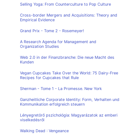
Selling Yoga: From Counterculture to Pop Culture
Cross-border Mergers and Acquisitions: Theory and
Empirical Evidence
Grand Prix - Tome 2 - Rosemeyer!
A Research Agenda for Management and
Organization Studies
Web 2.0 in der Finanzbranche: Die neue Macht des
Kunden
Vegan Cupcakes Take Over the World: 75 Dairy-Free
Recipes for Cupcakes that Rule
Sherman - Tome 1 - La Promesse. New York
Ganzheitliche Corporate Identity: Form, Verhalten und
Kommunikation erfolgreich steuern
Lényegretörő pszichológia: Magyarázatok az emberi
viselkedésről
Walking Dead : Vengeance