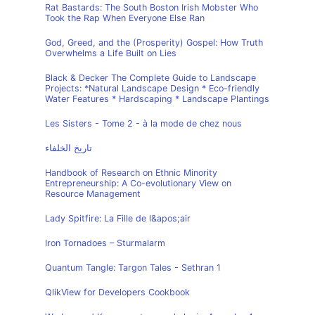
Rat Bastards: The South Boston Irish Mobster Who
Took the Rap When Everyone Else Ran
God, Greed, and the (Prosperity) Gospel: How Truth
Overwhelms a Life Built on Lies
Black & Decker The Complete Guide to Landscape
Projects: *Natural Landscape Design * Eco-friendly
Water Features * Hardscaping * Landscape Plantings
Les Sisters - Tome 2 - à la mode de chez nous
تاريخ الخلفاء
Handbook of Research on Ethnic Minority
Entrepreneurship: A Co-evolutionary View on
Resource Management
Lady Spitfire: La Fille de l&apos;air
Iron Tornadoes – Sturmalarm
Quantum Tangle: Targon Tales - Sethran 1
QlikView for Developers Cookbook