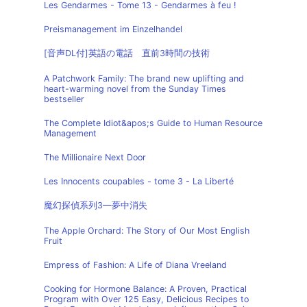
Les Gendarmes - Tome 13 - Gendarmes à feu !
Preismanagement im Einzelhandel
[音声DL付]英語の電話 直前3時間の技術
A Patchwork Family: The brand new uplifting and
heart-warming novel from the Sunday Times
bestseller
The Complete Idiot&apos;s Guide to Human Resource
Management
The Millionaire Next Door
Les Innocents coupables - tome 3 - La Liberté
魔幻探偵系列3—夢中消失
The Apple Orchard: The Story of Our Most English
Fruit
Empress of Fashion: A Life of Diana Vreeland
Cooking for Hormone Balance: A Proven, Practical
Program with Over 125 Easy, Delicious Recipes to