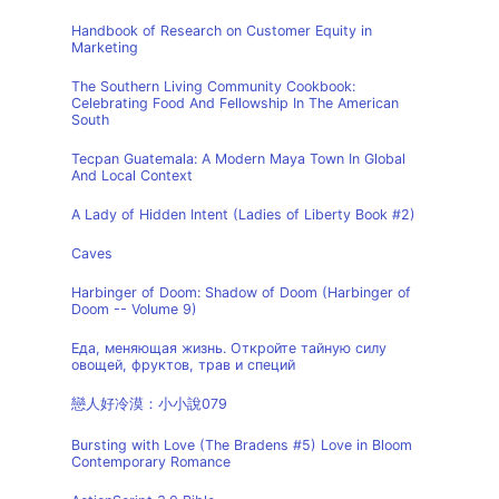
Handbook of Research on Customer Equity in
Marketing
The Southern Living Community Cookbook:
Celebrating Food And Fellowship In The American
South
Tecpan Guatemala: A Modern Maya Town In Global
And Local Context
A Lady of Hidden Intent (Ladies of Liberty Book #2)
Caves
Harbinger of Doom: Shadow of Doom (Harbinger of
Doom -- Volume 9)
Еда, меняющая жизнь. Откройте тайную силу
овощей, фруктов, трав и специй
戀人好冷漠：小小說079
Bursting with Love (The Bradens #5) Love in Bloom
Contemporary Romance