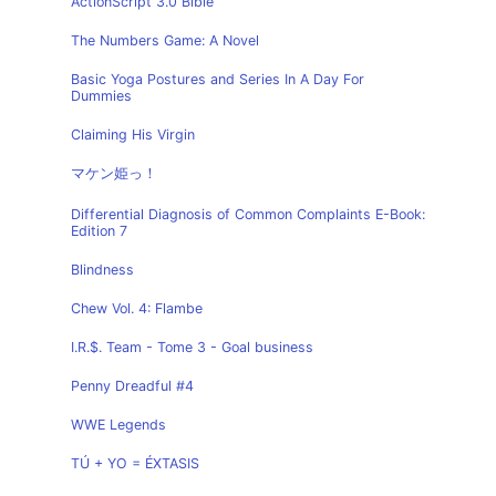
ActionScript 3.0 Bible
The Numbers Game: A Novel
Basic Yoga Postures and Series In A Day For
Dummies
Claiming His Virgin
マケン姫っ！
Differential Diagnosis of Common Complaints E-Book:
Edition 7
Blindness
Chew Vol. 4: Flambe
I.R.$. Team - Tome 3 - Goal business
Penny Dreadful #4
WWE Legends
TÚ + YO = ÉXTASIS