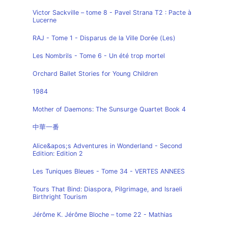
Victor Sackville – tome 8 - Pavel Strana T2 : Pacte à
Lucerne
RAJ - Tome 1 - Disparus de la Ville Dorée (Les)
Les Nombrils - Tome 6 - Un été trop mortel
Orchard Ballet Stories for Young Children
1984
Mother of Daemons: The Sunsurge Quartet Book 4
中華一番
Alice&apos;s Adventures in Wonderland - Second
Edition: Edition 2
Les Tuniques Bleues - Tome 34 - VERTES ANNEES
Tours That Bind: Diaspora, Pilgrimage, and Israeli
Birthright Tourism
Jérôme K. Jérôme Bloche – tome 22 - Mathias