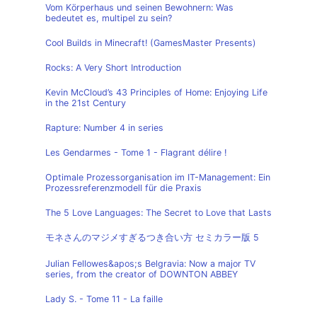
Vom Körperhaus und seinen Bewohnern: Was
bedeutet es, multipel zu sein?
Cool Builds in Minecraft! (GamesMaster Presents)
Rocks: A Very Short Introduction
Kevin McCloud’s 43 Principles of Home: Enjoying Life
in the 21st Century
Rapture: Number 4 in series
Les Gendarmes - Tome 1 - Flagrant délire !
Optimale Prozessorganisation im IT-Management: Ein
Prozessreferenzmodell für die Praxis
The 5 Love Languages: The Secret to Love that Lasts
モネさんのマジメすぎるつき合い方 セミカラー版 5
Julian Fellowes&apos;s Belgravia: Now a major TV
series, from the creator of DOWNTON ABBEY
Lady S. - Tome 11 - La faille