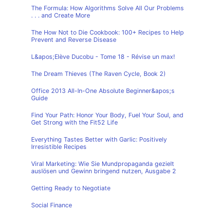
The Formula: How Algorithms Solve All Our Problems
. . . and Create More
The How Not to Die Cookbook: 100+ Recipes to Help
Prevent and Reverse Disease
L&apos;Elève Ducobu - Tome 18 - Révise un max!
The Dream Thieves (The Raven Cycle, Book 2)
Office 2013 All-In-One Absolute Beginner&apos;s
Guide
Find Your Path: Honor Your Body, Fuel Your Soul, and
Get Strong with the Fit52 Life
Everything Tastes Better with Garlic: Positively
Irresistible Recipes
Viral Marketing: Wie Sie Mundpropaganda gezielt
auslösen und Gewinn bringend nutzen, Ausgabe 2
Getting Ready to Negotiate
Social Finance