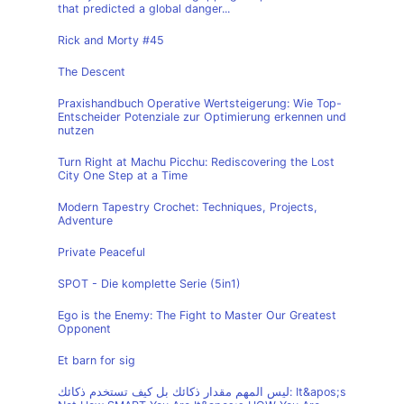
that predicted a global danger...
Rick and Morty #45
The Descent
Praxishandbuch Operative Wertsteigerung: Wie Top-
Entscheider Potenziale zur Optimierung erkennen und
nutzen
Turn Right at Machu Picchu: Rediscovering the Lost
City One Step at a Time
Modern Tapestry Crochet: Techniques, Projects,
Adventure
Private Peaceful
SPOT - Die komplette Serie (5in1)
Ego is the Enemy: The Fight to Master Our Greatest
Opponent
Et barn for sig
ليس المهم مقدار ذكائك بل كيف تستخدم ذكائك: It&apos;s