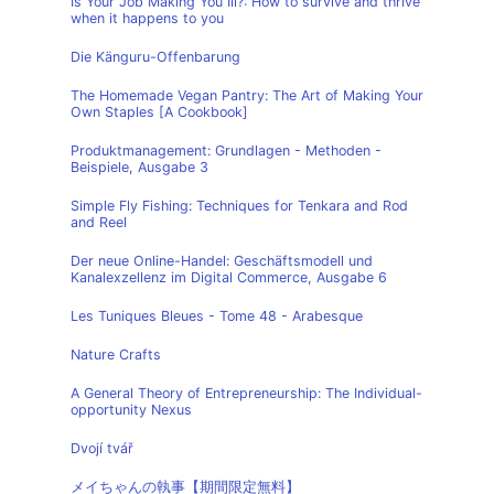
Is Your Job Making You Ill?: How to survive and thrive
when it happens to you
Die Känguru-Offenbarung
The Homemade Vegan Pantry: The Art of Making Your
Own Staples [A Cookbook]
Produktmanagement: Grundlagen - Methoden -
Beispiele, Ausgabe 3
Simple Fly Fishing: Techniques for Tenkara and Rod
and Reel
Der neue Online-Handel: Geschäftsmodell und
Kanalexzellenz im Digital Commerce, Ausgabe 6
Les Tuniques Bleues - Tome 48 - Arabesque
Nature Crafts
A General Theory of Entrepreneurship: The Individual-
opportunity Nexus
Dvojí tvář
メイちゃんの執事【期間限定無料】