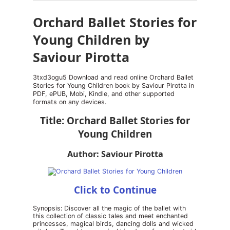
Orchard Ballet Stories for
Young Children by
Saviour Pirotta
3txd3ogu5 Download and read online Orchard Ballet
Stories for Young Children book by Saviour Pirotta in
PDF, ePUB, Mobi, Kindle, and other supported
formats on any devices.
Title: Orchard Ballet Stories for
Young Children
Author: Saviour Pirotta
Click to Continue
Synopsis: Discover all the magic of the ballet with
this collection of classic tales and meet enchanted
princesses, magical birds, dancing dolls and wicked