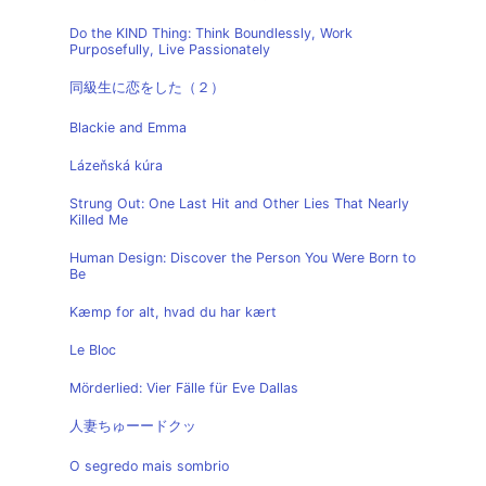
Do the KIND Thing: Think Boundlessly, Work
Purposefully, Live Passionately
同級生に恋をした（２）
Blackie and Emma
Lázeňská kúra
Strung Out: One Last Hit and Other Lies That Nearly
Killed Me
Human Design: Discover the Person You Were Born to
Be
Kæmp for alt, hvad du har kært
Le Bloc
Mörderlied: Vier Fälle für Eve Dallas
人妻ちゅーードクッ
O segredo mais sombrio