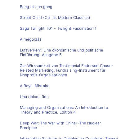
Bang et son gang
Street Child (Collins Modern Classics)
Saga Twilight T01 - Twilight Fascination 1
A megoldás
Luftverkehr: Eine ökonomische und politische
Einführung, Ausgabe 5
Zur Wirksamkeit von Testimonial Endorsed Cause-
Related Marketing: Fundraising-Instrument für
Nonprofit-Organisationen
A Royal Mistake
Una dolce sfida
Managing and Organizations: An Introduction to
Theory and Practice, Edition 4
Deep War: The War with China--The Nuclear
Precipice
Information Systems in Developing Countries: Theory