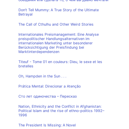
Don’t Tell Mummy: A True Story of the Ultimate
Betrayal
The Call of Cthulhu and Other Weird Stories
Internationales Preismanagement: Eine Analyse
preispolitischer Handlungsalternativen im
internationalen Marketing unter besonderer
Berücksichtigung der Preisfindung bei
Marktinterdependenzen
Titeuf - Tome 01 en couleurs: Dieu, le sexe et les
bretelles
Oh, Hampden in the Sun . . .
Prática Mental: Direcionar a Atenção
Сто лет одиночества – Пересказ
Nation, Ethnicity and the Conflict in Afghanistan:
Political Islam and the rise of ethno-politics 1992–
1996
The President Is Missing: A Novel