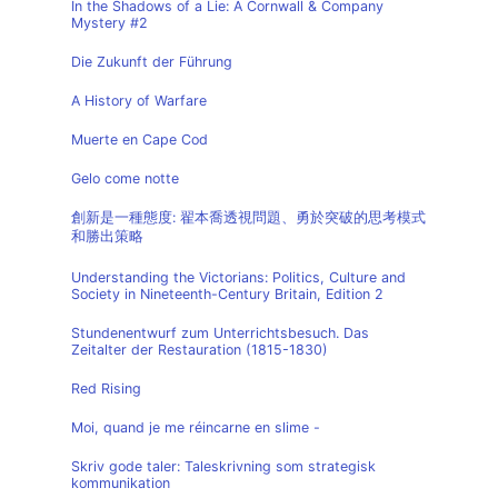
In the Shadows of a Lie: A Cornwall & Company
Mystery #2
Die Zukunft der Führung
A History of Warfare
Muerte en Cape Cod
Gelo come notte
創新是一種態度: 翟本喬透視問題、勇於突破的思考模式
和勝出策略
Understanding the Victorians: Politics, Culture and
Society in Nineteenth-Century Britain, Edition 2
Stundenentwurf zum Unterrichtsbesuch. Das
Zeitalter der Restauration (1815-1830)
Red Rising
Moi, quand je me réincarne en slime -
Skriv gode taler: Taleskrivning som strategisk
kommunikation