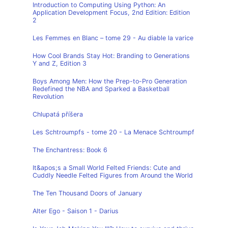
Introduction to Computing Using Python: An
Application Development Focus, 2nd Edition: Edition
2
Les Femmes en Blanc – tome 29 - Au diable la varice
How Cool Brands Stay Hot: Branding to Generations
Y and Z, Edition 3
Boys Among Men: How the Prep-to-Pro Generation
Redefined the NBA and Sparked a Basketball
Revolution
Chlupatá příšera
Les Schtroumpfs - tome 20 - La Menace Schtroumpf
The Enchantress: Book 6
It&apos;s a Small World Felted Friends: Cute and
Cuddly Needle Felted Figures from Around the World
The Ten Thousand Doors of January
Alter Ego - Saison 1 - Darius