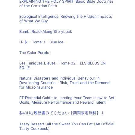
EXPLAINING THE HOLY SPIRIT: Basic Bible Doctrines
of the Christian Faith
Ecological Intelligence: Knowing the Hidden Impacts
of What We Buy
Bambi Read-Along Storybook
I.R.$. - Tome 3 - Blue Ice
The Color Purple
Les Tuniques Bleues - Tome 32 - LES BLEUS EN
FOLIE
Natural Disasters and Individual Behaviour in
Developing Countries: Risk, Trust and the Demand
for Microinsurance
FT Essential Guide to Leading Your Team: How to Set
Goals, Measure Performance and Reward Talent
私のHな履歴書みてください【期間限定無料】 1
Tasty Dessert: All the Sweet You Can Eat (An Official
Tasty Cookbook)