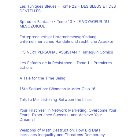
Les Tuniques Bleues - Tome 22 - DES BLEUS ET DES
DENTELLES
Spirou et Fantasio - Tome 13 - LE VOYAGEUR DU
MESOZOIQUE
Entrepreneurship: Unternehmensgründung,
unternehmerisches Handeln und rechtliche Aspekte
HIS VERY PERSONAL ASSISTANT: Harlequin Comics
Les Enfants de la Résistance - Tome 1 - Premières
actions
A Tale for the Time Being
16th Seduction: (Women’s Murder Club 16)
Talk to Me: Listening Between the Lines
Your First Year in Network Marketing: Overcome Your
Fears, Experience Success, and Achieve Your
Dreams!
Weapons of Math Destruction: How Big Data
Increases Inequality and Threatens Democracy