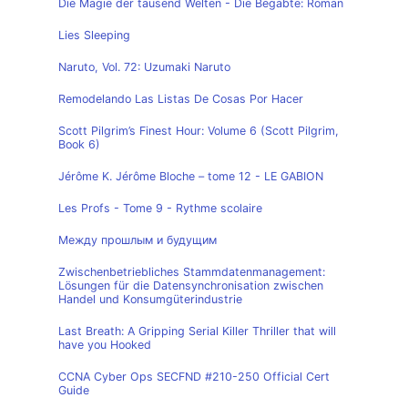
Die Magie der tausend Welten - Die Begabte: Roman
Lies Sleeping
Naruto, Vol. 72: Uzumaki Naruto
Remodelando Las Listas De Cosas Por Hacer
Scott Pilgrim’s Finest Hour: Volume 6 (Scott Pilgrim,
Book 6)
Jérôme K. Jérôme Bloche – tome 12 - LE GABION
Les Profs - Tome 9 - Rythme scolaire
Между прошлым и будущим
Zwischenbetriebliches Stammdatenmanagement:
Lösungen für die Datensynchronisation zwischen
Handel und Konsumgüterindustrie
Last Breath: A Gripping Serial Killer Thriller that will
have you Hooked
CCNA Cyber Ops SECFND #210-250 Official Cert
Guide