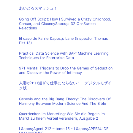
あいどるスマッシュ！
Going Off Script: How I Survived a Crazy Childhood,
Cancer, and Clooney&apos;s 32 On-Screen
Rejections
El caso de Farrier&apos;s Lane (Inspector Thomas
Pitt 13)
Practical Data Science with SAP: Machine Learning
Techniques for Enterprise Data
971 Mental Triggers to Drop the Games of Seduction
and Discover the Power of Intimacy
人妻がエロ過ぎて仕事にならない！ デジタルモザイ
ク版
Genesis and the Big Bang Theory: The Discovery Of
Harmony Between Modern Science And The Bible
Querdenken im Marketing: Wie Sie die Regeln im
Markt zu Ihrem Vorteil verändern, Ausgabe 2
L&apos;Agent 212 – tome 15 - L&apos;APPEAU DE