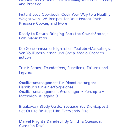
and Practice
Instant Loss Cookbook: Cook Your Way to a Healthy
Weight with 125 Recipes for Your Instant Pot®,
Pressure Cooker, and More
Ready to Return: Bringing Back the Church&apos;s
Lost Generation
Die Geheimnisse erfolgreichen YouTube-Marketings:
Von YouTubern lernen und Social Media Chancen
nutzen
Trust: Forms, Foundations, Functions, Failures and
Figures
Qualitätsmanagement für Dienstleistungen:
Handbuch für ein erfolgreiches
Qualitätsmanagement. Grundlagen - Konzepte -
Methoden, Ausgabe 9
Breakaway Study Guide: Because You Didn&apos;t
Set Out to Be Just Like Everybody Else
Marvel Knights Daredevil By Smith & Quesada:
Guardian Devil