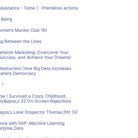
Résistance - Tome 1 - Premières actions
 Being
Women’s Murder Club 16)
ing Between the Lines
 Network Marketing: Overcome Your
 Success, and Achieve Your Dreams!
estruction: How Big Data Increases
reatens Democracy
ュ！
How I Survived a Crazy Childhood,
ey&apos;s 32 On-Screen Rejections
&apos;s Lane (Inspector Thomas Pitt 13)
ence with SAP: Machine Learning
erprise Data