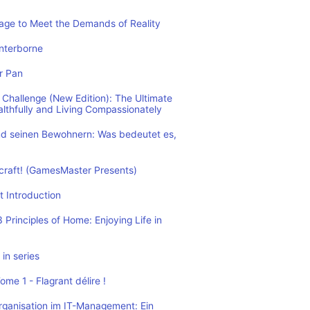
rage to Meet the Demands of Reality
nterborne
r Pan
Challenge (New Edition): The Ultimate
althfully and Living Compassionately
d seinen Bewohnern: Was bedeutet es,
ecraft! (GamesMaster Presents)
t Introduction
Principles of Home: Enjoying Life in
in series
me 1 - Flagrant délire !
rganisation im IT-Management: Ein