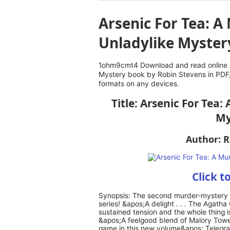
Arsenic For Tea: 
Unladylike Myster
1ohm9cmt4 Download and read online A
Mystery book by Robin Stevens in PDF,
formats on any devices.
Title: Arsenic For Tea
My
Author: R
Click t
Synopsis: The second murder-mystery i
series! &apos;A delight . . . The Agatha
sustained tension and the whole thing is
&apos;A feelgood blend of Malory Towe
game in this new volume&apos; Telegrap