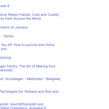
Book 6
World Felted Friends: Cute and Cuddly
res from Around the World
Doors of January
1 - Darius
You Ill?: How to survive and thrive
 you
nbarung
n Pantry: The Art of Making Your
ookbook]
: Grundlagen - Methoden - Beispiele,
: Techniques for Tenkara and Rod and
andel: Geschäftsmodell und
 Digital Commerce, Ausgabe 6