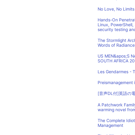
No Love, No Limits
Hands-On Penetrat
Linux, PowerShell,
security testing an
The Stormlight Arc
Words of Radiance
US MEN&apos;S 
SOUTH AFRICA 20
Les Gendarmes - T
Preismanagement i
[音声DL付]英語
A Patchwork Family
warming novel fro
The Complete Idio
Management