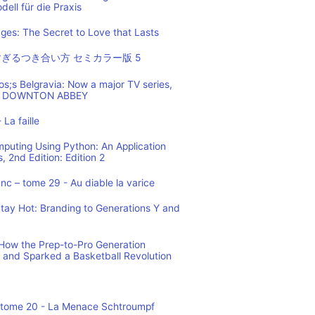
ell für die Praxis
es: The Secret to Love that Lasts
ぎるつき合い方 セミカラー版 5
os;s Belgravia: Now a major TV series,
 of DOWNTON ABBEY
 La faille
mputing Using Python: An Application
 2nd Edition: Edition 2
c – tome 29 - Au diable la varice
tay Hot: Branding to Generations Y and
ow the Prep-to-Pro Generation
 and Sparked a Basketball Revolution
 tome 20 - La Menace Schtroumpf