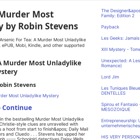
A Murder Most
The Designer&apos
Family: Edition 2
y by Robin Stevens
Payback
Les Geeks: Jamais 
rsenic For Tea: A Murder Most Unladylike
 ePUB, Mobi, Kindle, and other supported
XIII Mystery - Tome
Unexpected: A Les
: A Murder Most Unladylike
Romance)
stery
Lord Jim
obin Stevens
Les Tuniques Bleu
DENTELLES
Spirou et Fantasi
o Continue
MESOZOIQUE
n the bestselling Murder Most Unladylike
Entrepreneurship:
 Christie-style clues are unravelled with
unternehmerisches
 a hoot from start to finish&apos; Daily Mail
rs and Cluedo . . . Stevens has upped her
HIS VERY PERSONA
h ----- Schoolgirl detectives Daisy Wells