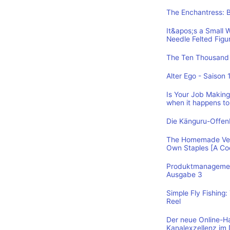
The Enchantress: 
It&apos;s a Small 
Needle Felted Figu
The Ten Thousand 
Alter Ego - Saison 
Is Your Job Making 
when it happens to
Die Känguru-Offe
The Homemade Vega
Own Staples [A C
Produktmanagement
Ausgabe 3
Simple Fly Fishing
Reel
Der neue Online-H
Kanalexzellenz im