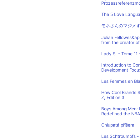
Prozessreferenzmod
The 5 Love Languag
モネさんのマジメす
Julian Fellowes&ap
from the creator
Lady S. - Tome 11 -
Introduction to Co
Development Focus,
Les Femmes en Blan
How Cool Brands S
Z, Edition 3
Boys Among Men: H
Redefined the NBA
Chlupatá příšera
Les Schtroumpfs -