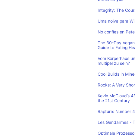
Integrity: The Cou
Uma noiva para Wi
No confíes en Pete
The 30-Day Vegan 
Guide to Eating He
Vom Körperhaus un
multipel zu sein?
Cool Builds in Min
Rocks: A Very Shor
Kevin McCloud’s 43 
the 21st Century
Rapture: Number 4 
Les Gendarmes - To
Optimale Prozesso