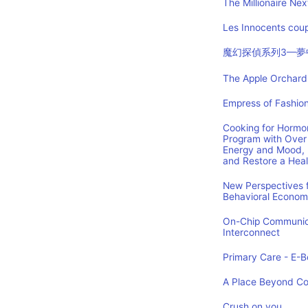
The Millionaire Nex
Les Innocents coup
魔幻探偵系列3—夢
The Apple Orchard:
Empress of Fashion
Cooking for Hormon
Program with Over 
Energy and Mood, 
and Restore a Hea
New Perspectives f
Behavioral Econom
On-Chip Communica
Interconnect
Primary Care - E-Bo
A Place Beyond C
Crush on you