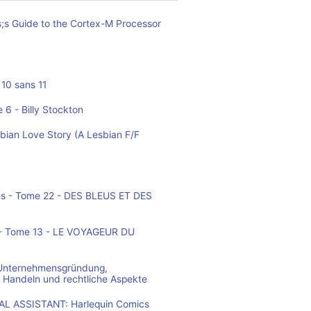
;s Guide to the Cortex-M Processor
10 sans 11
 6 - Billy Stockton
bian Love Story (A Lesbian F/F
es - Tome 22 - DES BLEUS ET DES
o - Tome 13 - LE VOYAGEUR DU
 Unternehmensgründung,
 Handeln und rechtliche Aspekte
L ASSISTANT: Harlequin Comics