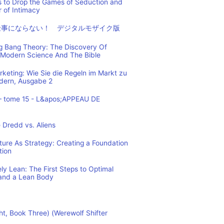
s to Drop the Games of Seduction and
 of Intimacy
仕事にならない！ デジタルモザイク版
ig Bang Theory: The Discovery Of
Modern Science And The Bible
eting: Wie Sie die Regeln im Markt zu
ndern, Ausgabe 2
– tome 15 - L&apos;APPEAU DE
 Dredd vs. Aliens
cture As Strategy: Creating a Foundation
tion
y Lean: The First Steps to Optimal
and a Lean Body
ht, Book Three) (Werewolf Shifter