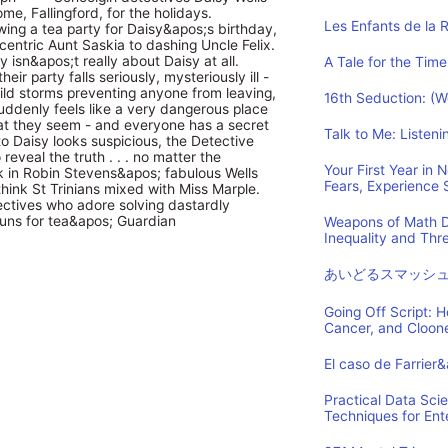
e, Fallingford, for the holidays.
Les Enfants de la 
ing a tea party for Daisy&apos;s birthday,
centric Aunt Saskia to dashing Uncle Felix.
y isn&apos;t really about Daisy at all.
A Tale for the Time
heir party falls seriously, mysteriously ill -
wild storms preventing anyone from leaving,
16th Seduction: (
 suddenly feels like a very dangerous place
hat they seem - and everyone has a secret
Talk to Me: Listen
 Daisy looks suspicious, the Detective
eveal the truth . . . no matter the
Your First Year in
in Robin Stevens&apos; fabulous Wells
Fears, Experience
think St Trinians mixed with Miss Marple.
tectives who adore solving dastardly
buns for tea&apos; Guardian
Weapons of Math D
Inequality and Th
あいどるスマッシ
Going Off Script: 
Cancer, and Cloon
El caso de Farrier
Practical Data Sci
Techniques for Ent