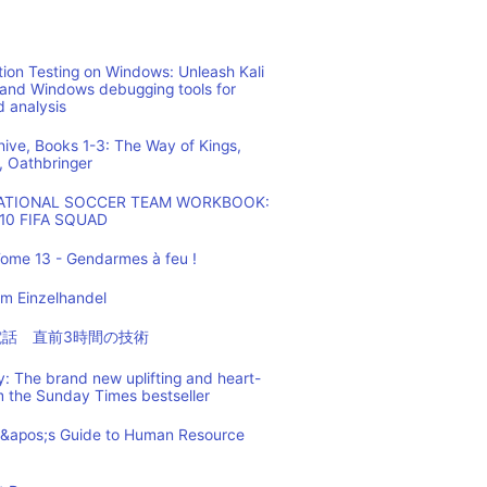
ion Testing on Windows: Unleash Kali
 and Windows debugging tools for
d analysis
hive, Books 1-3: The Way of Kings,
, Oathbringer
NATIONAL SOCCER TEAM WORKBOOK:
10 FIFA SQUAD
ome 13 - Gendarmes à feu !
m Einzelhandel
の電話 直前3時間の技術
: The brand new uplifting and heart-
m the Sunday Times bestseller
t&apos;s Guide to Human Resource