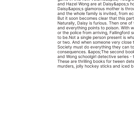
and Hazel Wong are at Daisy&apos;s hom
Daisy&apos;s glamorous mother is throw
and the whole family is invited, from ec
But it soon becomes clear that this part
Naturally, Daisy is furious. Then one of t
and everything points to poison. With 
or the police from arriving, Fallingford
to be.Not a single person present is w
or two. And when someone very close to
Society must do everything they can to r
consequences. &apos;The second book 
and Wong schoolgirl detective series - 
These are thrilling books for tween de
murders, jolly hockey sticks and iced 