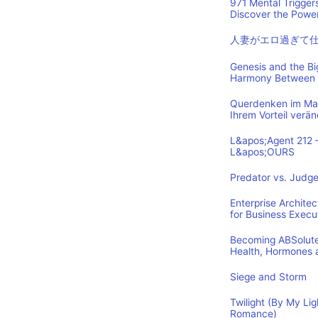
971 Mental Trigger
Discover the Power
人妻がエロ過ぎて
Genesis and the B
Harmony Between 
Querdenken im Mark
Ihrem Vorteil verä
L&apos;Agent 212 
L&apos;OURS
Predator vs. Judge
Enterprise Archite
for Business Execu
Becoming ABSolutel
Health, Hormones 
Siege and Storm
Twilight (By My Lig
Romance)