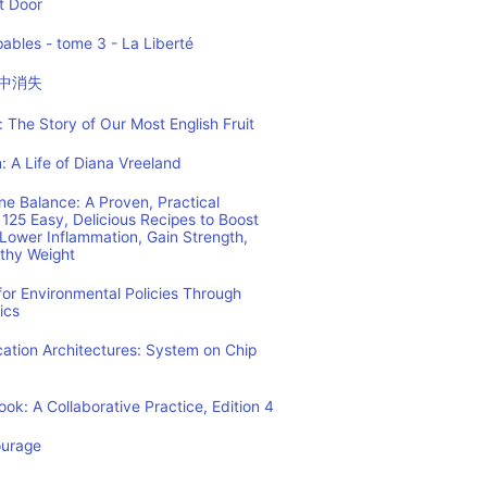
t Door
ables - tome 3 - La Liberté
中消失
 The Story of Our Most English Fruit
: A Life of Diana Vreeland
e Balance: A Proven, Practical
125 Easy, Delicious Recipes to Boost
Lower Inflammation, Gain Strength,
lthy Weight
or Environmental Policies Through
ics
tion Architectures: System on Chip
ok: A Collaborative Practice, Edition 4
ourage