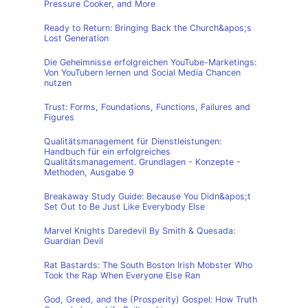
Pressure Cooker, and More
Ready to Return: Bringing Back the Church&apos;s
Lost Generation
Die Geheimnisse erfolgreichen YouTube-Marketings:
Von YouTubern lernen und Social Media Chancen
nutzen
Trust: Forms, Foundations, Functions, Failures and
Figures
Qualitätsmanagement für Dienstleistungen:
Handbuch für ein erfolgreiches
Qualitätsmanagement. Grundlagen - Konzepte -
Methoden, Ausgabe 9
Breakaway Study Guide: Because You Didn&apos;t
Set Out to Be Just Like Everybody Else
Marvel Knights Daredevil By Smith & Quesada:
Guardian Devil
Rat Bastards: The South Boston Irish Mobster Who
Took the Rap When Everyone Else Ran
God, Greed, and the (Prosperity) Gospel: How Truth