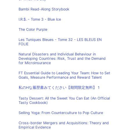
Bambi Read-Along Storybook
I.R.$. - Tome 3 - Blue Ice
The Color Purple
Les Tuniques Bleues - Tome 32 - LES BLEUS EN
FOLIE
Natural Disasters and Individual Behaviour in
Developing Countries: Risk, Trust and the Demand
for Microinsurance
FT Essential Guide to Leading Your Team: How to Set
Goals, Measure Performance and Reward Talent
私のHな履歴書みてください【期間限定無料】 1
Tasty Dessert: All the Sweet You Can Eat (An Official
Tasty Cookbook)
Selling Yoga: From Counterculture to Pop Culture
Cross-border Mergers and Acquisitions: Theory and
Empirical Evidence