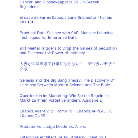
Cancer, and Clooney&apos;s 32 On-Screen
Rejections
El caso de Farrier&apos;s Lane (Inspector Thomas
Pitt 13)
Practical Data Science with SAP: Machine Learning
Techniques for Enterprise Data
971 Mental Triggers to Drop the Games of Seduction
and Discover the Power of Intimacy
人妻がエロ過ぎて仕事にならない！ デジタルモザイ
ク版
Genesis and the Big Bang Theory: The Discovery Of
Harmony Between Modern Science And The Bible
Querdenken im Marketing: Wie Sie die Regeln im
Markt zu Ihrem Vorteil verändern, Ausgabe 2
L&apos;Agent 212 – tome 15 - L&apos;APPEAU DE
L&apos;OURS
Predator vs. Judge Dredd vs. Aliens
Enterprise Architecture As Strategy: Creating a