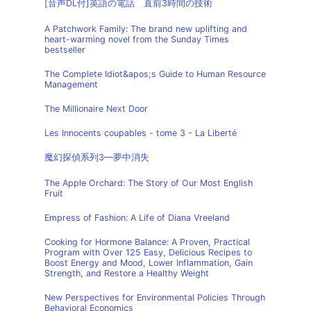
[音声DL付]英語の電話 直前3時間の技術
A Patchwork Family: The brand new uplifting and
heart-warming novel from the Sunday Times
bestseller
The Complete Idiot&apos;s Guide to Human Resource
Management
The Millionaire Next Door
Les Innocents coupables - tome 3 - La Liberté
魔幻探偵系列3—夢中消失
The Apple Orchard: The Story of Our Most English
Fruit
Empress of Fashion: A Life of Diana Vreeland
Cooking for Hormone Balance: A Proven, Practical
Program with Over 125 Easy, Delicious Recipes to
Boost Energy and Mood, Lower Inflammation, Gain
Strength, and Restore a Healthy Weight
New Perspectives for Environmental Policies Through
Behavioral Economics