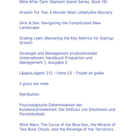
Mine After Dark (Gansett Island Series, Book 19)
Arsenic For Tea: A Murder Most Unladylike Mystery
Girls & Sex: Navigating the Complicated New
Landscape
Scaling Lean: Mastering the Key Metrics for Startup
Growth
Strategie und Management produzierender
Unternehmen: Handbuch Produktion und
Management 1, Ausgabe 2
L&apos;Agent 212 – tome 23 - Poulet en gelée
Il gioco del male
Retribution
Psychologische Determinanten der
Kundenzufriedenheit: Der Einfluss von Emotionen und
Persönlichkeit
Wine Wars: The Curse of the Blue Nun, the Miracle of
Two Buck Chuck, and the Revenge of the Terroirists