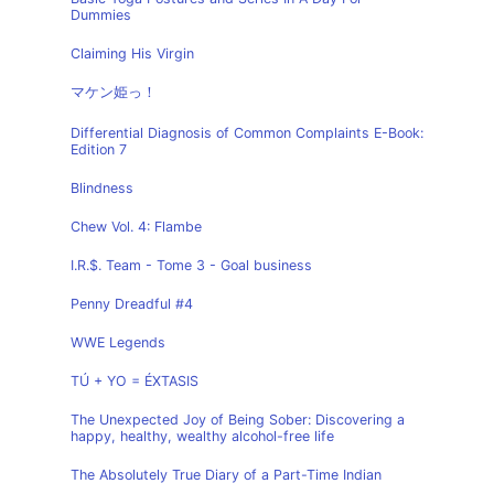
Dummies
Claiming His Virgin
マケン姫っ！
Differential Diagnosis of Common Complaints E-Book:
Edition 7
Blindness
Chew Vol. 4: Flambe
I.R.$. Team - Tome 3 - Goal business
Penny Dreadful #4
WWE Legends
TÚ + YO = ÉXTASIS
The Unexpected Joy of Being Sober: Discovering a
happy, healthy, wealthy alcohol-free life
The Absolutely True Diary of a Part-Time Indian