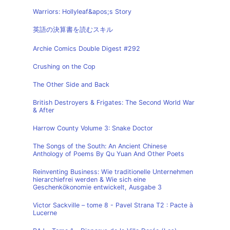
Warriors: Hollyleaf&apos;s Story
英語の決算書を読むスキル
Archie Comics Double Digest #292
Crushing on the Cop
The Other Side and Back
British Destroyers & Frigates: The Second World War
& After
Harrow County Volume 3: Snake Doctor
The Songs of the South: An Ancient Chinese
Anthology of Poems By Qu Yuan And Other Poets
Reinventing Business: Wie traditionelle Unternehmen
hierarchiefrei werden & Wie sich eine
Geschenkökonomie entwickelt, Ausgabe 3
Victor Sackville – tome 8 - Pavel Strana T2 : Pacte à
Lucerne