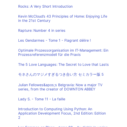
Rocks: A Very Short Introduction
Kevin McCloud’s 43 Principles of Home: Enjoying Life
in the 21st Century
Rapture: Number 4 in series
Les Gendarmes - Tome 1 - Flagrant délire !
Optimale Prozessorganisation im IT-Management: Ein
Prozessreferenzmodell für die Praxis
The 5 Love Languages: The Secret to Love that Lasts
モネさんのマジメすぎるつき合い方 セミカラー版 5
Julian Fellowes&apos;s Belgravia: Now a major TV
series, from the creator of DOWNTON ABBEY
Lady S. - Tome 11 - La faille
Introduction to Computing Using Python: An
Application Development Focus, 2nd Edition: Edition
2