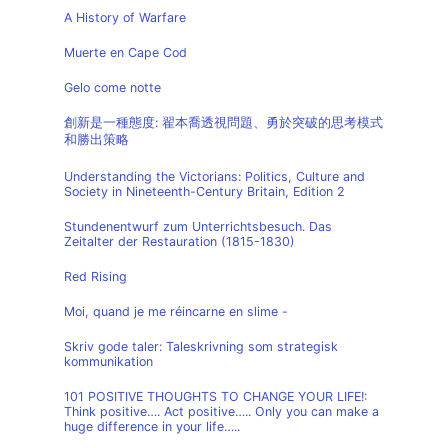
A History of Warfare
Muerte en Cape Cod
Gelo come notte
創新是一種態度: 翟本喬透視問題、勇於突破的思考模式
和勝出策略
Understanding the Victorians: Politics, Culture and
Society in Nineteenth-Century Britain, Edition 2
Stundenentwurf zum Unterrichtsbesuch. Das
Zeitalter der Restauration (1815-1830)
Red Rising
Moi, quand je me réincarne en slime -
Skriv gode taler: Taleskrivning som strategisk
kommunikation
101 POSITIVE THOUGHTS TO CHANGE YOUR LIFE!:
Think positive…. Act positive….. Only you can make a
huge difference in your life…..