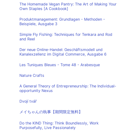
The Homemade Vegan Pantry: The Art of Making Your
Own Staples [A Cookbook]
Produktmanagement: Grundlagen - Methoden -
Beispiele, Ausgabe 3
Simple Fly Fishing: Techniques for Tenkara and Rod
and Reel
Der neue Online-Handel: Geschäftsmodell und
Kanalexzellenz im Digital Commerce, Ausgabe 6
Les Tuniques Bleues - Tome 48 - Arabesque
Nature Crafts
A General Theory of Entrepreneurship: The Individual-
opportunity Nexus
Dvojí tvář
メイちゃんの執事【期間限定無料】
Do the KIND Thing: Think Boundlessly, Work
Purposefully, Live Passionately