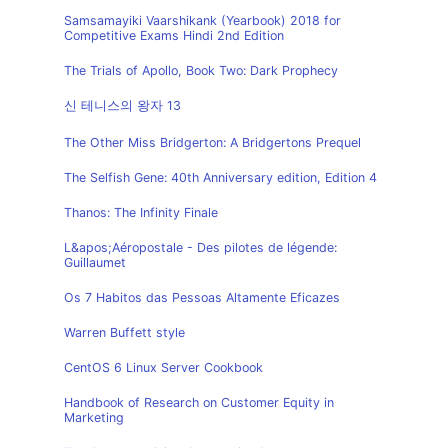
Samsamayiki Vaarshikank (Yearbook) 2018 for
Competitive Exams Hindi 2nd Edition
The Trials of Apollo, Book Two: Dark Prophecy
신 테니스의 왕자 13
The Other Miss Bridgerton: A Bridgertons Prequel
The Selfish Gene: 40th Anniversary edition, Edition 4
Thanos: The Infinity Finale
L&apos;Aéropostale - Des pilotes de légende:
Guillaumet
Os 7 Habitos das Pessoas Altamente Eficazes
Warren Buffett style
CentOS 6 Linux Server Cookbook
Handbook of Research on Customer Equity in
Marketing