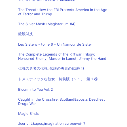
The Threat: How the FBI Protects America in the Age
of Terror and Trump
The Silver Mask (Magisterium #4)
殻股財技
Les Sisters - tome 6 - Un Namour de Sister
The Complete Legends of the Riftwar Trilogy:
Honoured Enemy, Murder in Lamut, Jimmy the Hand
伝説の勇者の伝説: 伝説の勇者の伝説(4)
ドメスティックな彼女 特装版（２１）: 第 1 巻
Bloom Into You Vol. 2
Caught in the Crossfire: Scotland&apos;s Deadliest
Drugs War
Magic Binds
Jour J: L&apos;imagination au pouvoir ?