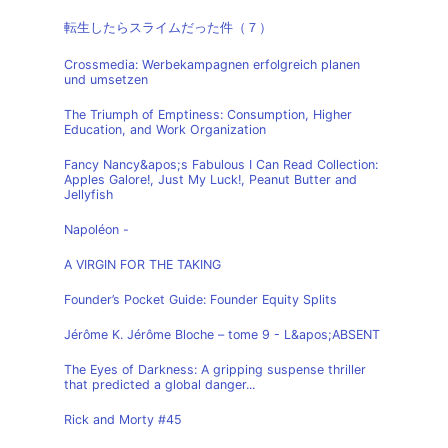
転生したらスライムだった件（７）
Crossmedia: Werbekampagnen erfolgreich planen
und umsetzen
The Triumph of Emptiness: Consumption, Higher
Education, and Work Organization
Fancy Nancy&apos;s Fabulous I Can Read Collection:
Apples Galore!, Just My Luck!, Peanut Butter and
Jellyfish
Napoléon -
A VIRGIN FOR THE TAKING
Founder’s Pocket Guide: Founder Equity Splits
Jérôme K. Jérôme Bloche – tome 9 - L&apos;ABSENT
The Eyes of Darkness: A gripping suspense thriller
that predicted a global danger...
Rick and Morty #45