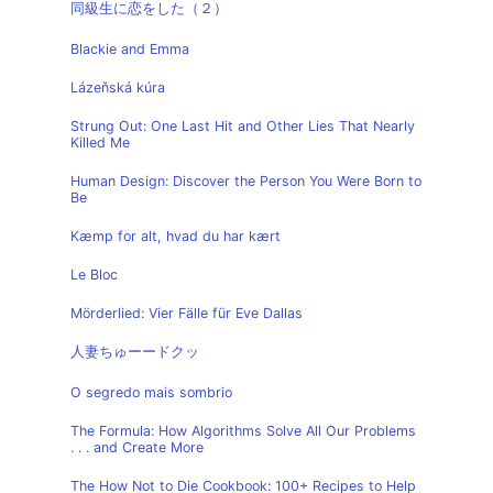
同級生に恋をした（２）
Blackie and Emma
Lázeňská kúra
Strung Out: One Last Hit and Other Lies That Nearly
Killed Me
Human Design: Discover the Person You Were Born to
Be
Kæmp for alt, hvad du har kært
Le Bloc
Mörderlied: Vier Fälle für Eve Dallas
人妻ちゅーードクッ
O segredo mais sombrio
The Formula: How Algorithms Solve All Our Problems
. . . and Create More
The How Not to Die Cookbook: 100+ Recipes to Help