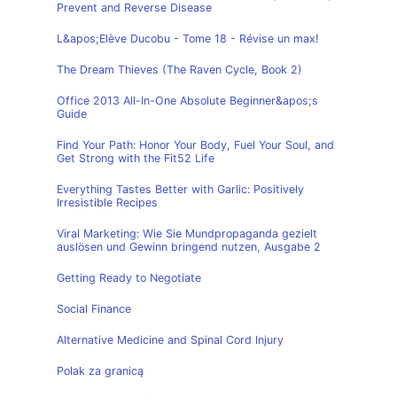
Prevent and Reverse Disease
L&apos;Elève Ducobu - Tome 18 - Révise un max!
The Dream Thieves (The Raven Cycle, Book 2)
Office 2013 All-In-One Absolute Beginner&apos;s
Guide
Find Your Path: Honor Your Body, Fuel Your Soul, and
Get Strong with the Fit52 Life
Everything Tastes Better with Garlic: Positively
Irresistible Recipes
Viral Marketing: Wie Sie Mundpropaganda gezielt
auslösen und Gewinn bringend nutzen, Ausgabe 2
Getting Ready to Negotiate
Social Finance
Alternative Medicine and Spinal Cord Injury
Polak za granicą