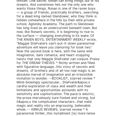
himself. One secret: Ronan can bring things out of his
dreams. And sometimes he’s not the only one who
wants those things. Ronan is one of the raven boys
— a group of friends, practically brothers, searching
for a dead king named Glendower, who they think is
hidden somewhere in the hills by their elite private
school, Aglionby Academy. The path to Glendower
has long lived as an undercurrent beneath town. But
now, like Ronan’s secrets, it is beginning to rise to
the surface — changing everything in its wake. Of
THE RAVEN BOYS, ENTERTAINMENT WEEKLY wrote,
“Maggie Stiefvater’s can’t-put-it-down paranormal
adventure will leave you clamoring for book two.”
Now the second book is here, with the same wild
imagination, dark romance, and heart-stopping
twists that only Maggie Stiefvater can conjure. Praise
for THE DREAM THIEVES: * Richly written and filled
with figurative language...this story of secrets and
dreams, of brothers and of all-too-real magic is an
absolute marvel of imagination and an irresistible
invitation to wonder. --BOOKLIST, starred review *
Mind-blowingly spectacular... Stiefvater&apos;s
careful exploration of class and wealth and their
limitations and opportunities astounds with its
sensitivity and sophistication. The pace is electric,
the prose marvelously sure-footed and strong, but
it&apos;s the complicated characters...that meld
magic and reality into an engrossing, believable
whole. -- KIRKUS REVIEWS, starred review * A
paranormal thriller...this installment [is] more tense