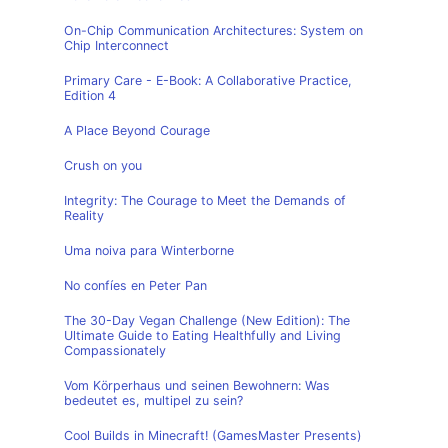
On-Chip Communication Architectures: System on
Chip Interconnect
Primary Care - E-Book: A Collaborative Practice,
Edition 4
A Place Beyond Courage
Crush on you
Integrity: The Courage to Meet the Demands of
Reality
Uma noiva para Winterborne
No confíes en Peter Pan
The 30-Day Vegan Challenge (New Edition): The
Ultimate Guide to Eating Healthfully and Living
Compassionately
Vom Körperhaus und seinen Bewohnern: Was
bedeutet es, multipel zu sein?
Cool Builds in Minecraft! (GamesMaster Presents)