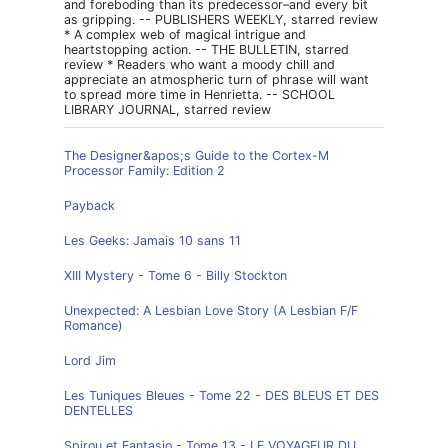
and foreboding than its predecessor–and every bit
as gripping. -- PUBLISHERS WEEKLY, starred review
* A complex web of magical intrigue and
heartstopping action. -- THE BULLETIN, starred
review * Readers who want a moody chill and
appreciate an atmospheric turn of phrase will want
to spread more time in Henrietta. -- SCHOOL
LIBRARY JOURNAL, starred review
The Designer&apos;s Guide to the Cortex-M
Processor Family: Edition 2
Payback
Les Geeks: Jamais 10 sans 11
XIII Mystery - Tome 6 - Billy Stockton
Unexpected: A Lesbian Love Story (A Lesbian F/F
Romance)
Lord Jim
Les Tuniques Bleues - Tome 22 - DES BLEUS ET DES
DENTELLES
Spirou et Fantasio - Tome 13 - LE VOYAGEUR DU