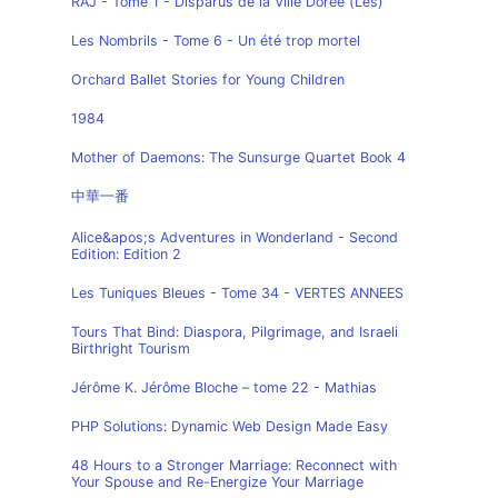
RAJ - Tome 1 - Disparus de la Ville Dorée (Les)
Les Nombrils - Tome 6 - Un été trop mortel
Orchard Ballet Stories for Young Children
1984
Mother of Daemons: The Sunsurge Quartet Book 4
中華一番
Alice&apos;s Adventures in Wonderland - Second
Edition: Edition 2
Les Tuniques Bleues - Tome 34 - VERTES ANNEES
Tours That Bind: Diaspora, Pilgrimage, and Israeli
Birthright Tourism
Jérôme K. Jérôme Bloche – tome 22 - Mathias
PHP Solutions: Dynamic Web Design Made Easy
48 Hours to a Stronger Marriage: Reconnect with
Your Spouse and Re-Energize Your Marriage