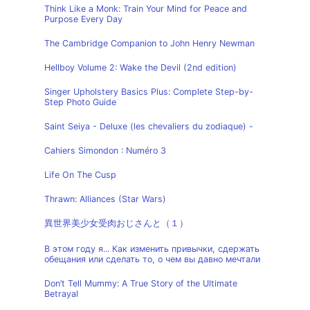
Think Like a Monk: Train Your Mind for Peace and
Purpose Every Day
The Cambridge Companion to John Henry Newman
Hellboy Volume 2: Wake the Devil (2nd edition)
Singer Upholstery Basics Plus: Complete Step-by-
Step Photo Guide
Saint Seiya - Deluxe (les chevaliers du zodiaque) -
Cahiers Simondon : Numéro 3
Life On The Cusp
Thrawn: Alliances (Star Wars)
異世界美少女受肉おじさんと（１）
В этом году я... Как изменить привычки, сдержать
обещания или сделать то, о чем вы давно мечтали
Don’t Tell Mummy: A True Story of the Ultimate
Betrayal