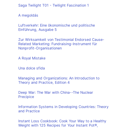
Saga Twilight T01 - Twilight Fascination 1
A megoldás
Luftverkehr: Eine ökonomische und politische
Einführung, Ausgabe 5
Zur Wirksamkeit von Testimonial Endorsed Cause-
Related Marketing: Fundraising-Instrument für
Nonprofit-Organisationen
A Royal Mistake
Una dolce sfida
Managing and Organizations: An Introduction to
Theory and Practice, Edition 4
Deep War: The War with China--The Nuclear
Precipice
Information Systems in Developing Countries: Theory
and Practice
Instant Loss Cookbook: Cook Your Way to a Healthy
Weight with 125 Recipes for Your Instant Pot®,