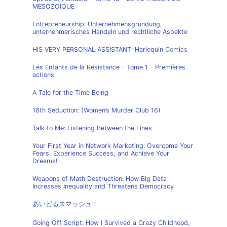
MESOZOIQUE
Entrepreneurship: Unternehmensgründung,
unternehmerisches Handeln und rechtliche Aspekte
HIS VERY PERSONAL ASSISTANT: Harlequin Comics
Les Enfants de la Résistance - Tome 1 - Premières
actions
A Tale for the Time Being
16th Seduction: (Women’s Murder Club 16)
Talk to Me: Listening Between the Lines
Your First Year in Network Marketing: Overcome Your
Fears, Experience Success, and Achieve Your
Dreams!
Weapons of Math Destruction: How Big Data
Increases Inequality and Threatens Democracy
あいどるスマッシュ！
Going Off Script: How I Survived a Crazy Childhood,