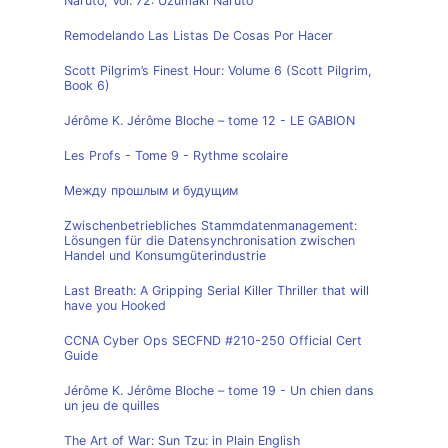
Naruto, Vol. 72: Uzumaki Naruto
Remodelando Las Listas De Cosas Por Hacer
Scott Pilgrim’s Finest Hour: Volume 6 (Scott Pilgrim,
Book 6)
Jérôme K. Jérôme Bloche – tome 12 - LE GABION
Les Profs - Tome 9 - Rythme scolaire
Между прошлым и будущим
Zwischenbetriebliches Stammdatenmanagement:
Lösungen für die Datensynchronisation zwischen
Handel und Konsumgüterindustrie
Last Breath: A Gripping Serial Killer Thriller that will
have you Hooked
CCNA Cyber Ops SECFND #210-250 Official Cert
Guide
Jérôme K. Jérôme Bloche – tome 19 - Un chien dans
un jeu de quilles
The Art of War: Sun Tzu: in Plain English