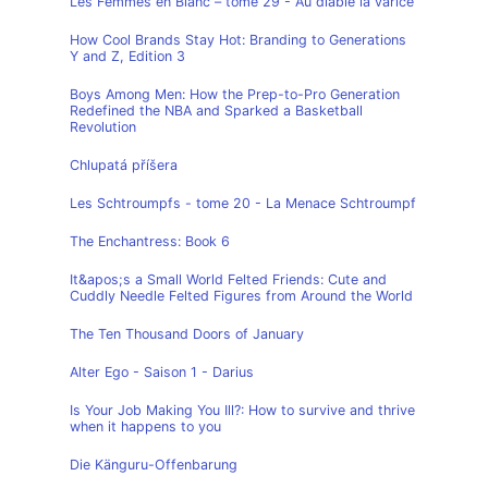
Les Femmes en Blanc – tome 29 - Au diable la varice
How Cool Brands Stay Hot: Branding to Generations
Y and Z, Edition 3
Boys Among Men: How the Prep-to-Pro Generation
Redefined the NBA and Sparked a Basketball
Revolution
Chlupatá příšera
Les Schtroumpfs - tome 20 - La Menace Schtroumpf
The Enchantress: Book 6
It&apos;s a Small World Felted Friends: Cute and
Cuddly Needle Felted Figures from Around the World
The Ten Thousand Doors of January
Alter Ego - Saison 1 - Darius
Is Your Job Making You Ill?: How to survive and thrive
when it happens to you
Die Känguru-Offenbarung