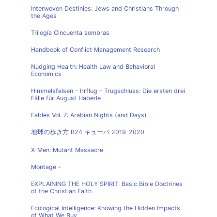
Interwoven Destinies: Jews and Christians Through
the Ages
Trilogía Cincuenta sombras
Handbook of Conflict Management Research
Nudging Health: Health Law and Behavioral
Economics
Himmelsfelsen - Irrflug - Trugschluss: Die ersten drei
Fälle für August Häberle
Fables Vol. 7: Arabian Nights (and Days)
地球の歩き方 B24 キューバ 2019-2020
X-Men: Mutant Massacre
Montage -
EXPLAINING THE HOLY SPIRIT: Basic Bible Doctrines
of the Christian Faith
Ecological Intelligence: Knowing the Hidden Impacts
of What We Buy