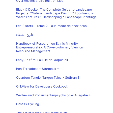
Overwhelms a Life Built on Lies
Black & Decker The Complete Guide to Landscape
Projects: *Natural Landscape Design * Eco-friendly
Water Features * Hardscaping * Landscape Plantings
Les Sisters - Tome 2 - à la mode de chez nous
تاريخ الخلفاء
Handbook of Research on Ethnic Minority
Entrepreneurship: A Co-evolutionary View on
Resource Management
Lady Spitfire: La Fille de l&apos;air
Iron Tornadoes – Sturmalarm
Quantum Tangle: Targon Tales - Sethran 1
QlikView for Developers Cookbook
Werbe- und Konsumentenpsychologie: Ausgabe 4
Fitness Cycling
The Art of War: A New Translation