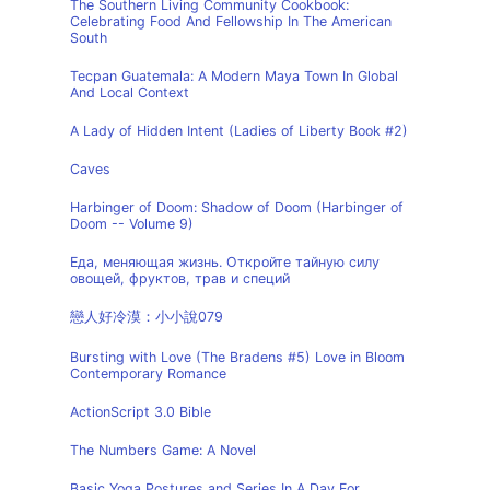
The Southern Living Community Cookbook:
Celebrating Food And Fellowship In The American
South
Tecpan Guatemala: A Modern Maya Town In Global
And Local Context
A Lady of Hidden Intent (Ladies of Liberty Book #2)
Caves
Harbinger of Doom: Shadow of Doom (Harbinger of
Doom -- Volume 9)
Еда, меняющая жизнь. Откройте тайную силу
овощей, фруктов, трав и специй
戀人好冷漠：小小說079
Bursting with Love (The Bradens #5) Love in Bloom
Contemporary Romance
ActionScript 3.0 Bible
The Numbers Game: A Novel
Basic Yoga Postures and Series In A Day For