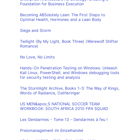
Foundation for Business Execution
Becoming ABSolutely Lean: The First Steps to
Optimal Health, Hormones and a Lean Body
Siege and Storm
Twilight (By My Light, Book Three) (Werewolf Shifter
Romance)
No Love, No Limits
Hands-On Penetration Testing on Windows: Unleash
Kali Linux, PowerShell, and Windows debugging tools
for security testing and analysis
The Stormlight Archive, Books 1-3: The Way of Kings,
Words of Radiance, Oathbringer
US MEN&apos;S NATIONAL SOCCER TEAM
WORKBOOK: SOUTH AFRICA 2010 FIFA SQUAD
Les Gendarmes - Tome 13 - Gendarmes à feu !
Preismanagement im Einzelhandel