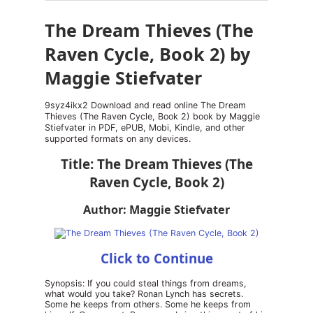
The Dream Thieves (The
Raven Cycle, Book 2) by
Maggie Stiefvater
9syz4ikx2 Download and read online The Dream
Thieves (The Raven Cycle, Book 2) book by Maggie
Stiefvater in PDF, ePUB, Mobi, Kindle, and other
supported formats on any devices.
Title: The Dream Thieves (The
Raven Cycle, Book 2)
Author: Maggie Stiefvater
Click to Continue
Synopsis: If you could steal things from dreams,
what would you take? Ronan Lynch has secrets.
Some he keeps from others. Some he keeps from