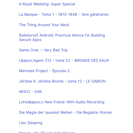
A Royal Wedding: Super Special
La Banque - Tome 1 - 1815-1848 - 1ère génération
The Thing Around Your Neck
Bulletproof Android: Practical Advice for Building
Secure Apps
Game Over -: Very Bad Trip
L&apos;Agent 212 – tome 22 - BRIGADE DES EAUX
Mermaid Project - Épisode 2
Jérôme K. Jérôme Bloche – tome 12 - LE GABION
AK912 - DAK
Lottie&apos;s New Friend: With Audio Recording
Die Magie der tausend Welten - Die Begabte: Roman
Lies Sleeping