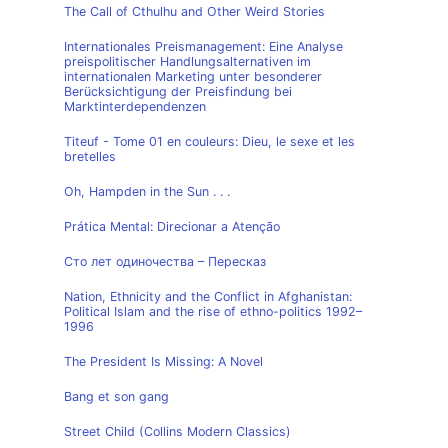
The Call of Cthulhu and Other Weird Stories
Internationales Preismanagement: Eine Analyse
preispolitischer Handlungsalternativen im
internationalen Marketing unter besonderer
Berücksichtigung der Preisfindung bei
Marktinterdependenzen
Titeuf - Tome 01 en couleurs: Dieu, le sexe et les
bretelles
Oh, Hampden in the Sun . . .
Prática Mental: Direcionar a Atenção
Сто лет одиночества – Пересказ
Nation, Ethnicity and the Conflict in Afghanistan:
Political Islam and the rise of ethno-politics 1992–
1996
The President Is Missing: A Novel
Bang et son gang
Street Child (Collins Modern Classics)