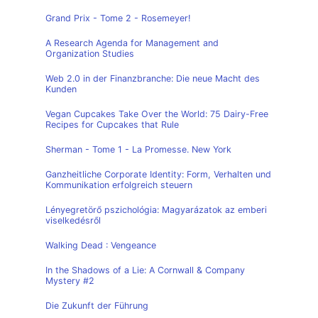
Grand Prix - Tome 2 - Rosemeyer!
A Research Agenda for Management and
Organization Studies
Web 2.0 in der Finanzbranche: Die neue Macht des
Kunden
Vegan Cupcakes Take Over the World: 75 Dairy-Free
Recipes for Cupcakes that Rule
Sherman - Tome 1 - La Promesse. New York
Ganzheitliche Corporate Identity: Form, Verhalten und
Kommunikation erfolgreich steuern
Lényegretörő pszichológia: Magyarázatok az emberi
viselkedésről
Walking Dead : Vengeance
In the Shadows of a Lie: A Cornwall & Company
Mystery #2
Die Zukunft der Führung