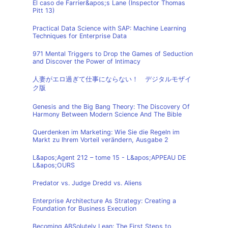
El caso de Farrier&apos;s Lane (Inspector Thomas
Pitt 13)
Practical Data Science with SAP: Machine Learning
Techniques for Enterprise Data
971 Mental Triggers to Drop the Games of Seduction
and Discover the Power of Intimacy
人妻がエロ過ぎて仕事にならない！ デジタルモザイ
ク版
Genesis and the Big Bang Theory: The Discovery Of
Harmony Between Modern Science And The Bible
Querdenken im Marketing: Wie Sie die Regeln im
Markt zu Ihrem Vorteil verändern, Ausgabe 2
L&apos;Agent 212 – tome 15 - L&apos;APPEAU DE
L&apos;OURS
Predator vs. Judge Dredd vs. Aliens
Enterprise Architecture As Strategy: Creating a
Foundation for Business Execution
Becoming ABSolutely Lean: The First Steps to