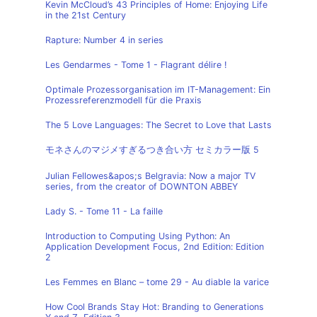
Kevin McCloud’s 43 Principles of Home: Enjoying Life
in the 21st Century
Rapture: Number 4 in series
Les Gendarmes - Tome 1 - Flagrant délire !
Optimale Prozessorganisation im IT-Management: Ein
Prozessreferenzmodell für die Praxis
The 5 Love Languages: The Secret to Love that Lasts
モネさんのマジメすぎるつき合い方 セミカラー版 5
Julian Fellowes&apos;s Belgravia: Now a major TV
series, from the creator of DOWNTON ABBEY
Lady S. - Tome 11 - La faille
Introduction to Computing Using Python: An
Application Development Focus, 2nd Edition: Edition
2
Les Femmes en Blanc – tome 29 - Au diable la varice
How Cool Brands Stay Hot: Branding to Generations