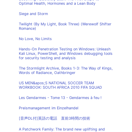
Optimal Health, Hormones and a Lean Body
Siege and Storm
Twilight (By My Light, Book Three) (Werewolf Shifter
Romance)
No Love, No Limits
Hands-On Penetration Testing on Windows: Unleash
Kali Linux, PowerShell, and Windows debugging tools
for security testing and analysis
The Stormlight Archive, Books 1-3: The Way of Kings,
Words of Radiance, Oathbringer
US MEN&apos;S NATIONAL SOCCER TEAM
WORKBOOK: SOUTH AFRICA 2010 FIFA SQUAD
Les Gendarmes - Tome 13 - Gendarmes à feu !
Preismanagement im Einzelhandel
[音声DL付]英語の電話 直前3時間の技術
A Patchwork Family: The brand new uplifting and