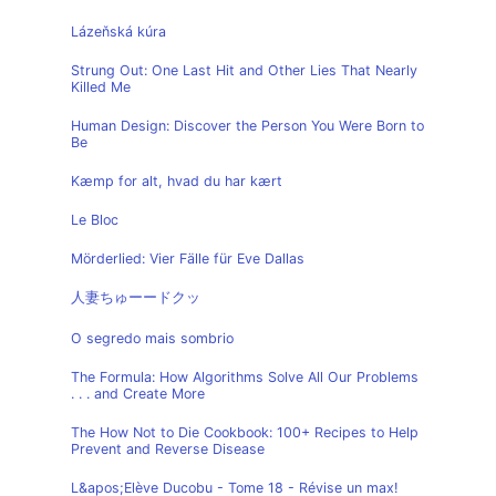
Lázeňská kúra
Strung Out: One Last Hit and Other Lies That Nearly
Killed Me
Human Design: Discover the Person You Were Born to
Be
Kæmp for alt, hvad du har kært
Le Bloc
Mörderlied: Vier Fälle für Eve Dallas
人妻ちゅーードクッ
O segredo mais sombrio
The Formula: How Algorithms Solve All Our Problems
. . . and Create More
The How Not to Die Cookbook: 100+ Recipes to Help
Prevent and Reverse Disease
L&apos;Elève Ducobu - Tome 18 - Révise un max!