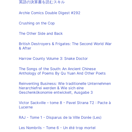
英語の決算書を読むスキル
Archie Comics Double Digest #292
Crushing on the Cop
The Other Side and Back
British Destroyers & Frigates: The Second World War
& After
Harrow County Volume 3: Snake Doctor
The Songs of the South: An Ancient Chinese
Anthology of Poems By Qu Yuan And Other Poets
Reinventing Business: Wie traditionelle Unternehmen
hierarchiefrei werden & Wie sich eine
Geschenkökonomie entwickelt, Ausgabe 3
Victor Sackville – tome 8 - Pavel Strana T2 : Pacte à
Lucerne
RAJ - Tome 1 - Disparus de la Ville Dorée (Les)
Les Nombrils - Tome 6 - Un été trop mortel