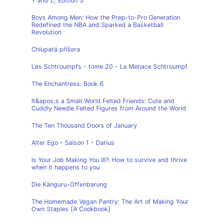
Y and Z, Edition 3
Boys Among Men: How the Prep-to-Pro Generation
Redefined the NBA and Sparked a Basketball
Revolution
Chlupatá příšera
Les Schtroumpfs - tome 20 - La Menace Schtroumpf
The Enchantress: Book 6
It&apos;s a Small World Felted Friends: Cute and
Cuddly Needle Felted Figures from Around the World
The Ten Thousand Doors of January
Alter Ego - Saison 1 - Darius
Is Your Job Making You Ill?: How to survive and thrive
when it happens to you
Die Känguru-Offenbarung
The Homemade Vegan Pantry: The Art of Making Your
Own Staples [A Cookbook]