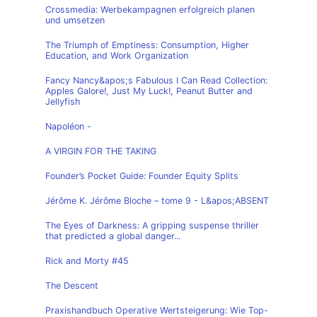
Crossmedia: Werbekampagnen erfolgreich planen
und umsetzen
The Triumph of Emptiness: Consumption, Higher
Education, and Work Organization
Fancy Nancy&apos;s Fabulous I Can Read Collection:
Apples Galore!, Just My Luck!, Peanut Butter and
Jellyfish
Napoléon -
A VIRGIN FOR THE TAKING
Founder’s Pocket Guide: Founder Equity Splits
Jérôme K. Jérôme Bloche – tome 9 - L&apos;ABSENT
The Eyes of Darkness: A gripping suspense thriller
that predicted a global danger...
Rick and Morty #45
The Descent
Praxishandbuch Operative Wertsteigerung: Wie Top-