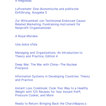
A megoldás
Luftverkehr: Eine ökonomische und politische
Einführung, Ausgabe 5
Zur Wirksamkeit von Testimonial Endorsed Cause-
Related Marketing: Fundraising-Instrument für
Nonprofit-Organisationen
A Royal Mistake
Una dolce sfida
Managing and Organizations: An Introduction to
Theory and Practice, Edition 4
Deep War: The War with China--The Nuclear
Precipice
Information Systems in Developing Countries: Theory
and Practice
Instant Loss Cookbook: Cook Your Way to a Healthy
Weight with 125 Recipes for Your Instant Pot®,
Pressure Cooker, and More
Ready to Return: Bringing Back the Church&apos;s