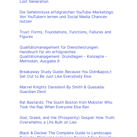
Lost Generation
Die Geheimnisse erfolgreichen YouTube-Marketings:
Von YouTubern lernen und Social Media Chancen
nutzen
Trust: Forms, Foundations, Functions, Failures and
Figures
Qualitätsmanagement für Dienstleistungen:
Handbuch für ein erfolgreiches
Qualitätsmanagement. Grundlagen - Konzepte -
Methoden, Ausgabe 9
Breakaway Study Guide: Because You Didn&apos;t
Set Out to Be Just Like Everybody Else
Marvel Knights Daredevil By Smith & Quesada:
Guardian Devil
Rat Bastards: The South Boston Irish Mobster Who
Took the Rap When Everyone Else Ran
God, Greed, and the (Prosperity) Gospel: How Truth
Overwhelms a Life Built on Lies
Black & Decker The Complete Guide to Landscape