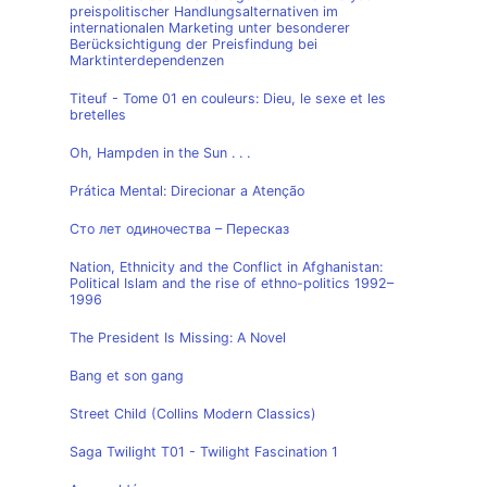
preispolitischer Handlungsalternativen im
internationalen Marketing unter besonderer
Berücksichtigung der Preisfindung bei
Marktinterdependenzen
Titeuf - Tome 01 en couleurs: Dieu, le sexe et les
bretelles
Oh, Hampden in the Sun . . .
Prática Mental: Direcionar a Atenção
Сто лет одиночества – Пересказ
Nation, Ethnicity and the Conflict in Afghanistan:
Political Islam and the rise of ethno-politics 1992–
1996
The President Is Missing: A Novel
Bang et son gang
Street Child (Collins Modern Classics)
Saga Twilight T01 - Twilight Fascination 1