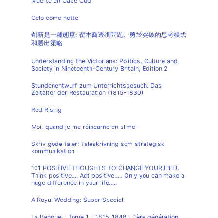
Muerte en Cape Cod
Gelo come notte
創新是一種態度: 翟本喬透視問題、勇於突破的思考模式
和勝出策略
Understanding the Victorians: Politics, Culture and
Society in Nineteenth-Century Britain, Edition 2
Stundenentwurf zum Unterrichtsbesuch. Das
Zeitalter der Restauration (1815-1830)
Red Rising
Moi, quand je me réincarne en slime -
Skriv gode taler: Taleskrivning som strategisk
kommunikation
101 POSITIVE THOUGHTS TO CHANGE YOUR LIFE!:
Think positive…. Act positive….. Only you can make a
huge difference in your life…..
A Royal Wedding: Super Special
La Banque - Tome 1 - 1815-1848 - 1ère génération