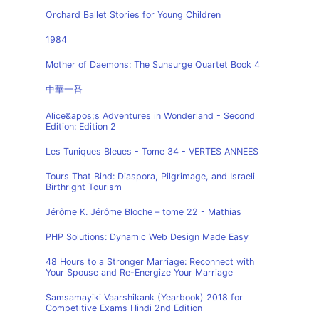
Orchard Ballet Stories for Young Children
1984
Mother of Daemons: The Sunsurge Quartet Book 4
中華一番
Alice&apos;s Adventures in Wonderland - Second
Edition: Edition 2
Les Tuniques Bleues - Tome 34 - VERTES ANNEES
Tours That Bind: Diaspora, Pilgrimage, and Israeli
Birthright Tourism
Jérôme K. Jérôme Bloche – tome 22 - Mathias
PHP Solutions: Dynamic Web Design Made Easy
48 Hours to a Stronger Marriage: Reconnect with
Your Spouse and Re-Energize Your Marriage
Samsamayiki Vaarshikank (Yearbook) 2018 for
Competitive Exams Hindi 2nd Edition