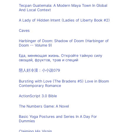
Tecpan Guatemala: A Modern Maya Town In Global
And Local Context
A Lady of Hidden Intent (Ladies of Liberty Book #2)
Caves
Harbinger of Doom: Shadow of Doom (Harbinger of
Doom -- Volume 9)
Еда, меняющая жизнь. Откройте тайную силу
овощей, фруктов, трав и специй
戀人好冷漠：小小說079
Bursting with Love (The Bradens #5) Love in Bloom
Contemporary Romance
ActionScript 3.0 Bible
The Numbers Game: A Novel
Basic Yoga Postures and Series In A Day For
Dummies
Claiming His Virgin