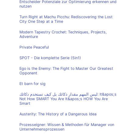
Entscheider Potenziale zur Optimierung erkennen und
nutzen
Turn Right at Machu Picchu: Rediscovering the Lost
City One Step at a Time
Modern Tapestry Crochet: Techniques, Projects,
Adventure
Private Peaceful
SPOT - Die komplette Serie (5in1)
Ego is the Enemy: The Fight to Master Our Greatest
Opponent
Et barn for sig
ليس المهم مقدار ذكائك بل كيف تستخدم ذكائك: It&apos;s
Not How SMART You Are It&apos;s HOW You Are
Smart
Austerity: The History of a Dangerous Idea
Prozesseigner: Wissen & Methoden für Manager von
Unternehmensprozessen