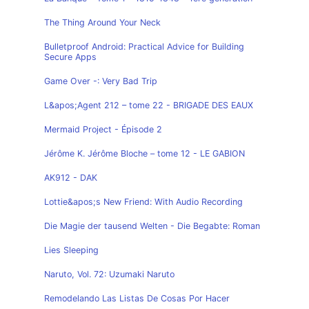
The Thing Around Your Neck
Bulletproof Android: Practical Advice for Building
Secure Apps
Game Over -: Very Bad Trip
L&apos;Agent 212 – tome 22 - BRIGADE DES EAUX
Mermaid Project - Épisode 2
Jérôme K. Jérôme Bloche – tome 12 - LE GABION
AK912 - DAK
Lottie&apos;s New Friend: With Audio Recording
Die Magie der tausend Welten - Die Begabte: Roman
Lies Sleeping
Naruto, Vol. 72: Uzumaki Naruto
Remodelando Las Listas De Cosas Por Hacer