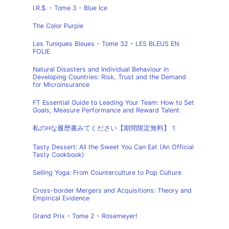
I.R.$. - Tome 3 - Blue Ice
The Color Purple
Les Tuniques Bleues - Tome 32 - LES BLEUS EN
FOLIE
Natural Disasters and Individual Behaviour in
Developing Countries: Risk, Trust and the Demand
for Microinsurance
FT Essential Guide to Leading Your Team: How to Set
Goals, Measure Performance and Reward Talent
私のHな履歴書みてください【期間限定無料】 1
Tasty Dessert: All the Sweet You Can Eat (An Official
Tasty Cookbook)
Selling Yoga: From Counterculture to Pop Culture
Cross-border Mergers and Acquisitions: Theory and
Empirical Evidence
Grand Prix - Tome 2 - Rosemeyer!