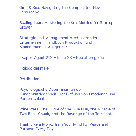
Girls & Sex: Navigating the Complicated New
Landscape
Scaling Lean: Mastering the Key Metrics for Startup
Growth
Strategie und Management produzierender
Unternehmen: Handbuch Produktion und
Management 1, Ausgabe 2
L&apos;Agent 212 – tome 23 - Poulet en gelée
Il gioco del male
Retribution
Psychologische Determinanten der
Kundenzufriedenheit: Der Einfluss von Emotionen und
Persönlichkeit
Wine Wars: The Curse of the Blue Nun, the Miracle of
Two Buck Chuck, and the Revenge of the Terroirists
Think Like a Monk: Train Your Mind for Peace and
Purpose Every Day