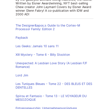
Written by Eisner Awardwinning, NYT best-selling
Chew creator John Layman! Covers by Eisner Award
winner Glenn Fabry! A co-publication with IDW and
2000 AD!
The Designer&apos;s Guide to the Cortex-M
Processor Family: Edition 2
Payback
Les Geeks: Jamais 10 sans 11
XIII Mystery - Tome 6 - Billy Stockton
Unexpected: A Lesbian Love Story (A Lesbian F/F
Romance)
Lord Jim
Les Tuniques Bleues - Tome 22 - DES BLEUS ET DES
DENTELLES
Spirou et Fantasio - Tome 13 - LE VOYAGEUR DU
MESOZOIQUE
Entrepreneurship: Unternehmensgründung,