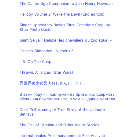
The Cambridge Companion to John Henry Newman
Hellboy Volume 2: Wake the Devil (2nd edition)
Singer Upholstery Basics Plus: Complete Step-by-
Step Photo Guide
Saint Seiya - Deluxe (les chevaliers du zodiaque) -
Cahiers Simondon : Numéro 3
Life On The Cusp
Thrawn: Alliances (Star Wars)
異世界美少女受肉おじさんと（１）
В этом году я... Как изменить привычки, сдержать
обещания или сделать то, о чем вы давно мечтали
Don’t Tell Mummy: A True Story of the Ultimate
Betrayal
The Call of Cthulhu and Other Weird Stories
Internationales Preismanagement: Eine Analyse