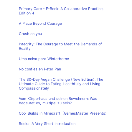
Primary Care - E-Book: A Collaborative Practice,
Edition 4
A Place Beyond Courage
Crush on you
Integrity: The Courage to Meet the Demands of
Reality
Uma noiva para Winterborne
No confíes en Peter Pan
The 30-Day Vegan Challenge (New Edition): The
Ultimate Guide to Eating Healthfully and Living
Compassionately
Vom Körperhaus und seinen Bewohnern: Was
bedeutet es, multipel zu sein?
Cool Builds in Minecraft! (GamesMaster Presents)
Rocks: A Very Short Introduction