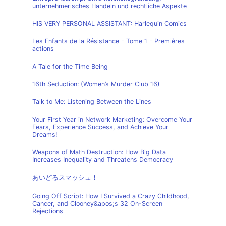
unternehmerisches Handeln und rechtliche Aspekte
HIS VERY PERSONAL ASSISTANT: Harlequin Comics
Les Enfants de la Résistance - Tome 1 - Premières
actions
A Tale for the Time Being
16th Seduction: (Women’s Murder Club 16)
Talk to Me: Listening Between the Lines
Your First Year in Network Marketing: Overcome Your
Fears, Experience Success, and Achieve Your
Dreams!
Weapons of Math Destruction: How Big Data
Increases Inequality and Threatens Democracy
あいどるスマッシュ！
Going Off Script: How I Survived a Crazy Childhood,
Cancer, and Clooney&apos;s 32 On-Screen
Rejections