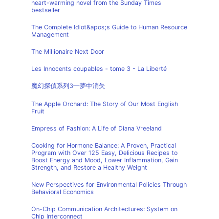
heart-warming novel from the Sunday Times
bestseller
The Complete Idiot&apos;s Guide to Human Resource
Management
The Millionaire Next Door
Les Innocents coupables - tome 3 - La Liberté
魔幻探偵系列3—夢中消失
The Apple Orchard: The Story of Our Most English
Fruit
Empress of Fashion: A Life of Diana Vreeland
Cooking for Hormone Balance: A Proven, Practical
Program with Over 125 Easy, Delicious Recipes to
Boost Energy and Mood, Lower Inflammation, Gain
Strength, and Restore a Healthy Weight
New Perspectives for Environmental Policies Through
Behavioral Economics
On-Chip Communication Architectures: System on
Chip Interconnect