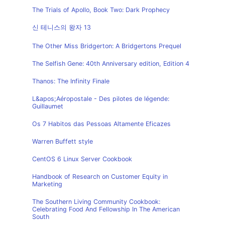
The Trials of Apollo, Book Two: Dark Prophecy
신 테니스의 왕자 13
The Other Miss Bridgerton: A Bridgertons Prequel
The Selfish Gene: 40th Anniversary edition, Edition 4
Thanos: The Infinity Finale
L&apos;Aéropostale - Des pilotes de légende:
Guillaumet
Os 7 Habitos das Pessoas Altamente Eficazes
Warren Buffett style
CentOS 6 Linux Server Cookbook
Handbook of Research on Customer Equity in
Marketing
The Southern Living Community Cookbook:
Celebrating Food And Fellowship In The American
South