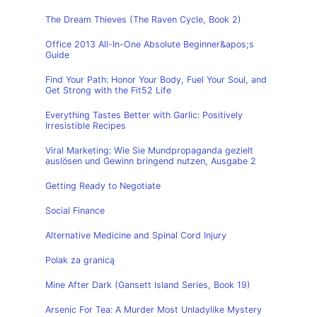
The Dream Thieves (The Raven Cycle, Book 2)
Office 2013 All-In-One Absolute Beginner&apos;s
Guide
Find Your Path: Honor Your Body, Fuel Your Soul, and
Get Strong with the Fit52 Life
Everything Tastes Better with Garlic: Positively
Irresistible Recipes
Viral Marketing: Wie Sie Mundpropaganda gezielt
auslösen und Gewinn bringend nutzen, Ausgabe 2
Getting Ready to Negotiate
Social Finance
Alternative Medicine and Spinal Cord Injury
Polak za granicą
Mine After Dark (Gansett Island Series, Book 19)
Arsenic For Tea: A Murder Most Unladylike Mystery