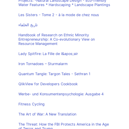
Projects: *Natural Landscape Design * Eco-friendly
Water Features * Hardscaping * Landscape Plantings
Les Sisters - Tome 2 - à la mode de chez nous
تاريخ الخلفاء
Handbook of Research on Ethnic Minority
Entrepreneurship: A Co-evolutionary View on
Resource Management
Lady Spitfire: La Fille de l&apos;air
Iron Tornadoes – Sturmalarm
Quantum Tangle: Targon Tales - Sethran 1
QlikView for Developers Cookbook
Werbe- und Konsumentenpsychologie: Ausgabe 4
Fitness Cycling
The Art of War: A New Translation
The Threat: How the FBI Protects America in the Age
of Terror and Trump