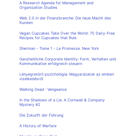
A Research Agenda for Management and
Organization Studies
Web 2.0 in der Finanzbranche: Die neue Macht des
Kunden
Vegan Cupcakes Take Over the World: 75 Dairy-Free
Recipes for Cupcakes that Rule
Sherman - Tome 1 - La Promesse. New York
Ganzheitliche Corporate Identity: Form, Verhalten und
Kommunikation erfolgreich steuern
Lényegretörő pszichológia: Magyarázatok az emberi
viselkedésről
Walking Dead : Vengeance
In the Shadows of a Lie: A Cornwall & Company
Mystery #2
Die Zukunft der Führung
A History of Warfare