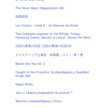
The Silver Mask (Magisterium #4)
殻股財技
Les Sisters - tome 6 - Un Namour de Sister
The Complete Legends of the Riftwar Trilogy:
Honoured Enemy, Murder in Lamut, Jimmy the Hand
伝説の勇者の伝説: 伝説の勇者の伝説(4)
ドメスティックな彼女 特装版（２１）: 第 1 巻
Bloom Into You Vol. 2
Caught in the Crossfire: Scotland&apos;s Deadliest
Drugs War
Magic Binds
Jour J: L&apos;imagination au pouvoir ?
Warriors: Hollyleaf&apos;s Story