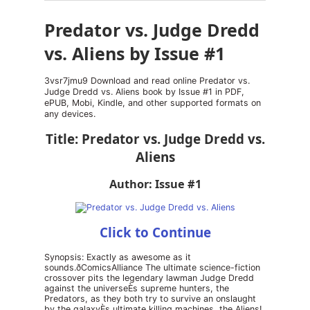
Predator vs. Judge Dredd
vs. Aliens by Issue #1
3vsr7jmu9 Download and read online Predator vs.
Judge Dredd vs. Aliens book by Issue #1 in PDF,
ePUB, Mobi, Kindle, and other supported formats on
any devices.
Title: Predator vs. Judge Dredd vs.
Aliens
Author: Issue #1
Click to Continue
Synopsis: Exactly as awesome as it
sounds.ðComicsAlliance The ultimate science-fiction
crossover pits the legendary lawman Judge Dredd
against the universeÈs supreme hunters, the
Predators, as they both try to survive an onslaught
by the galaxyÈs ultimate killing machines, the Aliens!