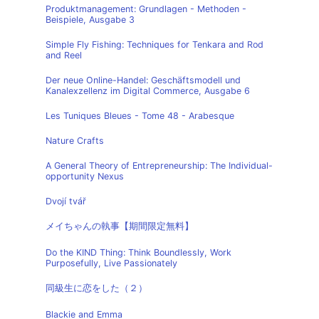
Produktmanagement: Grundlagen - Methoden -
Beispiele, Ausgabe 3
Simple Fly Fishing: Techniques for Tenkara and Rod
and Reel
Der neue Online-Handel: Geschäftsmodell und
Kanalexzellenz im Digital Commerce, Ausgabe 6
Les Tuniques Bleues - Tome 48 - Arabesque
Nature Crafts
A General Theory of Entrepreneurship: The Individual-
opportunity Nexus
Dvojí tvář
メイちゃんの執事【期間限定無料】
Do the KIND Thing: Think Boundlessly, Work
Purposefully, Live Passionately
同級生に恋をした（２）
Blackie and Emma