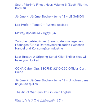
Scott Pilgrim’s Finest Hour: Volume 6 (Scott Pilgrim,
Book 6)
Jérôme K. Jérôme Bloche – tome 12 - LE GABION
Les Profs - Tome 9 - Rythme scolaire
Между прошлым и будущим
Zwischenbetriebliches Stammdatenmanagement:
Lösungen für die Datensynchronisation zwischen
Handel und Konsumgüterindustrie
Last Breath: A Gripping Serial Killer Thriller that will
have you Hooked
CCNA Cyber Ops SECFND #210-250 Official Cert
Guide
Jérôme K. Jérôme Bloche – tome 19 - Un chien dans
un jeu de quilles
The Art of War: Sun Tzu: in Plain English
転生したらスライムだった件（７）