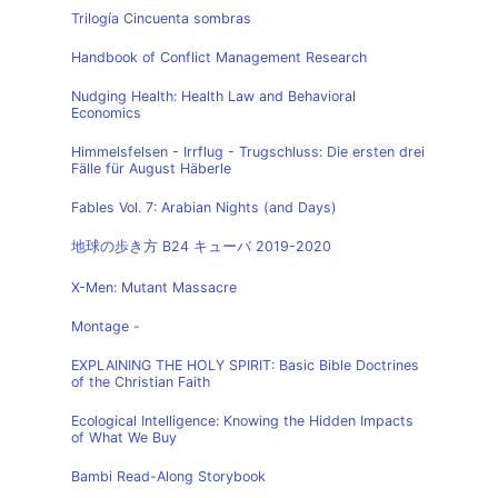
Trilogía Cincuenta sombras
Handbook of Conflict Management Research
Nudging Health: Health Law and Behavioral
Economics
Himmelsfelsen - Irrflug - Trugschluss: Die ersten drei
Fälle für August Häberle
Fables Vol. 7: Arabian Nights (and Days)
地球の歩き方 B24 キューバ 2019-2020
X-Men: Mutant Massacre
Montage -
EXPLAINING THE HOLY SPIRIT: Basic Bible Doctrines
of the Christian Faith
Ecological Intelligence: Knowing the Hidden Impacts
of What We Buy
Bambi Read-Along Storybook