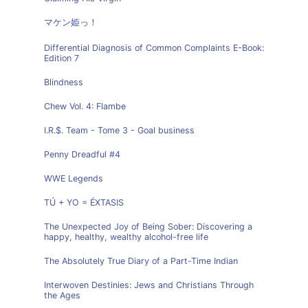
マケン姫っ！
Differential Diagnosis of Common Complaints E-Book:
Edition 7
Blindness
Chew Vol. 4: Flambe
I.R.$. Team - Tome 3 - Goal business
Penny Dreadful #4
WWE Legends
TÚ + YO = ÉXTASIS
The Unexpected Joy of Being Sober: Discovering a
happy, healthy, wealthy alcohol-free life
The Absolutely True Diary of a Part-Time Indian
Interwoven Destinies: Jews and Christians Through
the Ages