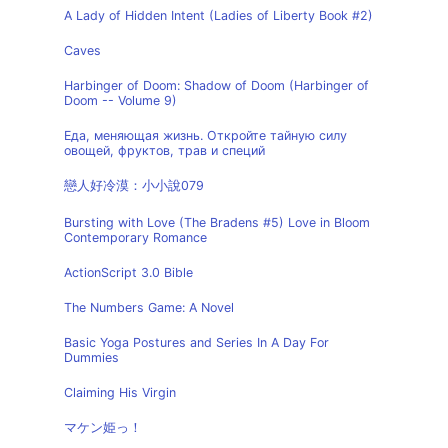
A Lady of Hidden Intent (Ladies of Liberty Book #2)
Caves
Harbinger of Doom: Shadow of Doom (Harbinger of
Doom -- Volume 9)
Еда, меняющая жизнь. Откройте тайную силу
овощей, фруктов, трав и специй
戀人好冷漠：小小說079
Bursting with Love (The Bradens #5) Love in Bloom
Contemporary Romance
ActionScript 3.0 Bible
The Numbers Game: A Novel
Basic Yoga Postures and Series In A Day For
Dummies
Claiming His Virgin
マケン姫っ！