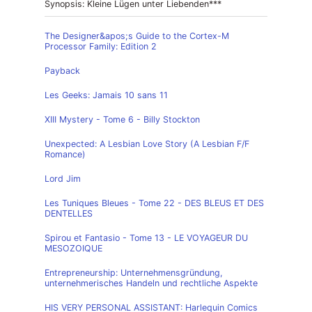
Synopsis: Kleine Lügen unter Liebenden***
The Designer&apos;s Guide to the Cortex-M
Processor Family: Edition 2
Payback
Les Geeks: Jamais 10 sans 11
XIII Mystery - Tome 6 - Billy Stockton
Unexpected: A Lesbian Love Story (A Lesbian F/F
Romance)
Lord Jim
Les Tuniques Bleues - Tome 22 - DES BLEUS ET DES
DENTELLES
Spirou et Fantasio - Tome 13 - LE VOYAGEUR DU
MESOZOIQUE
Entrepreneurship: Unternehmensgründung,
unternehmerisches Handeln und rechtliche Aspekte
HIS VERY PERSONAL ASSISTANT: Harlequin Comics