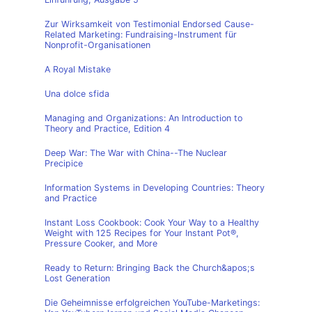
Zur Wirksamkeit von Testimonial Endorsed Cause-
Related Marketing: Fundraising-Instrument für
Nonprofit-Organisationen
A Royal Mistake
Una dolce sfida
Managing and Organizations: An Introduction to
Theory and Practice, Edition 4
Deep War: The War with China--The Nuclear
Precipice
Information Systems in Developing Countries: Theory
and Practice
Instant Loss Cookbook: Cook Your Way to a Healthy
Weight with 125 Recipes for Your Instant Pot®,
Pressure Cooker, and More
Ready to Return: Bringing Back the Church&apos;s
Lost Generation
Die Geheimnisse erfolgreichen YouTube-Marketings: