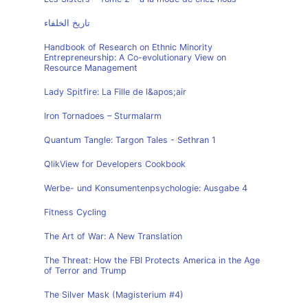
تاريخ الخلفاء
Handbook of Research on Ethnic Minority
Entrepreneurship: A Co-evolutionary View on
Resource Management
Lady Spitfire: La Fille de l&apos;air
Iron Tornadoes – Sturmalarm
Quantum Tangle: Targon Tales - Sethran 1
QlikView for Developers Cookbook
Werbe- und Konsumentenpsychologie: Ausgabe 4
Fitness Cycling
The Art of War: A New Translation
The Threat: How the FBI Protects America in the Age
of Terror and Trump
The Silver Mask (Magisterium #4)