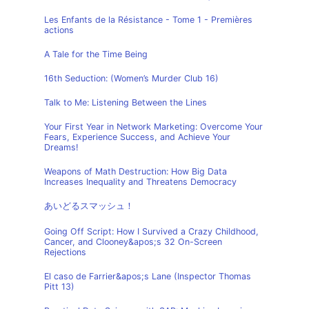
Les Enfants de la Résistance - Tome 1 - Premières
actions
A Tale for the Time Being
16th Seduction: (Women’s Murder Club 16)
Talk to Me: Listening Between the Lines
Your First Year in Network Marketing: Overcome Your
Fears, Experience Success, and Achieve Your
Dreams!
Weapons of Math Destruction: How Big Data
Increases Inequality and Threatens Democracy
あいどるスマッシュ！
Going Off Script: How I Survived a Crazy Childhood,
Cancer, and Clooney&apos;s 32 On-Screen
Rejections
El caso de Farrier&apos;s Lane (Inspector Thomas
Pitt 13)