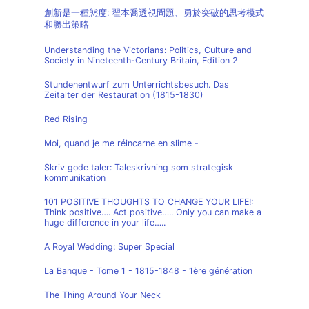
創新是一種態度: 翟本喬透視問題、勇於突破的思考模式
和勝出策略
Understanding the Victorians: Politics, Culture and
Society in Nineteenth-Century Britain, Edition 2
Stundenentwurf zum Unterrichtsbesuch. Das
Zeitalter der Restauration (1815-1830)
Red Rising
Moi, quand je me réincarne en slime -
Skriv gode taler: Taleskrivning som strategisk
kommunikation
101 POSITIVE THOUGHTS TO CHANGE YOUR LIFE!:
Think positive…. Act positive….. Only you can make a
huge difference in your life…..
A Royal Wedding: Super Special
La Banque - Tome 1 - 1815-1848 - 1ère génération
The Thing Around Your Neck