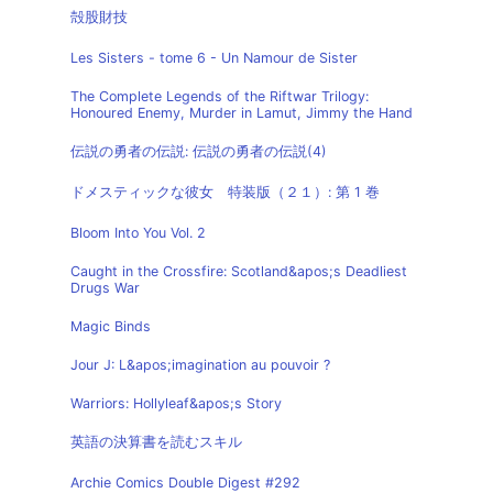
殻股財技
Les Sisters - tome 6 - Un Namour de Sister
The Complete Legends of the Riftwar Trilogy:
Honoured Enemy, Murder in Lamut, Jimmy the Hand
伝説の勇者の伝説: 伝説の勇者の伝説(4)
ドメスティックな彼女 特装版（２１）: 第 1 巻
Bloom Into You Vol. 2
Caught in the Crossfire: Scotland&apos;s Deadliest
Drugs War
Magic Binds
Jour J: L&apos;imagination au pouvoir ?
Warriors: Hollyleaf&apos;s Story
英語の決算書を読むスキル
Archie Comics Double Digest #292