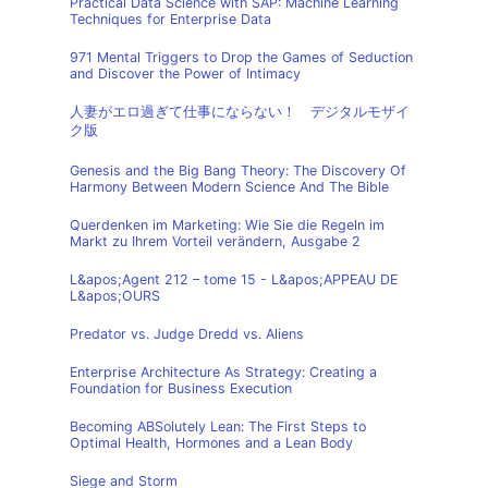
Practical Data Science with SAP: Machine Learning
Techniques for Enterprise Data
971 Mental Triggers to Drop the Games of Seduction
and Discover the Power of Intimacy
人妻がエロ過ぎて仕事にならない！ デジタルモザイ
ク版
Genesis and the Big Bang Theory: The Discovery Of
Harmony Between Modern Science And The Bible
Querdenken im Marketing: Wie Sie die Regeln im
Markt zu Ihrem Vorteil verändern, Ausgabe 2
L&apos;Agent 212 – tome 15 - L&apos;APPEAU DE
L&apos;OURS
Predator vs. Judge Dredd vs. Aliens
Enterprise Architecture As Strategy: Creating a
Foundation for Business Execution
Becoming ABSolutely Lean: The First Steps to
Optimal Health, Hormones and a Lean Body
Siege and Storm