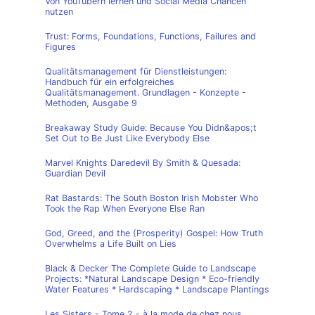
Von YouTubern lernen und Social Media Chancen
nutzen
Trust: Forms, Foundations, Functions, Failures and
Figures
Qualitätsmanagement für Dienstleistungen:
Handbuch für ein erfolgreiches
Qualitätsmanagement. Grundlagen - Konzepte -
Methoden, Ausgabe 9
Breakaway Study Guide: Because You Didn&apos;t
Set Out to Be Just Like Everybody Else
Marvel Knights Daredevil By Smith & Quesada:
Guardian Devil
Rat Bastards: The South Boston Irish Mobster Who
Took the Rap When Everyone Else Ran
God, Greed, and the (Prosperity) Gospel: How Truth
Overwhelms a Life Built on Lies
Black & Decker The Complete Guide to Landscape
Projects: *Natural Landscape Design * Eco-friendly
Water Features * Hardscaping * Landscape Plantings
Les Sisters - Tome 2 - à la mode de chez nous