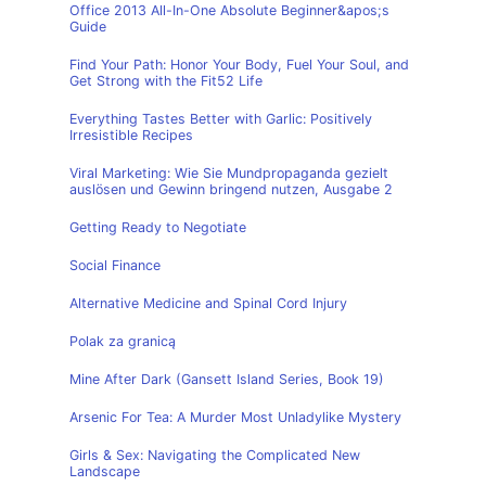
Office 2013 All-In-One Absolute Beginner&apos;s
Guide
Find Your Path: Honor Your Body, Fuel Your Soul, and
Get Strong with the Fit52 Life
Everything Tastes Better with Garlic: Positively
Irresistible Recipes
Viral Marketing: Wie Sie Mundpropaganda gezielt
auslösen und Gewinn bringend nutzen, Ausgabe 2
Getting Ready to Negotiate
Social Finance
Alternative Medicine and Spinal Cord Injury
Polak za granicą
Mine After Dark (Gansett Island Series, Book 19)
Arsenic For Tea: A Murder Most Unladylike Mystery
Girls & Sex: Navigating the Complicated New
Landscape