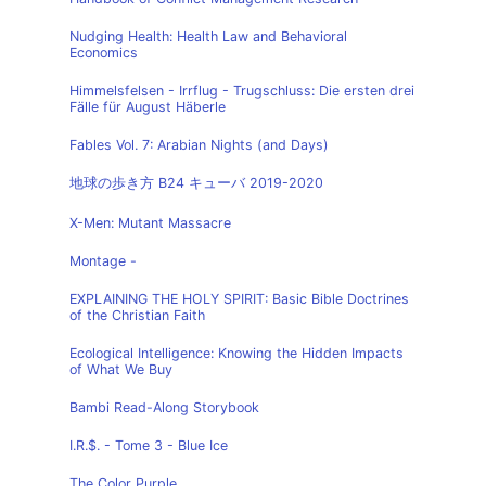
Nudging Health: Health Law and Behavioral
Economics
Himmelsfelsen - Irrflug - Trugschluss: Die ersten drei
Fälle für August Häberle
Fables Vol. 7: Arabian Nights (and Days)
地球の歩き方 B24 キューバ 2019-2020
X-Men: Mutant Massacre
Montage -
EXPLAINING THE HOLY SPIRIT: Basic Bible Doctrines
of the Christian Faith
Ecological Intelligence: Knowing the Hidden Impacts
of What We Buy
Bambi Read-Along Storybook
I.R.$. - Tome 3 - Blue Ice
The Color Purple