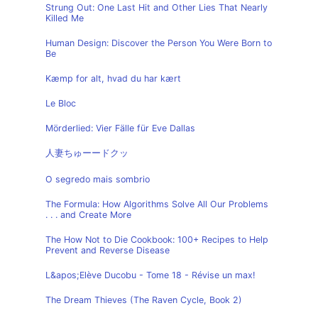
Strung Out: One Last Hit and Other Lies That Nearly
Killed Me
Human Design: Discover the Person You Were Born to
Be
Kæmp for alt, hvad du har kært
Le Bloc
Mörderlied: Vier Fälle für Eve Dallas
人妻ちゅーードクッ
O segredo mais sombrio
The Formula: How Algorithms Solve All Our Problems
. . . and Create More
The How Not to Die Cookbook: 100+ Recipes to Help
Prevent and Reverse Disease
L&apos;Elève Ducobu - Tome 18 - Révise un max!
The Dream Thieves (The Raven Cycle, Book 2)