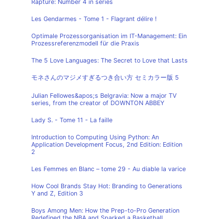
Rapture: Number 4 in series
Les Gendarmes - Tome 1 - Flagrant délire !
Optimale Prozessorganisation im IT-Management: Ein
Prozessreferenzmodell für die Praxis
The 5 Love Languages: The Secret to Love that Lasts
モネさんのマジメすぎるつき合い方 セミカラー版 5
Julian Fellowes&apos;s Belgravia: Now a major TV
series, from the creator of DOWNTON ABBEY
Lady S. - Tome 11 - La faille
Introduction to Computing Using Python: An
Application Development Focus, 2nd Edition: Edition
2
Les Femmes en Blanc – tome 29 - Au diable la varice
How Cool Brands Stay Hot: Branding to Generations
Y and Z, Edition 3
Boys Among Men: How the Prep-to-Pro Generation
Redefined the NBA and Sparked a Basketball