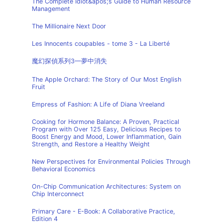
The Complete Idiot&apos;s Guide to Human Resource
Management
The Millionaire Next Door
Les Innocents coupables - tome 3 - La Liberté
魔幻探偵系列3—夢中消失
The Apple Orchard: The Story of Our Most English
Fruit
Empress of Fashion: A Life of Diana Vreeland
Cooking for Hormone Balance: A Proven, Practical
Program with Over 125 Easy, Delicious Recipes to
Boost Energy and Mood, Lower Inflammation, Gain
Strength, and Restore a Healthy Weight
New Perspectives for Environmental Policies Through
Behavioral Economics
On-Chip Communication Architectures: System on
Chip Interconnect
Primary Care - E-Book: A Collaborative Practice,
Edition 4