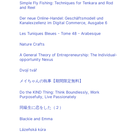
Simple Fly Fishing: Techniques for Tenkara and Rod
and Reel
Der neue Online-Handel: Geschäftsmodell und
Kanalexzellenz im Digital Commerce, Ausgabe 6
Les Tuniques Bleues - Tome 48 - Arabesque
Nature Crafts
A General Theory of Entrepreneurship: The Individual-
opportunity Nexus
Dvojí tvář
メイちゃんの執事【期間限定無料】
Do the KIND Thing: Think Boundlessly, Work
Purposefully, Live Passionately
同級生に恋をした（２）
Blackie and Emma
Lázeňská kúra