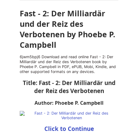
Fast - 2: Der Milliardär
und der Reiz des
Verbotenen by Phoebe P.
Campbell
6jwm5bpj6 Download and read online Fast - 2: Der
Milliardär und der Reiz des Verbotenen book by
Phoebe P. Campbell in PDF, ePUB, Mobi, Kindle, and
other supported formats on any devices.
Title: Fast - 2: Der Milliardär und
der Reiz des Verbotenen
Author: Phoebe P. Campbell
Click to Continue