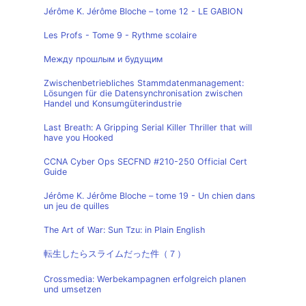
Jérôme K. Jérôme Bloche – tome 12 - LE GABION
Les Profs - Tome 9 - Rythme scolaire
Между прошлым и будущим
Zwischenbetriebliches Stammdatenmanagement:
Lösungen für die Datensynchronisation zwischen
Handel und Konsumgüterindustrie
Last Breath: A Gripping Serial Killer Thriller that will
have you Hooked
CCNA Cyber Ops SECFND #210-250 Official Cert
Guide
Jérôme K. Jérôme Bloche – tome 19 - Un chien dans
un jeu de quilles
The Art of War: Sun Tzu: in Plain English
転生したらスライムだった件（７）
Crossmedia: Werbekampagnen erfolgreich planen
und umsetzen