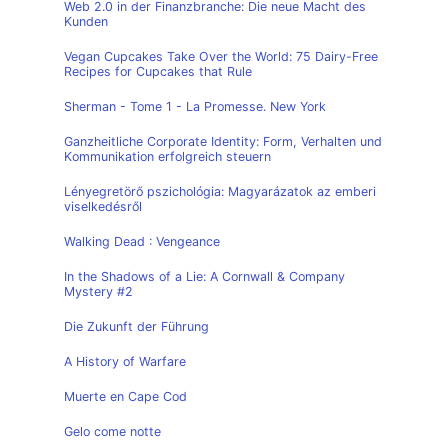
Web 2.0 in der Finanzbranche: Die neue Macht des
Kunden
Vegan Cupcakes Take Over the World: 75 Dairy-Free
Recipes for Cupcakes that Rule
Sherman - Tome 1 - La Promesse. New York
Ganzheitliche Corporate Identity: Form, Verhalten und
Kommunikation erfolgreich steuern
Lényegretörő pszichológia: Magyarázatok az emberi
viselkedésről
Walking Dead : Vengeance
In the Shadows of a Lie: A Cornwall & Company
Mystery #2
Die Zukunft der Führung
A History of Warfare
Muerte en Cape Cod
Gelo come notte