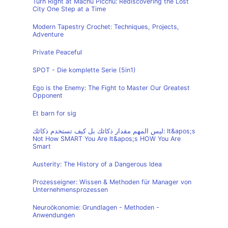
Turn Right at Machu Picchu: Rediscovering the Lost
City One Step at a Time
Modern Tapestry Crochet: Techniques, Projects,
Adventure
Private Peaceful
SPOT - Die komplette Serie (5in1)
Ego is the Enemy: The Fight to Master Our Greatest
Opponent
Et barn for sig
ليس المهم مقدار ذكائك بل كيف تستخدم ذكائك: It&apos;s
Not How SMART You Are It&apos;s HOW You Are
Smart
Austerity: The History of a Dangerous Idea
Prozesseigner: Wissen & Methoden für Manager von
Unternehmensprozessen
Neuroökonomie: Grundlagen - Methoden -
Anwendungen