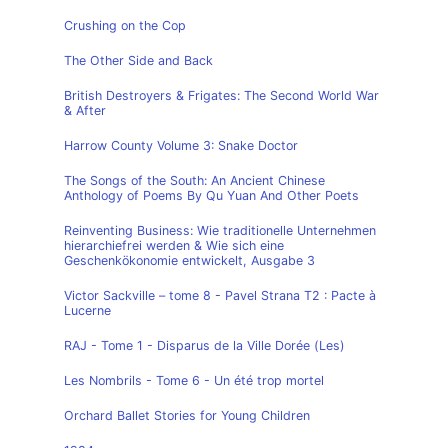
Crushing on the Cop
The Other Side and Back
British Destroyers & Frigates: The Second World War
& After
Harrow County Volume 3: Snake Doctor
The Songs of the South: An Ancient Chinese
Anthology of Poems By Qu Yuan And Other Poets
Reinventing Business: Wie traditionelle Unternehmen
hierarchiefrei werden & Wie sich eine
Geschenkökonomie entwickelt, Ausgabe 3
Victor Sackville – tome 8 - Pavel Strana T2 : Pacte à
Lucerne
RAJ - Tome 1 - Disparus de la Ville Dorée (Les)
Les Nombrils - Tome 6 - Un été trop mortel
Orchard Ballet Stories for Young Children