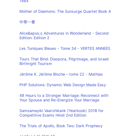
1984
Mother of Daemons: The Sunsurge Quartet Book 4
中華一番
Alice&apos;s Adventures in Wonderland - Second
Edition: Edition 2
Les Tuniques Bleues - Tome 34 - VERTES ANNEES
Tours That Bind: Diaspora, Pilgrimage, and Israeli
Birthright Tourism
Jérôme K. Jérôme Bloche – tome 22 - Mathias
PHP Solutions: Dynamic Web Design Made Easy
48 Hours to a Stronger Marriage: Reconnect with
Your Spouse and Re-Energize Your Marriage
Samsamayiki Vaarshikank (Yearbook) 2018 for
Competitive Exams Hindi 2nd Edition
The Trials of Apollo, Book Two: Dark Prophecy