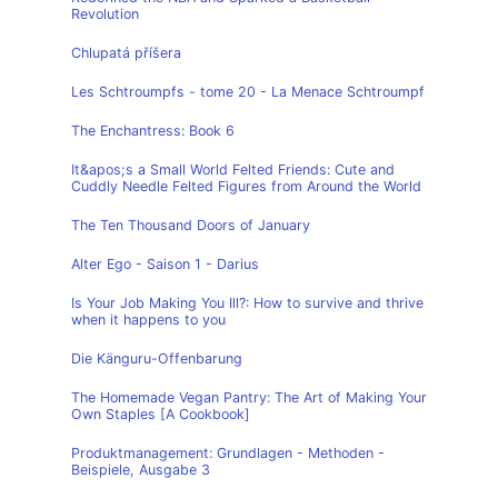
Revolution
Chlupatá příšera
Les Schtroumpfs - tome 20 - La Menace Schtroumpf
The Enchantress: Book 6
It&apos;s a Small World Felted Friends: Cute and
Cuddly Needle Felted Figures from Around the World
The Ten Thousand Doors of January
Alter Ego - Saison 1 - Darius
Is Your Job Making You Ill?: How to survive and thrive
when it happens to you
Die Känguru-Offenbarung
The Homemade Vegan Pantry: The Art of Making Your
Own Staples [A Cookbook]
Produktmanagement: Grundlagen - Methoden -
Beispiele, Ausgabe 3