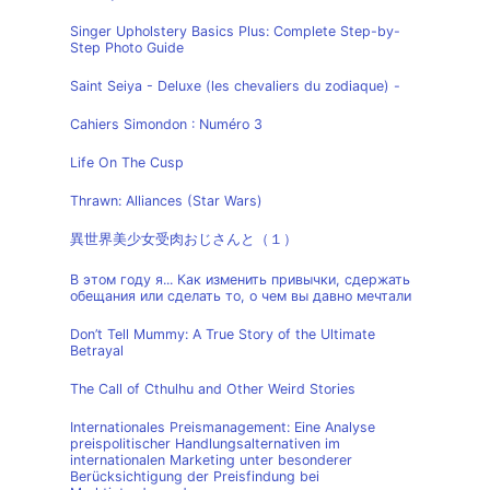
Singer Upholstery Basics Plus: Complete Step-by-
Step Photo Guide
Saint Seiya - Deluxe (les chevaliers du zodiaque) -
Cahiers Simondon : Numéro 3
Life On The Cusp
Thrawn: Alliances (Star Wars)
異世界美少女受肉おじさんと（１）
В этом году я... Как изменить привычки, сдержать
обещания или сделать то, о чем вы давно мечтали
Don’t Tell Mummy: A True Story of the Ultimate
Betrayal
The Call of Cthulhu and Other Weird Stories
Internationales Preismanagement: Eine Analyse
preispolitischer Handlungsalternativen im
internationalen Marketing unter besonderer
Berücksichtigung der Preisfindung bei