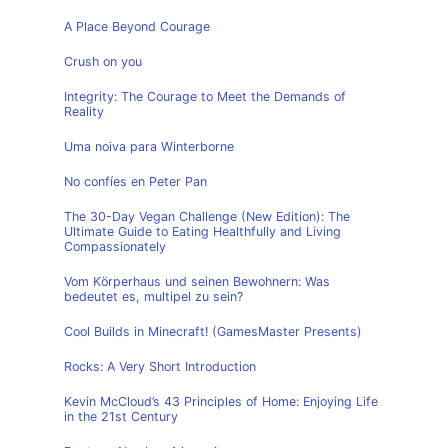
A Place Beyond Courage
Crush on you
Integrity: The Courage to Meet the Demands of
Reality
Uma noiva para Winterborne
No confíes en Peter Pan
The 30-Day Vegan Challenge (New Edition): The
Ultimate Guide to Eating Healthfully and Living
Compassionately
Vom Körperhaus und seinen Bewohnern: Was
bedeutet es, multipel zu sein?
Cool Builds in Minecraft! (GamesMaster Presents)
Rocks: A Very Short Introduction
Kevin McCloud’s 43 Principles of Home: Enjoying Life
in the 21st Century