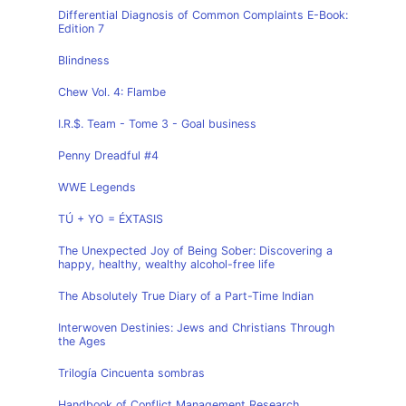
Differential Diagnosis of Common Complaints E-Book:
Edition 7
Blindness
Chew Vol. 4: Flambe
I.R.$. Team - Tome 3 - Goal business
Penny Dreadful #4
WWE Legends
TÚ + YO = ÉXTASIS
The Unexpected Joy of Being Sober: Discovering a
happy, healthy, wealthy alcohol-free life
The Absolutely True Diary of a Part-Time Indian
Interwoven Destinies: Jews and Christians Through
the Ages
Trilogía Cincuenta sombras
Handbook of Conflict Management Research