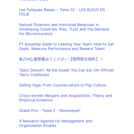
Les Tuniques Bleues - Tome 32 - LES BLEUS EN
FOLIE
Natural Disasters and Individual Behaviour in
Developing Countries: Risk, Trust and the Demand
for Microinsurance
FT Essential Guide to Leading Your Team: How to Set
Goals, Measure Performance and Reward Talent
私のHな履歴書みてください【期間限定無料】 1
Tasty Dessert: All the Sweet You Can Eat (An Official
Tasty Cookbook)
Selling Yoga: From Counterculture to Pop Culture
Cross-border Mergers and Acquisitions: Theory and
Empirical Evidence
Grand Prix - Tome 2 - Rosemeyer!
A Research Agenda for Management and
Organization Studies