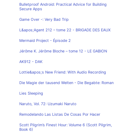
Bulletproof Android: Practical Advice for Building
Secure Apps
Game Over -: Very Bad Trip
L&apos;Agent 212 – tome 22 - BRIGADE DES EAUX
Mermaid Project - Épisode 2
Jérôme K. Jérôme Bloche – tome 12 - LE GABION
AK912 - DAK
Lottie&apos;s New Friend: With Audio Recording
Die Magie der tausend Welten - Die Begabte: Roman
Lies Sleeping
Naruto, Vol. 72: Uzumaki Naruto
Remodelando Las Listas De Cosas Por Hacer
Scott Pilgrim’s Finest Hour: Volume 6 (Scott Pilgrim,
Book 6)