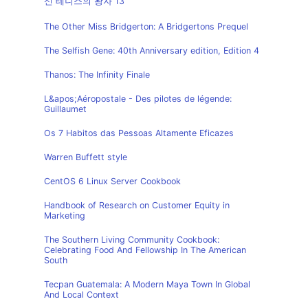
신 테니스의 왕자 13
The Other Miss Bridgerton: A Bridgertons Prequel
The Selfish Gene: 40th Anniversary edition, Edition 4
Thanos: The Infinity Finale
L&apos;Aéropostale - Des pilotes de légende:
Guillaumet
Os 7 Habitos das Pessoas Altamente Eficazes
Warren Buffett style
CentOS 6 Linux Server Cookbook
Handbook of Research on Customer Equity in
Marketing
The Southern Living Community Cookbook:
Celebrating Food And Fellowship In The American
South
Tecpan Guatemala: A Modern Maya Town In Global
And Local Context