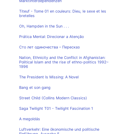
Marktinterdependenzen
Titeuf - Tome 01 en couleurs: Dieu, le sexe et les
bretelles
Oh, Hampden in the Sun . . .
Prática Mental: Direcionar a Atenção
Сто лет одиночества – Пересказ
Nation, Ethnicity and the Conflict in Afghanistan:
Political Islam and the rise of ethno-politics 1992–
1996
The President Is Missing: A Novel
Bang et son gang
Street Child (Collins Modern Classics)
Saga Twilight T01 - Twilight Fascination 1
A megoldás
Luftverkehr: Eine ökonomische und politische
Einführung, Ausgabe 5