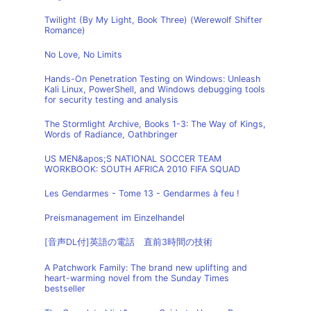
Twilight (By My Light, Book Three) (Werewolf Shifter
Romance)
No Love, No Limits
Hands-On Penetration Testing on Windows: Unleash
Kali Linux, PowerShell, and Windows debugging tools
for security testing and analysis
The Stormlight Archive, Books 1-3: The Way of Kings,
Words of Radiance, Oathbringer
US MEN&apos;S NATIONAL SOCCER TEAM
WORKBOOK: SOUTH AFRICA 2010 FIFA SQUAD
Les Gendarmes - Tome 13 - Gendarmes à feu !
Preismanagement im Einzelhandel
[音声DL付]英語の電話 直前3時間の技術
A Patchwork Family: The brand new uplifting and
heart-warming novel from the Sunday Times
bestseller