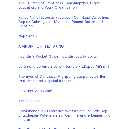
The Triumph of Emptiness: Consumption, Higher
Education, and Work Organization
Fancy Nancy&apos;s Fabulous I Can Read Collection:
Apples Galore!, Just My Luck!, Peanut Butter and
Jellyfish
Napoléon -
A VIRGIN FOR THE TAKING
Founder’s Pocket Guide: Founder Equity Splits
Jérôme K. Jérôme Bloche – tome 9 - L&apos;ABSENT
The Eyes of Darkness: A gripping suspense thriller
that predicted a global danger...
Rick and Morty #45
The Descent
Praxishandbuch Operative Wertsteigerung: Wie Top-
Entscheider Potenziale zur Optimierung erkennen und
nutzen