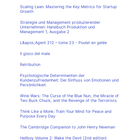
Scaling Lean: Mastering the Key Metrics for Startup
Growth
Strategie und Management produzierender
Unternehmen: Handbuch Produktion und
Management 1, Ausgabe 2
L&apos;Agent 212 – tome 23 - Poulet en gelée
Il gioco del male
Retribution
Psychologische Determinanten der
Kundenzufriedenheit: Der Einfluss von Emotionen und
Persönlichkeit
Wine Wars: The Curse of the Blue Nun, the Miracle of
Two Buck Chuck, and the Revenge of the Terroirists
Think Like a Monk: Train Your Mind for Peace and
Purpose Every Day
The Cambridge Companion to John Henry Newman
Hellboy Volume 2: Wake the Devil (2nd edition)