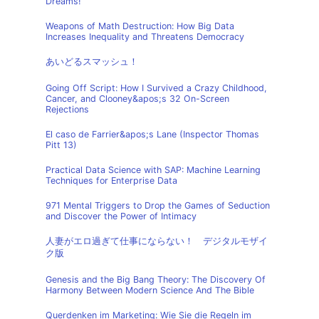
Dreams!
Weapons of Math Destruction: How Big Data
Increases Inequality and Threatens Democracy
あいどるスマッシュ！
Going Off Script: How I Survived a Crazy Childhood,
Cancer, and Clooney&apos;s 32 On-Screen
Rejections
El caso de Farrier&apos;s Lane (Inspector Thomas
Pitt 13)
Practical Data Science with SAP: Machine Learning
Techniques for Enterprise Data
971 Mental Triggers to Drop the Games of Seduction
and Discover the Power of Intimacy
人妻がエロ過ぎて仕事にならない！ デジタルモザイ
ク版
Genesis and the Big Bang Theory: The Discovery Of
Harmony Between Modern Science And The Bible
Querdenken im Marketing: Wie Sie die Regeln im