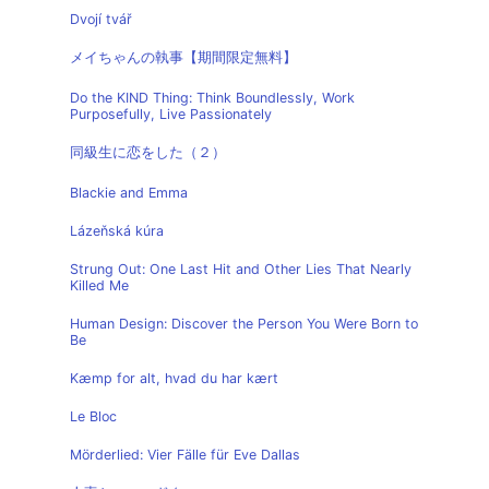
Dvojí tvář
メイちゃんの執事【期間限定無料】
Do the KIND Thing: Think Boundlessly, Work
Purposefully, Live Passionately
同級生に恋をした（２）
Blackie and Emma
Lázeňská kúra
Strung Out: One Last Hit and Other Lies That Nearly
Killed Me
Human Design: Discover the Person You Were Born to
Be
Kæmp for alt, hvad du har kært
Le Bloc
Mörderlied: Vier Fälle für Eve Dallas