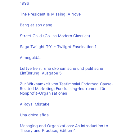
1996
The President Is Missing: A Novel
Bang et son gang
Street Child (Collins Modern Classics)
Saga Twilight T01 - Twilight Fascination 1
A megoldás
Luftverkehr: Eine ökonomische und politische
Einführung, Ausgabe 5
Zur Wirksamkeit von Testimonial Endorsed Cause-
Related Marketing: Fundraising-Instrument für
Nonprofit-Organisationen
A Royal Mistake
Una dolce sfida
Managing and Organizations: An Introduction to
Theory and Practice, Edition 4