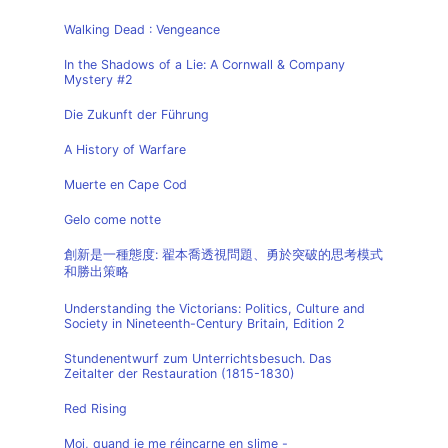
Walking Dead : Vengeance
In the Shadows of a Lie: A Cornwall & Company
Mystery #2
Die Zukunft der Führung
A History of Warfare
Muerte en Cape Cod
Gelo come notte
創新是一種態度: 翟本喬透視問題、勇於突破的思考模式
和勝出策略
Understanding the Victorians: Politics, Culture and
Society in Nineteenth-Century Britain, Edition 2
Stundenentwurf zum Unterrichtsbesuch. Das
Zeitalter der Restauration (1815-1830)
Red Rising
Moi, quand je me réincarne en slime -