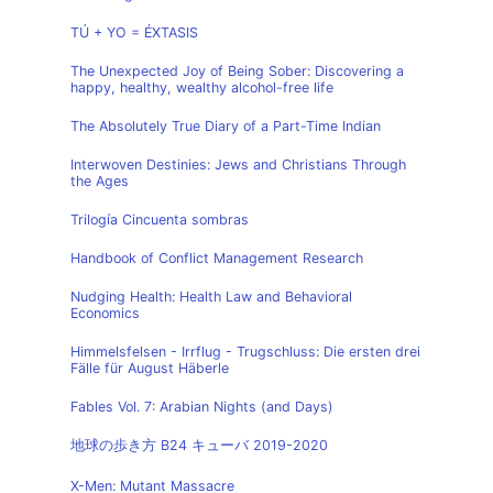
TÚ + YO = ÉXTASIS
The Unexpected Joy of Being Sober: Discovering a
happy, healthy, wealthy alcohol-free life
The Absolutely True Diary of a Part-Time Indian
Interwoven Destinies: Jews and Christians Through
the Ages
Trilogía Cincuenta sombras
Handbook of Conflict Management Research
Nudging Health: Health Law and Behavioral
Economics
Himmelsfelsen - Irrflug - Trugschluss: Die ersten drei
Fälle für August Häberle
Fables Vol. 7: Arabian Nights (and Days)
地球の歩き方 B24 キューバ 2019-2020
X-Men: Mutant Massacre