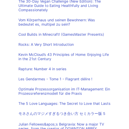
The 30-Day Vegan Challenge (New Edition): The
Ultimate Guide to Eating Healthfully and Living
Compassionately
Vom Körperhaus und seinen Bewohnern: Was
bedeutet es, multipel zu sein?
Cool Builds in Minecraft! (GamesMaster Presents)
Rocks: A Very Short Introduction
Kevin McCloud’s 43 Principles of Home: Enjoying Life
in the 21st Century
Rapture: Number 4 in series
Les Gendarmes - Tome 1 - Flagrant délire !
Optimale Prozessorganisation im IT-Management: Ein
Prozessreferenzmodell für die Praxis
The 5 Love Languages: The Secret to Love that Lasts
モネさんのマジメすぎるつき合い方 セミカラー版 5
Julian Fellowes&apos;s Belgravia: Now a major TV
series, from the creator of DOWNTON ABBEY