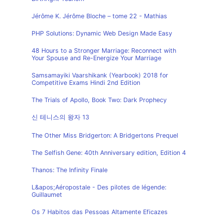
Jérôme K. Jérôme Bloche – tome 22 - Mathias
PHP Solutions: Dynamic Web Design Made Easy
48 Hours to a Stronger Marriage: Reconnect with
Your Spouse and Re-Energize Your Marriage
Samsamayiki Vaarshikank (Yearbook) 2018 for
Competitive Exams Hindi 2nd Edition
The Trials of Apollo, Book Two: Dark Prophecy
신 테니스의 왕자 13
The Other Miss Bridgerton: A Bridgertons Prequel
The Selfish Gene: 40th Anniversary edition, Edition 4
Thanos: The Infinity Finale
L&apos;Aéropostale - Des pilotes de légende:
Guillaumet
Os 7 Habitos das Pessoas Altamente Eficazes