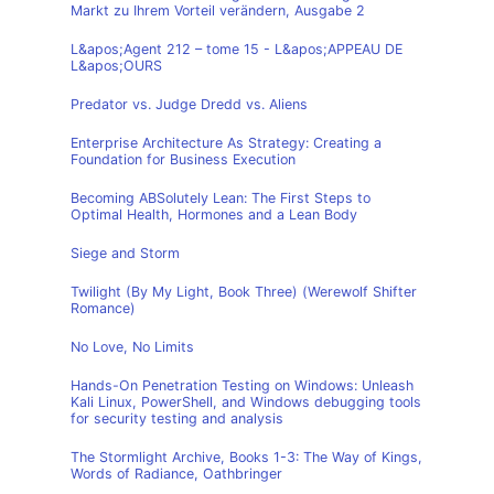
Markt zu Ihrem Vorteil verändern, Ausgabe 2
L&apos;Agent 212 – tome 15 - L&apos;APPEAU DE
L&apos;OURS
Predator vs. Judge Dredd vs. Aliens
Enterprise Architecture As Strategy: Creating a
Foundation for Business Execution
Becoming ABSolutely Lean: The First Steps to
Optimal Health, Hormones and a Lean Body
Siege and Storm
Twilight (By My Light, Book Three) (Werewolf Shifter
Romance)
No Love, No Limits
Hands-On Penetration Testing on Windows: Unleash
Kali Linux, PowerShell, and Windows debugging tools
for security testing and analysis
The Stormlight Archive, Books 1-3: The Way of Kings,
Words of Radiance, Oathbringer