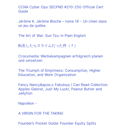
CCNA Cyber Ops SECFND #210-250 Official Cert
Guide
Jérôme K. Jérôme Bloche – tome 19 - Un chien dans
un jeu de quilles
The Art of War: Sun Tzu: in Plain English
転生したらスライムだった件（７）
Crossmedia: Werbekampagnen erfolgreich planen
und umsetzen
The Triumph of Emptiness: Consumption, Higher
Education, and Work Organization
Fancy Nancy&apos;s Fabulous I Can Read Collection:
Apples Galore!, Just My Luck!, Peanut Butter and
Jellyfish
Napoléon -
A VIRGIN FOR THE TAKING
Founder’s Pocket Guide: Founder Equity Splits