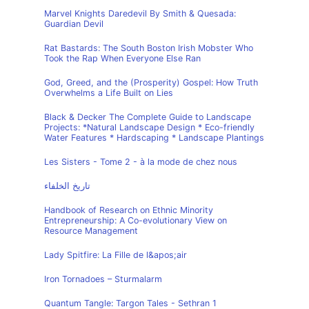
Marvel Knights Daredevil By Smith & Quesada:
Guardian Devil
Rat Bastards: The South Boston Irish Mobster Who
Took the Rap When Everyone Else Ran
God, Greed, and the (Prosperity) Gospel: How Truth
Overwhelms a Life Built on Lies
Black & Decker The Complete Guide to Landscape
Projects: *Natural Landscape Design * Eco-friendly
Water Features * Hardscaping * Landscape Plantings
Les Sisters - Tome 2 - à la mode de chez nous
تاريخ الخلفاء
Handbook of Research on Ethnic Minority
Entrepreneurship: A Co-evolutionary View on
Resource Management
Lady Spitfire: La Fille de l&apos;air
Iron Tornadoes – Sturmalarm
Quantum Tangle: Targon Tales - Sethran 1