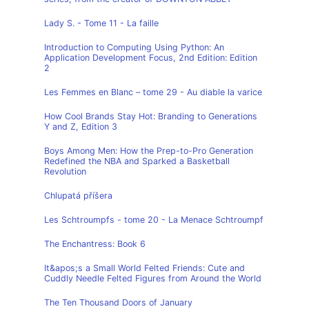
Lady S. - Tome 11 - La faille
Introduction to Computing Using Python: An
Application Development Focus, 2nd Edition: Edition
2
Les Femmes en Blanc – tome 29 - Au diable la varice
How Cool Brands Stay Hot: Branding to Generations
Y and Z, Edition 3
Boys Among Men: How the Prep-to-Pro Generation
Redefined the NBA and Sparked a Basketball
Revolution
Chlupatá příšera
Les Schtroumpfs - tome 20 - La Menace Schtroumpf
The Enchantress: Book 6
It&apos;s a Small World Felted Friends: Cute and
Cuddly Needle Felted Figures from Around the World
The Ten Thousand Doors of January