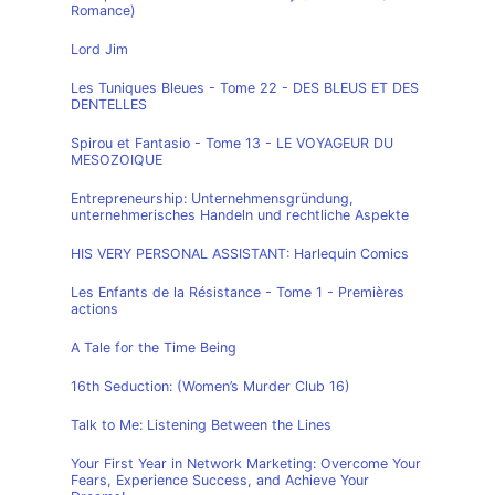
Romance)
Lord Jim
Les Tuniques Bleues - Tome 22 - DES BLEUS ET DES
DENTELLES
Spirou et Fantasio - Tome 13 - LE VOYAGEUR DU
MESOZOIQUE
Entrepreneurship: Unternehmensgründung,
unternehmerisches Handeln und rechtliche Aspekte
HIS VERY PERSONAL ASSISTANT: Harlequin Comics
Les Enfants de la Résistance - Tome 1 - Premières
actions
A Tale for the Time Being
16th Seduction: (Women’s Murder Club 16)
Talk to Me: Listening Between the Lines
Your First Year in Network Marketing: Overcome Your
Fears, Experience Success, and Achieve Your