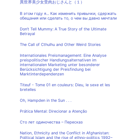
異世界美少女受肉おじさんと（１）
В этом году я... Как изменить привычки, сдержать
обещания или сделать то, о чем вы давно мечтали
Don’t Tell Mummy: A True Story of the Ultimate
Betrayal
The Call of Cthulhu and Other Weird Stories
Internationales Preismanagement: Eine Analyse
preispolitischer Handlungsalternativen im
internationalen Marketing unter besonderer
Berücksichtigung der Preisfindung bei
Marktinterdependenzen
Titeuf - Tome 01 en couleurs: Dieu, le sexe et les
bretelles
Oh, Hampden in the Sun . . .
Prática Mental: Direcionar a Atenção
Сто лет одиночества – Пересказ
Nation, Ethnicity and the Conflict in Afghanistan:
Political Islam and the rise of ethno-politics 1992–