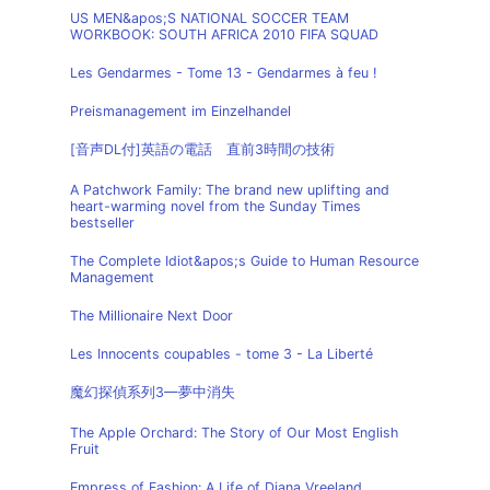
US MEN&apos;S NATIONAL SOCCER TEAM
WORKBOOK: SOUTH AFRICA 2010 FIFA SQUAD
Les Gendarmes - Tome 13 - Gendarmes à feu !
Preismanagement im Einzelhandel
[音声DL付]英語の電話 直前3時間の技術
A Patchwork Family: The brand new uplifting and
heart-warming novel from the Sunday Times
bestseller
The Complete Idiot&apos;s Guide to Human Resource
Management
The Millionaire Next Door
Les Innocents coupables - tome 3 - La Liberté
魔幻探偵系列3—夢中消失
The Apple Orchard: The Story of Our Most English
Fruit
Empress of Fashion: A Life of Diana Vreeland