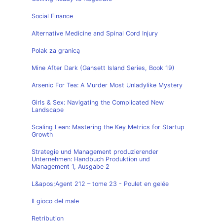
Social Finance
Alternative Medicine and Spinal Cord Injury
Polak za granicą
Mine After Dark (Gansett Island Series, Book 19)
Arsenic For Tea: A Murder Most Unladylike Mystery
Girls & Sex: Navigating the Complicated New
Landscape
Scaling Lean: Mastering the Key Metrics for Startup
Growth
Strategie und Management produzierender
Unternehmen: Handbuch Produktion und
Management 1, Ausgabe 2
L&apos;Agent 212 – tome 23 - Poulet en gelée
Il gioco del male
Retribution