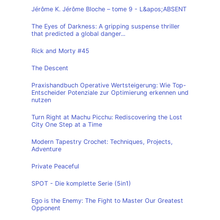
Jérôme K. Jérôme Bloche – tome 9 - L&apos;ABSENT
The Eyes of Darkness: A gripping suspense thriller
that predicted a global danger...
Rick and Morty #45
The Descent
Praxishandbuch Operative Wertsteigerung: Wie Top-
Entscheider Potenziale zur Optimierung erkennen und
nutzen
Turn Right at Machu Picchu: Rediscovering the Lost
City One Step at a Time
Modern Tapestry Crochet: Techniques, Projects,
Adventure
Private Peaceful
SPOT - Die komplette Serie (5in1)
Ego is the Enemy: The Fight to Master Our Greatest
Opponent