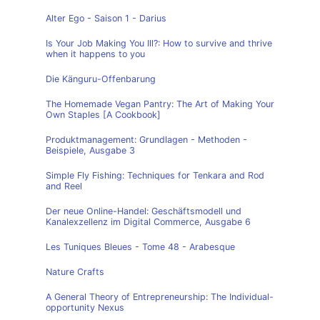
Alter Ego - Saison 1 - Darius
Is Your Job Making You Ill?: How to survive and thrive
when it happens to you
Die Känguru-Offenbarung
The Homemade Vegan Pantry: The Art of Making Your
Own Staples [A Cookbook]
Produktmanagement: Grundlagen - Methoden -
Beispiele, Ausgabe 3
Simple Fly Fishing: Techniques for Tenkara and Rod
and Reel
Der neue Online-Handel: Geschäftsmodell und
Kanalexzellenz im Digital Commerce, Ausgabe 6
Les Tuniques Bleues - Tome 48 - Arabesque
Nature Crafts
A General Theory of Entrepreneurship: The Individual-
opportunity Nexus