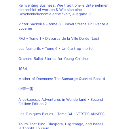
Reinventing Business: Wie traditionelle Unternehmen
hierarchiefrei werden & Wie sich eine
Geschenkökonomie entwickelt, Ausgabe 3
Victor Sackville – tome 8 - Pavel Strana T2 : Pacte à
Lucerne
RAJ - Tome 1 - Disparus de la Ville Dorée (Les)
Les Nombrils - Tome 6 - Un été trop mortel
Orchard Ballet Stories for Young Children
1984
Mother of Daemons: The Sunsurge Quartet Book 4
中華一番
Alice&apos;s Adventures in Wonderland - Second
Edition: Edition 2
Les Tuniques Bleues - Tome 34 - VERTES ANNEES
Tours That Bind: Diaspora, Pilgrimage, and Israeli
Birthright Tourism