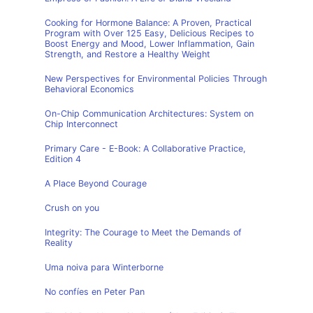
Cooking for Hormone Balance: A Proven, Practical
Program with Over 125 Easy, Delicious Recipes to
Boost Energy and Mood, Lower Inflammation, Gain
Strength, and Restore a Healthy Weight
New Perspectives for Environmental Policies Through
Behavioral Economics
On-Chip Communication Architectures: System on
Chip Interconnect
Primary Care - E-Book: A Collaborative Practice,
Edition 4
A Place Beyond Courage
Crush on you
Integrity: The Courage to Meet the Demands of
Reality
Uma noiva para Winterborne
No confíes en Peter Pan