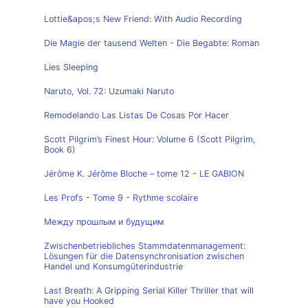
Lottie&apos;s New Friend: With Audio Recording
Die Magie der tausend Welten - Die Begabte: Roman
Lies Sleeping
Naruto, Vol. 72: Uzumaki Naruto
Remodelando Las Listas De Cosas Por Hacer
Scott Pilgrim’s Finest Hour: Volume 6 (Scott Pilgrim,
Book 6)
Jérôme K. Jérôme Bloche – tome 12 - LE GABION
Les Profs - Tome 9 - Rythme scolaire
Между прошлым и будущим
Zwischenbetriebliches Stammdatenmanagement:
Lösungen für die Datensynchronisation zwischen
Handel und Konsumgüterindustrie
Last Breath: A Gripping Serial Killer Thriller that will
have you Hooked