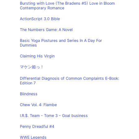
Bursting with Love (The Bradens #5) Love in Bloom
Contemporary Romance
ActionScript 3.0 Bible
The Numbers Game: A Novel
Basic Yoga Postures and Series In A Day For
Dummies
Claiming His Virgin
マケン姫っ！
Differential Diagnosis of Common Complaints E-Book:
Edition 7
Blindness
Chew Vol. 4: Flambe
I.R.$. Team - Tome 3 - Goal business
Penny Dreadful #4
WWE Legends