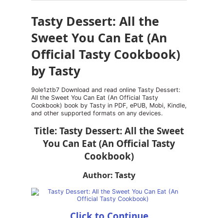
Tasty Dessert: All the
Sweet You Can Eat (An
Official Tasty Cookbook)
by Tasty
9ole1ztb7 Download and read online Tasty Dessert:
All the Sweet You Can Eat (An Official Tasty
Cookbook) book by Tasty in PDF, ePUB, Mobi, Kindle,
and other supported formats on any devices.
Title: Tasty Dessert: All the Sweet
You Can Eat (An Official Tasty
Cookbook)
Author: Tasty
Click to Continue