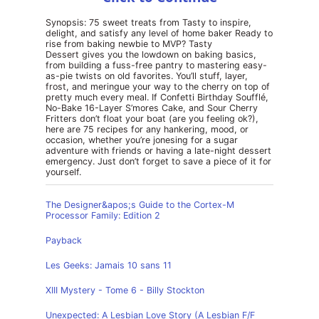
Synopsis: 75 sweet treats from Tasty to inspire,
delight, and satisfy any level of home baker Ready to
rise from baking newbie to MVP? Tasty
Dessert gives you the lowdown on baking basics,
from building a fuss-free pantry to mastering easy-
as-pie twists on old favorites. You’ll stuff, layer,
frost, and meringue your way to the cherry on top of
pretty much every meal. If Confetti Birthday Soufflé,
No-Bake 16-Layer S’mores Cake, and Sour Cherry
Fritters don’t float your boat (are you feeling ok?),
here are 75 recipes for any hankering, mood, or
occasion, whether you’re jonesing for a sugar
adventure with friends or having a late-night dessert
emergency. Just don’t forget to save a piece of it for
yourself.
The Designer&apos;s Guide to the Cortex-M
Processor Family: Edition 2
Payback
Les Geeks: Jamais 10 sans 11
XIII Mystery - Tome 6 - Billy Stockton
Unexpected: A Lesbian Love Story (A Lesbian F/F