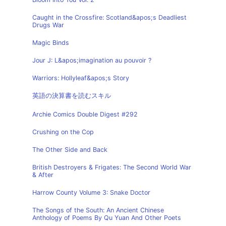
Caught in the Crossfire: Scotland&apos;s Deadliest
Drugs War
Magic Binds
Jour J: L&apos;imagination au pouvoir ?
Warriors: Hollyleaf&apos;s Story
英語の決算書を読むスキル
Archie Comics Double Digest #292
Crushing on the Cop
The Other Side and Back
British Destroyers & Frigates: The Second World War
& After
Harrow County Volume 3: Snake Doctor
The Songs of the South: An Ancient Chinese
Anthology of Poems By Qu Yuan And Other Poets