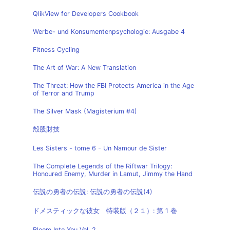
QlikView for Developers Cookbook
Werbe- und Konsumentenpsychologie: Ausgabe 4
Fitness Cycling
The Art of War: A New Translation
The Threat: How the FBI Protects America in the Age
of Terror and Trump
The Silver Mask (Magisterium #4)
殻股財技
Les Sisters - tome 6 - Un Namour de Sister
The Complete Legends of the Riftwar Trilogy:
Honoured Enemy, Murder in Lamut, Jimmy the Hand
伝説の勇者の伝説: 伝説の勇者の伝説(4)
ドメスティックな彼女 特装版（２１）: 第 1 巻
Bloom Into You Vol. 2