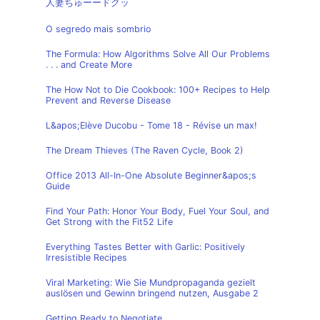
人妻ちゅーードクッ
O segredo mais sombrio
The Formula: How Algorithms Solve All Our Problems
. . . and Create More
The How Not to Die Cookbook: 100+ Recipes to Help
Prevent and Reverse Disease
L&apos;Elève Ducobu - Tome 18 - Révise un max!
The Dream Thieves (The Raven Cycle, Book 2)
Office 2013 All-In-One Absolute Beginner&apos;s
Guide
Find Your Path: Honor Your Body, Fuel Your Soul, and
Get Strong with the Fit52 Life
Everything Tastes Better with Garlic: Positively
Irresistible Recipes
Viral Marketing: Wie Sie Mundpropaganda gezielt
auslösen und Gewinn bringend nutzen, Ausgabe 2
Getting Ready to Negotiate