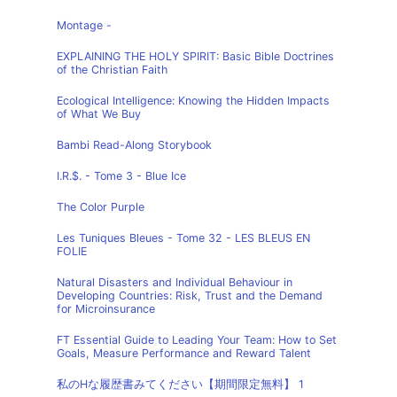
Montage -
EXPLAINING THE HOLY SPIRIT: Basic Bible Doctrines
of the Christian Faith
Ecological Intelligence: Knowing the Hidden Impacts
of What We Buy
Bambi Read-Along Storybook
I.R.$. - Tome 3 - Blue Ice
The Color Purple
Les Tuniques Bleues - Tome 32 - LES BLEUS EN
FOLIE
Natural Disasters and Individual Behaviour in
Developing Countries: Risk, Trust and the Demand
for Microinsurance
FT Essential Guide to Leading Your Team: How to Set
Goals, Measure Performance and Reward Talent
私のHな履歴書みてください【期間限定無料】 1