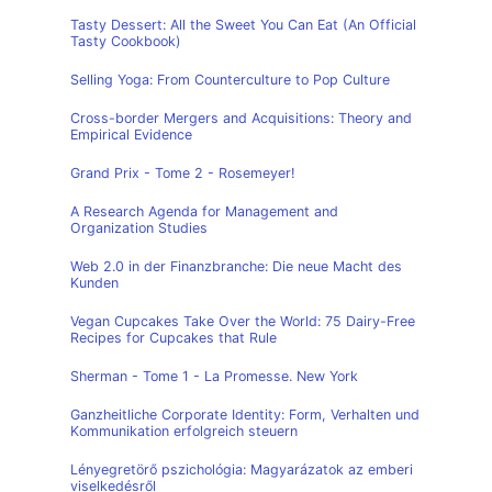
Tasty Dessert: All the Sweet You Can Eat (An Official
Tasty Cookbook)
Selling Yoga: From Counterculture to Pop Culture
Cross-border Mergers and Acquisitions: Theory and
Empirical Evidence
Grand Prix - Tome 2 - Rosemeyer!
A Research Agenda for Management and
Organization Studies
Web 2.0 in der Finanzbranche: Die neue Macht des
Kunden
Vegan Cupcakes Take Over the World: 75 Dairy-Free
Recipes for Cupcakes that Rule
Sherman - Tome 1 - La Promesse. New York
Ganzheitliche Corporate Identity: Form, Verhalten und
Kommunikation erfolgreich steuern
Lényegretörő pszichológia: Magyarázatok az emberi
viselkedésről