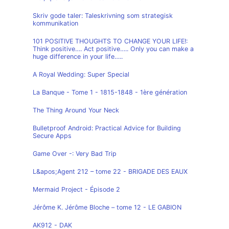
Skriv gode taler: Taleskrivning som strategisk
kommunikation
101 POSITIVE THOUGHTS TO CHANGE YOUR LIFE!:
Think positive…. Act positive….. Only you can make a
huge difference in your life…..
A Royal Wedding: Super Special
La Banque - Tome 1 - 1815-1848 - 1ère génération
The Thing Around Your Neck
Bulletproof Android: Practical Advice for Building
Secure Apps
Game Over -: Very Bad Trip
L&apos;Agent 212 – tome 22 - BRIGADE DES EAUX
Mermaid Project - Épisode 2
Jérôme K. Jérôme Bloche – tome 12 - LE GABION
AK912 - DAK