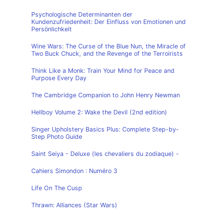
Psychologische Determinanten der
Kundenzufriedenheit: Der Einfluss von Emotionen und
Persönlichkeit
Wine Wars: The Curse of the Blue Nun, the Miracle of
Two Buck Chuck, and the Revenge of the Terroirists
Think Like a Monk: Train Your Mind for Peace and
Purpose Every Day
The Cambridge Companion to John Henry Newman
Hellboy Volume 2: Wake the Devil (2nd edition)
Singer Upholstery Basics Plus: Complete Step-by-
Step Photo Guide
Saint Seiya - Deluxe (les chevaliers du zodiaque) -
Cahiers Simondon : Numéro 3
Life On The Cusp
Thrawn: Alliances (Star Wars)