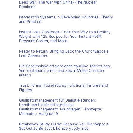
Deep War: The War with China--The Nuclear
Precipice
Information Systems in Developing Countries: Theory
and Practice
Instant Loss Cookbook: Cook Your Way to a Healthy
Weight with 125 Recipes for Your Instant Pot®,
Pressure Cooker, and More
Ready to Return: Bringing Back the Church&apos;s
Lost Generation
Die Geheimnisse erfolgreichen YouTube-Marketings:
Von YouTubern lernen und Social Media Chancen
nutzen
Trust: Forms, Foundations, Functions, Failures and
Figures
Qualitätsmanagement für Dienstleistungen:
Handbuch für ein erfolgreiches
Qualitätsmanagement. Grundlagen - Konzepte -
Methoden, Ausgabe 9
Breakaway Study Guide: Because You Didn&apos;t
Set Out to Be Just Like Everybody Else