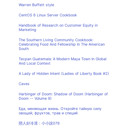
Warren Buffett style
CentOS 6 Linux Server Cookbook
Handbook of Research on Customer Equity in
Marketing
The Southern Living Community Cookbook:
Celebrating Food And Fellowship In The American
South
Tecpan Guatemala: A Modern Maya Town In Global
And Local Context
A Lady of Hidden Intent (Ladies of Liberty Book #2)
Caves
Harbinger of Doom: Shadow of Doom (Harbinger of
Doom -- Volume 9)
Еда, меняющая жизнь. Откройте тайную силу
овощей, фруктов, трав и специй
戀人好冷漠：小小說079