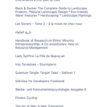
Black & Decker The Complete Guide to Landscape
Projects: *Natural Landscape Design * Eco-friendly
Water Features * Hardscaping * Landscape Plantings
Les Sisters - Tome 2 - à la mode de chez nous
تاريخ الخلفاء
Handbook of Research on Ethnic Minority
Entrepreneurship: A Co-evolutionary View on
Resource Management
Lady Spitfire: La Fille de l&apos;air
Iron Tornadoes – Sturmalarm
Quantum Tangle: Targon Tales - Sethran 1
QlikView for Developers Cookbook
Werbe- und Konsumentenpsychologie: Ausgabe 4
Fitness Cycling
The Art of War: A New Translation