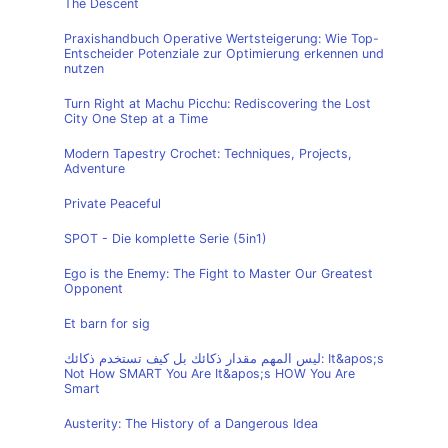
The Descent
Praxishandbuch Operative Wertsteigerung: Wie Top-
Entscheider Potenziale zur Optimierung erkennen und
nutzen
Turn Right at Machu Picchu: Rediscovering the Lost
City One Step at a Time
Modern Tapestry Crochet: Techniques, Projects,
Adventure
Private Peaceful
SPOT - Die komplette Serie (5in1)
Ego is the Enemy: The Fight to Master Our Greatest
Opponent
Et barn for sig
ليس المهم مقدار ذكائك بل كيف تستخدم ذكائك: It&apos;s
Not How SMART You Are It&apos;s HOW You Are
Smart
Austerity: The History of a Dangerous Idea