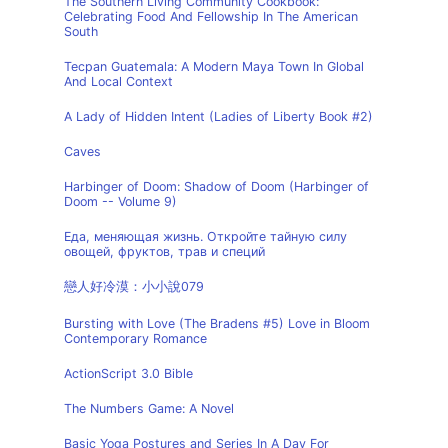
The Southern Living Community Cookbook:
Celebrating Food And Fellowship In The American
South
Tecpan Guatemala: A Modern Maya Town In Global
And Local Context
A Lady of Hidden Intent (Ladies of Liberty Book #2)
Caves
Harbinger of Doom: Shadow of Doom (Harbinger of
Doom -- Volume 9)
Еда, меняющая жизнь. Откройте тайную силу
овощей, фруктов, трав и специй
戀人好冷漠：小小說079
Bursting with Love (The Bradens #5) Love in Bloom
Contemporary Romance
ActionScript 3.0 Bible
The Numbers Game: A Novel
Basic Yoga Postures and Series In A Day For