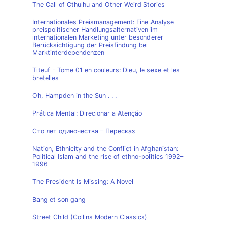
The Call of Cthulhu and Other Weird Stories
Internationales Preismanagement: Eine Analyse
preispolitischer Handlungsalternativen im
internationalen Marketing unter besonderer
Berücksichtigung der Preisfindung bei
Marktinterdependenzen
Titeuf - Tome 01 en couleurs: Dieu, le sexe et les
bretelles
Oh, Hampden in the Sun . . .
Prática Mental: Direcionar a Atenção
Сто лет одиночества – Пересказ
Nation, Ethnicity and the Conflict in Afghanistan:
Political Islam and the rise of ethno-politics 1992–
1996
The President Is Missing: A Novel
Bang et son gang
Street Child (Collins Modern Classics)