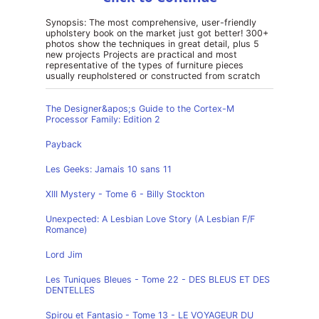
Synopsis: The most comprehensive, user-friendly
upholstery book on the market just got better! 300+
photos show the techniques in great detail, plus 5
new projects Projects are practical and most
representative of the types of furniture pieces
usually reupholstered or constructed from scratch
The Designer&apos;s Guide to the Cortex-M
Processor Family: Edition 2
Payback
Les Geeks: Jamais 10 sans 11
XIII Mystery - Tome 6 - Billy Stockton
Unexpected: A Lesbian Love Story (A Lesbian F/F
Romance)
Lord Jim
Les Tuniques Bleues - Tome 22 - DES BLEUS ET DES
DENTELLES
Spirou et Fantasio - Tome 13 - LE VOYAGEUR DU