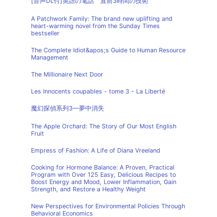
[音声DL付]英語の電話 直前3時間の技術
A Patchwork Family: The brand new uplifting and
heart-warming novel from the Sunday Times
bestseller
The Complete Idiot&apos;s Guide to Human Resource
Management
The Millionaire Next Door
Les Innocents coupables - tome 3 - La Liberté
魔幻探偵系列3—夢中消失
The Apple Orchard: The Story of Our Most English
Fruit
Empress of Fashion: A Life of Diana Vreeland
Cooking for Hormone Balance: A Proven, Practical
Program with Over 125 Easy, Delicious Recipes to
Boost Energy and Mood, Lower Inflammation, Gain
Strength, and Restore a Healthy Weight
New Perspectives for Environmental Policies Through
Behavioral Economics