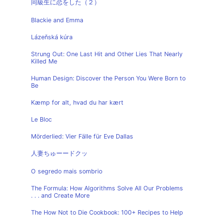
同級生に恋をした（２）
Blackie and Emma
Lázeňská kúra
Strung Out: One Last Hit and Other Lies That Nearly
Killed Me
Human Design: Discover the Person You Were Born to
Be
Kæmp for alt, hvad du har kært
Le Bloc
Mörderlied: Vier Fälle für Eve Dallas
人妻ちゅーードクッ
O segredo mais sombrio
The Formula: How Algorithms Solve All Our Problems
. . . and Create More
The How Not to Die Cookbook: 100+ Recipes to Help