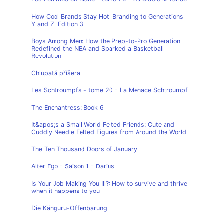
How Cool Brands Stay Hot: Branding to Generations
Y and Z, Edition 3
Boys Among Men: How the Prep-to-Pro Generation
Redefined the NBA and Sparked a Basketball
Revolution
Chlupatá příšera
Les Schtroumpfs - tome 20 - La Menace Schtroumpf
The Enchantress: Book 6
It&apos;s a Small World Felted Friends: Cute and
Cuddly Needle Felted Figures from Around the World
The Ten Thousand Doors of January
Alter Ego - Saison 1 - Darius
Is Your Job Making You Ill?: How to survive and thrive
when it happens to you
Die Känguru-Offenbarung