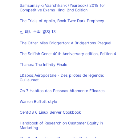
Samsamayiki Vaarshikank (Yearbook) 2018 for
Competitive Exams Hindi 2nd Edition
The Trials of Apollo, Book Two: Dark Prophecy
신 테니스의 왕자 13
The Other Miss Bridgerton: A Bridgertons Prequel
The Selfish Gene: 40th Anniversary edition, Edition 4
Thanos: The Infinity Finale
L&apos;Aéropostale - Des pilotes de légende:
Guillaumet
Os 7 Habitos das Pessoas Altamente Eficazes
Warren Buffett style
CentOS 6 Linux Server Cookbook
Handbook of Research on Customer Equity in
Marketing