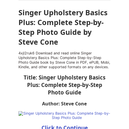
Singer Upholstery Basics
Plus: Complete Step-by-
Step Photo Guide by
Steve Cone
4xjl2ruk6 Download and read online Singer
Upholstery Basics Plus: Complete Step-by-Step
Photo Guide book by Steve Cone in PDF, ePUB, Mobi,
Kindle, and other supported formats on any devices.
Title: Singer Upholstery Basics
Plus: Complete Step-by-Step
Photo Guide
Author: Steve Cone
Click to Continue