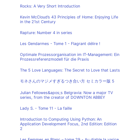
Rocks: A Very Short Introduction
Kevin McCloud’s 43 Principles of Home: Enjoying Life
in the 21st Century
Rapture: Number 4 in series
Les Gendarmes - Tome 1 - Flagrant délire !
Optimale Prozessorganisation im IT-Management: Ein
Prozessreferenzmodell für die Praxis
The 5 Love Languages: The Secret to Love that Lasts
モネさんのマジメすぎるつき合い方 セミカラー版 5
Julian Fellowes&apos;s Belgravia: Now a major TV
series, from the creator of DOWNTON ABBEY
Lady S. - Tome 11 - La faille
Introduction to Computing Using Python: An
Application Development Focus, 2nd Edition: Edition
2
Les Femmes en Blanc – tome 29 - Au diable la varice