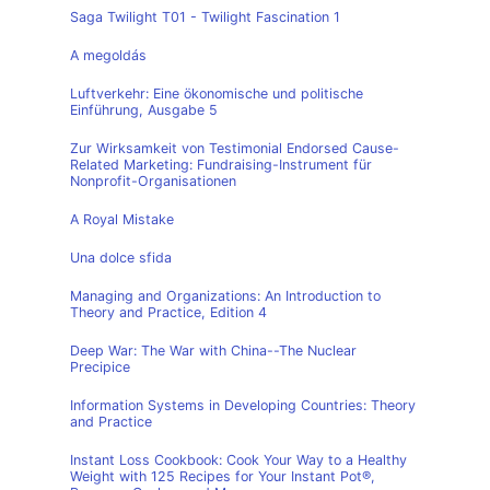
Saga Twilight T01 - Twilight Fascination 1
A megoldás
Luftverkehr: Eine ökonomische und politische
Einführung, Ausgabe 5
Zur Wirksamkeit von Testimonial Endorsed Cause-
Related Marketing: Fundraising-Instrument für
Nonprofit-Organisationen
A Royal Mistake
Una dolce sfida
Managing and Organizations: An Introduction to
Theory and Practice, Edition 4
Deep War: The War with China--The Nuclear
Precipice
Information Systems in Developing Countries: Theory
and Practice
Instant Loss Cookbook: Cook Your Way to a Healthy
Weight with 125 Recipes for Your Instant Pot®,