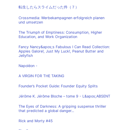
転生したらスライムだった件（７）
Crossmedia: Werbekampagnen erfolgreich planen
und umsetzen
The Triumph of Emptiness: Consumption, Higher
Education, and Work Organization
Fancy Nancy&apos;s Fabulous I Can Read Collection:
Apples Galore!, Just My Luck!, Peanut Butter and
Jellyfish
Napoléon -
A VIRGIN FOR THE TAKING
Founder’s Pocket Guide: Founder Equity Splits
Jérôme K. Jérôme Bloche – tome 9 - L&apos;ABSENT
The Eyes of Darkness: A gripping suspense thriller
that predicted a global danger...
Rick and Morty #45