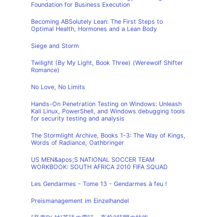
Foundation for Business Execution
Becoming ABSolutely Lean: The First Steps to
Optimal Health, Hormones and a Lean Body
Siege and Storm
Twilight (By My Light, Book Three) (Werewolf Shifter
Romance)
No Love, No Limits
Hands-On Penetration Testing on Windows: Unleash
Kali Linux, PowerShell, and Windows debugging tools
for security testing and analysis
The Stormlight Archive, Books 1-3: The Way of Kings,
Words of Radiance, Oathbringer
US MEN&apos;S NATIONAL SOCCER TEAM
WORKBOOK: SOUTH AFRICA 2010 FIFA SQUAD
Les Gendarmes - Tome 13 - Gendarmes à feu !
Preismanagement im Einzelhandel