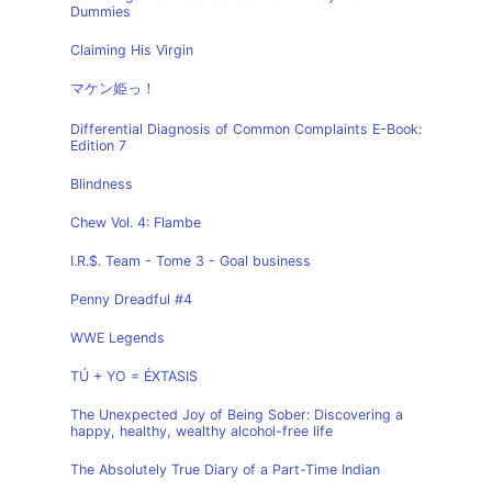
Dummies
Claiming His Virgin
マケン姫っ！
Differential Diagnosis of Common Complaints E-Book:
Edition 7
Blindness
Chew Vol. 4: Flambe
I.R.$. Team - Tome 3 - Goal business
Penny Dreadful #4
WWE Legends
TÚ + YO = ÉXTASIS
The Unexpected Joy of Being Sober: Discovering a
happy, healthy, wealthy alcohol-free life
The Absolutely True Diary of a Part-Time Indian