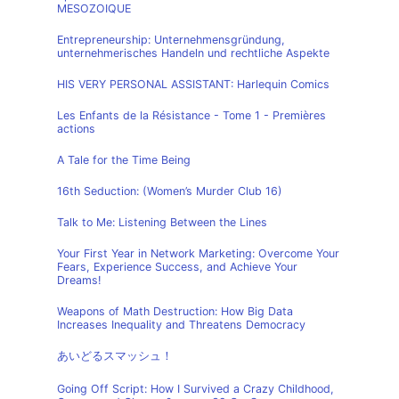
MESOZOIQUE
Entrepreneurship: Unternehmensgründung,
unternehmerisches Handeln und rechtliche Aspekte
HIS VERY PERSONAL ASSISTANT: Harlequin Comics
Les Enfants de la Résistance - Tome 1 - Premières
actions
A Tale for the Time Being
16th Seduction: (Women’s Murder Club 16)
Talk to Me: Listening Between the Lines
Your First Year in Network Marketing: Overcome Your
Fears, Experience Success, and Achieve Your
Dreams!
Weapons of Math Destruction: How Big Data
Increases Inequality and Threatens Democracy
あいどるスマッシュ！
Going Off Script: How I Survived a Crazy Childhood,