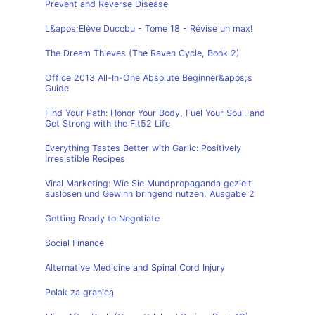
Prevent and Reverse Disease
L&apos;Elève Ducobu - Tome 18 - Révise un max!
The Dream Thieves (The Raven Cycle, Book 2)
Office 2013 All-In-One Absolute Beginner&apos;s
Guide
Find Your Path: Honor Your Body, Fuel Your Soul, and
Get Strong with the Fit52 Life
Everything Tastes Better with Garlic: Positively
Irresistible Recipes
Viral Marketing: Wie Sie Mundpropaganda gezielt
auslösen und Gewinn bringend nutzen, Ausgabe 2
Getting Ready to Negotiate
Social Finance
Alternative Medicine and Spinal Cord Injury
Polak za granicą