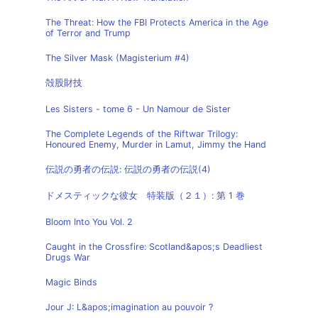
The Threat: How the FBI Protects America in the Age
of Terror and Trump
The Silver Mask (Magisterium #4)
殻股財技
Les Sisters - tome 6 - Un Namour de Sister
The Complete Legends of the Riftwar Trilogy:
Honoured Enemy, Murder in Lamut, Jimmy the Hand
伝説の勇者の伝説: 伝説の勇者の伝説(4)
ドメスティックな彼女 特装版（２１）: 第 1 巻
Bloom Into You Vol. 2
Caught in the Crossfire: Scotland&apos;s Deadliest
Drugs War
Magic Binds
Jour J: L&apos;imagination au pouvoir ?