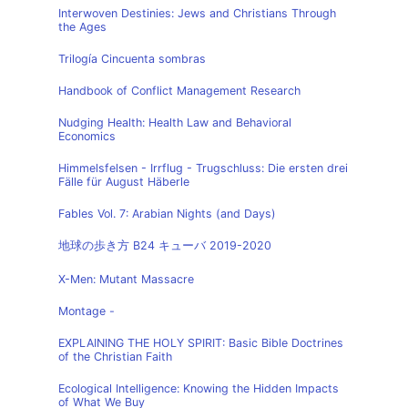
Interwoven Destinies: Jews and Christians Through
the Ages
Trilogía Cincuenta sombras
Handbook of Conflict Management Research
Nudging Health: Health Law and Behavioral
Economics
Himmelsfelsen - Irrflug - Trugschluss: Die ersten drei
Fälle für August Häberle
Fables Vol. 7: Arabian Nights (and Days)
地球の歩き方 B24 キューバ 2019-2020
X-Men: Mutant Massacre
Montage -
EXPLAINING THE HOLY SPIRIT: Basic Bible Doctrines
of the Christian Faith
Ecological Intelligence: Knowing the Hidden Impacts
of What We Buy