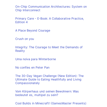
On-Chip Communication Architectures: System on
Chip Interconnect
Primary Care - E-Book: A Collaborative Practice,
Edition 4
A Place Beyond Courage
Crush on you
Integrity: The Courage to Meet the Demands of
Reality
Uma noiva para Winterborne
No confíes en Peter Pan
The 30-Day Vegan Challenge (New Edition): The
Ultimate Guide to Eating Healthfully and Living
Compassionately
Vom Körperhaus und seinen Bewohnern: Was
bedeutet es, multipel zu sein?
Cool Builds in Minecraft! (GamesMaster Presents)