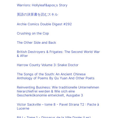
Warriors: Hollyleaf&apos;s Story
英語の決算書を読むスキル
Archie Comics Double Digest #292
Crushing on the Cop
The Other Side and Back
British Destroyers & Frigates: The Second World War
& After
Harrow County Volume 3: Snake Doctor
The Songs of the South: An Ancient Chinese
Anthology of Poems By Qu Yuan And Other Poets
Reinventing Business: Wie traditionelle Unternehmen
hierarchiefrei werden & Wie sich eine
Geschenkökonomie entwickelt, Ausgabe 3
Victor Sackville – tome 8 - Pavel Strana T2 : Pacte à
Lucerne
RAJ - Tome 1 - Disparus de la Ville Dorée (Les)