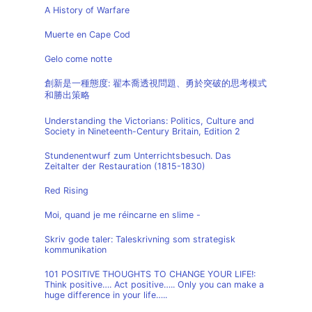
A History of Warfare
Muerte en Cape Cod
Gelo come notte
創新是一種態度: 翟本喬透視問題、勇於突破的思考模式
和勝出策略
Understanding the Victorians: Politics, Culture and
Society in Nineteenth-Century Britain, Edition 2
Stundenentwurf zum Unterrichtsbesuch. Das
Zeitalter der Restauration (1815-1830)
Red Rising
Moi, quand je me réincarne en slime -
Skriv gode taler: Taleskrivning som strategisk
kommunikation
101 POSITIVE THOUGHTS TO CHANGE YOUR LIFE!:
Think positive…. Act positive….. Only you can make a
huge difference in your life…..