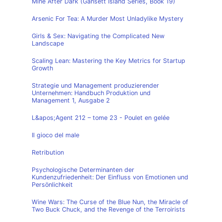
Mine After Dark (Gansett Island Series, Book 19)
Arsenic For Tea: A Murder Most Unladylike Mystery
Girls & Sex: Navigating the Complicated New
Landscape
Scaling Lean: Mastering the Key Metrics for Startup
Growth
Strategie und Management produzierender
Unternehmen: Handbuch Produktion und
Management 1, Ausgabe 2
L&apos;Agent 212 – tome 23 - Poulet en gelée
Il gioco del male
Retribution
Psychologische Determinanten der
Kundenzufriedenheit: Der Einfluss von Emotionen und
Persönlichkeit
Wine Wars: The Curse of the Blue Nun, the Miracle of
Two Buck Chuck, and the Revenge of the Terroirists