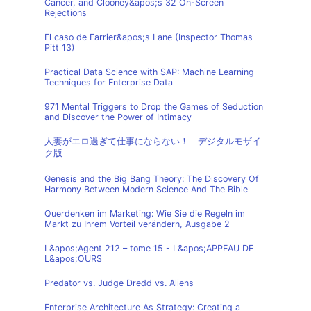
Cancer, and Clooney&apos;s 32 On-Screen
Rejections
El caso de Farrier&apos;s Lane (Inspector Thomas
Pitt 13)
Practical Data Science with SAP: Machine Learning
Techniques for Enterprise Data
971 Mental Triggers to Drop the Games of Seduction
and Discover the Power of Intimacy
人妻がエロ過ぎて仕事にならない！ デジタルモザイ
ク版
Genesis and the Big Bang Theory: The Discovery Of
Harmony Between Modern Science And The Bible
Querdenken im Marketing: Wie Sie die Regeln im
Markt zu Ihrem Vorteil verändern, Ausgabe 2
L&apos;Agent 212 – tome 15 - L&apos;APPEAU DE
L&apos;OURS
Predator vs. Judge Dredd vs. Aliens
Enterprise Architecture As Strategy: Creating a