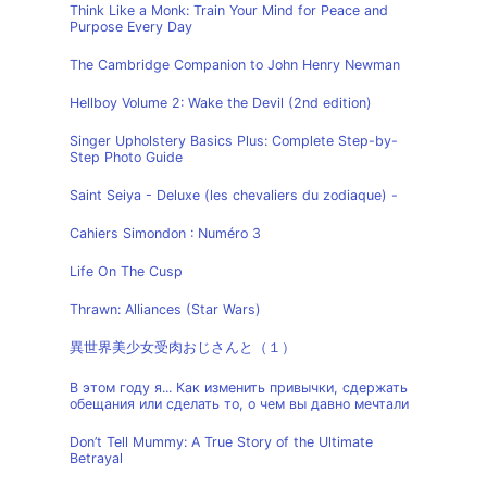
Think Like a Monk: Train Your Mind for Peace and
Purpose Every Day
The Cambridge Companion to John Henry Newman
Hellboy Volume 2: Wake the Devil (2nd edition)
Singer Upholstery Basics Plus: Complete Step-by-
Step Photo Guide
Saint Seiya - Deluxe (les chevaliers du zodiaque) -
Cahiers Simondon : Numéro 3
Life On The Cusp
Thrawn: Alliances (Star Wars)
異世界美少女受肉おじさんと（１）
В этом году я... Как изменить привычки, сдержать
обещания или сделать то, о чем вы давно мечтали
Don’t Tell Mummy: A True Story of the Ultimate
Betrayal