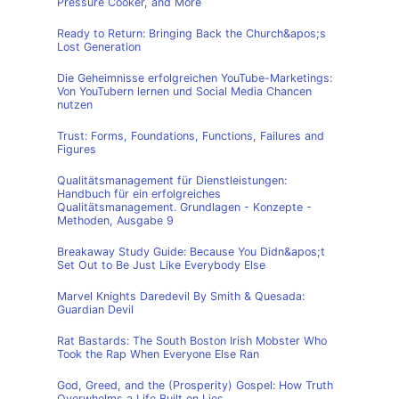
Pressure Cooker, and More
Ready to Return: Bringing Back the Church&apos;s
Lost Generation
Die Geheimnisse erfolgreichen YouTube-Marketings:
Von YouTubern lernen und Social Media Chancen
nutzen
Trust: Forms, Foundations, Functions, Failures and
Figures
Qualitätsmanagement für Dienstleistungen:
Handbuch für ein erfolgreiches
Qualitätsmanagement. Grundlagen - Konzepte -
Methoden, Ausgabe 9
Breakaway Study Guide: Because You Didn&apos;t
Set Out to Be Just Like Everybody Else
Marvel Knights Daredevil By Smith & Quesada:
Guardian Devil
Rat Bastards: The South Boston Irish Mobster Who
Took the Rap When Everyone Else Ran
God, Greed, and the (Prosperity) Gospel: How Truth
Overwhelms a Life Built on Lies