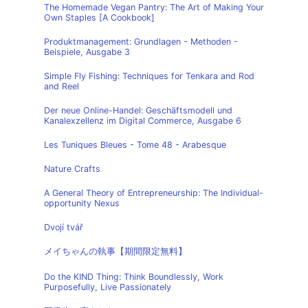
The Homemade Vegan Pantry: The Art of Making Your
Own Staples [A Cookbook]
Produktmanagement: Grundlagen - Methoden -
Beispiele, Ausgabe 3
Simple Fly Fishing: Techniques for Tenkara and Rod
and Reel
Der neue Online-Handel: Geschäftsmodell und
Kanalexzellenz im Digital Commerce, Ausgabe 6
Les Tuniques Bleues - Tome 48 - Arabesque
Nature Crafts
A General Theory of Entrepreneurship: The Individual-
opportunity Nexus
Dvojí tvář
メイちゃんの執事【期間限定無料】
Do the KIND Thing: Think Boundlessly, Work
Purposefully, Live Passionately