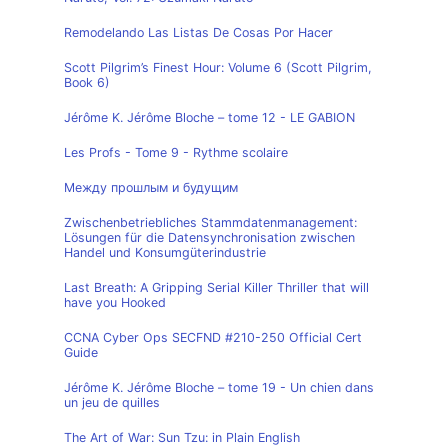
Remodelando Las Listas De Cosas Por Hacer
Scott Pilgrim’s Finest Hour: Volume 6 (Scott Pilgrim,
Book 6)
Jérôme K. Jérôme Bloche – tome 12 - LE GABION
Les Profs - Tome 9 - Rythme scolaire
Между прошлым и будущим
Zwischenbetriebliches Stammdatenmanagement:
Lösungen für die Datensynchronisation zwischen
Handel und Konsumgüterindustrie
Last Breath: A Gripping Serial Killer Thriller that will
have you Hooked
CCNA Cyber Ops SECFND #210-250 Official Cert
Guide
Jérôme K. Jérôme Bloche – tome 19 - Un chien dans
un jeu de quilles
The Art of War: Sun Tzu: in Plain English