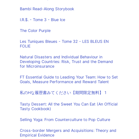
Bambi Read-Along Storybook
I.R.$. - Tome 3 - Blue Ice
The Color Purple
Les Tuniques Bleues - Tome 32 - LES BLEUS EN
FOLIE
Natural Disasters and Individual Behaviour in
Developing Countries: Risk, Trust and the Demand
for Microinsurance
FT Essential Guide to Leading Your Team: How to Set
Goals, Measure Performance and Reward Talent
私のHな履歴書みてください【期間限定無料】 1
Tasty Dessert: All the Sweet You Can Eat (An Official
Tasty Cookbook)
Selling Yoga: From Counterculture to Pop Culture
Cross-border Mergers and Acquisitions: Theory and
Empirical Evidence