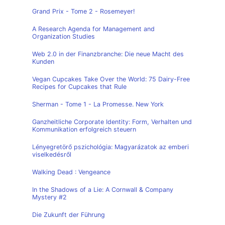
Grand Prix - Tome 2 - Rosemeyer!
A Research Agenda for Management and
Organization Studies
Web 2.0 in der Finanzbranche: Die neue Macht des
Kunden
Vegan Cupcakes Take Over the World: 75 Dairy-Free
Recipes for Cupcakes that Rule
Sherman - Tome 1 - La Promesse. New York
Ganzheitliche Corporate Identity: Form, Verhalten und
Kommunikation erfolgreich steuern
Lényegretörő pszichológia: Magyarázatok az emberi
viselkedésről
Walking Dead : Vengeance
In the Shadows of a Lie: A Cornwall & Company
Mystery #2
Die Zukunft der Führung