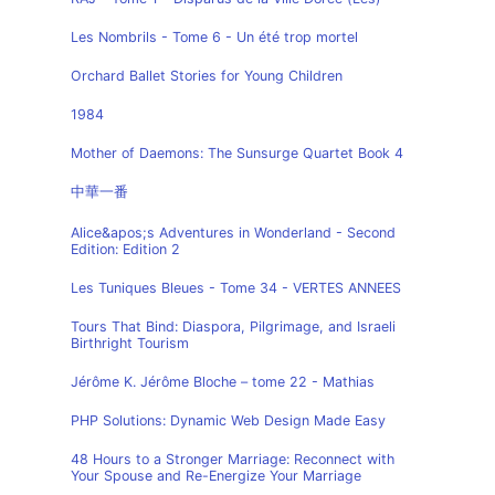
Les Nombrils - Tome 6 - Un été trop mortel
Orchard Ballet Stories for Young Children
1984
Mother of Daemons: The Sunsurge Quartet Book 4
中華一番
Alice&apos;s Adventures in Wonderland - Second
Edition: Edition 2
Les Tuniques Bleues - Tome 34 - VERTES ANNEES
Tours That Bind: Diaspora, Pilgrimage, and Israeli
Birthright Tourism
Jérôme K. Jérôme Bloche – tome 22 - Mathias
PHP Solutions: Dynamic Web Design Made Easy
48 Hours to a Stronger Marriage: Reconnect with
Your Spouse and Re-Energize Your Marriage