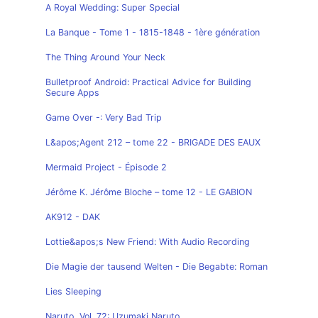
A Royal Wedding: Super Special
La Banque - Tome 1 - 1815-1848 - 1ère génération
The Thing Around Your Neck
Bulletproof Android: Practical Advice for Building
Secure Apps
Game Over -: Very Bad Trip
L&apos;Agent 212 – tome 22 - BRIGADE DES EAUX
Mermaid Project - Épisode 2
Jérôme K. Jérôme Bloche – tome 12 - LE GABION
AK912 - DAK
Lottie&apos;s New Friend: With Audio Recording
Die Magie der tausend Welten - Die Begabte: Roman
Lies Sleeping
Naruto, Vol. 72: Uzumaki Naruto