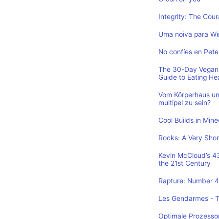
Integrity: The Cou
Uma noiva para Wi
No confíes en Pete
The 30-Day Vegan 
Guide to Eating He
Vom Körperhaus un
multipel zu sein?
Cool Builds in Min
Rocks: A Very Shor
Kevin McCloud’s 43 
the 21st Century
Rapture: Number 4 
Les Gendarmes - To
Optimale Prozesso