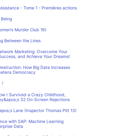
Résistance - Tome 1 - Premières actions
 Being
Women’s Murder Club 16)
ing Between the Lines
 Network Marketing: Overcome Your
 Success, and Achieve Your Dreams!
estruction: How Big Data Increases
reatens Democracy
ュ！
How I Survived a Crazy Childhood,
ey&apos;s 32 On-Screen Rejections
&apos;s Lane (Inspector Thomas Pitt 13)
ence with SAP: Machine Learning
erprise Data