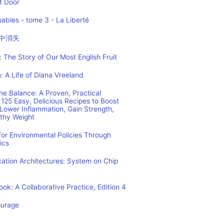
t Door
ables - tome 3 - La Liberté
中消失
 The Story of Our Most English Fruit
: A Life of Diana Vreeland
e Balance: A Proven, Practical
125 Easy, Delicious Recipes to Boost
Lower Inflammation, Gain Strength,
lthy Weight
or Environmental Policies Through
ics
tion Architectures: System on Chip
ok: A Collaborative Practice, Edition 4
ourage