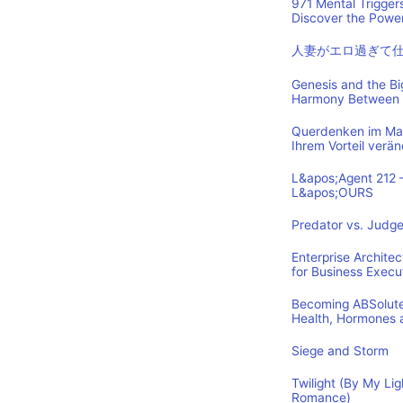
971 Mental Trigger
Discover the Power
人妻がエロ過ぎて
Genesis and the B
Harmony Between 
Querdenken im Mark
Ihrem Vorteil verä
L&apos;Agent 212 
L&apos;OURS
Predator vs. Judge
Enterprise Archite
for Business Execu
Becoming ABSolutel
Health, Hormones 
Siege and Storm
Twilight (By My Lig
Romance)