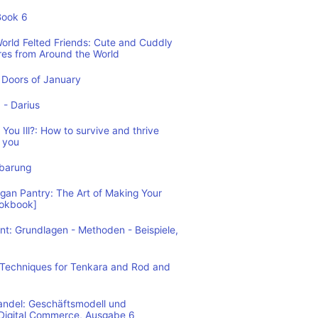
Book 6
World Felted Friends: Cute and Cuddly
res from Around the World
Doors of January
1 - Darius
You Ill?: How to survive and thrive
 you
nbarung
n Pantry: The Art of Making Your
ookbook]
: Grundlagen - Methoden - Beispiele,
: Techniques for Tenkara and Rod and
andel: Geschäftsmodell und
 Digital Commerce, Ausgabe 6