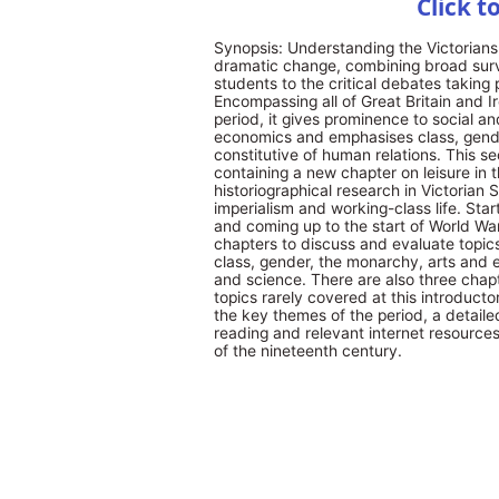
Click t
Synopsis: Understanding the Victorians p
dramatic change, combining broad surv
students to the critical debates taking
Encompassing all of Great Britain and I
period, it gives prominence to social an
economics and emphasises class, gender
constitutive of human relations. This se
containing a new chapter on leisure in 
historiographical research in Victoria
imperialism and working-class life. Star
and coming up to the start of World War
chapters to discuss and evaluate topics
class, gender, the monarchy, arts and en
and science. There are also three chap
topics rarely covered at this introductor
the key themes of the period, a detailed
reading and relevant internet resources,
of the nineteenth century.