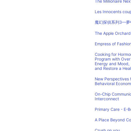
The Millionaire Nex
Les Innocents coup
魔幻探偵系列3—夢
The Apple Orchard:
Empress of Fashion
Cooking for Hormon
Program with Over 
Energy and Mood, 
and Restore a Hea
New Perspectives f
Behavioral Econom
On-Chip Communica
Interconnect
Primary Care - E-Bo
A Place Beyond C
Crush on you