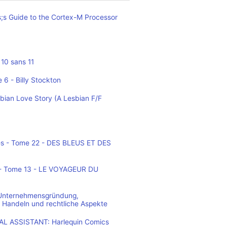
;s Guide to the Cortex-M Processor
10 sans 11
 6 - Billy Stockton
bian Love Story (A Lesbian F/F
es - Tome 22 - DES BLEUS ET DES
o - Tome 13 - LE VOYAGEUR DU
 Unternehmensgründung,
 Handeln und rechtliche Aspekte
L ASSISTANT: Harlequin Comics