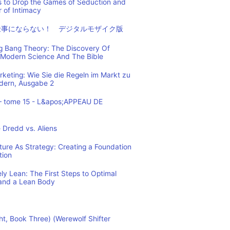
s to Drop the Games of Seduction and
 of Intimacy
仕事にならない！ デジタルモザイク版
ig Bang Theory: The Discovery Of
Modern Science And The Bible
eting: Wie Sie die Regeln im Markt zu
ndern, Ausgabe 2
– tome 15 - L&apos;APPEAU DE
 Dredd vs. Aliens
cture As Strategy: Creating a Foundation
tion
y Lean: The First Steps to Optimal
and a Lean Body
ht, Book Three) (Werewolf Shifter