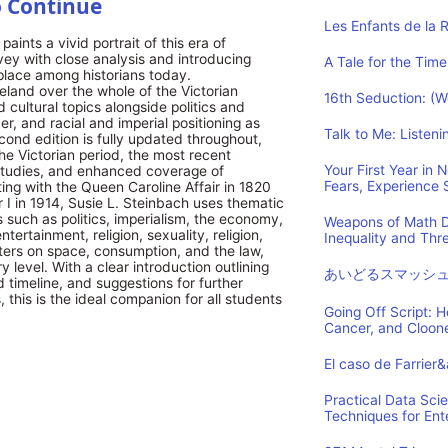
o Continue
Les Enfants de la 
aints a vivid portrait of this era of
ey with close analysis and introducing
A Tale for the Time
 place among historians today.
reland over the whole of the Victorian
16th Seduction: (
d cultural topics alongside politics and
, and racial and imperial positioning as
Talk to Me: Listen
cond edition is fully updated throughout,
the Victorian period, the most recent
Your First Year in
n Studies, and enhanced coverage of
Fears, Experience
ting with the Queen Caroline Affair in 1820
 I in 1914, Susie L. Steinbach uses thematic
 such as politics, imperialism, the economy,
Weapons of Math D
tertainment, religion, sexuality, religion,
Inequality and Th
ters on space, consumption, and the law,
y level. With a clear introduction outlining
あいどるスマッシ
 timeline, and suggestions for further
 this is the ideal companion for all students
Going Off Script: 
Cancer, and Cloon
El caso de Farrier
Practical Data Sci
Techniques for Ent