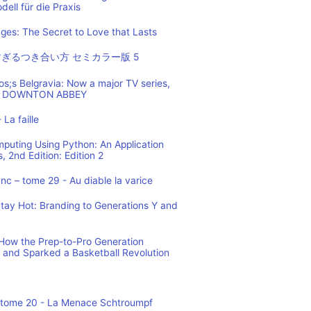
ell für die Praxis
es: The Secret to Love that Lasts
ぎるつき合い方 セミカラー版 5
os;s Belgravia: Now a major TV series,
 of DOWNTON ABBEY
 La faille
mputing Using Python: An Application
 2nd Edition: Edition 2
c – tome 29 - Au diable la varice
tay Hot: Branding to Generations Y and
ow the Prep-to-Pro Generation
 and Sparked a Basketball Revolution
 tome 20 - La Menace Schtroumpf