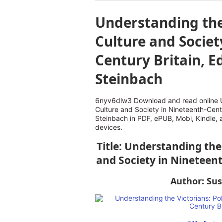
Understanding the 
Culture and Societ
Century Britain, Ed
Steinbach
6nyv6dlw3 Download and read online Un
Culture and Society in Nineteenth-Centu
Steinbach in PDF, ePUB, Mobi, Kindle,
devices.
Title: Understanding the 
and Society in Nineteent
Author: Sus