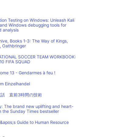
ion Testing on Windows: Unleash Kali
 and Windows debugging tools for
d analysis
hive, Books 1-3: The Way of Kings,
, Oathbringer
NATIONAL SOCCER TEAM WORKBOOK:
10 FIFA SQUAD
ome 13 - Gendarmes à feu !
m Einzelhandel
の電話 直前3時間の技術
: The brand new uplifting and heart-
m the Sunday Times bestseller
t&apos;s Guide to Human Resource