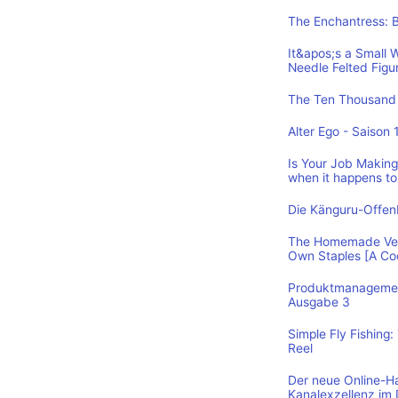
The Enchantress: 
It&apos;s a Small 
Needle Felted Figu
The Ten Thousand 
Alter Ego - Saison 
Is Your Job Making 
when it happens to
Die Känguru-Offe
The Homemade Vega
Own Staples [A C
Produktmanagement
Ausgabe 3
Simple Fly Fishing
Reel
Der neue Online-H
Kanalexzellenz im