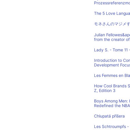
Prozessreferenzmod
The 5 Love Languag
モネさんのマジメす
Julian Fellowes&ap
from the creator
Lady S. - Tome 11 -
Introduction to Co
Development Focus,
Les Femmes en Blan
How Cool Brands S
Z, Edition 3
Boys Among Men: H
Redefined the NBA
Chlupatá příšera
Les Schtroumpfs -