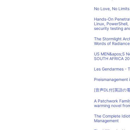
No Love, No Limits
Hands-On Penetrat
Linux, PowerShell,
security testing an
The Stormlight Arc
Words of Radiance
US MEN&apos;S 
SOUTH AFRICA 20
Les Gendarmes - T
Preismanagement i
[音声DL付]英語
A Patchwork Family
warming novel fro
The Complete Idio
Management