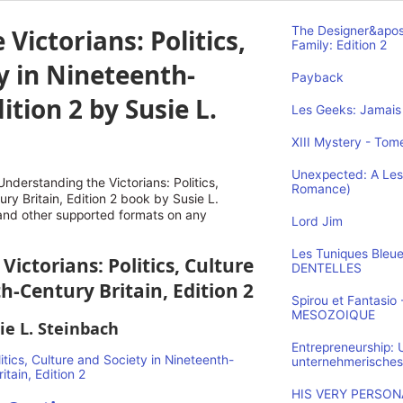
Victorians: Politics,
The Designer&apos
Family: Edition 2
y in Nineteenth-
Payback
ition 2 by Susie L.
Les Geeks: Jamais 
XIII Mystery - Tome
Unexpected: A Les
derstanding the Victorians: Politics,
Romance)
ry Britain, Edition 2 book by Susie L.
 and other supported formats on any
Lord Jim
Les Tuniques Bleu
Victorians: Politics, Culture
DENTELLES
h-Century Britain, Edition 2
Spirou et Fantasi
MESOZOIQUE
ie L. Steinbach
Entrepreneurship:
unternehmerisches
HIS VERY PERSONA