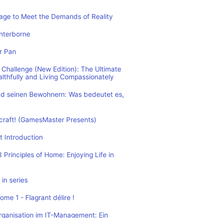
rage to Meet the Demands of Reality
nterborne
r Pan
Challenge (New Edition): The Ultimate
althfully and Living Compassionately
d seinen Bewohnern: Was bedeutet es,
ecraft! (GamesMaster Presents)
t Introduction
Principles of Home: Enjoying Life in
in series
me 1 - Flagrant délire !
rganisation im IT-Management: Ein