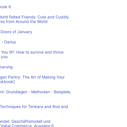
Book 6
World Felted Friends: Cute and Cuddly
res from Around the World
Doors of January
1 - Darius
You Ill?: How to survive and thrive
 you
nbarung
n Pantry: The Art of Making Your
ookbook]
: Grundlagen - Methoden - Beispiele,
: Techniques for Tenkara and Rod and
andel: Geschäftsmodell und
 Digital Commerce, Ausgabe 6