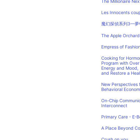
The Millionaire Nex
Les Innocents coup
魔幻探偵系列3—夢
The Apple Orchard:
Empress of Fashion
Cooking for Hormon
Program with Over 
Energy and Mood, 
and Restore a Hea
New Perspectives f
Behavioral Econom
On-Chip Communica
Interconnect
Primary Care - E-Bo
A Place Beyond C
Crush on you