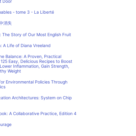
t Door
ables - tome 3 - La Liberté
中消失
 The Story of Our Most English Fruit
: A Life of Diana Vreeland
e Balance: A Proven, Practical
125 Easy, Delicious Recipes to Boost
Lower Inflammation, Gain Strength,
lthy Weight
or Environmental Policies Through
ics
tion Architectures: System on Chip
ok: A Collaborative Practice, Edition 4
ourage