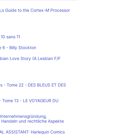
;s Guide to the Cortex-M Processor
10 sans 11
 6 - Billy Stockton
bian Love Story (A Lesbian F/F
es - Tome 22 - DES BLEUS ET DES
o - Tome 13 - LE VOYAGEUR DU
 Unternehmensgründung,
 Handeln und rechtliche Aspekte
L ASSISTANT: Harlequin Comics