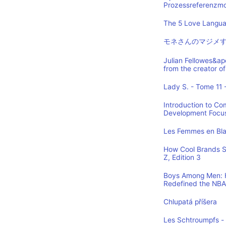
Prozessreferenzmod
The 5 Love Languag
モネさんのマジメす
Julian Fellowes&ap
from the creator
Lady S. - Tome 11 -
Introduction to Co
Development Focus,
Les Femmes en Blan
How Cool Brands S
Z, Edition 3
Boys Among Men: H
Redefined the NBA
Chlupatá příšera
Les Schtroumpfs -