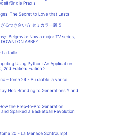
ell für die Praxis
es: The Secret to Love that Lasts
ぎるつき合い方 セミカラー版 5
os;s Belgravia: Now a major TV series,
 of DOWNTON ABBEY
 La faille
mputing Using Python: An Application
 2nd Edition: Edition 2
c – tome 29 - Au diable la varice
tay Hot: Branding to Generations Y and
ow the Prep-to-Pro Generation
 and Sparked a Basketball Revolution
 tome 20 - La Menace Schtroumpf