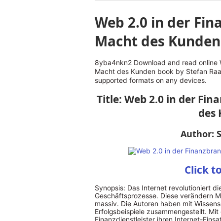
Web 2.0 in der Fin
Macht des Kunden
8yba4nkn2 Download and read online W
Macht des Kunden book by Stefan Raak
supported formats on any devices.
Title: Web 2.0 in der Fi
des
Author: 
Click t
Synopsis: Das Internet revolutioniert d
Geschäftsprozesse. Diese verändern M
massiv. Die Autoren haben mit Wissensc
Erfolgsbeispiele zusammengestellt. Mi
Finanzdienstleister ihren Internet-Einsa