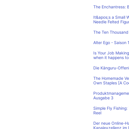
The Enchantress: 
It&apos;s a Small 
Needle Felted Figu
The Ten Thousand 
Alter Ego - Saison 
Is Your Job Making 
when it happens to
Die Känguru-Offe
The Homemade Vega
Own Staples [A C
Produktmanagement
Ausgabe 3
Simple Fly Fishing
Reel
Der neue Online-H
Kanalexzellenz im