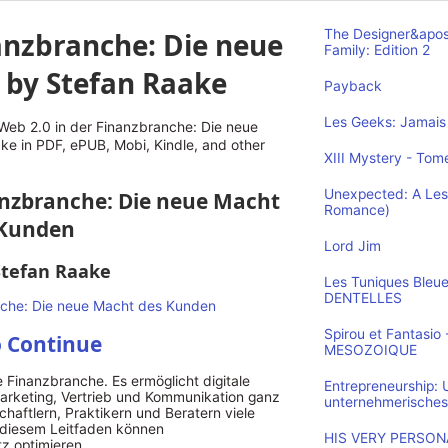
anzbranche: Die neue
The Designer&apos
Family: Edition 2
 by Stefan Raake
Payback
Les Geeks: Jamais 
eb 2.0 in der Finanzbranche: Die neue
e in PDF, ePUB, Mobi, Kindle, and other
XIII Mystery - Tome
Unexpected: A Les
nanzbranche: Die neue Macht
Romance)
 Kunden
Lord Jim
Stefan Raake
Les Tuniques Bleu
DENTELLES
Spirou et Fantasi
o Continue
MESOZOIQUE
ie Finanzbranche. Es ermöglicht digitale
Entrepreneurship:
arketing, Vertrieb und Kommunikation ganz
unternehmerisches
haftlern, Praktikern und Beratern viele
t diesem Leitfaden können
HIS VERY PERSONA
tz optimieren.