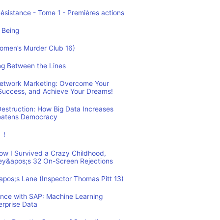
Résistance - Tome 1 - Premières actions
 Being
Women’s Murder Club 16)
ing Between the Lines
 Network Marketing: Overcome Your
 Success, and Achieve Your Dreams!
estruction: How Big Data Increases
reatens Democracy
ュ！
How I Survived a Crazy Childhood,
ey&apos;s 32 On-Screen Rejections
&apos;s Lane (Inspector Thomas Pitt 13)
ence with SAP: Machine Learning
erprise Data