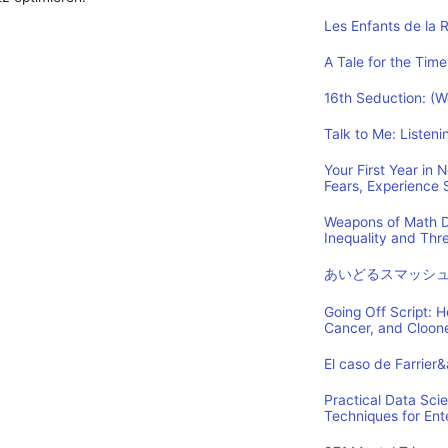
Les Enfants de la 
A Tale for the Time
16th Seduction: (
Talk to Me: Listen
Your First Year in
Fears, Experience
Weapons of Math D
Inequality and Th
あいどるスマッシ
Going Off Script: 
Cancer, and Cloon
El caso de Farrier
Practical Data Sci
Techniques for Ent