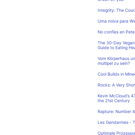
Integrity: The Cou
Uma noiva para Wi
No confíes en Pete
The 30-Day Vegan 
Guide to Eating He
Vom Körperhaus un
multipel zu sein?
Cool Builds in Min
Rocks: A Very Shor
Kevin McCloud’s 43 
the 21st Century
Rapture: Number 4 
Les Gendarmes - To
Optimale Prozesso