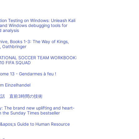
ion Testing on Windows: Unleash Kali
 and Windows debugging tools for
d analysis
hive, Books 1-3: The Way of Kings,
, Oathbringer
NATIONAL SOCCER TEAM WORKBOOK:
10 FIFA SQUAD
ome 13 - Gendarmes à feu !
m Einzelhandel
の電話 直前3時間の技術
: The brand new uplifting and heart-
m the Sunday Times bestseller
t&apos;s Guide to Human Resource