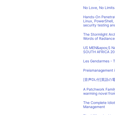
No Love, No Limits
Hands-On Penetrat
Linux, PowerShell,
security testing an
The Stormlight Arc
Words of Radiance
US MEN&apos;S 
SOUTH AFRICA 20
Les Gendarmes - T
Preismanagement i
[音声DL付]英語
A Patchwork Family
warming novel fro
The Complete Idio
Management