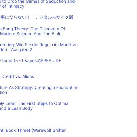
s to Drop the Games of Seduction and
 of Intimacy
仕事にならない！ デジタルモザイク版
ig Bang Theory: The Discovery Of
Modern Science And The Bible
eting: Wie Sie die Regeln im Markt zu
ndern, Ausgabe 2
– tome 15 - L&apos;APPEAU DE
 Dredd vs. Aliens
cture As Strategy: Creating a Foundation
tion
y Lean: The First Steps to Optimal
and a Lean Body
ht, Book Three) (Werewolf Shifter