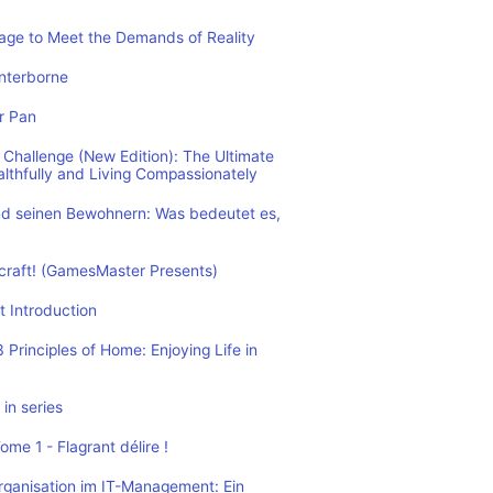
rage to Meet the Demands of Reality
nterborne
r Pan
Challenge (New Edition): The Ultimate
althfully and Living Compassionately
d seinen Bewohnern: Was bedeutet es,
ecraft! (GamesMaster Presents)
t Introduction
Principles of Home: Enjoying Life in
in series
me 1 - Flagrant délire !
rganisation im IT-Management: Ein