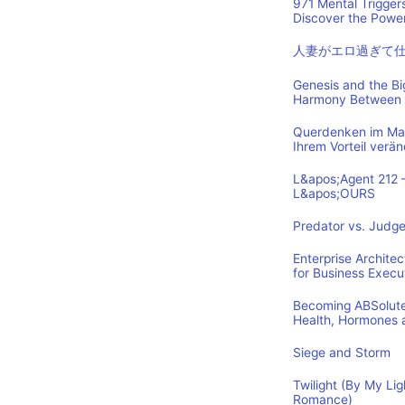
971 Mental Trigger
Discover the Power
人妻がエロ過ぎて
Genesis and the B
Harmony Between 
Querdenken im Mark
Ihrem Vorteil verä
L&apos;Agent 212 
L&apos;OURS
Predator vs. Judge
Enterprise Archite
for Business Execu
Becoming ABSolutel
Health, Hormones 
Siege and Storm
Twilight (By My Lig
Romance)