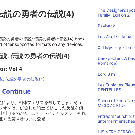
伝説の勇者の伝説(4)
The Designer&apos
Family: Edition 2
Payback
Les Geeks: Jamais 
nline 伝説の勇者の伝説: 伝説の勇者の伝説(4) book
nd other supported formats on any devices.
XIII Mystery - Tome
伝説: 伝説の勇者の伝説(4)
Unexpected: A Les
Romance)
or: Vol 4
Lord Jim
Les Tuniques Bleu
o Continue
DENTELLES
Spirou et Fantasi
』の暴走により、相棒フェリスを殺してしまいそう
MESOZOIQUE
シオンは、併合した領土で起こった反乱を鎮
仕掛けるのだが……？ ライナとシオン、それ
Entrepreneurship:
する第４巻ついに登場!!
unternehmerisches
HIS VERY PERSONA