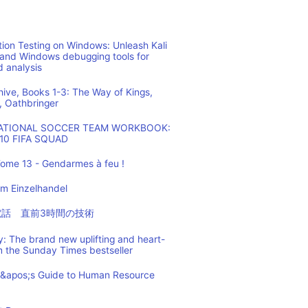
ion Testing on Windows: Unleash Kali
 and Windows debugging tools for
d analysis
hive, Books 1-3: The Way of Kings,
, Oathbringer
NATIONAL SOCCER TEAM WORKBOOK:
10 FIFA SQUAD
ome 13 - Gendarmes à feu !
m Einzelhandel
の電話 直前3時間の技術
: The brand new uplifting and heart-
m the Sunday Times bestseller
t&apos;s Guide to Human Resource