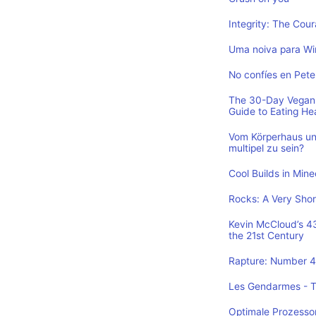
Integrity: The Cou
Uma noiva para Wi
No confíes en Pete
The 30-Day Vegan 
Guide to Eating He
Vom Körperhaus un
multipel zu sein?
Cool Builds in Min
Rocks: A Very Shor
Kevin McCloud’s 43 
the 21st Century
Rapture: Number 4 
Les Gendarmes - To
Optimale Prozesso