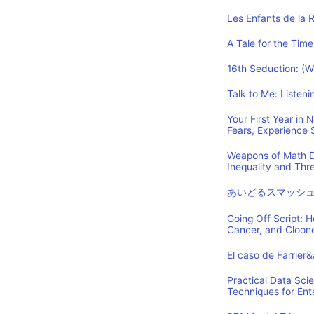
Les Enfants de la 
A Tale for the Time
16th Seduction: (
Talk to Me: Listen
Your First Year in
Fears, Experience
Weapons of Math D
Inequality and Th
あいどるスマッシ
Going Off Script: 
Cancer, and Cloon
El caso de Farrier
Practical Data Sci
Techniques for Ent