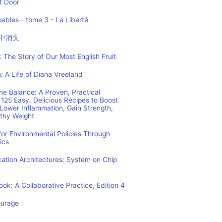
t Door
ables - tome 3 - La Liberté
中消失
 The Story of Our Most English Fruit
: A Life of Diana Vreeland
e Balance: A Proven, Practical
125 Easy, Delicious Recipes to Boost
Lower Inflammation, Gain Strength,
lthy Weight
or Environmental Policies Through
ics
tion Architectures: System on Chip
ok: A Collaborative Practice, Edition 4
ourage