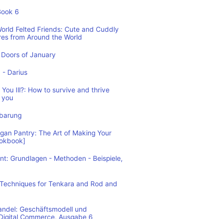
Book 6
World Felted Friends: Cute and Cuddly
res from Around the World
Doors of January
1 - Darius
You Ill?: How to survive and thrive
 you
nbarung
n Pantry: The Art of Making Your
ookbook]
: Grundlagen - Methoden - Beispiele,
: Techniques for Tenkara and Rod and
andel: Geschäftsmodell und
 Digital Commerce, Ausgabe 6