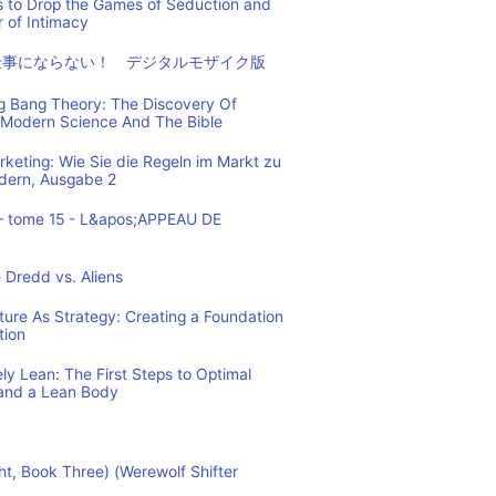
s to Drop the Games of Seduction and
 of Intimacy
仕事にならない！ デジタルモザイク版
ig Bang Theory: The Discovery Of
Modern Science And The Bible
eting: Wie Sie die Regeln im Markt zu
ndern, Ausgabe 2
– tome 15 - L&apos;APPEAU DE
 Dredd vs. Aliens
cture As Strategy: Creating a Foundation
tion
y Lean: The First Steps to Optimal
and a Lean Body
ht, Book Three) (Werewolf Shifter