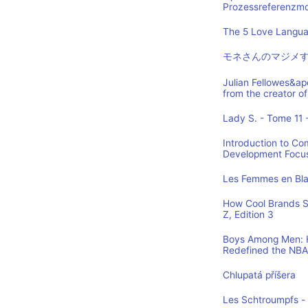
Prozessreferenzmod
The 5 Love Languag
モネさんのマジメす
Julian Fellowes&ap
from the creator
Lady S. - Tome 11 -
Introduction to Co
Development Focus,
Les Femmes en Blan
How Cool Brands S
Z, Edition 3
Boys Among Men: H
Redefined the NBA
Chlupatá příšera
Les Schtroumpfs -