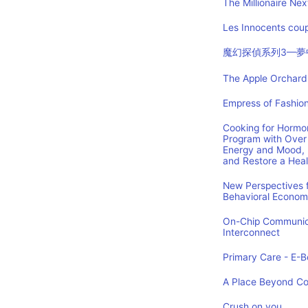
The Millionaire Nex
Les Innocents coup
魔幻探偵系列3—夢
The Apple Orchard:
Empress of Fashion
Cooking for Hormon
Program with Over 
Energy and Mood, 
and Restore a Hea
New Perspectives f
Behavioral Econom
On-Chip Communica
Interconnect
Primary Care - E-Bo
A Place Beyond C
Crush on you