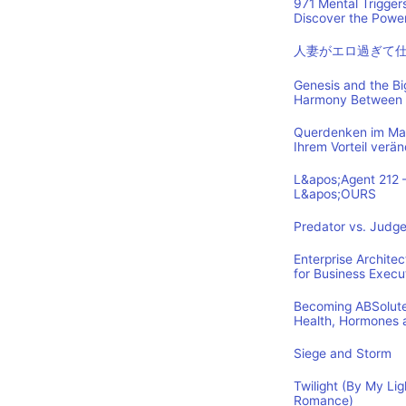
971 Mental Trigger
Discover the Power
人妻がエロ過ぎて
Genesis and the B
Harmony Between 
Querdenken im Mark
Ihrem Vorteil verä
L&apos;Agent 212 
L&apos;OURS
Predator vs. Judge
Enterprise Archite
for Business Execu
Becoming ABSolutel
Health, Hormones 
Siege and Storm
Twilight (By My Lig
Romance)