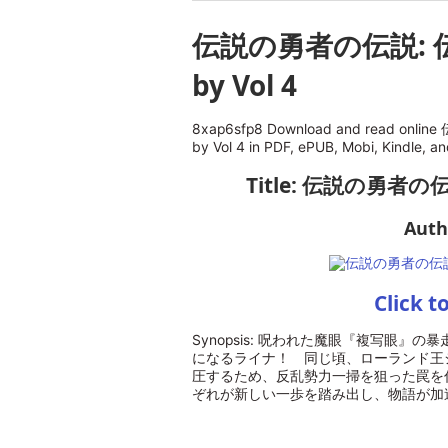
伝説の勇者の伝説: 
by Vol 4
8xap6sfp8 Download and read o
by Vol 4 in PDF, ePUB, Mobi, Kindle, a
Title: 伝説の勇者の
Auth
Click t
Synopsis: 呪われた魔眼『複写眼
になるライナ！ 同じ頃、ローランド王
圧するため、反乱勢力一掃を狙った罠を
ぞれが新しい一歩を踏み出し、物語が加速