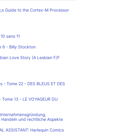
;s Guide to the Cortex-M Processor
10 sans 11
 6 - Billy Stockton
bian Love Story (A Lesbian F/F
es - Tome 22 - DES BLEUS ET DES
o - Tome 13 - LE VOYAGEUR DU
 Unternehmensgründung,
 Handeln und rechtliche Aspekte
L ASSISTANT: Harlequin Comics