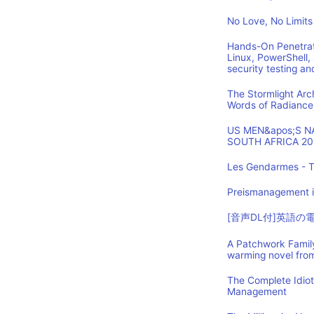
No Love, No Limits
Hands-On Penetrat
Linux, PowerShell,
security testing an
The Stormlight Arc
Words of Radiance
US MEN&apos;S 
SOUTH AFRICA 20
Les Gendarmes - T
Preismanagement i
[音声DL付]英語
A Patchwork Family
warming novel fro
The Complete Idio
Management