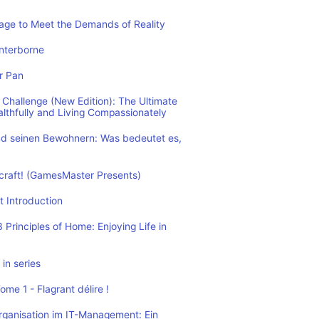
rage to Meet the Demands of Reality
nterborne
r Pan
Challenge (New Edition): The Ultimate
althfully and Living Compassionately
d seinen Bewohnern: Was bedeutet es,
ecraft! (GamesMaster Presents)
t Introduction
Principles of Home: Enjoying Life in
in series
me 1 - Flagrant délire !
rganisation im IT-Management: Ein