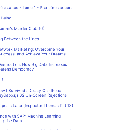
Résistance - Tome 1 - Premières actions
 Being
Women’s Murder Club 16)
ing Between the Lines
 Network Marketing: Overcome Your
 Success, and Achieve Your Dreams!
estruction: How Big Data Increases
reatens Democracy
ュ！
How I Survived a Crazy Childhood,
ey&apos;s 32 On-Screen Rejections
&apos;s Lane (Inspector Thomas Pitt 13)
ence with SAP: Machine Learning
erprise Data