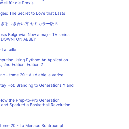
ell für die Praxis
es: The Secret to Love that Lasts
ぎるつき合い方 セミカラー版 5
os;s Belgravia: Now a major TV series,
 of DOWNTON ABBEY
 La faille
mputing Using Python: An Application
 2nd Edition: Edition 2
c – tome 29 - Au diable la varice
tay Hot: Branding to Generations Y and
ow the Prep-to-Pro Generation
 and Sparked a Basketball Revolution
 tome 20 - La Menace Schtroumpf