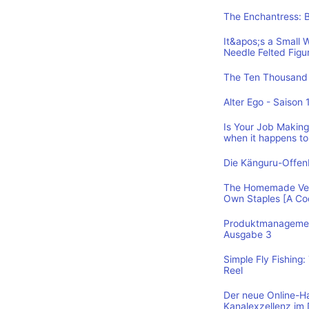
The Enchantress: 
It&apos;s a Small 
Needle Felted Figu
The Ten Thousand 
Alter Ego - Saison 
Is Your Job Making 
when it happens to
Die Känguru-Offe
The Homemade Vega
Own Staples [A C
Produktmanagement
Ausgabe 3
Simple Fly Fishing
Reel
Der neue Online-H
Kanalexzellenz im