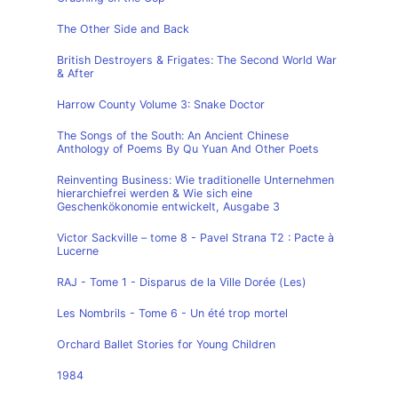
The Other Side and Back
British Destroyers & Frigates: The Second World War
& After
Harrow County Volume 3: Snake Doctor
The Songs of the South: An Ancient Chinese
Anthology of Poems By Qu Yuan And Other Poets
Reinventing Business: Wie traditionelle Unternehmen
hierarchiefrei werden & Wie sich eine
Geschenkökonomie entwickelt, Ausgabe 3
Victor Sackville – tome 8 - Pavel Strana T2 : Pacte à
Lucerne
RAJ - Tome 1 - Disparus de la Ville Dorée (Les)
Les Nombrils - Tome 6 - Un été trop mortel
Orchard Ballet Stories for Young Children
1984