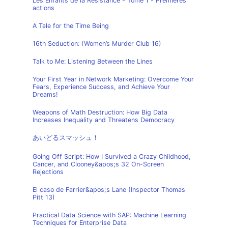
Les Enfants de la Résistance - Tome 1 - Premières
actions
A Tale for the Time Being
16th Seduction: (Women’s Murder Club 16)
Talk to Me: Listening Between the Lines
Your First Year in Network Marketing: Overcome Your
Fears, Experience Success, and Achieve Your
Dreams!
Weapons of Math Destruction: How Big Data
Increases Inequality and Threatens Democracy
あいどるスマッシュ！
Going Off Script: How I Survived a Crazy Childhood,
Cancer, and Clooney&apos;s 32 On-Screen
Rejections
El caso de Farrier&apos;s Lane (Inspector Thomas
Pitt 13)
Practical Data Science with SAP: Machine Learning
Techniques for Enterprise Data