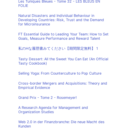
Les Tuniques Bleues - Tome 32 - LES BLEUS EN
FOLIE
Natural Disasters and Individual Behaviour in
Developing Countries: Risk, Trust and the Demand
for Microinsurance
FT Essential Guide to Leading Your Team: How to Set
Goals, Measure Performance and Reward Talent
私のHな履歴書みてください【期間限定無料】 1
Tasty Dessert: All the Sweet You Can Eat (An Official
Tasty Cookbook)
Selling Yoga: From Counterculture to Pop Culture
Cross-border Mergers and Acquisitions: Theory and
Empirical Evidence
Grand Prix - Tome 2 - Rosemeyer!
A Research Agenda for Management and
Organization Studies
Web 2.0 in der Finanzbranche: Die neue Macht des
Kunden