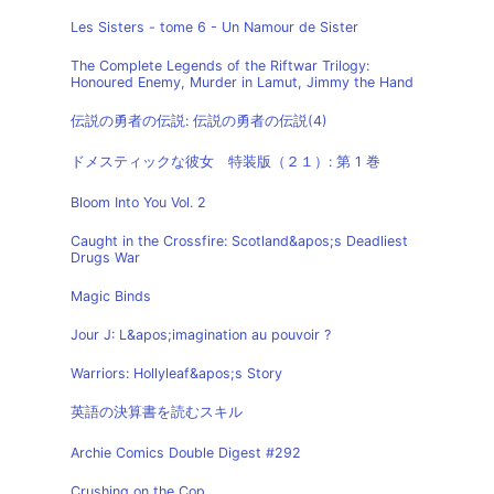
Les Sisters - tome 6 - Un Namour de Sister
The Complete Legends of the Riftwar Trilogy:
Honoured Enemy, Murder in Lamut, Jimmy the Hand
伝説の勇者の伝説: 伝説の勇者の伝説(4)
ドメスティックな彼女 特装版（２１）: 第 1 巻
Bloom Into You Vol. 2
Caught in the Crossfire: Scotland&apos;s Deadliest
Drugs War
Magic Binds
Jour J: L&apos;imagination au pouvoir ?
Warriors: Hollyleaf&apos;s Story
英語の決算書を読むスキル
Archie Comics Double Digest #292
Crushing on the Cop