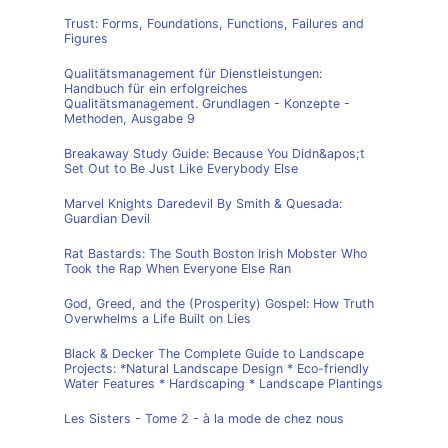
Trust: Forms, Foundations, Functions, Failures and
Figures
Qualitätsmanagement für Dienstleistungen:
Handbuch für ein erfolgreiches
Qualitätsmanagement. Grundlagen - Konzepte -
Methoden, Ausgabe 9
Breakaway Study Guide: Because You Didn&apos;t
Set Out to Be Just Like Everybody Else
Marvel Knights Daredevil By Smith & Quesada:
Guardian Devil
Rat Bastards: The South Boston Irish Mobster Who
Took the Rap When Everyone Else Ran
God, Greed, and the (Prosperity) Gospel: How Truth
Overwhelms a Life Built on Lies
Black & Decker The Complete Guide to Landscape
Projects: *Natural Landscape Design * Eco-friendly
Water Features * Hardscaping * Landscape Plantings
Les Sisters - Tome 2 - à la mode de chez nous