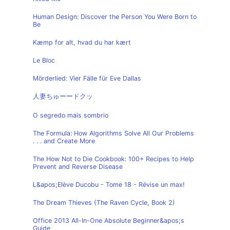
Human Design: Discover the Person You Were Born to
Be
Kæmp for alt, hvad du har kært
Le Bloc
Mörderlied: Vier Fälle für Eve Dallas
人妻ちゅーードクッ
O segredo mais sombrio
The Formula: How Algorithms Solve All Our Problems
. . . and Create More
The How Not to Die Cookbook: 100+ Recipes to Help
Prevent and Reverse Disease
L&apos;Elève Ducobu - Tome 18 - Révise un max!
The Dream Thieves (The Raven Cycle, Book 2)
Office 2013 All-In-One Absolute Beginner&apos;s
Guide