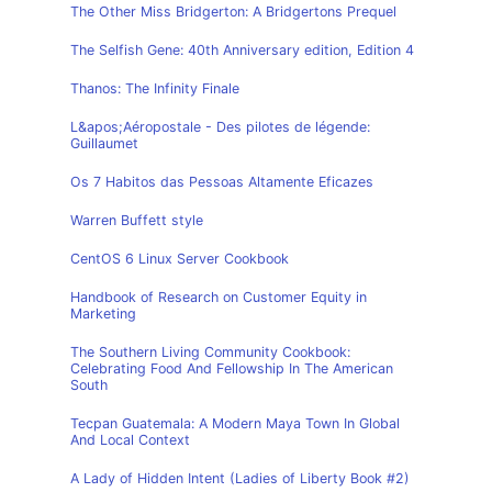
The Other Miss Bridgerton: A Bridgertons Prequel
The Selfish Gene: 40th Anniversary edition, Edition 4
Thanos: The Infinity Finale
L&apos;Aéropostale - Des pilotes de légende:
Guillaumet
Os 7 Habitos das Pessoas Altamente Eficazes
Warren Buffett style
CentOS 6 Linux Server Cookbook
Handbook of Research on Customer Equity in
Marketing
The Southern Living Community Cookbook:
Celebrating Food And Fellowship In The American
South
Tecpan Guatemala: A Modern Maya Town In Global
And Local Context
A Lady of Hidden Intent (Ladies of Liberty Book #2)