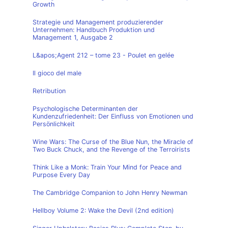
Growth
Strategie und Management produzierender
Unternehmen: Handbuch Produktion und
Management 1, Ausgabe 2
L&apos;Agent 212 – tome 23 - Poulet en gelée
Il gioco del male
Retribution
Psychologische Determinanten der
Kundenzufriedenheit: Der Einfluss von Emotionen und
Persönlichkeit
Wine Wars: The Curse of the Blue Nun, the Miracle of
Two Buck Chuck, and the Revenge of the Terroirists
Think Like a Monk: Train Your Mind for Peace and
Purpose Every Day
The Cambridge Companion to John Henry Newman
Hellboy Volume 2: Wake the Devil (2nd edition)