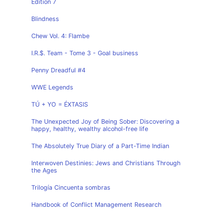
Edition 7
Blindness
Chew Vol. 4: Flambe
I.R.$. Team - Tome 3 - Goal business
Penny Dreadful #4
WWE Legends
TÚ + YO = ÉXTASIS
The Unexpected Joy of Being Sober: Discovering a
happy, healthy, wealthy alcohol-free life
The Absolutely True Diary of a Part-Time Indian
Interwoven Destinies: Jews and Christians Through
the Ages
Trilogía Cincuenta sombras
Handbook of Conflict Management Research