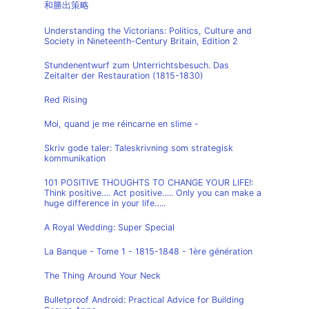
和勝出策略
Understanding the Victorians: Politics, Culture and
Society in Nineteenth-Century Britain, Edition 2
Stundenentwurf zum Unterrichtsbesuch. Das
Zeitalter der Restauration (1815-1830)
Red Rising
Moi, quand je me réincarne en slime -
Skriv gode taler: Taleskrivning som strategisk
kommunikation
101 POSITIVE THOUGHTS TO CHANGE YOUR LIFE!:
Think positive…. Act positive….. Only you can make a
huge difference in your life…..
A Royal Wedding: Super Special
La Banque - Tome 1 - 1815-1848 - 1ère génération
The Thing Around Your Neck
Bulletproof Android: Practical Advice for Building