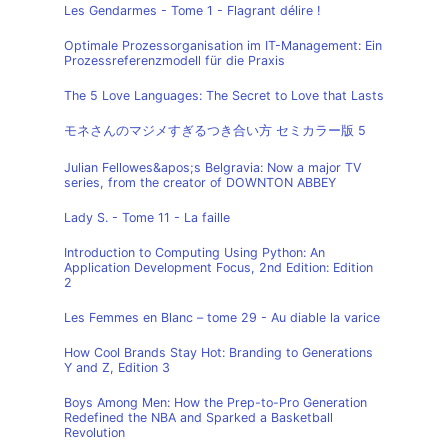
Les Gendarmes - Tome 1 - Flagrant délire !
Optimale Prozessorganisation im IT-Management: Ein
Prozessreferenzmodell für die Praxis
The 5 Love Languages: The Secret to Love that Lasts
モネさんのマジメすぎるつき合い方 セミカラー版 5
Julian Fellowes&apos;s Belgravia: Now a major TV
series, from the creator of DOWNTON ABBEY
Lady S. - Tome 11 - La faille
Introduction to Computing Using Python: An
Application Development Focus, 2nd Edition: Edition
2
Les Femmes en Blanc – tome 29 - Au diable la varice
How Cool Brands Stay Hot: Branding to Generations
Y and Z, Edition 3
Boys Among Men: How the Prep-to-Pro Generation
Redefined the NBA and Sparked a Basketball
Revolution