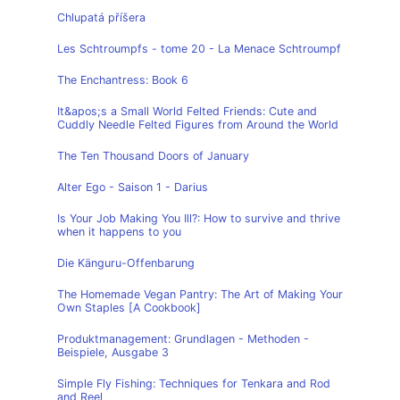
Chlupatá příšera
Les Schtroumpfs - tome 20 - La Menace Schtroumpf
The Enchantress: Book 6
It&apos;s a Small World Felted Friends: Cute and
Cuddly Needle Felted Figures from Around the World
The Ten Thousand Doors of January
Alter Ego - Saison 1 - Darius
Is Your Job Making You Ill?: How to survive and thrive
when it happens to you
Die Känguru-Offenbarung
The Homemade Vegan Pantry: The Art of Making Your
Own Staples [A Cookbook]
Produktmanagement: Grundlagen - Methoden -
Beispiele, Ausgabe 3
Simple Fly Fishing: Techniques for Tenkara and Rod
and Reel