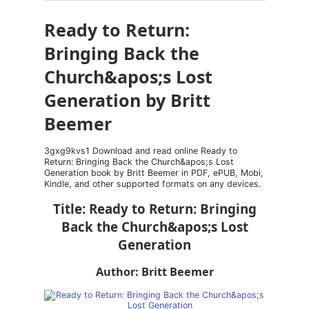
Ready to Return:
Bringing Back the
Church&apos;s Lost
Generation by Britt
Beemer
3gxg9kvs1 Download and read online Ready to
Return: Bringing Back the Church&apos;s Lost
Generation book by Britt Beemer in PDF, ePUB, Mobi,
Kindle, and other supported formats on any devices.
Title: Ready to Return: Bringing
Back the Church&apos;s Lost
Generation
Author: Britt Beemer