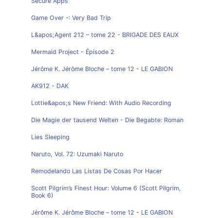
Secure Apps
Game Over -: Very Bad Trip
L&apos;Agent 212 – tome 22 - BRIGADE DES EAUX
Mermaid Project - Épisode 2
Jérôme K. Jérôme Bloche – tome 12 - LE GABION
AK912 - DAK
Lottie&apos;s New Friend: With Audio Recording
Die Magie der tausend Welten - Die Begabte: Roman
Lies Sleeping
Naruto, Vol. 72: Uzumaki Naruto
Remodelando Las Listas De Cosas Por Hacer
Scott Pilgrim’s Finest Hour: Volume 6 (Scott Pilgrim,
Book 6)
Jérôme K. Jérôme Bloche – tome 12 - LE GABION