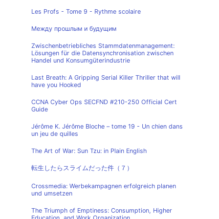
Les Profs - Tome 9 - Rythme scolaire
Между прошлым и будущим
Zwischenbetriebliches Stammdatenmanagement:
Lösungen für die Datensynchronisation zwischen
Handel und Konsumgüterindustrie
Last Breath: A Gripping Serial Killer Thriller that will
have you Hooked
CCNA Cyber Ops SECFND #210-250 Official Cert
Guide
Jérôme K. Jérôme Bloche – tome 19 - Un chien dans
un jeu de quilles
The Art of War: Sun Tzu: in Plain English
転生したらスライムだった件（７）
Crossmedia: Werbekampagnen erfolgreich planen
und umsetzen
The Triumph of Emptiness: Consumption, Higher
Education, and Work Organization