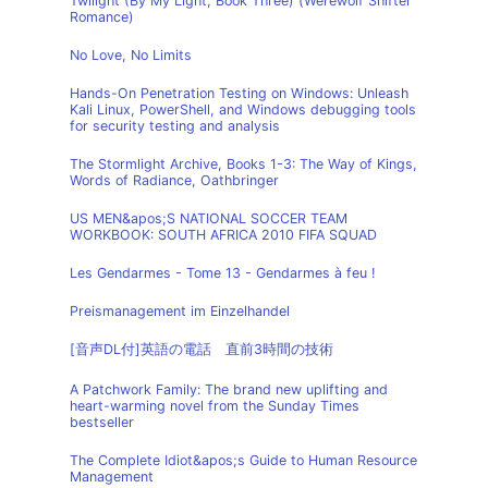
Twilight (By My Light, Book Three) (Werewolf Shifter
Romance)
No Love, No Limits
Hands-On Penetration Testing on Windows: Unleash
Kali Linux, PowerShell, and Windows debugging tools
for security testing and analysis
The Stormlight Archive, Books 1-3: The Way of Kings,
Words of Radiance, Oathbringer
US MEN&apos;S NATIONAL SOCCER TEAM
WORKBOOK: SOUTH AFRICA 2010 FIFA SQUAD
Les Gendarmes - Tome 13 - Gendarmes à feu !
Preismanagement im Einzelhandel
[音声DL付]英語の電話 直前3時間の技術
A Patchwork Family: The brand new uplifting and
heart-warming novel from the Sunday Times
bestseller
The Complete Idiot&apos;s Guide to Human Resource
Management