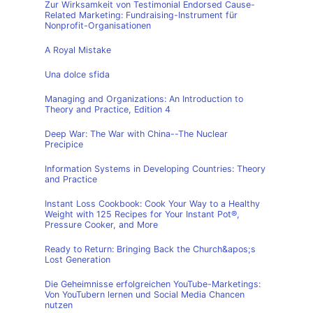
Zur Wirksamkeit von Testimonial Endorsed Cause-
Related Marketing: Fundraising-Instrument für
Nonprofit-Organisationen
A Royal Mistake
Una dolce sfida
Managing and Organizations: An Introduction to
Theory and Practice, Edition 4
Deep War: The War with China--The Nuclear
Precipice
Information Systems in Developing Countries: Theory
and Practice
Instant Loss Cookbook: Cook Your Way to a Healthy
Weight with 125 Recipes for Your Instant Pot®,
Pressure Cooker, and More
Ready to Return: Bringing Back the Church&apos;s
Lost Generation
Die Geheimnisse erfolgreichen YouTube-Marketings:
Von YouTubern lernen und Social Media Chancen
nutzen