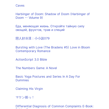
Caves
Harbinger of Doom: Shadow of Doom (Harbinger of
Doom -- Volume 9)
Еда, меняющая жизнь. Откройте тайную силу
овощей, фруктов, трав и специй
戀人好冷漠：小小說079
Bursting with Love (The Bradens #5) Love in Bloom
Contemporary Romance
ActionScript 3.0 Bible
The Numbers Game: A Novel
Basic Yoga Postures and Series In A Day For
Dummies
Claiming His Virgin
マケン姫っ！
Differential Diagnosis of Common Complaints E-Book: