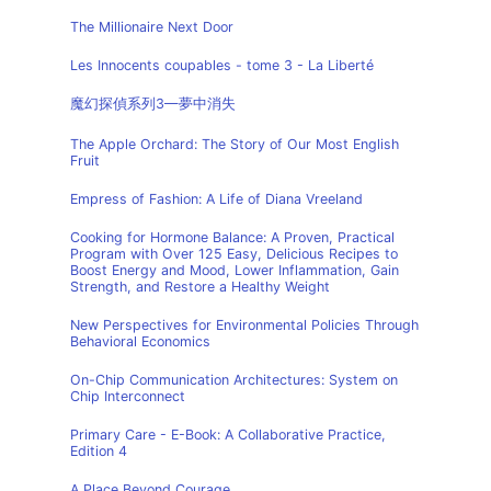
The Millionaire Next Door
Les Innocents coupables - tome 3 - La Liberté
魔幻探偵系列3—夢中消失
The Apple Orchard: The Story of Our Most English
Fruit
Empress of Fashion: A Life of Diana Vreeland
Cooking for Hormone Balance: A Proven, Practical
Program with Over 125 Easy, Delicious Recipes to
Boost Energy and Mood, Lower Inflammation, Gain
Strength, and Restore a Healthy Weight
New Perspectives for Environmental Policies Through
Behavioral Economics
On-Chip Communication Architectures: System on
Chip Interconnect
Primary Care - E-Book: A Collaborative Practice,
Edition 4
A Place Beyond Courage