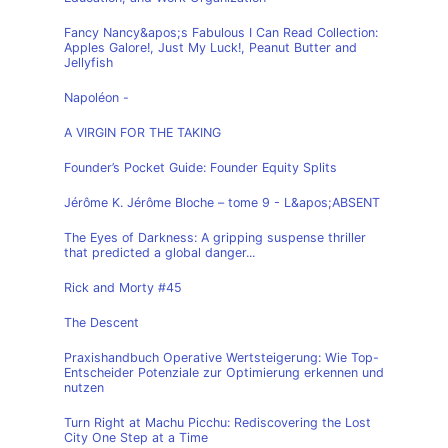
Fancy Nancy&apos;s Fabulous I Can Read Collection:
Apples Galore!, Just My Luck!, Peanut Butter and
Jellyfish
Napoléon -
A VIRGIN FOR THE TAKING
Founder’s Pocket Guide: Founder Equity Splits
Jérôme K. Jérôme Bloche – tome 9 - L&apos;ABSENT
The Eyes of Darkness: A gripping suspense thriller
that predicted a global danger...
Rick and Morty #45
The Descent
Praxishandbuch Operative Wertsteigerung: Wie Top-
Entscheider Potenziale zur Optimierung erkennen und
nutzen
Turn Right at Machu Picchu: Rediscovering the Lost
City One Step at a Time