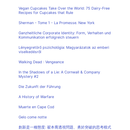
Vegan Cupcakes Take Over the World: 75 Dairy-Free
Recipes for Cupcakes that Rule
Sherman - Tome 1 - La Promesse. New York
Ganzheitliche Corporate Identity: Form, Verhalten und
Kommunikation erfolgreich steuern
Lényegretörő pszichológia: Magyarázatok az emberi
viselkedésről
Walking Dead : Vengeance
In the Shadows of a Lie: A Cornwall & Company
Mystery #2
Die Zukunft der Führung
A History of Warfare
Muerte en Cape Cod
Gelo come notte
創新是一種態度: 翟本喬透視問題、勇於突破的思考模式