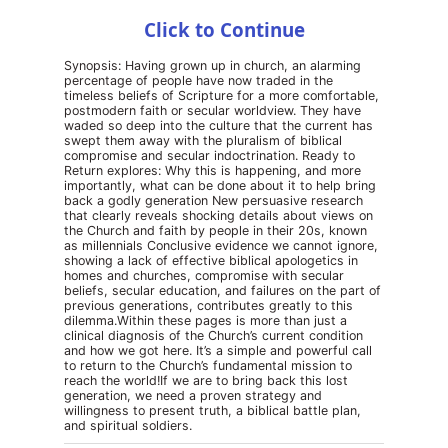
Click to Continue
Synopsis: Having grown up in church, an alarming
percentage of people have now traded in the
timeless beliefs of Scripture for a more comfortable,
postmodern faith or secular worldview. They have
waded so deep into the culture that the current has
swept them away with the pluralism of biblical
compromise and secular indoctrination. Ready to
Return explores: Why this is happening, and more
importantly, what can be done about it to help bring
back a godly generation New persuasive research
that clearly reveals shocking details about views on
the Church and faith by people in their 20s, known
as millennials Conclusive evidence we cannot ignore,
showing a lack of effective biblical apologetics in
homes and churches, compromise with secular
beliefs, secular education, and failures on the part of
previous generations, contributes greatly to this
dilemma.Within these pages is more than just a
clinical diagnosis of the Church’s current condition
and how we got here. It’s a simple and powerful call
to return to the Church’s fundamental mission to
reach the world!If we are to bring back this lost
generation, we need a proven strategy and
willingness to present truth, a biblical battle plan,
and spiritual soldiers.