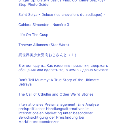
Singer Upholstery Basics Plus: Complete Step-by-
Step Photo Guide
Saint Seiya - Deluxe (les chevaliers du zodiaque) -
Cahiers Simondon : Numéro 3
Life On The Cusp
Thrawn: Alliances (Star Wars)
異世界美少女受肉おじさんと（１）
В этом году я... Как изменить привычки, сдержать
обещания или сделать то, о чем вы давно мечтали
Don’t Tell Mummy: A True Story of the Ultimate
Betrayal
The Call of Cthulhu and Other Weird Stories
Internationales Preismanagement: Eine Analyse
preispolitischer Handlungsalternativen im
internationalen Marketing unter besonderer
Berücksichtigung der Preisfindung bei
Marktinterdependenzen