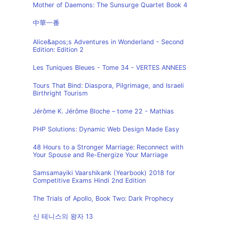
Mother of Daemons: The Sunsurge Quartet Book 4
中華一番
Alice&apos;s Adventures in Wonderland - Second
Edition: Edition 2
Les Tuniques Bleues - Tome 34 - VERTES ANNEES
Tours That Bind: Diaspora, Pilgrimage, and Israeli
Birthright Tourism
Jérôme K. Jérôme Bloche – tome 22 - Mathias
PHP Solutions: Dynamic Web Design Made Easy
48 Hours to a Stronger Marriage: Reconnect with
Your Spouse and Re-Energize Your Marriage
Samsamayiki Vaarshikank (Yearbook) 2018 for
Competitive Exams Hindi 2nd Edition
The Trials of Apollo, Book Two: Dark Prophecy
신 테니스의 왕자 13