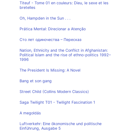
Titeuf - Tome 01 en couleurs: Dieu, le sexe et les
bretelles
Oh, Hampden in the Sun . . .
Prática Mental: Direcionar a Atenção
Сто лет одиночества – Пересказ
Nation, Ethnicity and the Conflict in Afghanistan:
Political Islam and the rise of ethno-politics 1992–
1996
The President Is Missing: A Novel
Bang et son gang
Street Child (Collins Modern Classics)
Saga Twilight T01 - Twilight Fascination 1
A megoldás
Luftverkehr: Eine ökonomische und politische
Einführung, Ausgabe 5