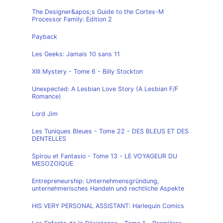
The Designer&apos;s Guide to the Cortex-M
Processor Family: Edition 2
Payback
Les Geeks: Jamais 10 sans 11
XIII Mystery - Tome 6 - Billy Stockton
Unexpected: A Lesbian Love Story (A Lesbian F/F
Romance)
Lord Jim
Les Tuniques Bleues - Tome 22 - DES BLEUS ET DES
DENTELLES
Spirou et Fantasio - Tome 13 - LE VOYAGEUR DU
MESOZOIQUE
Entrepreneurship: Unternehmensgründung,
unternehmerisches Handeln und rechtliche Aspekte
HIS VERY PERSONAL ASSISTANT: Harlequin Comics