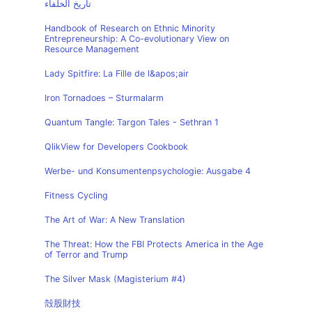
تاريخ الخلفاء
Handbook of Research on Ethnic Minority
Entrepreneurship: A Co-evolutionary View on
Resource Management
Lady Spitfire: La Fille de l&apos;air
Iron Tornadoes – Sturmalarm
Quantum Tangle: Targon Tales - Sethran 1
QlikView for Developers Cookbook
Werbe- und Konsumentenpsychologie: Ausgabe 4
Fitness Cycling
The Art of War: A New Translation
The Threat: How the FBI Protects America in the Age
of Terror and Trump
The Silver Mask (Magisterium #4)
殻股財技