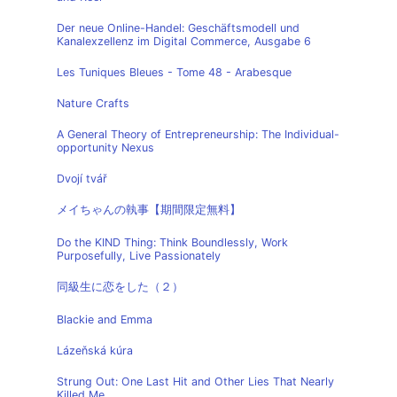
Der neue Online-Handel: Geschäftsmodell und
Kanalexzellenz im Digital Commerce, Ausgabe 6
Les Tuniques Bleues - Tome 48 - Arabesque
Nature Crafts
A General Theory of Entrepreneurship: The Individual-
opportunity Nexus
Dvojí tvář
メイちゃんの執事【期間限定無料】
Do the KIND Thing: Think Boundlessly, Work
Purposefully, Live Passionately
同級生に恋をした（２）
Blackie and Emma
Lázeňská kúra
Strung Out: One Last Hit and Other Lies That Nearly
Killed Me