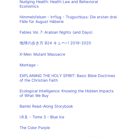
Nudging Health: Health Law and Behavioral
Economics
Himmelsfelsen - Irrflug - Trugschluss: Die ersten drei
Fälle für August Häberle
Fables Vol. 7: Arabian Nights (and Days)
地球の歩き方 B24 キューバ 2019-2020
X-Men: Mutant Massacre
Montage -
EXPLAINING THE HOLY SPIRIT: Basic Bible Doctrines
of the Christian Faith
Ecological Intelligence: Knowing the Hidden Impacts
of What We Buy
Bambi Read-Along Storybook
I.R.$. - Tome 3 - Blue Ice
The Color Purple