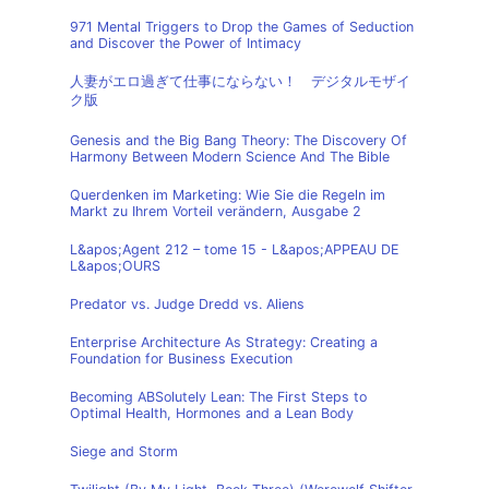
971 Mental Triggers to Drop the Games of Seduction
and Discover the Power of Intimacy
人妻がエロ過ぎて仕事にならない！ デジタルモザイ
ク版
Genesis and the Big Bang Theory: The Discovery Of
Harmony Between Modern Science And The Bible
Querdenken im Marketing: Wie Sie die Regeln im
Markt zu Ihrem Vorteil verändern, Ausgabe 2
L&apos;Agent 212 – tome 15 - L&apos;APPEAU DE
L&apos;OURS
Predator vs. Judge Dredd vs. Aliens
Enterprise Architecture As Strategy: Creating a
Foundation for Business Execution
Becoming ABSolutely Lean: The First Steps to
Optimal Health, Hormones and a Lean Body
Siege and Storm