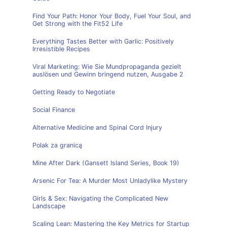
Find Your Path: Honor Your Body, Fuel Your Soul, and
Get Strong with the Fit52 Life
Everything Tastes Better with Garlic: Positively
Irresistible Recipes
Viral Marketing: Wie Sie Mundpropaganda gezielt
auslösen und Gewinn bringend nutzen, Ausgabe 2
Getting Ready to Negotiate
Social Finance
Alternative Medicine and Spinal Cord Injury
Polak za granicą
Mine After Dark (Gansett Island Series, Book 19)
Arsenic For Tea: A Murder Most Unladylike Mystery
Girls & Sex: Navigating the Complicated New
Landscape
Scaling Lean: Mastering the Key Metrics for Startup