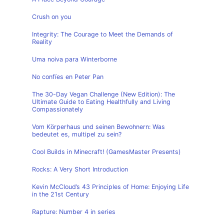
Crush on you
Integrity: The Courage to Meet the Demands of
Reality
Uma noiva para Winterborne
No confíes en Peter Pan
The 30-Day Vegan Challenge (New Edition): The
Ultimate Guide to Eating Healthfully and Living
Compassionately
Vom Körperhaus und seinen Bewohnern: Was
bedeutet es, multipel zu sein?
Cool Builds in Minecraft! (GamesMaster Presents)
Rocks: A Very Short Introduction
Kevin McCloud’s 43 Principles of Home: Enjoying Life
in the 21st Century
Rapture: Number 4 in series