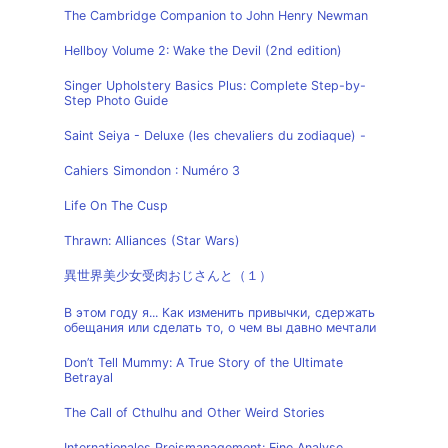
The Cambridge Companion to John Henry Newman
Hellboy Volume 2: Wake the Devil (2nd edition)
Singer Upholstery Basics Plus: Complete Step-by-
Step Photo Guide
Saint Seiya - Deluxe (les chevaliers du zodiaque) -
Cahiers Simondon : Numéro 3
Life On The Cusp
Thrawn: Alliances (Star Wars)
異世界美少女受肉おじさんと（１）
В этом году я... Как изменить привычки, сдержать
обещания или сделать то, о чем вы давно мечтали
Don’t Tell Mummy: A True Story of the Ultimate
Betrayal
The Call of Cthulhu and Other Weird Stories
Internationales Preismanagement: Eine Analyse