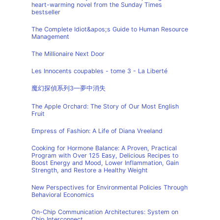
heart-warming novel from the Sunday Times
bestseller
The Complete Idiot&apos;s Guide to Human Resource
Management
The Millionaire Next Door
Les Innocents coupables - tome 3 - La Liberté
魔幻探偵系列3—夢中消失
The Apple Orchard: The Story of Our Most English
Fruit
Empress of Fashion: A Life of Diana Vreeland
Cooking for Hormone Balance: A Proven, Practical
Program with Over 125 Easy, Delicious Recipes to
Boost Energy and Mood, Lower Inflammation, Gain
Strength, and Restore a Healthy Weight
New Perspectives for Environmental Policies Through
Behavioral Economics
On-Chip Communication Architectures: System on
Chip Interconnect