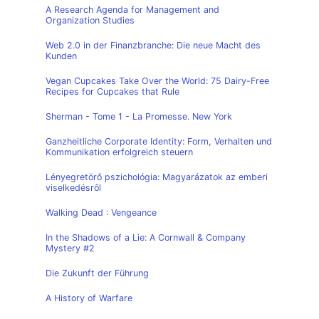
A Research Agenda for Management and
Organization Studies
Web 2.0 in der Finanzbranche: Die neue Macht des
Kunden
Vegan Cupcakes Take Over the World: 75 Dairy-Free
Recipes for Cupcakes that Rule
Sherman - Tome 1 - La Promesse. New York
Ganzheitliche Corporate Identity: Form, Verhalten und
Kommunikation erfolgreich steuern
Lényegretörő pszichológia: Magyarázatok az emberi
viselkedésről
Walking Dead : Vengeance
In the Shadows of a Lie: A Cornwall & Company
Mystery #2
Die Zukunft der Führung
A History of Warfare