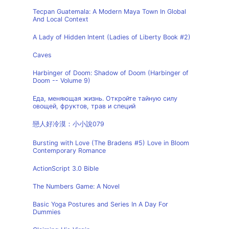
Tecpan Guatemala: A Modern Maya Town In Global
And Local Context
A Lady of Hidden Intent (Ladies of Liberty Book #2)
Caves
Harbinger of Doom: Shadow of Doom (Harbinger of
Doom -- Volume 9)
Еда, меняющая жизнь. Откройте тайную силу
овощей, фруктов, трав и специй
戀人好冷漠：小小說079
Bursting with Love (The Bradens #5) Love in Bloom
Contemporary Romance
ActionScript 3.0 Bible
The Numbers Game: A Novel
Basic Yoga Postures and Series In A Day For
Dummies