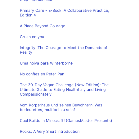
Primary Care - E-Book: A Collaborative Practice,
Edition 4
A Place Beyond Courage
Crush on you
Integrity: The Courage to Meet the Demands of
Reality
Uma noiva para Winterborne
No confíes en Peter Pan
The 30-Day Vegan Challenge (New Edition): The
Ultimate Guide to Eating Healthfully and Living
Compassionately
Vom Körperhaus und seinen Bewohnern: Was
bedeutet es, multipel zu sein?
Cool Builds in Minecraft! (GamesMaster Presents)
Rocks: A Very Short Introduction