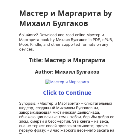
Мастер и Маргарита by
Михаил Булгаков
6oiu4mrv2 Download and read online Мастер и
Маргарита book by Михаил Булгаков in PDF, ePUB,
Mobi, Kindle, and other supported formats on any
devices.
Title: Мастер и Маргарита
Author: Михаил Булгаков
Click to Continue
Synopsis: «Мастер и Маргарита» – блистательный
шедевр, созданный Михаилом Булгаковым,
завораживающая мистическая дьяволиада,
обнажающая вечные темы любви, борьбы добра со
злом, смерти и бессмертия. Эта книга – на века,
она не теряет своей привлекательности; прочтя
первую фразу: «В час жаркого весеннего заката на