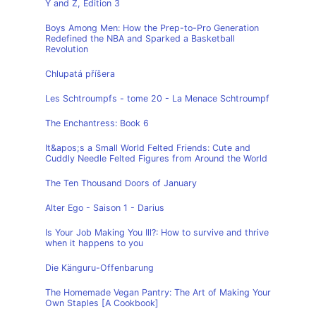
Y and Z, Edition 3
Boys Among Men: How the Prep-to-Pro Generation
Redefined the NBA and Sparked a Basketball
Revolution
Chlupatá příšera
Les Schtroumpfs - tome 20 - La Menace Schtroumpf
The Enchantress: Book 6
It&apos;s a Small World Felted Friends: Cute and
Cuddly Needle Felted Figures from Around the World
The Ten Thousand Doors of January
Alter Ego - Saison 1 - Darius
Is Your Job Making You Ill?: How to survive and thrive
when it happens to you
Die Känguru-Offenbarung
The Homemade Vegan Pantry: The Art of Making Your
Own Staples [A Cookbook]