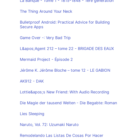
La Banque - Tome 1 - 1815-1848 - 1ère génération
The Thing Around Your Neck
Bulletproof Android: Practical Advice for Building
Secure Apps
Game Over -: Very Bad Trip
L&apos;Agent 212 – tome 22 - BRIGADE DES EAUX
Mermaid Project - Épisode 2
Jérôme K. Jérôme Bloche – tome 12 - LE GABION
AK912 - DAK
Lottie&apos;s New Friend: With Audio Recording
Die Magie der tausend Welten - Die Begabte: Roman
Lies Sleeping
Naruto, Vol. 72: Uzumaki Naruto
Remodelando Las Listas De Cosas Por Hacer