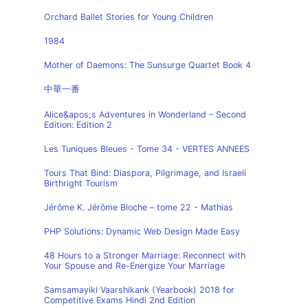
Orchard Ballet Stories for Young Children
1984
Mother of Daemons: The Sunsurge Quartet Book 4
中華一番
Alice&apos;s Adventures in Wonderland - Second
Edition: Edition 2
Les Tuniques Bleues - Tome 34 - VERTES ANNEES
Tours That Bind: Diaspora, Pilgrimage, and Israeli
Birthright Tourism
Jérôme K. Jérôme Bloche – tome 22 - Mathias
PHP Solutions: Dynamic Web Design Made Easy
48 Hours to a Stronger Marriage: Reconnect with
Your Spouse and Re-Energize Your Marriage
Samsamayiki Vaarshikank (Yearbook) 2018 for
Competitive Exams Hindi 2nd Edition