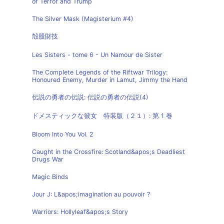
of Terror and Trump
The Silver Mask (Magisterium #4)
殻股財技
Les Sisters - tome 6 - Un Namour de Sister
The Complete Legends of the Riftwar Trilogy:
Honoured Enemy, Murder in Lamut, Jimmy the Hand
伝説の勇者の伝説: 伝説の勇者の伝説(4)
ドメスティックな彼女 特装版（２１）: 第 1 巻
Bloom Into You Vol. 2
Caught in the Crossfire: Scotland&apos;s Deadliest
Drugs War
Magic Binds
Jour J: L&apos;imagination au pouvoir ?
Warriors: Hollyleaf&apos;s Story