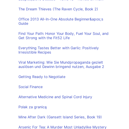
The Dream Thieves (The Raven Cycle, Book 2)
Office 2013 All-In-One Absolute Beginner&apos;s
Guide
Find Your Path: Honor Your Body, Fuel Your Soul, and
Get Strong with the Fit52 Life
Everything Tastes Better with Garlic: Positively
Irresistible Recipes
Viral Marketing: Wie Sie Mundpropaganda gezielt
auslösen und Gewinn bringend nutzen, Ausgabe 2
Getting Ready to Negotiate
Social Finance
Alternative Medicine and Spinal Cord Injury
Polak za granicą
Mine After Dark (Gansett Island Series, Book 19)
Arsenic For Tea: A Murder Most Unladylike Mystery