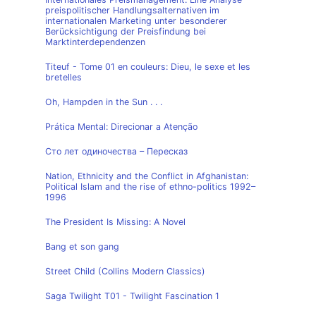
preispolitischer Handlungsalternativen im
internationalen Marketing unter besonderer
Berücksichtigung der Preisfindung bei
Marktinterdependenzen
Titeuf - Tome 01 en couleurs: Dieu, le sexe et les
bretelles
Oh, Hampden in the Sun . . .
Prática Mental: Direcionar a Atenção
Сто лет одиночества – Пересказ
Nation, Ethnicity and the Conflict in Afghanistan:
Political Islam and the rise of ethno-politics 1992–
1996
The President Is Missing: A Novel
Bang et son gang
Street Child (Collins Modern Classics)
Saga Twilight T01 - Twilight Fascination 1