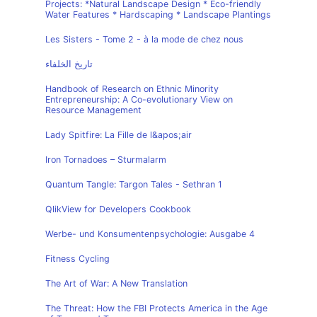
Projects: *Natural Landscape Design * Eco-friendly
Water Features * Hardscaping * Landscape Plantings
Les Sisters - Tome 2 - à la mode de chez nous
تاريخ الخلفاء
Handbook of Research on Ethnic Minority
Entrepreneurship: A Co-evolutionary View on
Resource Management
Lady Spitfire: La Fille de l&apos;air
Iron Tornadoes – Sturmalarm
Quantum Tangle: Targon Tales - Sethran 1
QlikView for Developers Cookbook
Werbe- und Konsumentenpsychologie: Ausgabe 4
Fitness Cycling
The Art of War: A New Translation
The Threat: How the FBI Protects America in the Age