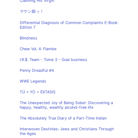
Claiming His Virgin
マケン姫っ！
Differential Diagnosis of Common Complaints E-Book:
Edition 7
Blindness
Chew Vol. 4: Flambe
I.R.$. Team - Tome 3 - Goal business
Penny Dreadful #4
WWE Legends
TÚ + YO = ÉXTASIS
The Unexpected Joy of Being Sober: Discovering a
happy, healthy, wealthy alcohol-free life
The Absolutely True Diary of a Part-Time Indian
Interwoven Destinies: Jews and Christians Through
the Ages