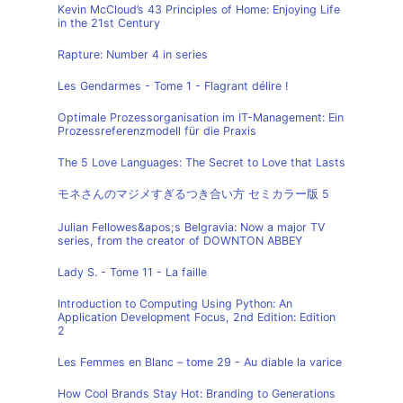
Kevin McCloud’s 43 Principles of Home: Enjoying Life
in the 21st Century
Rapture: Number 4 in series
Les Gendarmes - Tome 1 - Flagrant délire !
Optimale Prozessorganisation im IT-Management: Ein
Prozessreferenzmodell für die Praxis
The 5 Love Languages: The Secret to Love that Lasts
モネさんのマジメすぎるつき合い方 セミカラー版 5
Julian Fellowes&apos;s Belgravia: Now a major TV
series, from the creator of DOWNTON ABBEY
Lady S. - Tome 11 - La faille
Introduction to Computing Using Python: An
Application Development Focus, 2nd Edition: Edition
2
Les Femmes en Blanc – tome 29 - Au diable la varice
How Cool Brands Stay Hot: Branding to Generations