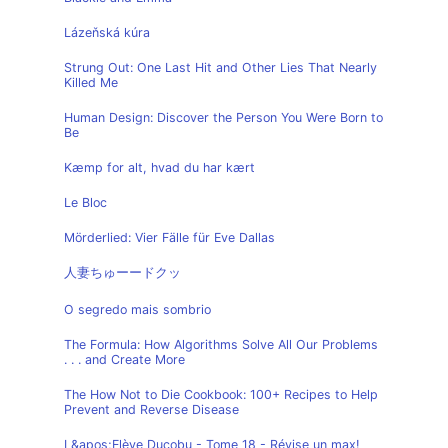
Lázeňská kúra
Strung Out: One Last Hit and Other Lies That Nearly
Killed Me
Human Design: Discover the Person You Were Born to
Be
Kæmp for alt, hvad du har kært
Le Bloc
Mörderlied: Vier Fälle für Eve Dallas
人妻ちゅーードクッ
O segredo mais sombrio
The Formula: How Algorithms Solve All Our Problems
. . . and Create More
The How Not to Die Cookbook: 100+ Recipes to Help
Prevent and Reverse Disease
L&apos;Elève Ducobu - Tome 18 - Révise un max!