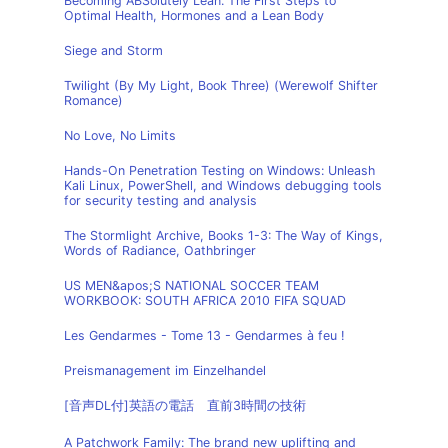
Becoming ABSolutely Lean: The First Steps to
Optimal Health, Hormones and a Lean Body
Siege and Storm
Twilight (By My Light, Book Three) (Werewolf Shifter
Romance)
No Love, No Limits
Hands-On Penetration Testing on Windows: Unleash
Kali Linux, PowerShell, and Windows debugging tools
for security testing and analysis
The Stormlight Archive, Books 1-3: The Way of Kings,
Words of Radiance, Oathbringer
US MEN&apos;S NATIONAL SOCCER TEAM
WORKBOOK: SOUTH AFRICA 2010 FIFA SQUAD
Les Gendarmes - Tome 13 - Gendarmes à feu !
Preismanagement im Einzelhandel
[音声DL付]英語の電話 直前3時間の技術
A Patchwork Family: The brand new uplifting and