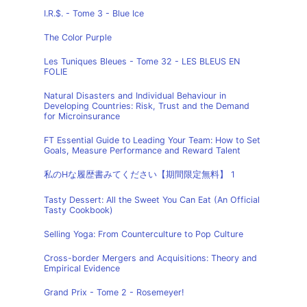
I.R.$. - Tome 3 - Blue Ice
The Color Purple
Les Tuniques Bleues - Tome 32 - LES BLEUS EN
FOLIE
Natural Disasters and Individual Behaviour in
Developing Countries: Risk, Trust and the Demand
for Microinsurance
FT Essential Guide to Leading Your Team: How to Set
Goals, Measure Performance and Reward Talent
私のHな履歴書みてください【期間限定無料】 1
Tasty Dessert: All the Sweet You Can Eat (An Official
Tasty Cookbook)
Selling Yoga: From Counterculture to Pop Culture
Cross-border Mergers and Acquisitions: Theory and
Empirical Evidence
Grand Prix - Tome 2 - Rosemeyer!