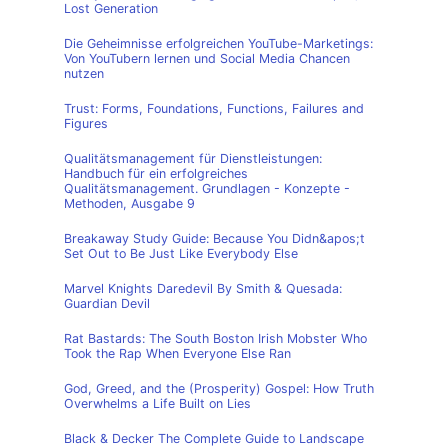
Lost Generation
Die Geheimnisse erfolgreichen YouTube-Marketings:
Von YouTubern lernen und Social Media Chancen
nutzen
Trust: Forms, Foundations, Functions, Failures and
Figures
Qualitätsmanagement für Dienstleistungen:
Handbuch für ein erfolgreiches
Qualitätsmanagement. Grundlagen - Konzepte -
Methoden, Ausgabe 9
Breakaway Study Guide: Because You Didn&apos;t
Set Out to Be Just Like Everybody Else
Marvel Knights Daredevil By Smith & Quesada:
Guardian Devil
Rat Bastards: The South Boston Irish Mobster Who
Took the Rap When Everyone Else Ran
God, Greed, and the (Prosperity) Gospel: How Truth
Overwhelms a Life Built on Lies
Black & Decker The Complete Guide to Landscape