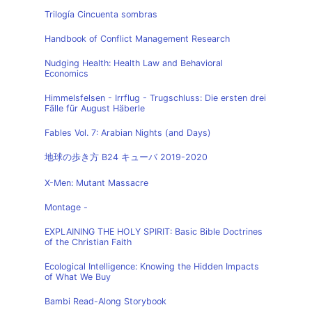
Trilogía Cincuenta sombras
Handbook of Conflict Management Research
Nudging Health: Health Law and Behavioral
Economics
Himmelsfelsen - Irrflug - Trugschluss: Die ersten drei
Fälle für August Häberle
Fables Vol. 7: Arabian Nights (and Days)
地球の歩き方 B24 キューバ 2019-2020
X-Men: Mutant Massacre
Montage -
EXPLAINING THE HOLY SPIRIT: Basic Bible Doctrines
of the Christian Faith
Ecological Intelligence: Knowing the Hidden Impacts
of What We Buy
Bambi Read-Along Storybook