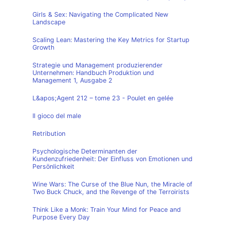
Girls & Sex: Navigating the Complicated New
Landscape
Scaling Lean: Mastering the Key Metrics for Startup
Growth
Strategie und Management produzierender
Unternehmen: Handbuch Produktion und
Management 1, Ausgabe 2
L&apos;Agent 212 – tome 23 - Poulet en gelée
Il gioco del male
Retribution
Psychologische Determinanten der
Kundenzufriedenheit: Der Einfluss von Emotionen und
Persönlichkeit
Wine Wars: The Curse of the Blue Nun, the Miracle of
Two Buck Chuck, and the Revenge of the Terroirists
Think Like a Monk: Train Your Mind for Peace and
Purpose Every Day