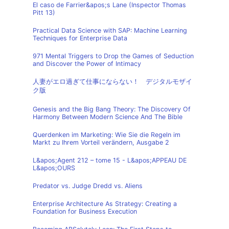
El caso de Farrier&apos;s Lane (Inspector Thomas
Pitt 13)
Practical Data Science with SAP: Machine Learning
Techniques for Enterprise Data
971 Mental Triggers to Drop the Games of Seduction
and Discover the Power of Intimacy
人妻がエロ過ぎて仕事にならない！ デジタルモザイ
ク版
Genesis and the Big Bang Theory: The Discovery Of
Harmony Between Modern Science And The Bible
Querdenken im Marketing: Wie Sie die Regeln im
Markt zu Ihrem Vorteil verändern, Ausgabe 2
L&apos;Agent 212 – tome 15 - L&apos;APPEAU DE
L&apos;OURS
Predator vs. Judge Dredd vs. Aliens
Enterprise Architecture As Strategy: Creating a
Foundation for Business Execution