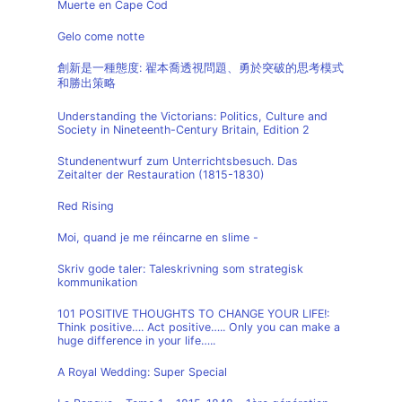
Muerte en Cape Cod
Gelo come notte
創新是一種態度: 翟本喬透視問題、勇於突破的思考模式
和勝出策略
Understanding the Victorians: Politics, Culture and
Society in Nineteenth-Century Britain, Edition 2
Stundenentwurf zum Unterrichtsbesuch. Das
Zeitalter der Restauration (1815-1830)
Red Rising
Moi, quand je me réincarne en slime -
Skriv gode taler: Taleskrivning som strategisk
kommunikation
101 POSITIVE THOUGHTS TO CHANGE YOUR LIFE!:
Think positive…. Act positive….. Only you can make a
huge difference in your life…..
A Royal Wedding: Super Special