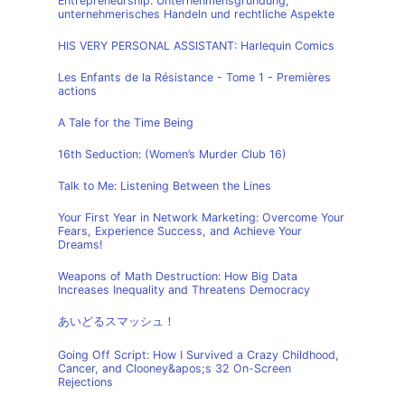
Entrepreneurship: Unternehmensgründung,
unternehmerisches Handeln und rechtliche Aspekte
HIS VERY PERSONAL ASSISTANT: Harlequin Comics
Les Enfants de la Résistance - Tome 1 - Premières
actions
A Tale for the Time Being
16th Seduction: (Women’s Murder Club 16)
Talk to Me: Listening Between the Lines
Your First Year in Network Marketing: Overcome Your
Fears, Experience Success, and Achieve Your
Dreams!
Weapons of Math Destruction: How Big Data
Increases Inequality and Threatens Democracy
あいどるスマッシュ！
Going Off Script: How I Survived a Crazy Childhood,
Cancer, and Clooney&apos;s 32 On-Screen
Rejections