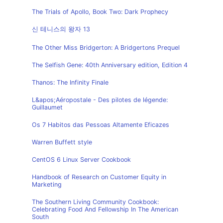
The Trials of Apollo, Book Two: Dark Prophecy
신 테니스의 왕자 13
The Other Miss Bridgerton: A Bridgertons Prequel
The Selfish Gene: 40th Anniversary edition, Edition 4
Thanos: The Infinity Finale
L&apos;Aéropostale - Des pilotes de légende:
Guillaumet
Os 7 Habitos das Pessoas Altamente Eficazes
Warren Buffett style
CentOS 6 Linux Server Cookbook
Handbook of Research on Customer Equity in
Marketing
The Southern Living Community Cookbook:
Celebrating Food And Fellowship In The American
South