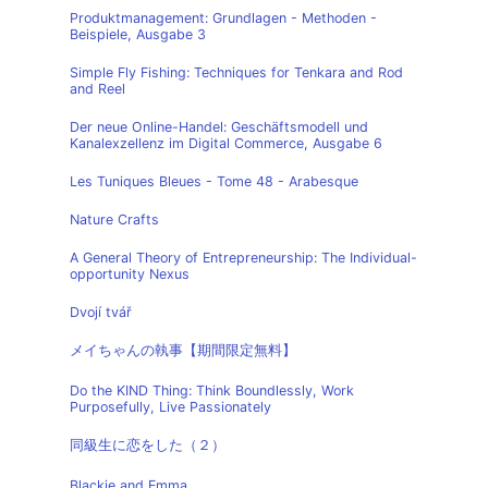
Produktmanagement: Grundlagen - Methoden -
Beispiele, Ausgabe 3
Simple Fly Fishing: Techniques for Tenkara and Rod
and Reel
Der neue Online-Handel: Geschäftsmodell und
Kanalexzellenz im Digital Commerce, Ausgabe 6
Les Tuniques Bleues - Tome 48 - Arabesque
Nature Crafts
A General Theory of Entrepreneurship: The Individual-
opportunity Nexus
Dvojí tvář
メイちゃんの執事【期間限定無料】
Do the KIND Thing: Think Boundlessly, Work
Purposefully, Live Passionately
同級生に恋をした（２）
Blackie and Emma