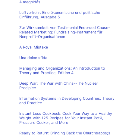
A megoldás
Luftverkehr: Eine ökonomische und politische
Einführung, Ausgabe 5
Zur Wirksamkeit von Testimonial Endorsed Cause-
Related Marketing: Fundraising-Instrument für
Nonprofit-Organisationen
A Royal Mistake
Una dolce sfida
Managing and Organizations: An Introduction to
Theory and Practice, Edition 4
Deep War: The War with China--The Nuclear
Precipice
Information Systems in Developing Countries: Theory
and Practice
Instant Loss Cookbook: Cook Your Way to a Healthy
Weight with 125 Recipes for Your Instant Pot®,
Pressure Cooker, and More
Ready to Return: Bringing Back the Church&apos;s