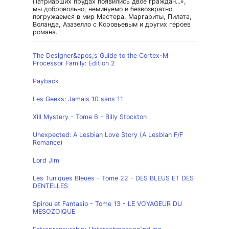
Патриарших прудах появились двое граждан...»,
мы добровольно, неминуемо и безвозвратно
погружаемся в мир Мастера, Маргариты, Пилата,
Воланда, Азазелло с Коровьевым и других героев
романа.
The Designer&apos;s Guide to the Cortex-M
Processor Family: Edition 2
Payback
Les Geeks: Jamais 10 sans 11
XIII Mystery - Tome 6 - Billy Stockton
Unexpected: A Lesbian Love Story (A Lesbian F/F
Romance)
Lord Jim
Les Tuniques Bleues - Tome 22 - DES BLEUS ET DES
DENTELLES
Spirou et Fantasio - Tome 13 - LE VOYAGEUR DU
MESOZOIQUE