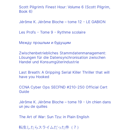
Scott Pilgrim’s Finest Hour: Volume 6 (Scott Pilgrim,
Book 6)
Jérôme K. Jérôme Bloche – tome 12 - LE GABION
Les Profs - Tome 9 - Rythme scolaire
Между прошлым и будущим
Zwischenbetriebliches Stammdatenmanagement:
Lösungen für die Datensynchronisation zwischen
Handel und Konsumgüterindustrie
Last Breath: A Gripping Serial Killer Thriller that will
have you Hooked
CCNA Cyber Ops SECFND #210-250 Official Cert
Guide
Jérôme K. Jérôme Bloche – tome 19 - Un chien dans
un jeu de quilles
The Art of War: Sun Tzu: in Plain English
転生したらスライムだった件（７）