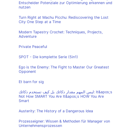
Entscheider Potenziale zur Optimierung erkennen und
nutzen
Turn Right at Machu Picchu: Rediscovering the Lost
City One Step at a Time
Modern Tapestry Crochet: Techniques, Projects,
Adventure
Private Peaceful
SPOT - Die komplette Serie (5in1)
Ego is the Enemy: The Fight to Master Our Greatest
Opponent
Et barn for sig
ليس المهم مقدار ذكائك بل كيف تستخدم ذكائك: It&apos;s
Not How SMART You Are It&apos;s HOW You Are
Smart
Austerity: The History of a Dangerous Idea
Prozesseigner: Wissen & Methoden für Manager von
Unternehmensprozessen