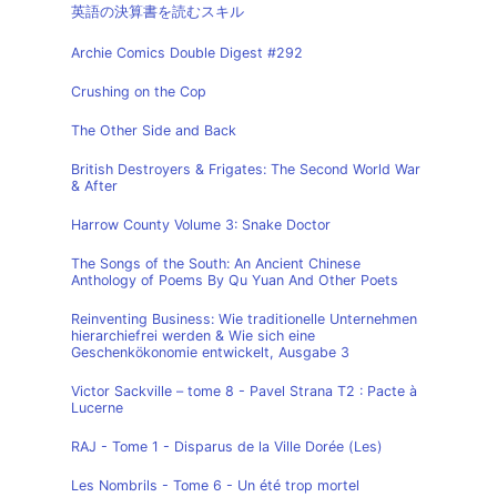
英語の決算書を読むスキル
Archie Comics Double Digest #292
Crushing on the Cop
The Other Side and Back
British Destroyers & Frigates: The Second World War
& After
Harrow County Volume 3: Snake Doctor
The Songs of the South: An Ancient Chinese
Anthology of Poems By Qu Yuan And Other Poets
Reinventing Business: Wie traditionelle Unternehmen
hierarchiefrei werden & Wie sich eine
Geschenkökonomie entwickelt, Ausgabe 3
Victor Sackville – tome 8 - Pavel Strana T2 : Pacte à
Lucerne
RAJ - Tome 1 - Disparus de la Ville Dorée (Les)
Les Nombrils - Tome 6 - Un été trop mortel