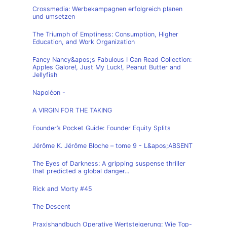
Crossmedia: Werbekampagnen erfolgreich planen
und umsetzen
The Triumph of Emptiness: Consumption, Higher
Education, and Work Organization
Fancy Nancy&apos;s Fabulous I Can Read Collection:
Apples Galore!, Just My Luck!, Peanut Butter and
Jellyfish
Napoléon -
A VIRGIN FOR THE TAKING
Founder’s Pocket Guide: Founder Equity Splits
Jérôme K. Jérôme Bloche – tome 9 - L&apos;ABSENT
The Eyes of Darkness: A gripping suspense thriller
that predicted a global danger...
Rick and Morty #45
The Descent
Praxishandbuch Operative Wertsteigerung: Wie Top-