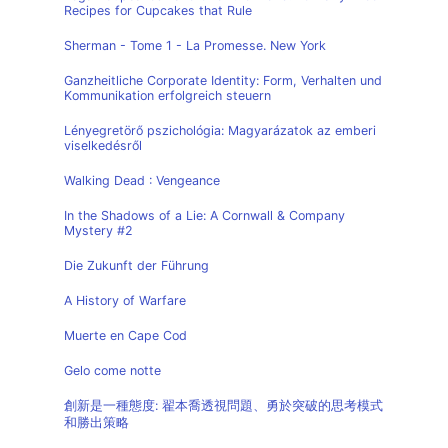
Recipes for Cupcakes that Rule
Sherman - Tome 1 - La Promesse. New York
Ganzheitliche Corporate Identity: Form, Verhalten und
Kommunikation erfolgreich steuern
Lényegretörő pszichológia: Magyarázatok az emberi
viselkedésről
Walking Dead : Vengeance
In the Shadows of a Lie: A Cornwall & Company
Mystery #2
Die Zukunft der Führung
A History of Warfare
Muerte en Cape Cod
Gelo come notte
創新是一種態度: 翟本喬透視問題、勇於突破的思考模式
和勝出策略