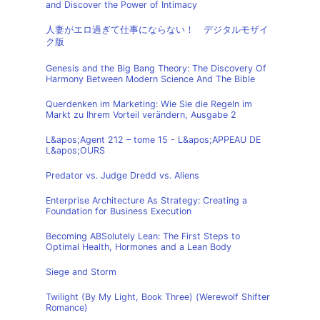
and Discover the Power of Intimacy
人妻がエロ過ぎて仕事にならない！ デジタルモザイ
ク版
Genesis and the Big Bang Theory: The Discovery Of
Harmony Between Modern Science And The Bible
Querdenken im Marketing: Wie Sie die Regeln im
Markt zu Ihrem Vorteil verändern, Ausgabe 2
L&apos;Agent 212 – tome 15 - L&apos;APPEAU DE
L&apos;OURS
Predator vs. Judge Dredd vs. Aliens
Enterprise Architecture As Strategy: Creating a
Foundation for Business Execution
Becoming ABSolutely Lean: The First Steps to
Optimal Health, Hormones and a Lean Body
Siege and Storm
Twilight (By My Light, Book Three) (Werewolf Shifter
Romance)