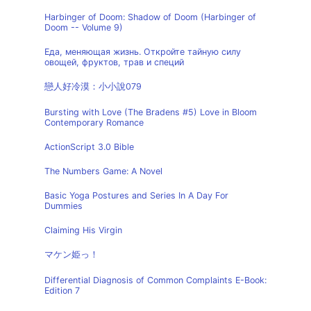
Harbinger of Doom: Shadow of Doom (Harbinger of
Doom -- Volume 9)
Еда, меняющая жизнь. Откройте тайную силу
овощей, фруктов, трав и специй
戀人好冷漠：小小說079
Bursting with Love (The Bradens #5) Love in Bloom
Contemporary Romance
ActionScript 3.0 Bible
The Numbers Game: A Novel
Basic Yoga Postures and Series In A Day For
Dummies
Claiming His Virgin
マケン姫っ！
Differential Diagnosis of Common Complaints E-Book:
Edition 7