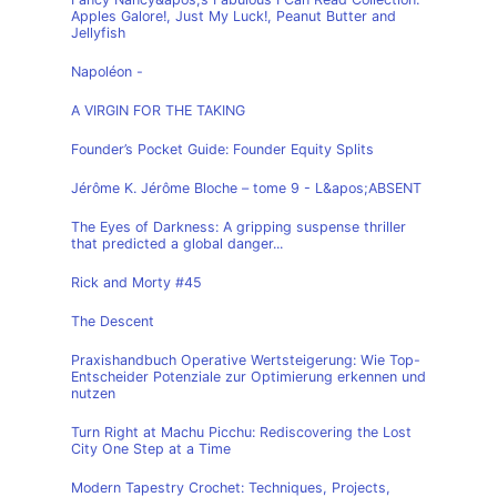
Apples Galore!, Just My Luck!, Peanut Butter and
Jellyfish
Napoléon -
A VIRGIN FOR THE TAKING
Founder’s Pocket Guide: Founder Equity Splits
Jérôme K. Jérôme Bloche – tome 9 - L&apos;ABSENT
The Eyes of Darkness: A gripping suspense thriller
that predicted a global danger...
Rick and Morty #45
The Descent
Praxishandbuch Operative Wertsteigerung: Wie Top-
Entscheider Potenziale zur Optimierung erkennen und
nutzen
Turn Right at Machu Picchu: Rediscovering the Lost
City One Step at a Time
Modern Tapestry Crochet: Techniques, Projects,