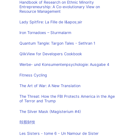
Handbook of Research on Ethnic Minority
Entrepreneurship: A Co-evolutionary View on
Resource Management
Lady Spitfire: La Fille de l&apos;air
Iron Tornadoes – Sturmalarm
Quantum Tangle: Targon Tales - Sethran 1
QlikView for Developers Cookbook
Werbe- und Konsumentenpsychologie: Ausgabe 4
Fitness Cycling
The Art of War: A New Translation
The Threat: How the FBI Protects America in the Age
of Terror and Trump
The Silver Mask (Magisterium #4)
殻股財技
Les Sisters - tome 6 - Un Namour de Sister