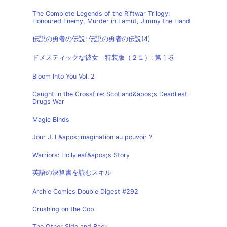
The Complete Legends of the Riftwar Trilogy:
Honoured Enemy, Murder in Lamut, Jimmy the Hand
伝説の勇者の伝説: 伝説の勇者の伝説(4)
ドメスティックな彼女 特装版（２１）: 第 1 巻
Bloom Into You Vol. 2
Caught in the Crossfire: Scotland&apos;s Deadliest
Drugs War
Magic Binds
Jour J: L&apos;imagination au pouvoir ?
Warriors: Hollyleaf&apos;s Story
英語の決算書を読むスキル
Archie Comics Double Digest #292
Crushing on the Cop
The Other Side and Back