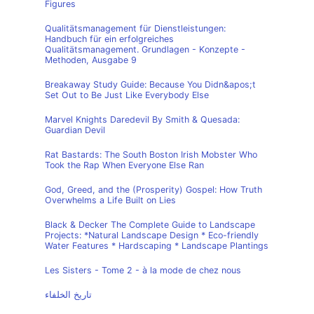
Figures
Qualitätsmanagement für Dienstleistungen:
Handbuch für ein erfolgreiches
Qualitätsmanagement. Grundlagen - Konzepte -
Methoden, Ausgabe 9
Breakaway Study Guide: Because You Didn&apos;t
Set Out to Be Just Like Everybody Else
Marvel Knights Daredevil By Smith & Quesada:
Guardian Devil
Rat Bastards: The South Boston Irish Mobster Who
Took the Rap When Everyone Else Ran
God, Greed, and the (Prosperity) Gospel: How Truth
Overwhelms a Life Built on Lies
Black & Decker The Complete Guide to Landscape
Projects: *Natural Landscape Design * Eco-friendly
Water Features * Hardscaping * Landscape Plantings
Les Sisters - Tome 2 - à la mode de chez nous
تاريخ الخلفاء