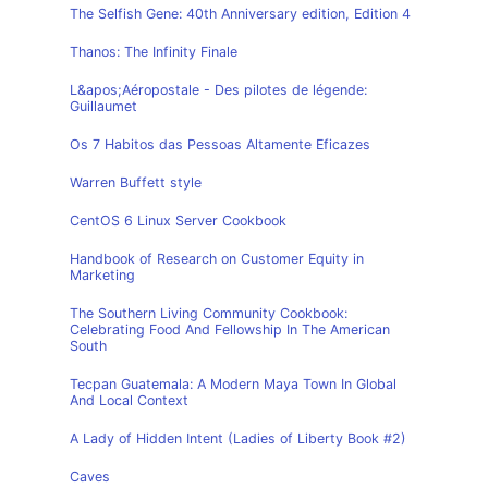
The Selfish Gene: 40th Anniversary edition, Edition 4
Thanos: The Infinity Finale
L&apos;Aéropostale - Des pilotes de légende:
Guillaumet
Os 7 Habitos das Pessoas Altamente Eficazes
Warren Buffett style
CentOS 6 Linux Server Cookbook
Handbook of Research on Customer Equity in
Marketing
The Southern Living Community Cookbook:
Celebrating Food And Fellowship In The American
South
Tecpan Guatemala: A Modern Maya Town In Global
And Local Context
A Lady of Hidden Intent (Ladies of Liberty Book #2)
Caves