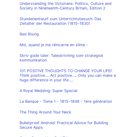
Understanding the Victorians: Politics, Culture and
Society in Nineteenth-Century Britain, Edition 2
Stundenentwurf zum Unterrichtsbesuch. Das
Zeitalter der Restauration (1815-1830)
Red Rising
Moi, quand je me réincarne en slime -
Skriv gode taler: Taleskrivning som strategisk
kommunikation
101 POSITIVE THOUGHTS TO CHANGE YOUR LIFE!:
Think positive…. Act positive….. Only you can make a
huge difference in your life…..
A Royal Wedding: Super Special
La Banque - Tome 1 - 1815-1848 - 1ère génération
The Thing Around Your Neck
Bulletproof Android: Practical Advice for Building
Secure Apps