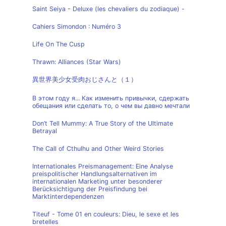
Saint Seiya - Deluxe (les chevaliers du zodiaque) -
Cahiers Simondon : Numéro 3
Life On The Cusp
Thrawn: Alliances (Star Wars)
異世界美少女受肉おじさんと（１）
В этом году я... Как изменить привычки, сдержать
обещания или сделать то, о чем вы давно мечтали
Don’t Tell Mummy: A True Story of the Ultimate
Betrayal
The Call of Cthulhu and Other Weird Stories
Internationales Preismanagement: Eine Analyse
preispolitischer Handlungsalternativen im
internationalen Marketing unter besonderer
Berücksichtigung der Preisfindung bei
Marktinterdependenzen
Titeuf - Tome 01 en couleurs: Dieu, le sexe et les
bretelles