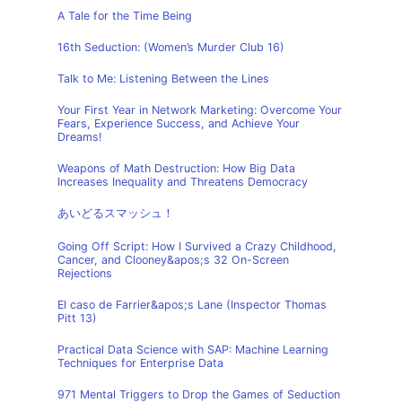
A Tale for the Time Being
16th Seduction: (Women’s Murder Club 16)
Talk to Me: Listening Between the Lines
Your First Year in Network Marketing: Overcome Your
Fears, Experience Success, and Achieve Your
Dreams!
Weapons of Math Destruction: How Big Data
Increases Inequality and Threatens Democracy
あいどるスマッシュ！
Going Off Script: How I Survived a Crazy Childhood,
Cancer, and Clooney&apos;s 32 On-Screen
Rejections
El caso de Farrier&apos;s Lane (Inspector Thomas
Pitt 13)
Practical Data Science with SAP: Machine Learning
Techniques for Enterprise Data
971 Mental Triggers to Drop the Games of Seduction