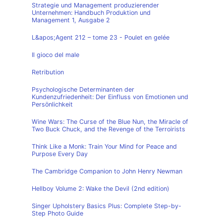
Strategie und Management produzierender
Unternehmen: Handbuch Produktion und
Management 1, Ausgabe 2
L&apos;Agent 212 – tome 23 - Poulet en gelée
Il gioco del male
Retribution
Psychologische Determinanten der
Kundenzufriedenheit: Der Einfluss von Emotionen und
Persönlichkeit
Wine Wars: The Curse of the Blue Nun, the Miracle of
Two Buck Chuck, and the Revenge of the Terroirists
Think Like a Monk: Train Your Mind for Peace and
Purpose Every Day
The Cambridge Companion to John Henry Newman
Hellboy Volume 2: Wake the Devil (2nd edition)
Singer Upholstery Basics Plus: Complete Step-by-
Step Photo Guide