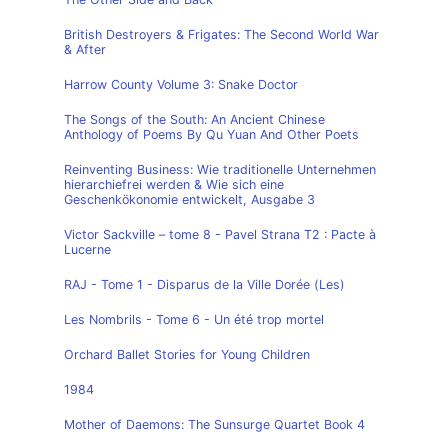
British Destroyers & Frigates: The Second World War
& After
Harrow County Volume 3: Snake Doctor
The Songs of the South: An Ancient Chinese
Anthology of Poems By Qu Yuan And Other Poets
Reinventing Business: Wie traditionelle Unternehmen
hierarchiefrei werden & Wie sich eine
Geschenkökonomie entwickelt, Ausgabe 3
Victor Sackville – tome 8 - Pavel Strana T2 : Pacte à
Lucerne
RAJ - Tome 1 - Disparus de la Ville Dorée (Les)
Les Nombrils - Tome 6 - Un été trop mortel
Orchard Ballet Stories for Young Children
1984
Mother of Daemons: The Sunsurge Quartet Book 4