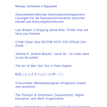
Между прошлым и будущим
Zwischenbetriebliches Stammdatenmanagement:
Lösungen für die Datensynchronisation zwischen
Handel und Konsumgüterindustrie
Last Breath: A Gripping Serial Killer Thriller that will
have you Hooked
CCNA Cyber Ops SECFND #210-250 Official Cert
Guide
Jérôme K. Jérôme Bloche – tome 19 - Un chien dans
un jeu de quilles
The Art of War: Sun Tzu: in Plain English
転生したらスライムだった件（７）
Crossmedia: Werbekampagnen erfolgreich planen
und umsetzen
The Triumph of Emptiness: Consumption, Higher
Education, and Work Organization
Fancy Nancy&apos;s Fabulous I Can Read Collection: