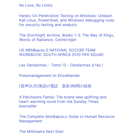
No Love, No Limits
Hands-On Penetration Testing on Windows: Unleash
Kali Linux, PowerShell, and Windows debugging tools
for security testing and analysis
The Stormlight Archive, Books 1-3: The Way of Kings,
Words of Radiance, Oathbringer
US MEN&apos;S NATIONAL SOCCER TEAM
WORKBOOK: SOUTH AFRICA 2010 FIFA SQUAD
Les Gendarmes - Tome 13 - Gendarmes à feu !
Preismanagement im Einzelhandel
[音声DL付]英語の電話 直前3時間の技術
A Patchwork Family: The brand new uplifting and
heart-warming novel from the Sunday Times
bestseller
The Complete Idiot&apos;s Guide to Human Resource
Management
The Millionaire Next Door