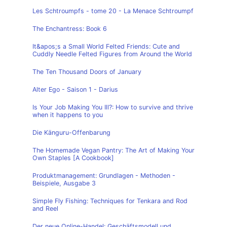
Les Schtroumpfs - tome 20 - La Menace Schtroumpf
The Enchantress: Book 6
It&apos;s a Small World Felted Friends: Cute and
Cuddly Needle Felted Figures from Around the World
The Ten Thousand Doors of January
Alter Ego - Saison 1 - Darius
Is Your Job Making You Ill?: How to survive and thrive
when it happens to you
Die Känguru-Offenbarung
The Homemade Vegan Pantry: The Art of Making Your
Own Staples [A Cookbook]
Produktmanagement: Grundlagen - Methoden -
Beispiele, Ausgabe 3
Simple Fly Fishing: Techniques for Tenkara and Rod
and Reel
Der neue Online-Handel: Geschäftsmodell und