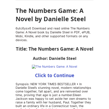
The Numbers Game: A
Novel by Danielle Steel
6utc6ysx6 Download and read online The Numbers
Game: A Novel book by Danielle Steel in PDF, ePUB,
Mobi, Kindle, and other supported formats on any
devices.
Title: The Numbers Game: A Novel
Author: Danielle Steel
Click to Continue
Synopsis: NEW YORK TIMES BESTSELLER • In
Danielle Steel’s stunning novel, modern relationships
come together, fall apart, and are reinvented over
time, proving that age is just a number.Eileen
Jackson was happy to set aside her own dreams to
raise a family with her husband, Paul. Together they
built an ordinary life in a Connecticut town, the