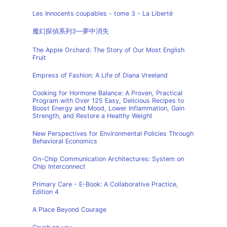
Les Innocents coupables - tome 3 - La Liberté
魔幻探偵系列3—夢中消失
The Apple Orchard: The Story of Our Most English
Fruit
Empress of Fashion: A Life of Diana Vreeland
Cooking for Hormone Balance: A Proven, Practical
Program with Over 125 Easy, Delicious Recipes to
Boost Energy and Mood, Lower Inflammation, Gain
Strength, and Restore a Healthy Weight
New Perspectives for Environmental Policies Through
Behavioral Economics
On-Chip Communication Architectures: System on
Chip Interconnect
Primary Care - E-Book: A Collaborative Practice,
Edition 4
A Place Beyond Courage