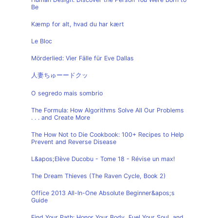
Be
Kæmp for alt, hvad du har kært
Le Bloc
Mörderlied: Vier Fälle für Eve Dallas
人妻ちゅーードクッ
O segredo mais sombrio
The Formula: How Algorithms Solve All Our Problems
. . . and Create More
The How Not to Die Cookbook: 100+ Recipes to Help
Prevent and Reverse Disease
L&apos;Elève Ducobu - Tome 18 - Révise un max!
The Dream Thieves (The Raven Cycle, Book 2)
Office 2013 All-In-One Absolute Beginner&apos;s
Guide
Find Your Path: Honor Your Body, Fuel Your Soul, and