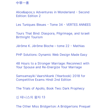
中華一番
Alice&apos;s Adventures in Wonderland - Second
Edition: Edition 2
Les Tuniques Bleues - Tome 34 - VERTES ANNEES
Tours That Bind: Diaspora, Pilgrimage, and Israeli
Birthright Tourism
Jérôme K. Jérôme Bloche – tome 22 - Mathias
PHP Solutions: Dynamic Web Design Made Easy
48 Hours to a Stronger Marriage: Reconnect with
Your Spouse and Re-Energize Your Marriage
Samsamayiki Vaarshikank (Yearbook) 2018 for
Competitive Exams Hindi 2nd Edition
The Trials of Apollo, Book Two: Dark Prophecy
신 테니스의 왕자 13
The Other Miss Bridgerton: A Bridgertons Prequel