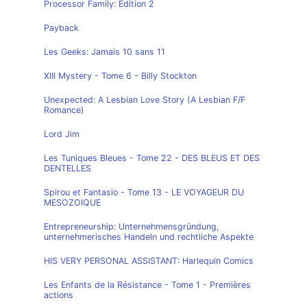
Processor Family: Edition 2
Payback
Les Geeks: Jamais 10 sans 11
XIII Mystery - Tome 6 - Billy Stockton
Unexpected: A Lesbian Love Story (A Lesbian F/F
Romance)
Lord Jim
Les Tuniques Bleues - Tome 22 - DES BLEUS ET DES
DENTELLES
Spirou et Fantasio - Tome 13 - LE VOYAGEUR DU
MESOZOIQUE
Entrepreneurship: Unternehmensgründung,
unternehmerisches Handeln und rechtliche Aspekte
HIS VERY PERSONAL ASSISTANT: Harlequin Comics
Les Enfants de la Résistance - Tome 1 - Premières
actions