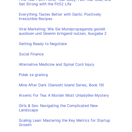
Get Strong with the Fit52 Life
Everything Tastes Better with Garlic: Positively
Irresistible Recipes
Viral Marketing: Wie Sie Mundpropaganda gezielt
auslösen und Gewinn bringend nutzen, Ausgabe 2
Getting Ready to Negotiate
Social Finance
Alternative Medicine and Spinal Cord Injury
Polak za granicą
Mine After Dark (Gansett Island Series, Book 19)
Arsenic For Tea: A Murder Most Unladylike Mystery
Girls & Sex: Navigating the Complicated New
Landscape
Scaling Lean: Mastering the Key Metrics for Startup
Growth