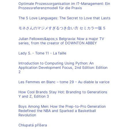
Optimale Prozessorganisation im IT-Management: Ein
Prozessreferenzmodell für die Praxis
The 5 Love Languages: The Secret to Love that Lasts
モネさんのマジメすぎるつき合い方 セミカラー版 5
Julian Fellowes&apos;s Belgravia: Now a major TV
series, from the creator of DOWNTON ABBEY
Lady S. - Tome 11 - La faille
Introduction to Computing Using Python: An
Application Development Focus, 2nd Edition: Edition
2
Les Femmes en Blanc – tome 29 - Au diable la varice
How Cool Brands Stay Hot: Branding to Generations
Y and Z, Edition 3
Boys Among Men: How the Prep-to-Pro Generation
Redefined the NBA and Sparked a Basketball
Revolution
Chlupatá příšera