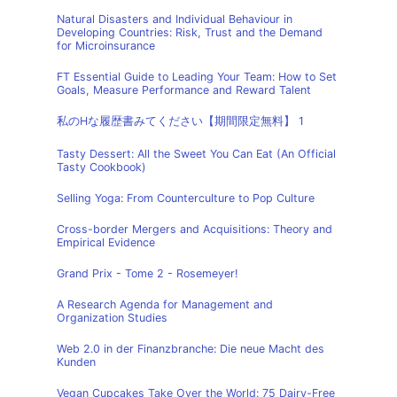
Natural Disasters and Individual Behaviour in
Developing Countries: Risk, Trust and the Demand
for Microinsurance
FT Essential Guide to Leading Your Team: How to Set
Goals, Measure Performance and Reward Talent
私のHな履歴書みてください【期間限定無料】 1
Tasty Dessert: All the Sweet You Can Eat (An Official
Tasty Cookbook)
Selling Yoga: From Counterculture to Pop Culture
Cross-border Mergers and Acquisitions: Theory and
Empirical Evidence
Grand Prix - Tome 2 - Rosemeyer!
A Research Agenda for Management and
Organization Studies
Web 2.0 in der Finanzbranche: Die neue Macht des
Kunden
Vegan Cupcakes Take Over the World: 75 Dairy-Free