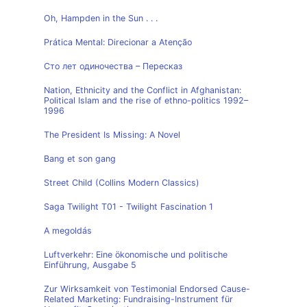
Oh, Hampden in the Sun . . .
Prática Mental: Direcionar a Atenção
Сто лет одиночества – Пересказ
Nation, Ethnicity and the Conflict in Afghanistan:
Political Islam and the rise of ethno-politics 1992–
1996
The President Is Missing: A Novel
Bang et son gang
Street Child (Collins Modern Classics)
Saga Twilight T01 - Twilight Fascination 1
A megoldás
Luftverkehr: Eine ökonomische und politische
Einführung, Ausgabe 5
Zur Wirksamkeit von Testimonial Endorsed Cause-
Related Marketing: Fundraising-Instrument für