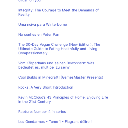
Crush on you
Integrity: The Courage to Meet the Demands of
Reality
Uma noiva para Winterborne
No confíes en Peter Pan
The 30-Day Vegan Challenge (New Edition): The
Ultimate Guide to Eating Healthfully and Living
Compassionately
Vom Körperhaus und seinen Bewohnern: Was
bedeutet es, multipel zu sein?
Cool Builds in Minecraft! (GamesMaster Presents)
Rocks: A Very Short Introduction
Kevin McCloud’s 43 Principles of Home: Enjoying Life
in the 21st Century
Rapture: Number 4 in series
Les Gendarmes - Tome 1 - Flagrant délire !