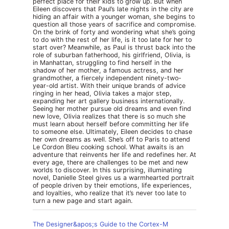
perfect place for their kids to grow up. But when
Eileen discovers that Paul’s late nights in the city are
hiding an affair with a younger woman, she begins to
question all those years of sacrifice and compromise.
On the brink of forty and wondering what she’s going
to do with the rest of her life, is it too late for her to
start over? Meanwhile, as Paul is thrust back into the
role of suburban fatherhood, his girlfriend, Olivia, is
in Manhattan, struggling to find herself in the
shadow of her mother, a famous actress, and her
grandmother, a fiercely independent ninety-two-
year-old artist. With their unique brands of advice
ringing in her head, Olivia takes a major step,
expanding her art gallery business internationally.
Seeing her mother pursue old dreams and even find
new love, Olivia realizes that there is so much she
must learn about herself before committing her life
to someone else. Ultimately, Eileen decides to chase
her own dreams as well. She’s off to Paris to attend
Le Cordon Bleu cooking school. What awaits is an
adventure that reinvents her life and redefines her. At
every age, there are challenges to be met and new
worlds to discover. In this surprising, illuminating
novel, Danielle Steel gives us a warmhearted portrait
of people driven by their emotions, life experiences,
and loyalties, who realize that it’s never too late to
turn a new page and start again.
The Designer&apos;s Guide to the Cortex-M