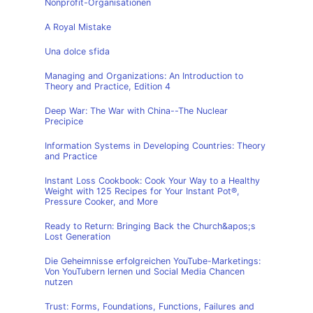
Nonprofit-Organisationen
A Royal Mistake
Una dolce sfida
Managing and Organizations: An Introduction to
Theory and Practice, Edition 4
Deep War: The War with China--The Nuclear
Precipice
Information Systems in Developing Countries: Theory
and Practice
Instant Loss Cookbook: Cook Your Way to a Healthy
Weight with 125 Recipes for Your Instant Pot®,
Pressure Cooker, and More
Ready to Return: Bringing Back the Church&apos;s
Lost Generation
Die Geheimnisse erfolgreichen YouTube-Marketings:
Von YouTubern lernen und Social Media Chancen
nutzen
Trust: Forms, Foundations, Functions, Failures and