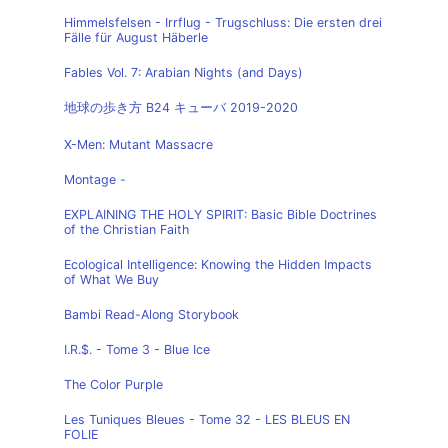
Himmelsfelsen - Irrflug - Trugschluss: Die ersten drei
Fälle für August Häberle
Fables Vol. 7: Arabian Nights (and Days)
地球の歩き方 B24 キューバ 2019-2020
X-Men: Mutant Massacre
Montage -
EXPLAINING THE HOLY SPIRIT: Basic Bible Doctrines
of the Christian Faith
Ecological Intelligence: Knowing the Hidden Impacts
of What We Buy
Bambi Read-Along Storybook
I.R.$. - Tome 3 - Blue Ice
The Color Purple
Les Tuniques Bleues - Tome 32 - LES BLEUS EN
FOLIE