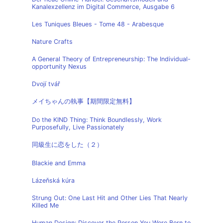
Kanalexzellenz im Digital Commerce, Ausgabe 6
Les Tuniques Bleues - Tome 48 - Arabesque
Nature Crafts
A General Theory of Entrepreneurship: The Individual-
opportunity Nexus
Dvojí tvář
メイちゃんの執事【期間限定無料】
Do the KIND Thing: Think Boundlessly, Work
Purposefully, Live Passionately
同級生に恋をした（２）
Blackie and Emma
Lázeňská kúra
Strung Out: One Last Hit and Other Lies That Nearly
Killed Me
Human Design: Discover the Person You Were Born to