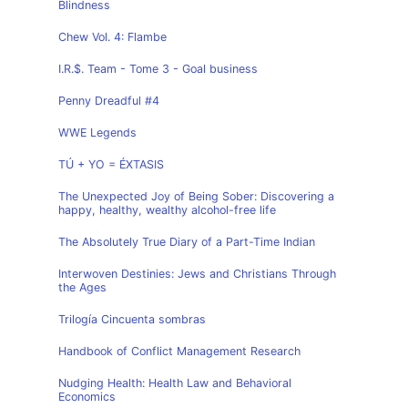
Blindness
Chew Vol. 4: Flambe
I.R.$. Team - Tome 3 - Goal business
Penny Dreadful #4
WWE Legends
TÚ + YO = ÉXTASIS
The Unexpected Joy of Being Sober: Discovering a
happy, healthy, wealthy alcohol-free life
The Absolutely True Diary of a Part-Time Indian
Interwoven Destinies: Jews and Christians Through
the Ages
Trilogía Cincuenta sombras
Handbook of Conflict Management Research
Nudging Health: Health Law and Behavioral
Economics