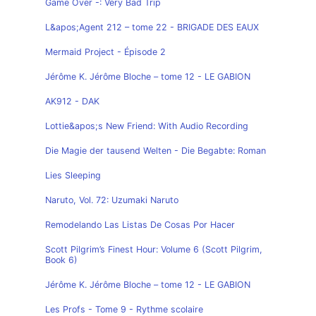
Game Over -: Very Bad Trip
L&apos;Agent 212 – tome 22 - BRIGADE DES EAUX
Mermaid Project - Épisode 2
Jérôme K. Jérôme Bloche – tome 12 - LE GABION
AK912 - DAK
Lottie&apos;s New Friend: With Audio Recording
Die Magie der tausend Welten - Die Begabte: Roman
Lies Sleeping
Naruto, Vol. 72: Uzumaki Naruto
Remodelando Las Listas De Cosas Por Hacer
Scott Pilgrim’s Finest Hour: Volume 6 (Scott Pilgrim,
Book 6)
Jérôme K. Jérôme Bloche – tome 12 - LE GABION
Les Profs - Tome 9 - Rythme scolaire