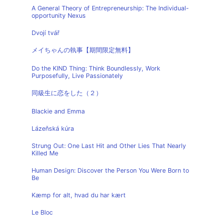
A General Theory of Entrepreneurship: The Individual-
opportunity Nexus
Dvojí tvář
メイちゃんの執事【期間限定無料】
Do the KIND Thing: Think Boundlessly, Work
Purposefully, Live Passionately
同級生に恋をした（２）
Blackie and Emma
Lázeňská kúra
Strung Out: One Last Hit and Other Lies That Nearly
Killed Me
Human Design: Discover the Person You Were Born to
Be
Kæmp for alt, hvad du har kært
Le Bloc