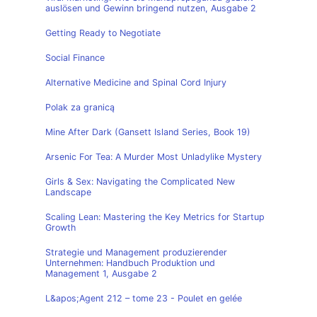
auslösen und Gewinn bringend nutzen, Ausgabe 2
Getting Ready to Negotiate
Social Finance
Alternative Medicine and Spinal Cord Injury
Polak za granicą
Mine After Dark (Gansett Island Series, Book 19)
Arsenic For Tea: A Murder Most Unladylike Mystery
Girls & Sex: Navigating the Complicated New
Landscape
Scaling Lean: Mastering the Key Metrics for Startup
Growth
Strategie und Management produzierender
Unternehmen: Handbuch Produktion und
Management 1, Ausgabe 2
L&apos;Agent 212 – tome 23 - Poulet en gelée