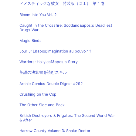
ドメスティックな彼女 特装版（２１）: 第 1 巻
Bloom Into You Vol. 2
Caught in the Crossfire: Scotland&apos;s Deadliest
Drugs War
Magic Binds
Jour J: L&apos;imagination au pouvoir ?
Warriors: Hollyleaf&apos;s Story
英語の決算書を読むスキル
Archie Comics Double Digest #292
Crushing on the Cop
The Other Side and Back
British Destroyers & Frigates: The Second World War
& After
Harrow County Volume 3: Snake Doctor