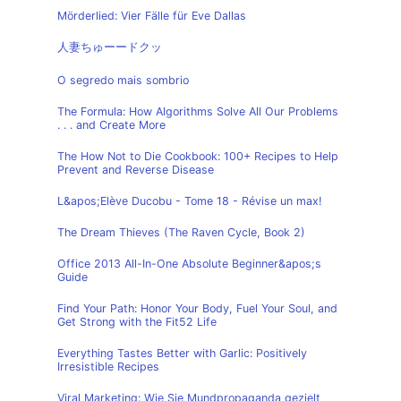
Mörderlied: Vier Fälle für Eve Dallas
人妻ちゅーードクッ
O segredo mais sombrio
The Formula: How Algorithms Solve All Our Problems
. . . and Create More
The How Not to Die Cookbook: 100+ Recipes to Help
Prevent and Reverse Disease
L&apos;Elève Ducobu - Tome 18 - Révise un max!
The Dream Thieves (The Raven Cycle, Book 2)
Office 2013 All-In-One Absolute Beginner&apos;s
Guide
Find Your Path: Honor Your Body, Fuel Your Soul, and
Get Strong with the Fit52 Life
Everything Tastes Better with Garlic: Positively
Irresistible Recipes
Viral Marketing: Wie Sie Mundpropaganda gezielt