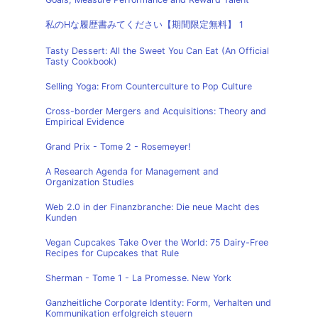
私のHな履歴書みてください【期間限定無料】 1
Tasty Dessert: All the Sweet You Can Eat (An Official
Tasty Cookbook)
Selling Yoga: From Counterculture to Pop Culture
Cross-border Mergers and Acquisitions: Theory and
Empirical Evidence
Grand Prix - Tome 2 - Rosemeyer!
A Research Agenda for Management and
Organization Studies
Web 2.0 in der Finanzbranche: Die neue Macht des
Kunden
Vegan Cupcakes Take Over the World: 75 Dairy-Free
Recipes for Cupcakes that Rule
Sherman - Tome 1 - La Promesse. New York
Ganzheitliche Corporate Identity: Form, Verhalten und
Kommunikation erfolgreich steuern