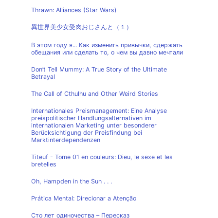
Thrawn: Alliances (Star Wars)
異世界美少女受肉おじさんと（１）
В этом году я... Как изменить привычки, сдержать
обещания или сделать то, о чем вы давно мечтали
Don’t Tell Mummy: A True Story of the Ultimate
Betrayal
The Call of Cthulhu and Other Weird Stories
Internationales Preismanagement: Eine Analyse
preispolitischer Handlungsalternativen im
internationalen Marketing unter besonderer
Berücksichtigung der Preisfindung bei
Marktinterdependenzen
Titeuf - Tome 01 en couleurs: Dieu, le sexe et les
bretelles
Oh, Hampden in the Sun . . .
Prática Mental: Direcionar a Atenção
Сто лет одиночества – Пересказ