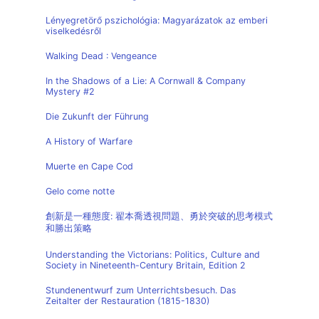
Lényegretörő pszichológia: Magyarázatok az emberi
viselkedésről
Walking Dead : Vengeance
In the Shadows of a Lie: A Cornwall & Company
Mystery #2
Die Zukunft der Führung
A History of Warfare
Muerte en Cape Cod
Gelo come notte
創新是一種態度: 翟本喬透視問題、勇於突破的思考模式
和勝出策略
Understanding the Victorians: Politics, Culture and
Society in Nineteenth-Century Britain, Edition 2
Stundenentwurf zum Unterrichtsbesuch. Das
Zeitalter der Restauration (1815-1830)