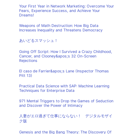
Your First Year in Network Marketing: Overcome Your
Fears, Experience Success, and Achieve Your
Dreams!
Weapons of Math Destruction: How Big Data
Increases Inequality and Threatens Democracy
あいどるスマッシュ！
Going Off Script: How I Survived a Crazy Childhood,
Cancer, and Clooney&apos;s 32 On-Screen
Rejections
El caso de Farrier&apos;s Lane (Inspector Thomas
Pitt 13)
Practical Data Science with SAP: Machine Learning
Techniques for Enterprise Data
971 Mental Triggers to Drop the Games of Seduction
and Discover the Power of Intimacy
人妻がエロ過ぎて仕事にならない！ デジタルモザイ
ク版
Genesis and the Big Bang Theory: The Discovery Of