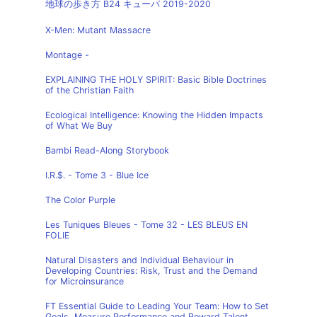
地球の歩き方 B24 キューバ 2019-2020
X-Men: Mutant Massacre
Montage -
EXPLAINING THE HOLY SPIRIT: Basic Bible Doctrines
of the Christian Faith
Ecological Intelligence: Knowing the Hidden Impacts
of What We Buy
Bambi Read-Along Storybook
I.R.$. - Tome 3 - Blue Ice
The Color Purple
Les Tuniques Bleues - Tome 32 - LES BLEUS EN
FOLIE
Natural Disasters and Individual Behaviour in
Developing Countries: Risk, Trust and the Demand
for Microinsurance
FT Essential Guide to Leading Your Team: How to Set
Goals, Measure Performance and Reward Talent