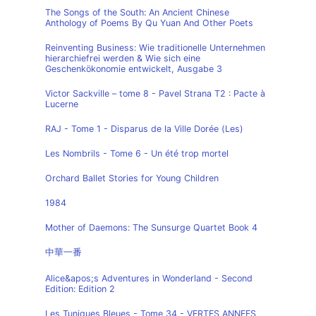
The Songs of the South: An Ancient Chinese
Anthology of Poems By Qu Yuan And Other Poets
Reinventing Business: Wie traditionelle Unternehmen
hierarchiefrei werden & Wie sich eine
Geschenkökonomie entwickelt, Ausgabe 3
Victor Sackville – tome 8 - Pavel Strana T2 : Pacte à
Lucerne
RAJ - Tome 1 - Disparus de la Ville Dorée (Les)
Les Nombrils - Tome 6 - Un été trop mortel
Orchard Ballet Stories for Young Children
1984
Mother of Daemons: The Sunsurge Quartet Book 4
中華一番
Alice&apos;s Adventures in Wonderland - Second
Edition: Edition 2
Les Tuniques Bleues - Tome 34 - VERTES ANNEES