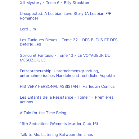
XIII Mystery - Tome 6 - Billy Stockton
Unexpected: A Lesbian Love Story (A Lesbian F/F
Romance)
Lord Jim
Les Tuniques Bleues - Tome 22 - DES BLEUS ET DES
DENTELLES
Spirou et Fantasio - Tome 13 - LE VOYAGEUR DU
MESOZOIQUE
Entrepreneurship: Unternehmensgründung,
unternehmerisches Handeln und rechtliche Aspekte
HIS VERY PERSONAL ASSISTANT: Harlequin Comics
Les Enfants de la Résistance - Tome 1 - Premières
actions
A Tale for the Time Being
16th Seduction: (Women’s Murder Club 16)
Talk to Me: Listening Between the Lines