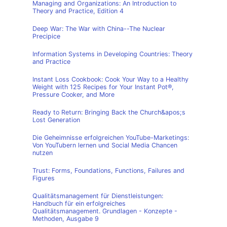
Managing and Organizations: An Introduction to
Theory and Practice, Edition 4
Deep War: The War with China--The Nuclear
Precipice
Information Systems in Developing Countries: Theory
and Practice
Instant Loss Cookbook: Cook Your Way to a Healthy
Weight with 125 Recipes for Your Instant Pot®,
Pressure Cooker, and More
Ready to Return: Bringing Back the Church&apos;s
Lost Generation
Die Geheimnisse erfolgreichen YouTube-Marketings:
Von YouTubern lernen und Social Media Chancen
nutzen
Trust: Forms, Foundations, Functions, Failures and
Figures
Qualitätsmanagement für Dienstleistungen:
Handbuch für ein erfolgreiches
Qualitätsmanagement. Grundlagen - Konzepte -
Methoden, Ausgabe 9