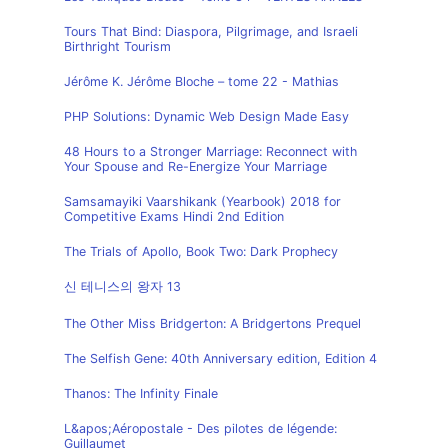
Tours That Bind: Diaspora, Pilgrimage, and Israeli
Birthright Tourism
Jérôme K. Jérôme Bloche – tome 22 - Mathias
PHP Solutions: Dynamic Web Design Made Easy
48 Hours to a Stronger Marriage: Reconnect with
Your Spouse and Re-Energize Your Marriage
Samsamayiki Vaarshikank (Yearbook) 2018 for
Competitive Exams Hindi 2nd Edition
The Trials of Apollo, Book Two: Dark Prophecy
신 테니스의 왕자 13
The Other Miss Bridgerton: A Bridgertons Prequel
The Selfish Gene: 40th Anniversary edition, Edition 4
Thanos: The Infinity Finale
L&apos;Aéropostale - Des pilotes de légende:
Guillaumet