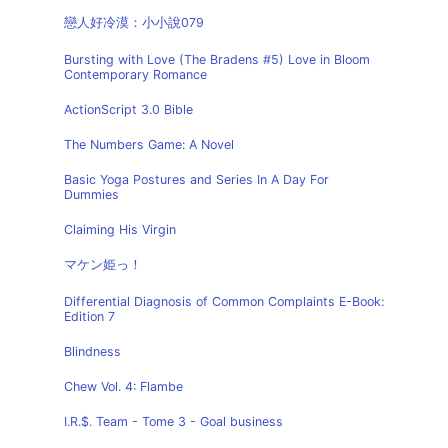
戀人好冷漠：小小說079
Bursting with Love (The Bradens #5) Love in Bloom
Contemporary Romance
ActionScript 3.0 Bible
The Numbers Game: A Novel
Basic Yoga Postures and Series In A Day For
Dummies
Claiming His Virgin
マケン姫っ！
Differential Diagnosis of Common Complaints E-Book:
Edition 7
Blindness
Chew Vol. 4: Flambe
I.R.$. Team - Tome 3 - Goal business