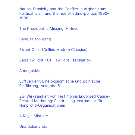
Nation, Ethnicity and the Conflict in Afghanistan:
Political Islam and the rise of ethno-politics 1992–
1996
The President Is Missing: A Novel
Bang et son gang
Street Child (Collins Modern Classics)
Saga Twilight T01 - Twilight Fascination 1
A megoldás
Luftverkehr: Eine ökonomische und politische
Einführung, Ausgabe 5
Zur Wirksamkeit von Testimonial Endorsed Cause-
Related Marketing: Fundraising-Instrument für
Nonprofit-Organisationen
A Royal Mistake
Una dolce sfida