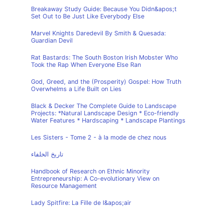
Breakaway Study Guide: Because You Didn&apos;t
Set Out to Be Just Like Everybody Else
Marvel Knights Daredevil By Smith & Quesada:
Guardian Devil
Rat Bastards: The South Boston Irish Mobster Who
Took the Rap When Everyone Else Ran
God, Greed, and the (Prosperity) Gospel: How Truth
Overwhelms a Life Built on Lies
Black & Decker The Complete Guide to Landscape
Projects: *Natural Landscape Design * Eco-friendly
Water Features * Hardscaping * Landscape Plantings
Les Sisters - Tome 2 - à la mode de chez nous
تاريخ الخلفاء
Handbook of Research on Ethnic Minority
Entrepreneurship: A Co-evolutionary View on
Resource Management
Lady Spitfire: La Fille de l&apos;air