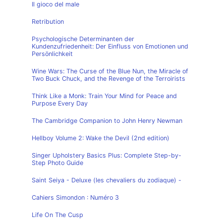
Il gioco del male
Retribution
Psychologische Determinanten der
Kundenzufriedenheit: Der Einfluss von Emotionen und
Persönlichkeit
Wine Wars: The Curse of the Blue Nun, the Miracle of
Two Buck Chuck, and the Revenge of the Terroirists
Think Like a Monk: Train Your Mind for Peace and
Purpose Every Day
The Cambridge Companion to John Henry Newman
Hellboy Volume 2: Wake the Devil (2nd edition)
Singer Upholstery Basics Plus: Complete Step-by-
Step Photo Guide
Saint Seiya - Deluxe (les chevaliers du zodiaque) -
Cahiers Simondon : Numéro 3
Life On The Cusp