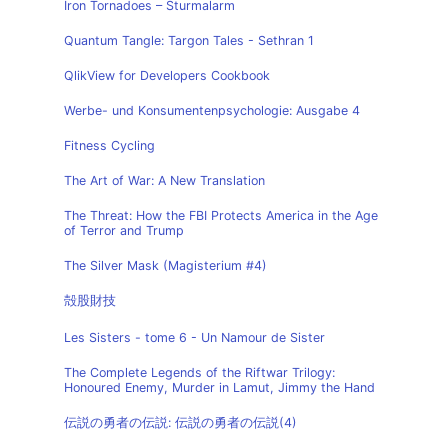
Iron Tornadoes – Sturmalarm
Quantum Tangle: Targon Tales - Sethran 1
QlikView for Developers Cookbook
Werbe- und Konsumentenpsychologie: Ausgabe 4
Fitness Cycling
The Art of War: A New Translation
The Threat: How the FBI Protects America in the Age
of Terror and Trump
The Silver Mask (Magisterium #4)
殻股財技
Les Sisters - tome 6 - Un Namour de Sister
The Complete Legends of the Riftwar Trilogy:
Honoured Enemy, Murder in Lamut, Jimmy the Hand
伝説の勇者の伝説: 伝説の勇者の伝説(4)