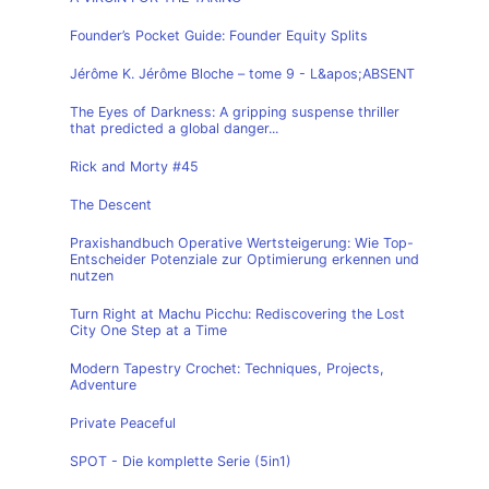
Founder’s Pocket Guide: Founder Equity Splits
Jérôme K. Jérôme Bloche – tome 9 - L&apos;ABSENT
The Eyes of Darkness: A gripping suspense thriller
that predicted a global danger...
Rick and Morty #45
The Descent
Praxishandbuch Operative Wertsteigerung: Wie Top-
Entscheider Potenziale zur Optimierung erkennen und
nutzen
Turn Right at Machu Picchu: Rediscovering the Lost
City One Step at a Time
Modern Tapestry Crochet: Techniques, Projects,
Adventure
Private Peaceful
SPOT - Die komplette Serie (5in1)