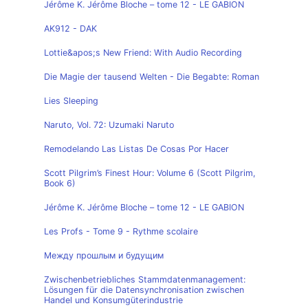
Jérôme K. Jérôme Bloche – tome 12 - LE GABION
AK912 - DAK
Lottie&apos;s New Friend: With Audio Recording
Die Magie der tausend Welten - Die Begabte: Roman
Lies Sleeping
Naruto, Vol. 72: Uzumaki Naruto
Remodelando Las Listas De Cosas Por Hacer
Scott Pilgrim’s Finest Hour: Volume 6 (Scott Pilgrim,
Book 6)
Jérôme K. Jérôme Bloche – tome 12 - LE GABION
Les Profs - Tome 9 - Rythme scolaire
Между прошлым и будущим
Zwischenbetriebliches Stammdatenmanagement:
Lösungen für die Datensynchronisation zwischen
Handel und Konsumgüterindustrie