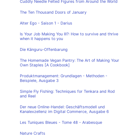
Cuddly Needle Felted Figures from Around the World
The Ten Thousand Doors of January
Alter Ego - Saison 1 - Darius
Is Your Job Making You Ill?: How to survive and thrive
when it happens to you
Die Känguru-Offenbarung
The Homemade Vegan Pantry: The Art of Making Your
Own Staples [A Cookbook]
Produktmanagement: Grundlagen - Methoden -
Beispiele, Ausgabe 3
Simple Fly Fishing: Techniques for Tenkara and Rod
and Reel
Der neue Online-Handel: Geschäftsmodell und
Kanalexzellenz im Digital Commerce, Ausgabe 6
Les Tuniques Bleues - Tome 48 - Arabesque
Nature Crafts