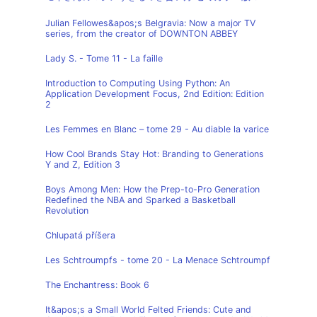
Julian Fellowes&apos;s Belgravia: Now a major TV
series, from the creator of DOWNTON ABBEY
Lady S. - Tome 11 - La faille
Introduction to Computing Using Python: An
Application Development Focus, 2nd Edition: Edition
2
Les Femmes en Blanc – tome 29 - Au diable la varice
How Cool Brands Stay Hot: Branding to Generations
Y and Z, Edition 3
Boys Among Men: How the Prep-to-Pro Generation
Redefined the NBA and Sparked a Basketball
Revolution
Chlupatá příšera
Les Schtroumpfs - tome 20 - La Menace Schtroumpf
The Enchantress: Book 6
It&apos;s a Small World Felted Friends: Cute and