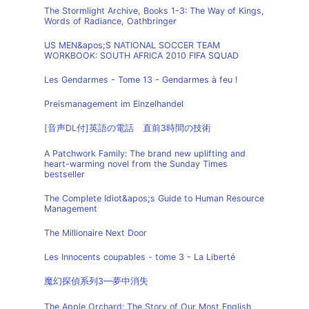
The Stormlight Archive, Books 1-3: The Way of Kings,
Words of Radiance, Oathbringer
US MEN&apos;S NATIONAL SOCCER TEAM
WORKBOOK: SOUTH AFRICA 2010 FIFA SQUAD
Les Gendarmes - Tome 13 - Gendarmes à feu !
Preismanagement im Einzelhandel
[音声DL付]英語の電話 直前3時間の技術
A Patchwork Family: The brand new uplifting and
heart-warming novel from the Sunday Times
bestseller
The Complete Idiot&apos;s Guide to Human Resource
Management
The Millionaire Next Door
Les Innocents coupables - tome 3 - La Liberté
魔幻探偵系列3—夢中消失
The Apple Orchard: The Story of Our Most English