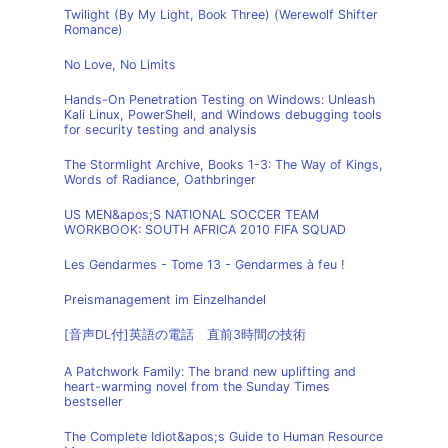
Twilight (By My Light, Book Three) (Werewolf Shifter
Romance)
No Love, No Limits
Hands-On Penetration Testing on Windows: Unleash
Kali Linux, PowerShell, and Windows debugging tools
for security testing and analysis
The Stormlight Archive, Books 1-3: The Way of Kings,
Words of Radiance, Oathbringer
US MEN&apos;S NATIONAL SOCCER TEAM
WORKBOOK: SOUTH AFRICA 2010 FIFA SQUAD
Les Gendarmes - Tome 13 - Gendarmes à feu !
Preismanagement im Einzelhandel
[音声DL付]英語の電話 直前3時間の技術
A Patchwork Family: The brand new uplifting and
heart-warming novel from the Sunday Times
bestseller
The Complete Idiot&apos;s Guide to Human Resource