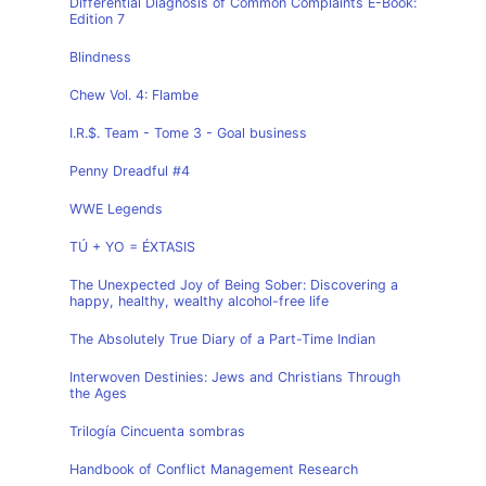
Differential Diagnosis of Common Complaints E-Book:
Edition 7
Blindness
Chew Vol. 4: Flambe
I.R.$. Team - Tome 3 - Goal business
Penny Dreadful #4
WWE Legends
TÚ + YO = ÉXTASIS
The Unexpected Joy of Being Sober: Discovering a
happy, healthy, wealthy alcohol-free life
The Absolutely True Diary of a Part-Time Indian
Interwoven Destinies: Jews and Christians Through
the Ages
Trilogía Cincuenta sombras
Handbook of Conflict Management Research