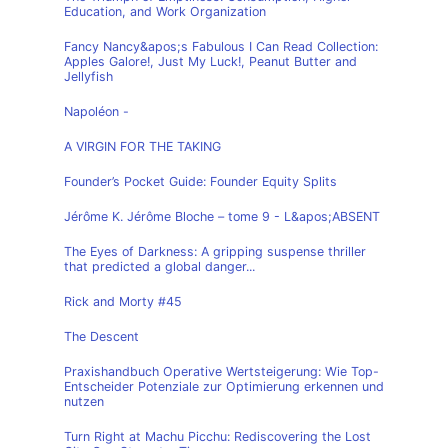
Education, and Work Organization
Fancy Nancy&apos;s Fabulous I Can Read Collection:
Apples Galore!, Just My Luck!, Peanut Butter and
Jellyfish
Napoléon -
A VIRGIN FOR THE TAKING
Founder’s Pocket Guide: Founder Equity Splits
Jérôme K. Jérôme Bloche – tome 9 - L&apos;ABSENT
The Eyes of Darkness: A gripping suspense thriller
that predicted a global danger...
Rick and Morty #45
The Descent
Praxishandbuch Operative Wertsteigerung: Wie Top-
Entscheider Potenziale zur Optimierung erkennen und
nutzen
Turn Right at Machu Picchu: Rediscovering the Lost