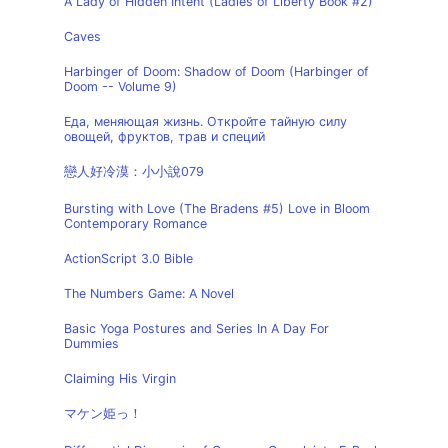
A Lady of Hidden Intent (Ladies of Liberty Book #2)
Caves
Harbinger of Doom: Shadow of Doom (Harbinger of
Doom -- Volume 9)
Еда, меняющая жизнь. Откройте тайную силу
овощей, фруктов, трав и специй
戀人好冷漠：小小說079
Bursting with Love (The Bradens #5) Love in Bloom
Contemporary Romance
ActionScript 3.0 Bible
The Numbers Game: A Novel
Basic Yoga Postures and Series In A Day For
Dummies
Claiming His Virgin
マケン姫っ！