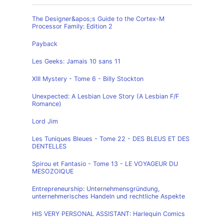
The Designer&apos;s Guide to the Cortex-M
Processor Family: Edition 2
Payback
Les Geeks: Jamais 10 sans 11
XIII Mystery - Tome 6 - Billy Stockton
Unexpected: A Lesbian Love Story (A Lesbian F/F
Romance)
Lord Jim
Les Tuniques Bleues - Tome 22 - DES BLEUS ET DES
DENTELLES
Spirou et Fantasio - Tome 13 - LE VOYAGEUR DU
MESOZOIQUE
Entrepreneurship: Unternehmensgründung,
unternehmerisches Handeln und rechtliche Aspekte
HIS VERY PERSONAL ASSISTANT: Harlequin Comics