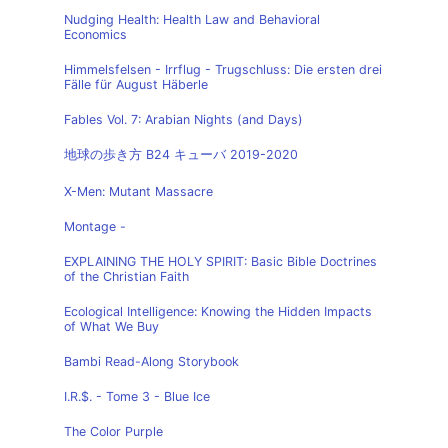
Nudging Health: Health Law and Behavioral
Economics
Himmelsfelsen - Irrflug - Trugschluss: Die ersten drei
Fälle für August Häberle
Fables Vol. 7: Arabian Nights (and Days)
地球の歩き方 B24 キューバ 2019-2020
X-Men: Mutant Massacre
Montage -
EXPLAINING THE HOLY SPIRIT: Basic Bible Doctrines
of the Christian Faith
Ecological Intelligence: Knowing the Hidden Impacts
of What We Buy
Bambi Read-Along Storybook
I.R.$. - Tome 3 - Blue Ice
The Color Purple