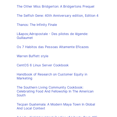
The Other Miss Bridgerton: A Bridgertons Prequel
The Selfish Gene: 40th Anniversary edition, Edition 4
Thanos: The Infinity Finale
L&apos;Aéropostale - Des pilotes de légende:
Guillaumet
Os 7 Habitos das Pessoas Altamente Eficazes
Warren Buffett style
CentOS 6 Linux Server Cookbook
Handbook of Research on Customer Equity in
Marketing
The Southern Living Community Cookbook:
Celebrating Food And Fellowship In The American
South
Tecpan Guatemala: A Modern Maya Town In Global
And Local Context