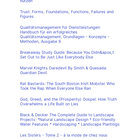
nutzen
Trust: Forms, Foundations, Functions, Failures and
Figures
Qualitätsmanagement für Dienstleistungen:
Handbuch für ein erfolgreiches
Qualitätsmanagement. Grundlagen - Konzepte -
Methoden, Ausgabe 9
Breakaway Study Guide: Because You Didn&apos;t
Set Out to Be Just Like Everybody Else
Marvel Knights Daredevil By Smith & Quesada:
Guardian Devil
Rat Bastards: The South Boston Irish Mobster Who
Took the Rap When Everyone Else Ran
God, Greed, and the (Prosperity) Gospel: How Truth
Overwhelms a Life Built on Lies
Black & Decker The Complete Guide to Landscape
Projects: *Natural Landscape Design * Eco-friendly
Water Features * Hardscaping * Landscape Plantings
Les Sisters - Tome 2 - à la mode de chez nous