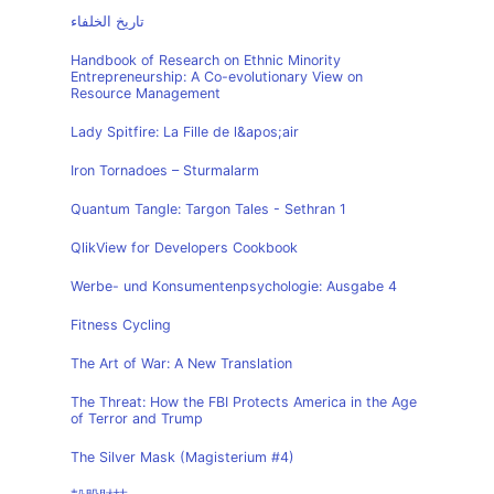
تاريخ الخلفاء
Handbook of Research on Ethnic Minority
Entrepreneurship: A Co-evolutionary View on
Resource Management
Lady Spitfire: La Fille de l&apos;air
Iron Tornadoes – Sturmalarm
Quantum Tangle: Targon Tales - Sethran 1
QlikView for Developers Cookbook
Werbe- und Konsumentenpsychologie: Ausgabe 4
Fitness Cycling
The Art of War: A New Translation
The Threat: How the FBI Protects America in the Age
of Terror and Trump
The Silver Mask (Magisterium #4)