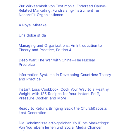
Zur Wirksamkeit von Testimonial Endorsed Cause-
Related Marketing: Fundraising-Instrument für
Nonprofit-Organisationen
A Royal Mistake
Una dolce sfida
Managing and Organizations: An Introduction to
Theory and Practice, Edition 4
Deep War: The War with China--The Nuclear
Precipice
Information Systems in Developing Countries: Theory
and Practice
Instant Loss Cookbook: Cook Your Way to a Healthy
Weight with 125 Recipes for Your Instant Pot®,
Pressure Cooker, and More
Ready to Return: Bringing Back the Church&apos;s
Lost Generation
Die Geheimnisse erfolgreichen YouTube-Marketings:
Von YouTubern lernen und Social Media Chancen