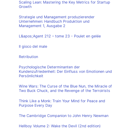
Scaling Lean: Mastering the Key Metrics for Startup
Growth
Strategie und Management produzierender
Unternehmen: Handbuch Produktion und
Management 1, Ausgabe 2
L&apos;Agent 212 – tome 23 - Poulet en gelée
Il gioco del male
Retribution
Psychologische Determinanten der
Kundenzufriedenheit: Der Einfluss von Emotionen und
Persönlichkeit
Wine Wars: The Curse of the Blue Nun, the Miracle of
Two Buck Chuck, and the Revenge of the Terroirists
Think Like a Monk: Train Your Mind for Peace and
Purpose Every Day
The Cambridge Companion to John Henry Newman
Hellboy Volume 2: Wake the Devil (2nd edition)