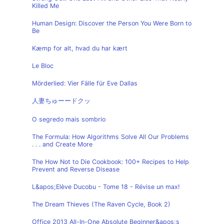
Killed Me
Human Design: Discover the Person You Were Born to
Be
Kæmp for alt, hvad du har kært
Le Bloc
Mörderlied: Vier Fälle für Eve Dallas
人妻ちゅーードクッ
O segredo mais sombrio
The Formula: How Algorithms Solve All Our Problems
. . . and Create More
The How Not to Die Cookbook: 100+ Recipes to Help
Prevent and Reverse Disease
L&apos;Elève Ducobu - Tome 18 - Révise un max!
The Dream Thieves (The Raven Cycle, Book 2)
Office 2013 All-In-One Absolute Beginner&apos;s