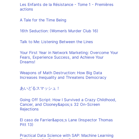
Les Enfants de la Résistance - Tome 1 - Premières
actions
A Tale for the Time Being
16th Seduction: (Women’s Murder Club 16)
Talk to Me: Listening Between the Lines
Your First Year in Network Marketing: Overcome Your
Fears, Experience Success, and Achieve Your
Dreams!
Weapons of Math Destruction: How Big Data
Increases Inequality and Threatens Democracy
あいどるスマッシュ！
Going Off Script: How I Survived a Crazy Childhood,
Cancer, and Clooney&apos;s 32 On-Screen
Rejections
El caso de Farrier&apos;s Lane (Inspector Thomas
Pitt 13)
Practical Data Science with SAP: Machine Learning