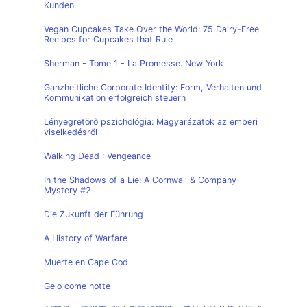
Kunden
Vegan Cupcakes Take Over the World: 75 Dairy-Free
Recipes for Cupcakes that Rule
Sherman - Tome 1 - La Promesse. New York
Ganzheitliche Corporate Identity: Form, Verhalten und
Kommunikation erfolgreich steuern
Lényegretörő pszichológia: Magyarázatok az emberi
viselkedésről
Walking Dead : Vengeance
In the Shadows of a Lie: A Cornwall & Company
Mystery #2
Die Zukunft der Führung
A History of Warfare
Muerte en Cape Cod
Gelo come notte