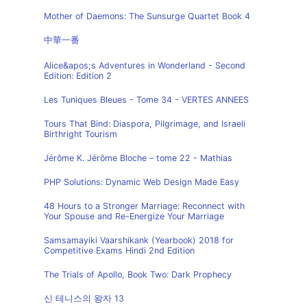
Mother of Daemons: The Sunsurge Quartet Book 4
中華一番
Alice&apos;s Adventures in Wonderland - Second
Edition: Edition 2
Les Tuniques Bleues - Tome 34 - VERTES ANNEES
Tours That Bind: Diaspora, Pilgrimage, and Israeli
Birthright Tourism
Jérôme K. Jérôme Bloche – tome 22 - Mathias
PHP Solutions: Dynamic Web Design Made Easy
48 Hours to a Stronger Marriage: Reconnect with
Your Spouse and Re-Energize Your Marriage
Samsamayiki Vaarshikank (Yearbook) 2018 for
Competitive Exams Hindi 2nd Edition
The Trials of Apollo, Book Two: Dark Prophecy
신 테니스의 왕자 13