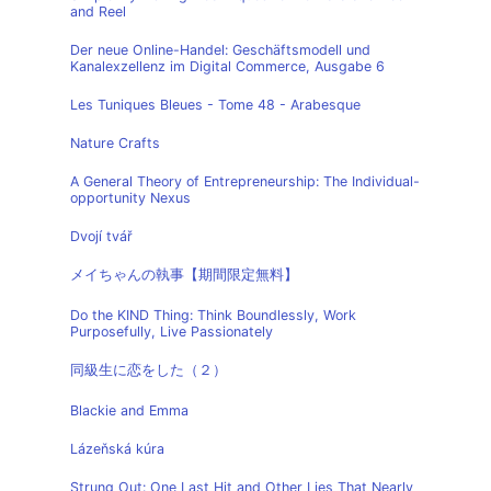
and Reel
Der neue Online-Handel: Geschäftsmodell und
Kanalexzellenz im Digital Commerce, Ausgabe 6
Les Tuniques Bleues - Tome 48 - Arabesque
Nature Crafts
A General Theory of Entrepreneurship: The Individual-
opportunity Nexus
Dvojí tvář
メイちゃんの執事【期間限定無料】
Do the KIND Thing: Think Boundlessly, Work
Purposefully, Live Passionately
同級生に恋をした（２）
Blackie and Emma
Lázeňská kúra
Strung Out: One Last Hit and Other Lies That Nearly