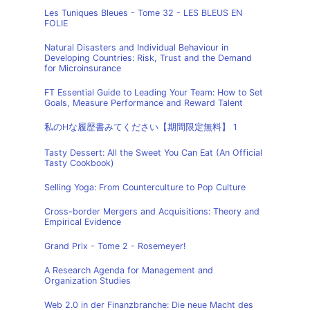
Les Tuniques Bleues - Tome 32 - LES BLEUS EN
FOLIE
Natural Disasters and Individual Behaviour in
Developing Countries: Risk, Trust and the Demand
for Microinsurance
FT Essential Guide to Leading Your Team: How to Set
Goals, Measure Performance and Reward Talent
私のHな履歴書みてください【期間限定無料】 1
Tasty Dessert: All the Sweet You Can Eat (An Official
Tasty Cookbook)
Selling Yoga: From Counterculture to Pop Culture
Cross-border Mergers and Acquisitions: Theory and
Empirical Evidence
Grand Prix - Tome 2 - Rosemeyer!
A Research Agenda for Management and
Organization Studies
Web 2.0 in der Finanzbranche: Die neue Macht des