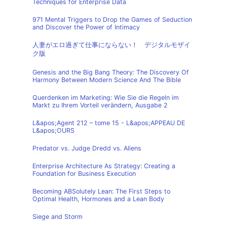
Techniques for Enterprise Data
971 Mental Triggers to Drop the Games of Seduction
and Discover the Power of Intimacy
人妻がエロ過ぎて仕事にならない！ デジタルモザイ
ク版
Genesis and the Big Bang Theory: The Discovery Of
Harmony Between Modern Science And The Bible
Querdenken im Marketing: Wie Sie die Regeln im
Markt zu Ihrem Vorteil verändern, Ausgabe 2
L&apos;Agent 212 – tome 15 - L&apos;APPEAU DE
L&apos;OURS
Predator vs. Judge Dredd vs. Aliens
Enterprise Architecture As Strategy: Creating a
Foundation for Business Execution
Becoming ABSolutely Lean: The First Steps to
Optimal Health, Hormones and a Lean Body
Siege and Storm