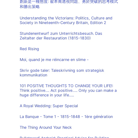
創新是一種態度: 翟本喬透視問題、勇於突破的思考模式
和勝出策略
Understanding the Victorians: Politics, Culture and
Society in Nineteenth-Century Britain, Edition 2
Stundenentwurf zum Unterrichtsbesuch. Das
Zeitalter der Restauration (1815-1830)
Red Rising
Moi, quand je me réincarne en slime -
Skriv gode taler: Taleskrivning som strategisk
kommunikation
101 POSITIVE THOUGHTS TO CHANGE YOUR LIFE!:
Think positive…. Act positive….. Only you can make a
huge difference in your life…..
A Royal Wedding: Super Special
La Banque - Tome 1 - 1815-1848 - 1ère génération
The Thing Around Your Neck