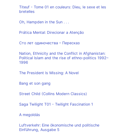
Titeuf - Tome 01 en couleurs: Dieu, le sexe et les
bretelles
Oh, Hampden in the Sun . . .
Prática Mental: Direcionar a Atenção
Сто лет одиночества – Пересказ
Nation, Ethnicity and the Conflict in Afghanistan:
Political Islam and the rise of ethno-politics 1992–
1996
The President Is Missing: A Novel
Bang et son gang
Street Child (Collins Modern Classics)
Saga Twilight T01 - Twilight Fascination 1
A megoldás
Luftverkehr: Eine ökonomische und politische
Einführung, Ausgabe 5