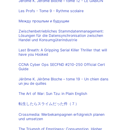
Jérôme K. Jérôme Bloche – tome 12 - LE GABION
Les Profs - Tome 9 - Rythme scolaire
Между прошлым и будущим
Zwischenbetriebliches Stammdatenmanagement:
Lösungen für die Datensynchronisation zwischen
Handel und Konsumgüterindustrie
Last Breath: A Gripping Serial Killer Thriller that will
have you Hooked
CCNA Cyber Ops SECFND #210-250 Official Cert
Guide
Jérôme K. Jérôme Bloche – tome 19 - Un chien dans
un jeu de quilles
The Art of War: Sun Tzu: in Plain English
転生したらスライムだった件（７）
Crossmedia: Werbekampagnen erfolgreich planen
und umsetzen
The Triumph of Emptiness: Consumption, Higher