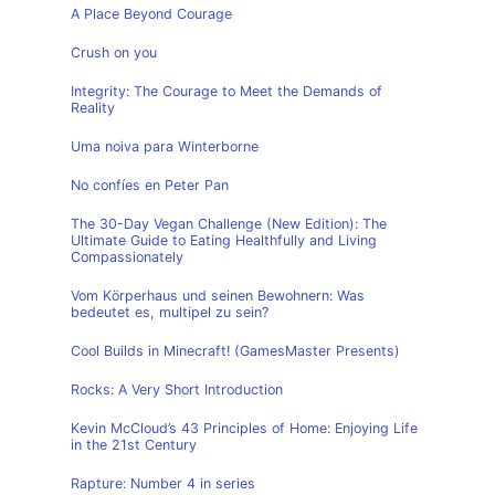
A Place Beyond Courage
Crush on you
Integrity: The Courage to Meet the Demands of
Reality
Uma noiva para Winterborne
No confíes en Peter Pan
The 30-Day Vegan Challenge (New Edition): The
Ultimate Guide to Eating Healthfully and Living
Compassionately
Vom Körperhaus und seinen Bewohnern: Was
bedeutet es, multipel zu sein?
Cool Builds in Minecraft! (GamesMaster Presents)
Rocks: A Very Short Introduction
Kevin McCloud’s 43 Principles of Home: Enjoying Life
in the 21st Century
Rapture: Number 4 in series