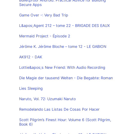
Bulletproof Android: Practical Advice for Building
Secure Apps
Game Over -: Very Bad Trip
L&apos;Agent 212 – tome 22 - BRIGADE DES EAUX
Mermaid Project - Épisode 2
Jérôme K. Jérôme Bloche – tome 12 - LE GABION
AK912 - DAK
Lottie&apos;s New Friend: With Audio Recording
Die Magie der tausend Welten - Die Begabte: Roman
Lies Sleeping
Naruto, Vol. 72: Uzumaki Naruto
Remodelando Las Listas De Cosas Por Hacer
Scott Pilgrim’s Finest Hour: Volume 6 (Scott Pilgrim,
Book 6)