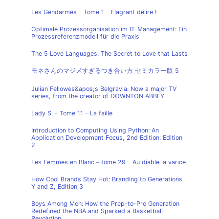
Les Gendarmes - Tome 1 - Flagrant délire !
Optimale Prozessorganisation im IT-Management: Ein
Prozessreferenzmodell für die Praxis
The 5 Love Languages: The Secret to Love that Lasts
モネさんのマジメすぎるつき合い方 セミカラー版 5
Julian Fellowes&apos;s Belgravia: Now a major TV
series, from the creator of DOWNTON ABBEY
Lady S. - Tome 11 - La faille
Introduction to Computing Using Python: An
Application Development Focus, 2nd Edition: Edition
2
Les Femmes en Blanc – tome 29 - Au diable la varice
How Cool Brands Stay Hot: Branding to Generations
Y and Z, Edition 3
Boys Among Men: How the Prep-to-Pro Generation
Redefined the NBA and Sparked a Basketball
Revolution