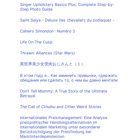
Singer Upholstery Basics Plus: Complete Step-by-
Step Photo Guide
Saint Seiya - Deluxe (les chevaliers du zodiaque) -
Cahiers Simondon : Numéro 3
Life On The Cusp
Thrawn: Alliances (Star Wars)
異世界美少女受肉おじさんと（１）
В этом году я... Как изменить привычки, сдержать
обещания или сделать то, о чем вы давно мечтали
Don’t Tell Mummy: A True Story of the Ultimate
Betrayal
The Call of Cthulhu and Other Weird Stories
Internationales Preismanagement: Eine Analyse
preispolitischer Handlungsalternativen im
internationalen Marketing unter besonderer
Berücksichtigung der Preisfindung bei
Marktinterdependenzen