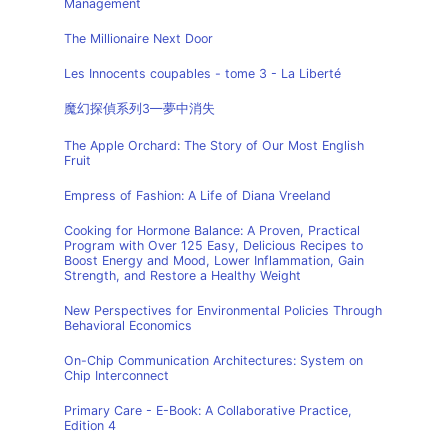
Management
The Millionaire Next Door
Les Innocents coupables - tome 3 - La Liberté
魔幻探偵系列3—夢中消失
The Apple Orchard: The Story of Our Most English
Fruit
Empress of Fashion: A Life of Diana Vreeland
Cooking for Hormone Balance: A Proven, Practical
Program with Over 125 Easy, Delicious Recipes to
Boost Energy and Mood, Lower Inflammation, Gain
Strength, and Restore a Healthy Weight
New Perspectives for Environmental Policies Through
Behavioral Economics
On-Chip Communication Architectures: System on
Chip Interconnect
Primary Care - E-Book: A Collaborative Practice,
Edition 4