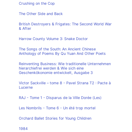
Crushing on the Cop
The Other Side and Back
British Destroyers & Frigates: The Second World War
& After
Harrow County Volume 3: Snake Doctor
The Songs of the South: An Ancient Chinese
Anthology of Poems By Qu Yuan And Other Poets
Reinventing Business: Wie traditionelle Unternehmen
hierarchiefrei werden & Wie sich eine
Geschenkökonomie entwickelt, Ausgabe 3
Victor Sackville – tome 8 - Pavel Strana T2 : Pacte à
Lucerne
RAJ - Tome 1 - Disparus de la Ville Dorée (Les)
Les Nombrils - Tome 6 - Un été trop mortel
Orchard Ballet Stories for Young Children
1984