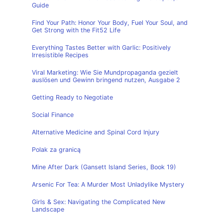
Guide
Find Your Path: Honor Your Body, Fuel Your Soul, and
Get Strong with the Fit52 Life
Everything Tastes Better with Garlic: Positively
Irresistible Recipes
Viral Marketing: Wie Sie Mundpropaganda gezielt
auslösen und Gewinn bringend nutzen, Ausgabe 2
Getting Ready to Negotiate
Social Finance
Alternative Medicine and Spinal Cord Injury
Polak za granicą
Mine After Dark (Gansett Island Series, Book 19)
Arsenic For Tea: A Murder Most Unladylike Mystery
Girls & Sex: Navigating the Complicated New
Landscape