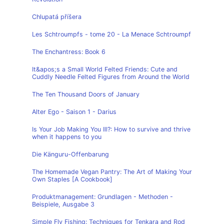
Chlupatá příšera
Les Schtroumpfs - tome 20 - La Menace Schtroumpf
The Enchantress: Book 6
It&apos;s a Small World Felted Friends: Cute and
Cuddly Needle Felted Figures from Around the World
The Ten Thousand Doors of January
Alter Ego - Saison 1 - Darius
Is Your Job Making You Ill?: How to survive and thrive
when it happens to you
Die Känguru-Offenbarung
The Homemade Vegan Pantry: The Art of Making Your
Own Staples [A Cookbook]
Produktmanagement: Grundlagen - Methoden -
Beispiele, Ausgabe 3
Simple Fly Fishing: Techniques for Tenkara and Rod