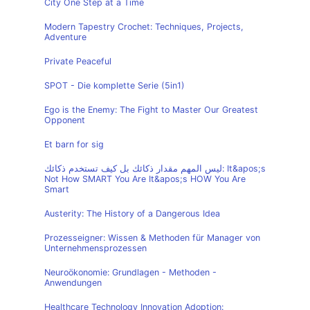
City One Step at a Time
Modern Tapestry Crochet: Techniques, Projects,
Adventure
Private Peaceful
SPOT - Die komplette Serie (5in1)
Ego is the Enemy: The Fight to Master Our Greatest
Opponent
Et barn for sig
ليس المهم مقدار ذكائك بل كيف تستخدم ذكائك: It&apos;s
Not How SMART You Are It&apos;s HOW You Are
Smart
Austerity: The History of a Dangerous Idea
Prozesseigner: Wissen & Methoden für Manager von
Unternehmensprozessen
Neuroökonomie: Grundlagen - Methoden -
Anwendungen
Healthcare Technology Innovation Adoption: