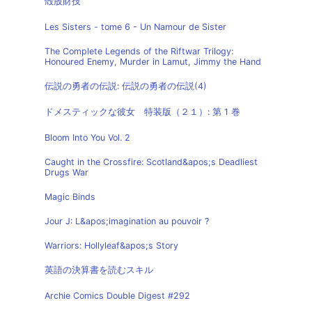
殻股財技
Les Sisters - tome 6 - Un Namour de Sister
The Complete Legends of the Riftwar Trilogy:
Honoured Enemy, Murder in Lamut, Jimmy the Hand
伝説の勇者の伝説: 伝説の勇者の伝説(4)
ドメスティックな彼女 特装版（２１）: 第 1 巻
Bloom Into You Vol. 2
Caught in the Crossfire: Scotland&apos;s Deadliest
Drugs War
Magic Binds
Jour J: L&apos;imagination au pouvoir ?
Warriors: Hollyleaf&apos;s Story
英語の決算書を読むスキル
Archie Comics Double Digest #292