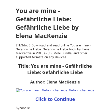
You are mine -
Gefährliche Liebe:
Gefährliche Liebe by
Elena MacKenzie
2iib3doc5 Download and read online You are mine -
Gefährliche Liebe: Gefährliche Liebe book by Elena
MacKenzie in PDF, ePUB, Mobi, Kindle, and other
supported formats on any devices.
Title: You are mine - Gefährliche
Liebe: Gefährliche Liebe
Author: Elena MacKenzie
Click to Continue
Synopsis: