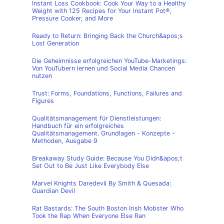
Instant Loss Cookbook: Cook Your Way to a Healthy
Weight with 125 Recipes for Your Instant Pot®,
Pressure Cooker, and More
Ready to Return: Bringing Back the Church&apos;s
Lost Generation
Die Geheimnisse erfolgreichen YouTube-Marketings:
Von YouTubern lernen und Social Media Chancen
nutzen
Trust: Forms, Foundations, Functions, Failures and
Figures
Qualitätsmanagement für Dienstleistungen:
Handbuch für ein erfolgreiches
Qualitätsmanagement. Grundlagen - Konzepte -
Methoden, Ausgabe 9
Breakaway Study Guide: Because You Didn&apos;t
Set Out to Be Just Like Everybody Else
Marvel Knights Daredevil By Smith & Quesada:
Guardian Devil
Rat Bastards: The South Boston Irish Mobster Who
Took the Rap When Everyone Else Ran