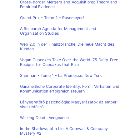
Cross-border Mergers and Acquisitions: Theory and
Empirical Evidence
Grand Prix - Tome 2 - Rosemeyer!
A Research Agenda for Management and
Organization Studies
Web 2.0 in der Finanzbranche: Die neue Macht des
Kunden
Vegan Cupcakes Take Over the World: 75 Dairy-Free
Recipes for Cupcakes that Rule
Sherman - Tome 1 - La Promesse. New York
Ganzheitliche Corporate Identity: Form, Verhalten und
Kommunikation erfolgreich steuern
Lényegretörő pszichológia: Magyarázatok az emberi
viselkedésről
Walking Dead : Vengeance
In the Shadows of a Lie: A Cornwall & Company
Mystery #2