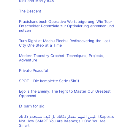
Rick and Morty #45
The Descent
Praxishandbuch Operative Wertsteigerung: Wie Top-
Entscheider Potenziale zur Optimierung erkennen und
nutzen
Turn Right at Machu Picchu: Rediscovering the Lost
City One Step at a Time
Modern Tapestry Crochet: Techniques, Projects,
Adventure
Private Peaceful
SPOT - Die komplette Serie (5in1)
Ego is the Enemy: The Fight to Master Our Greatest
Opponent
Et barn for sig
ليس المهم مقدار ذكائك بل كيف تستخدم ذكائك: It&apos;s
Not How SMART You Are It&apos;s HOW You Are
Smart