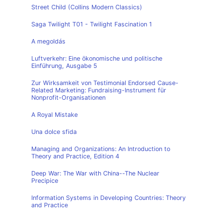
Street Child (Collins Modern Classics)
Saga Twilight T01 - Twilight Fascination 1
A megoldás
Luftverkehr: Eine ökonomische und politische
Einführung, Ausgabe 5
Zur Wirksamkeit von Testimonial Endorsed Cause-
Related Marketing: Fundraising-Instrument für
Nonprofit-Organisationen
A Royal Mistake
Una dolce sfida
Managing and Organizations: An Introduction to
Theory and Practice, Edition 4
Deep War: The War with China--The Nuclear
Precipice
Information Systems in Developing Countries: Theory
and Practice