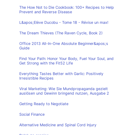
The How Not to Die Cookbook: 100+ Recipes to Help
Prevent and Reverse Disease
L&apos;Elève Ducobu - Tome 18 - Révise un max!
The Dream Thieves (The Raven Cycle, Book 2)
Office 2013 All-In-One Absolute Beginner&apos;s
Guide
Find Your Path: Honor Your Body, Fuel Your Soul, and
Get Strong with the Fit52 Life
Everything Tastes Better with Garlic: Positively
Irresistible Recipes
Viral Marketing: Wie Sie Mundpropaganda gezielt
auslösen und Gewinn bringend nutzen, Ausgabe 2
Getting Ready to Negotiate
Social Finance
Alternative Medicine and Spinal Cord Injury