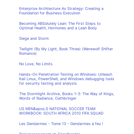
Enterprise Architecture As Strategy: Creating a
Foundation for Business Execution
Becoming ABSolutely Lean: The First Steps to
Optimal Health, Hormones and a Lean Body
Siege and Storm
Twilight (By My Light, Book Three) (Werewolf Shifter
Romance)
No Love, No Limits
Hands-On Penetration Testing on Windows: Unleash
Kali Linux, PowerShell, and Windows debugging tools
for security testing and analysis
The Stormlight Archive, Books 1-3: The Way of Kings,
Words of Radiance, Oathbringer
US MEN&apos;S NATIONAL SOCCER TEAM
WORKBOOK: SOUTH AFRICA 2010 FIFA SQUAD
Les Gendarmes - Tome 13 - Gendarmes à feu !