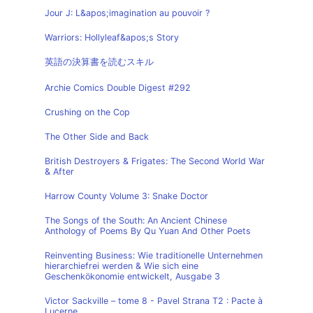
Jour J: L&apos;imagination au pouvoir ?
Warriors: Hollyleaf&apos;s Story
英語の決算書を読むスキル
Archie Comics Double Digest #292
Crushing on the Cop
The Other Side and Back
British Destroyers & Frigates: The Second World War
& After
Harrow County Volume 3: Snake Doctor
The Songs of the South: An Ancient Chinese
Anthology of Poems By Qu Yuan And Other Poets
Reinventing Business: Wie traditionelle Unternehmen
hierarchiefrei werden & Wie sich eine
Geschenkökonomie entwickelt, Ausgabe 3
Victor Sackville – tome 8 - Pavel Strana T2 : Pacte à
Lucerne