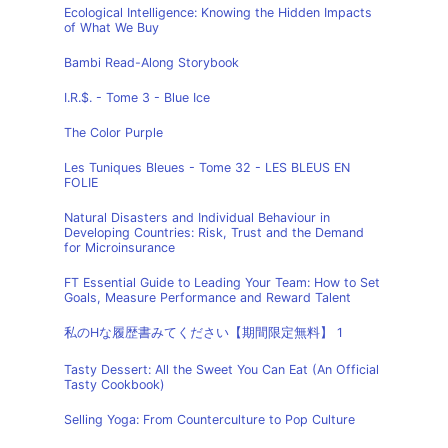
Ecological Intelligence: Knowing the Hidden Impacts
of What We Buy
Bambi Read-Along Storybook
I.R.$. - Tome 3 - Blue Ice
The Color Purple
Les Tuniques Bleues - Tome 32 - LES BLEUS EN
FOLIE
Natural Disasters and Individual Behaviour in
Developing Countries: Risk, Trust and the Demand
for Microinsurance
FT Essential Guide to Leading Your Team: How to Set
Goals, Measure Performance and Reward Talent
私のHな履歴書みてください【期間限定無料】 1
Tasty Dessert: All the Sweet You Can Eat (An Official
Tasty Cookbook)
Selling Yoga: From Counterculture to Pop Culture