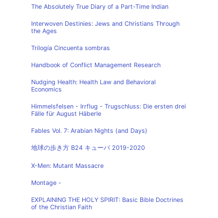
The Absolutely True Diary of a Part-Time Indian
Interwoven Destinies: Jews and Christians Through
the Ages
Trilogía Cincuenta sombras
Handbook of Conflict Management Research
Nudging Health: Health Law and Behavioral
Economics
Himmelsfelsen - Irrflug - Trugschluss: Die ersten drei
Fälle für August Häberle
Fables Vol. 7: Arabian Nights (and Days)
地球の歩き方 B24 キューバ 2019-2020
X-Men: Mutant Massacre
Montage -
EXPLAINING THE HOLY SPIRIT: Basic Bible Doctrines
of the Christian Faith