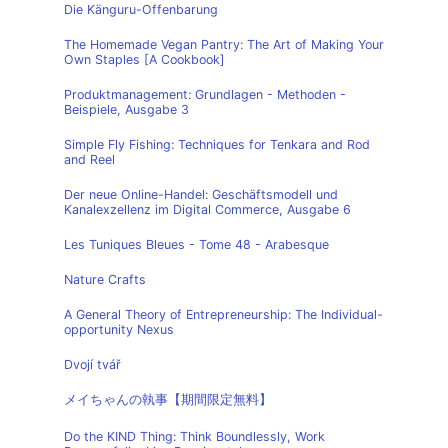
Die Känguru-Offenbarung
The Homemade Vegan Pantry: The Art of Making Your
Own Staples [A Cookbook]
Produktmanagement: Grundlagen - Methoden -
Beispiele, Ausgabe 3
Simple Fly Fishing: Techniques for Tenkara and Rod
and Reel
Der neue Online-Handel: Geschäftsmodell und
Kanalexzellenz im Digital Commerce, Ausgabe 6
Les Tuniques Bleues - Tome 48 - Arabesque
Nature Crafts
A General Theory of Entrepreneurship: The Individual-
opportunity Nexus
Dvojí tvář
メイちゃんの執事【期間限定無料】
Do the KIND Thing: Think Boundlessly, Work