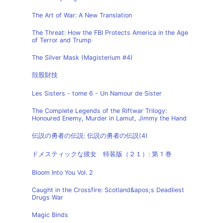
The Art of War: A New Translation
The Threat: How the FBI Protects America in the Age
of Terror and Trump
The Silver Mask (Magisterium #4)
殻股財技
Les Sisters - tome 6 - Un Namour de Sister
The Complete Legends of the Riftwar Trilogy:
Honoured Enemy, Murder in Lamut, Jimmy the Hand
伝説の勇者の伝説: 伝説の勇者の伝説(4)
ドメスティックな彼女 特装版（２１）: 第 1 巻
Bloom Into You Vol. 2
Caught in the Crossfire: Scotland&apos;s Deadliest
Drugs War
Magic Binds