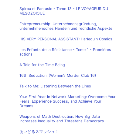
Spirou et Fantasio - Tome 13 - LE VOYAGEUR DU
MESOZOIQUE
Entrepreneurship: Unternehmensgründung,
unternehmerisches Handeln und rechtliche Aspekte
HIS VERY PERSONAL ASSISTANT: Harlequin Comics
Les Enfants de la Résistance - Tome 1 - Premières
actions
A Tale for the Time Being
16th Seduction: (Women’s Murder Club 16)
Talk to Me: Listening Between the Lines
Your First Year in Network Marketing: Overcome Your
Fears, Experience Success, and Achieve Your
Dreams!
Weapons of Math Destruction: How Big Data
Increases Inequality and Threatens Democracy
あいどるスマッシュ！