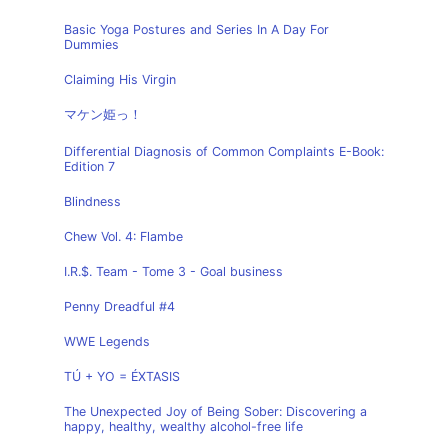
Basic Yoga Postures and Series In A Day For
Dummies
Claiming His Virgin
マケン姫っ！
Differential Diagnosis of Common Complaints E-Book:
Edition 7
Blindness
Chew Vol. 4: Flambe
I.R.$. Team - Tome 3 - Goal business
Penny Dreadful #4
WWE Legends
TÚ + YO = ÉXTASIS
The Unexpected Joy of Being Sober: Discovering a
happy, healthy, wealthy alcohol-free life