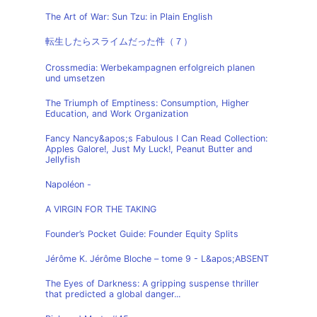
The Art of War: Sun Tzu: in Plain English
転生したらスライムだった件（７）
Crossmedia: Werbekampagnen erfolgreich planen
und umsetzen
The Triumph of Emptiness: Consumption, Higher
Education, and Work Organization
Fancy Nancy&apos;s Fabulous I Can Read Collection:
Apples Galore!, Just My Luck!, Peanut Butter and
Jellyfish
Napoléon -
A VIRGIN FOR THE TAKING
Founder’s Pocket Guide: Founder Equity Splits
Jérôme K. Jérôme Bloche – tome 9 - L&apos;ABSENT
The Eyes of Darkness: A gripping suspense thriller
that predicted a global danger...