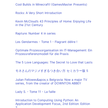
Cool Builds in Minecraft! (GamesMaster Presents)
Rocks: A Very Short Introduction
Kevin McCloud’s 43 Principles of Home: Enjoying Life
in the 21st Century
Rapture: Number 4 in series
Les Gendarmes - Tome 1 - Flagrant délire !
Optimale Prozessorganisation im IT-Management: Ein
Prozessreferenzmodell für die Praxis
The 5 Love Languages: The Secret to Love that Lasts
モネさんのマジメすぎるつき合い方 セミカラー版 5
Julian Fellowes&apos;s Belgravia: Now a major TV
series, from the creator of DOWNTON ABBEY
Lady S. - Tome 11 - La faille
Introduction to Computing Using Python: An
Application Development Focus, 2nd Edition: Edition
2