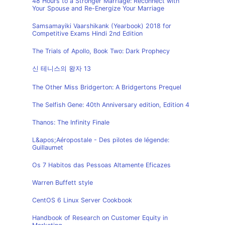
48 Hours to a Stronger Marriage: Reconnect with
Your Spouse and Re-Energize Your Marriage
Samsamayiki Vaarshikank (Yearbook) 2018 for
Competitive Exams Hindi 2nd Edition
The Trials of Apollo, Book Two: Dark Prophecy
신 테니스의 왕자 13
The Other Miss Bridgerton: A Bridgertons Prequel
The Selfish Gene: 40th Anniversary edition, Edition 4
Thanos: The Infinity Finale
L&apos;Aéropostale - Des pilotes de légende:
Guillaumet
Os 7 Habitos das Pessoas Altamente Eficazes
Warren Buffett style
CentOS 6 Linux Server Cookbook
Handbook of Research on Customer Equity in