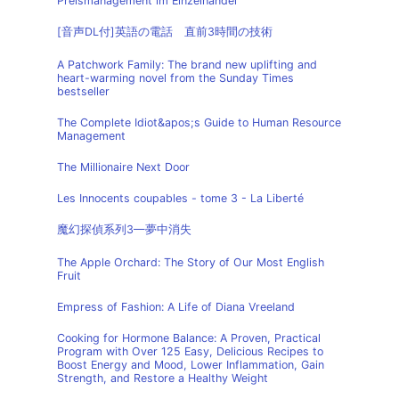
Preismanagement im Einzelhandel
[音声DL付]英語の電話 直前3時間の技術
A Patchwork Family: The brand new uplifting and
heart-warming novel from the Sunday Times
bestseller
The Complete Idiot&apos;s Guide to Human Resource
Management
The Millionaire Next Door
Les Innocents coupables - tome 3 - La Liberté
魔幻探偵系列3—夢中消失
The Apple Orchard: The Story of Our Most English
Fruit
Empress of Fashion: A Life of Diana Vreeland
Cooking for Hormone Balance: A Proven, Practical
Program with Over 125 Easy, Delicious Recipes to
Boost Energy and Mood, Lower Inflammation, Gain
Strength, and Restore a Healthy Weight