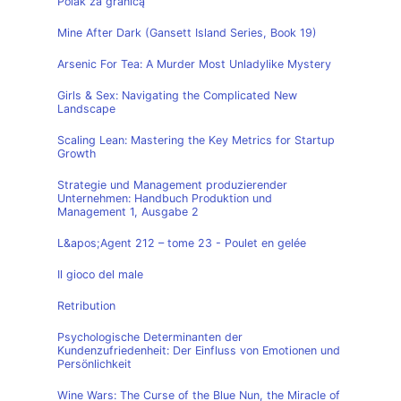
Polak za granicą
Mine After Dark (Gansett Island Series, Book 19)
Arsenic For Tea: A Murder Most Unladylike Mystery
Girls & Sex: Navigating the Complicated New
Landscape
Scaling Lean: Mastering the Key Metrics for Startup
Growth
Strategie und Management produzierender
Unternehmen: Handbuch Produktion und
Management 1, Ausgabe 2
L&apos;Agent 212 – tome 23 - Poulet en gelée
Il gioco del male
Retribution
Psychologische Determinanten der
Kundenzufriedenheit: Der Einfluss von Emotionen und
Persönlichkeit
Wine Wars: The Curse of the Blue Nun, the Miracle of