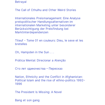
Betrayal
The Call of Cthulhu and Other Weird Stories
Internationales Preismanagement: Eine Analyse
preispolitischer Handlungsalternativen im
internationalen Marketing unter besonderer
Berücksichtigung der Preisfindung bei
Marktinterdependenzen
Titeuf - Tome 01 en couleurs: Dieu, le sexe et les
bretelles
Oh, Hampden in the Sun . . .
Prática Mental: Direcionar a Atenção
Сто лет одиночества – Пересказ
Nation, Ethnicity and the Conflict in Afghanistan:
Political Islam and the rise of ethno-politics 1992–
1996
The President Is Missing: A Novel
Bang et son gang