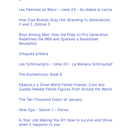
Les Femmes en Blanc – tome 29 - Au diable la varice
How Cool Brands Stay Hot: Branding to Generations
Y and Z, Edition 3
Boys Among Men: How the Prep-to-Pro Generation
Redefined the NBA and Sparked a Basketball
Revolution
Chlupatá příšera
Les Schtroumpfs - tome 20 - La Menace Schtroumpf
The Enchantress: Book 6
It&apos;s a Small World Felted Friends: Cute and
Cuddly Needle Felted Figures from Around the World
The Ten Thousand Doors of January
Alter Ego - Saison 1 - Darius
Is Your Job Making You Ill?: How to survive and thrive
when it happens to you