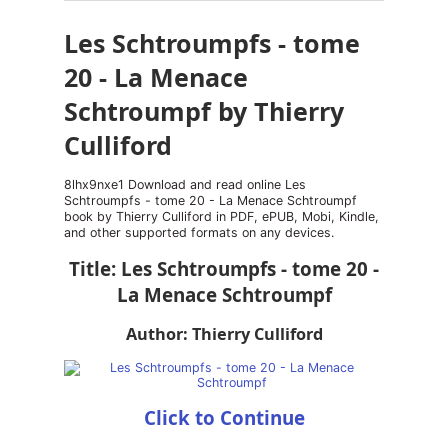
Les Schtroumpfs - tome
20 - La Menace
Schtroumpf by Thierry
Culliford
8lhx9nxe1 Download and read online Les
Schtroumpfs - tome 20 - La Menace Schtroumpf
book by Thierry Culliford in PDF, ePUB, Mobi, Kindle,
and other supported formats on any devices.
Title: Les Schtroumpfs - tome 20 -
La Menace Schtroumpf
Author: Thierry Culliford
Click to Continue