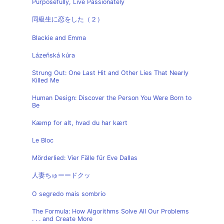
Purposefully, Live Passionately
同級生に恋をした（２）
Blackie and Emma
Lázeňská kúra
Strung Out: One Last Hit and Other Lies That Nearly
Killed Me
Human Design: Discover the Person You Were Born to
Be
Kæmp for alt, hvad du har kært
Le Bloc
Mörderlied: Vier Fälle für Eve Dallas
人妻ちゅーードクッ
O segredo mais sombrio
The Formula: How Algorithms Solve All Our Problems
. . . and Create More