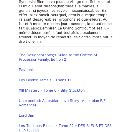
Synopsis: Rien ne va plus au village des Schtroumpfs
! Eux qui sont d&apos;habitude si aimables, si
gentils, si joyeux, les revoici méconnaissables. En
effet, allez savoir pourquoi, depuis quelque temps,
ils sont désagréables, grognons et querelleurs. Au
fur et à mesure que les jours passent, la situation ne
fait qu&apos;empirer. Le Grand Schtroumpf est lui-
même désemparé. Il faut toutefois absolument
trouver un moyen de remettre les Schtroumpfs sur le
droit chemin...
The Designer&apos;s Guide to the Cortex-M
Processor Family: Edition 2
Payback
Les Geeks: Jamais 10 sans 11
XIII Mystery - Tome 6 - Billy Stockton
Unexpected: A Lesbian Love Story (A Lesbian F/F
Romance)
Lord Jim
Les Tuniques Bleues - Tome 22 - DES BLEUS ET DES
DENTELLES