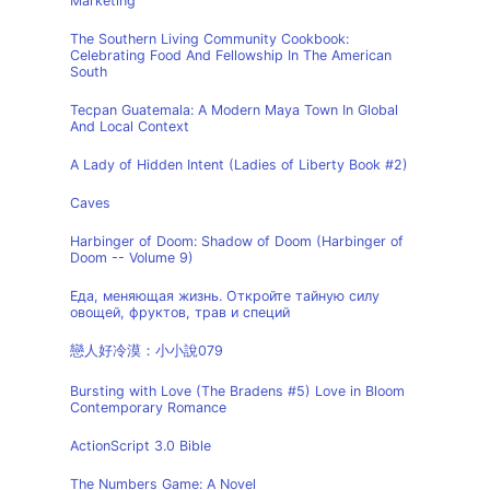
Marketing
The Southern Living Community Cookbook:
Celebrating Food And Fellowship In The American
South
Tecpan Guatemala: A Modern Maya Town In Global
And Local Context
A Lady of Hidden Intent (Ladies of Liberty Book #2)
Caves
Harbinger of Doom: Shadow of Doom (Harbinger of
Doom -- Volume 9)
Еда, меняющая жизнь. Откройте тайную силу
овощей, фруктов, трав и специй
戀人好冷漠：小小說079
Bursting with Love (The Bradens #5) Love in Bloom
Contemporary Romance
ActionScript 3.0 Bible
The Numbers Game: A Novel