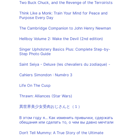
Two Buck Chuck, and the Revenge of the Terroirists
Think Like a Monk: Train Your Mind for Peace and
Purpose Every Day
The Cambridge Companion to John Henry Newman
Hellboy Volume 2: Wake the Devil (2nd edition)
Singer Upholstery Basics Plus: Complete Step-by-
Step Photo Guide
Saint Seiya - Deluxe (les chevaliers du zodiaque) -
Cahiers Simondon : Numéro 3
Life On The Cusp
Thrawn: Alliances (Star Wars)
異世界美少女受肉おじさんと（１）
В этом году я... Как изменить привычки, сдержать
обещания или сделать то, о чем вы давно мечтали
Don’t Tell Mummy: A True Story of the Ultimate