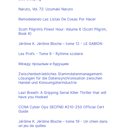
Naruto, Vol. 72: Uzumaki Naruto
Remodelando Las Listas De Cosas Por Hacer
Scott Pilgrim’s Finest Hour: Volume 6 (Scott Pilgrim,
Book 6)
Jérôme K. Jérôme Bloche – tome 12 - LE GABION
Les Profs - Tome 9 - Rythme scolaire
Между прошлым и будущим
Zwischenbetriebliches Stammdatenmanagement:
Lösungen für die Datensynchronisation zwischen
Handel und Konsumgüterindustrie
Last Breath: A Gripping Serial Killer Thriller that will
have you Hooked
CCNA Cyber Ops SECFND #210-250 Official Cert
Guide
Jérôme K. Jérôme Bloche – tome 19 - Un chien dans
un jeu de quilles