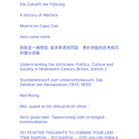
Die Zukunft der Führung
A History of Warfare
Muerte en Cape Cod
Gelo come notte
創新是一種態度: 翟本喬透視問題、勇於突破的思考模式
和勝出策略
Understanding the Victorians: Politics, Culture and
Society in Nineteenth-Century Britain, Edition 2
Stundenentwurf zum Unterrichtsbesuch. Das
Zeitalter der Restauration (1815-1830)
Red Rising
Moi, quand je me réincarne en slime -
Skriv gode taler: Taleskrivning som strategisk
kommunikation
101 POSITIVE THOUGHTS TO CHANGE YOUR LIFE!:
Think positive…. Act positive….. Only you can make a