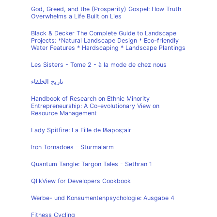
God, Greed, and the (Prosperity) Gospel: How Truth
Overwhelms a Life Built on Lies
Black & Decker The Complete Guide to Landscape
Projects: *Natural Landscape Design * Eco-friendly
Water Features * Hardscaping * Landscape Plantings
Les Sisters - Tome 2 - à la mode de chez nous
تاريخ الخلفاء
Handbook of Research on Ethnic Minority
Entrepreneurship: A Co-evolutionary View on
Resource Management
Lady Spitfire: La Fille de l&apos;air
Iron Tornadoes – Sturmalarm
Quantum Tangle: Targon Tales - Sethran 1
QlikView for Developers Cookbook
Werbe- und Konsumentenpsychologie: Ausgabe 4
Fitness Cycling