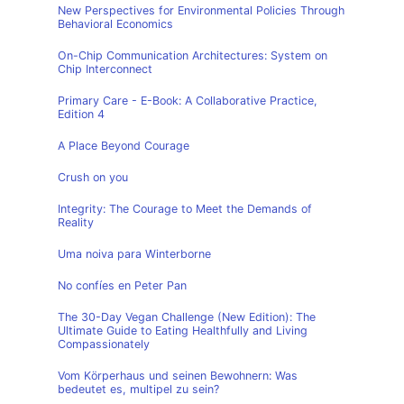
New Perspectives for Environmental Policies Through
Behavioral Economics
On-Chip Communication Architectures: System on
Chip Interconnect
Primary Care - E-Book: A Collaborative Practice,
Edition 4
A Place Beyond Courage
Crush on you
Integrity: The Courage to Meet the Demands of
Reality
Uma noiva para Winterborne
No confíes en Peter Pan
The 30-Day Vegan Challenge (New Edition): The
Ultimate Guide to Eating Healthfully and Living
Compassionately
Vom Körperhaus und seinen Bewohnern: Was
bedeutet es, multipel zu sein?