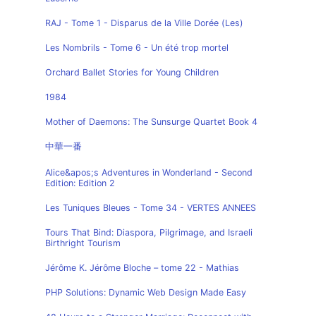
RAJ - Tome 1 - Disparus de la Ville Dorée (Les)
Les Nombrils - Tome 6 - Un été trop mortel
Orchard Ballet Stories for Young Children
1984
Mother of Daemons: The Sunsurge Quartet Book 4
中華一番
Alice&apos;s Adventures in Wonderland - Second
Edition: Edition 2
Les Tuniques Bleues - Tome 34 - VERTES ANNEES
Tours That Bind: Diaspora, Pilgrimage, and Israeli
Birthright Tourism
Jérôme K. Jérôme Bloche – tome 22 - Mathias
PHP Solutions: Dynamic Web Design Made Easy