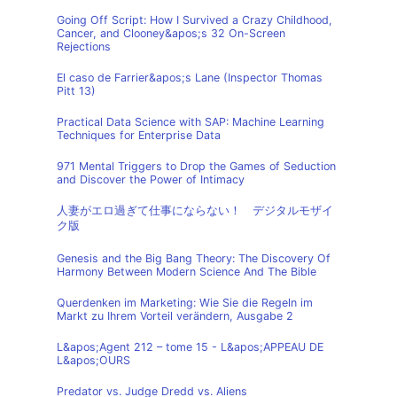
Going Off Script: How I Survived a Crazy Childhood,
Cancer, and Clooney&apos;s 32 On-Screen
Rejections
El caso de Farrier&apos;s Lane (Inspector Thomas
Pitt 13)
Practical Data Science with SAP: Machine Learning
Techniques for Enterprise Data
971 Mental Triggers to Drop the Games of Seduction
and Discover the Power of Intimacy
人妻がエロ過ぎて仕事にならない！ デジタルモザイ
ク版
Genesis and the Big Bang Theory: The Discovery Of
Harmony Between Modern Science And The Bible
Querdenken im Marketing: Wie Sie die Regeln im
Markt zu Ihrem Vorteil verändern, Ausgabe 2
L&apos;Agent 212 – tome 15 - L&apos;APPEAU DE
L&apos;OURS
Predator vs. Judge Dredd vs. Aliens