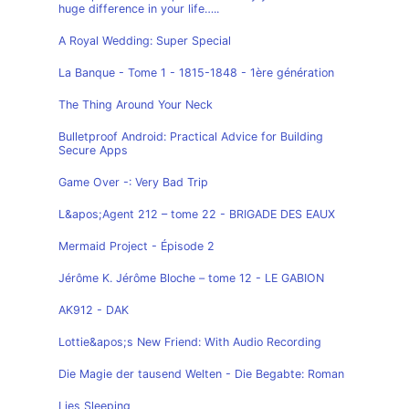
huge difference in your life…..
A Royal Wedding: Super Special
La Banque - Tome 1 - 1815-1848 - 1ère génération
The Thing Around Your Neck
Bulletproof Android: Practical Advice for Building
Secure Apps
Game Over -: Very Bad Trip
L&apos;Agent 212 – tome 22 - BRIGADE DES EAUX
Mermaid Project - Épisode 2
Jérôme K. Jérôme Bloche – tome 12 - LE GABION
AK912 - DAK
Lottie&apos;s New Friend: With Audio Recording
Die Magie der tausend Welten - Die Begabte: Roman
Lies Sleeping