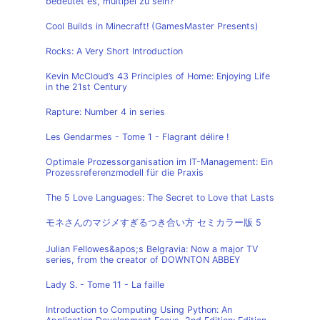
bedeutet es, multipel zu sein?
Cool Builds in Minecraft! (GamesMaster Presents)
Rocks: A Very Short Introduction
Kevin McCloud’s 43 Principles of Home: Enjoying Life
in the 21st Century
Rapture: Number 4 in series
Les Gendarmes - Tome 1 - Flagrant délire !
Optimale Prozessorganisation im IT-Management: Ein
Prozessreferenzmodell für die Praxis
The 5 Love Languages: The Secret to Love that Lasts
モネさんのマジメすぎるつき合い方 セミカラー版 5
Julian Fellowes&apos;s Belgravia: Now a major TV
series, from the creator of DOWNTON ABBEY
Lady S. - Tome 11 - La faille
Introduction to Computing Using Python: An