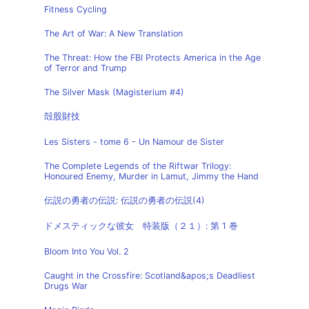
Fitness Cycling
The Art of War: A New Translation
The Threat: How the FBI Protects America in the Age
of Terror and Trump
The Silver Mask (Magisterium #4)
殻股財技
Les Sisters - tome 6 - Un Namour de Sister
The Complete Legends of the Riftwar Trilogy:
Honoured Enemy, Murder in Lamut, Jimmy the Hand
伝説の勇者の伝説: 伝説の勇者の伝説(4)
ドメスティックな彼女 特装版（２１）: 第 1 巻
Bloom Into You Vol. 2
Caught in the Crossfire: Scotland&apos;s Deadliest
Drugs War