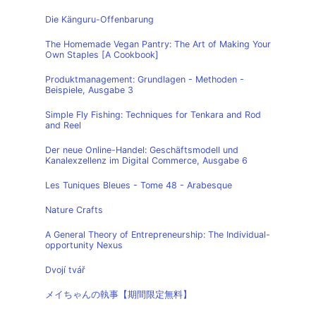
Die Känguru-Offenbarung
The Homemade Vegan Pantry: The Art of Making Your
Own Staples [A Cookbook]
Produktmanagement: Grundlagen - Methoden -
Beispiele, Ausgabe 3
Simple Fly Fishing: Techniques for Tenkara and Rod
and Reel
Der neue Online-Handel: Geschäftsmodell und
Kanalexzellenz im Digital Commerce, Ausgabe 6
Les Tuniques Bleues - Tome 48 - Arabesque
Nature Crafts
A General Theory of Entrepreneurship: The Individual-
opportunity Nexus
Dvojí tvář
メイちゃんの執事【期間限定無料】