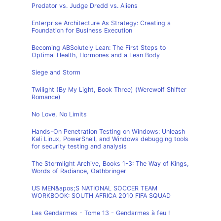
Predator vs. Judge Dredd vs. Aliens
Enterprise Architecture As Strategy: Creating a
Foundation for Business Execution
Becoming ABSolutely Lean: The First Steps to
Optimal Health, Hormones and a Lean Body
Siege and Storm
Twilight (By My Light, Book Three) (Werewolf Shifter
Romance)
No Love, No Limits
Hands-On Penetration Testing on Windows: Unleash
Kali Linux, PowerShell, and Windows debugging tools
for security testing and analysis
The Stormlight Archive, Books 1-3: The Way of Kings,
Words of Radiance, Oathbringer
US MEN&apos;S NATIONAL SOCCER TEAM
WORKBOOK: SOUTH AFRICA 2010 FIFA SQUAD
Les Gendarmes - Tome 13 - Gendarmes à feu !