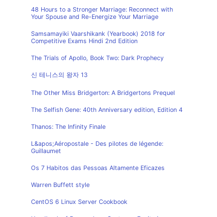
48 Hours to a Stronger Marriage: Reconnect with
Your Spouse and Re-Energize Your Marriage
Samsamayiki Vaarshikank (Yearbook) 2018 for
Competitive Exams Hindi 2nd Edition
The Trials of Apollo, Book Two: Dark Prophecy
신 테니스의 왕자 13
The Other Miss Bridgerton: A Bridgertons Prequel
The Selfish Gene: 40th Anniversary edition, Edition 4
Thanos: The Infinity Finale
L&apos;Aéropostale - Des pilotes de légende:
Guillaumet
Os 7 Habitos das Pessoas Altamente Eficazes
Warren Buffett style
CentOS 6 Linux Server Cookbook