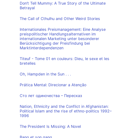
Don’t Tell Mummy: A True Story of the Ultimate
Betrayal
The Call of Cthulhu and Other Weird Stories
Internationales Preismanagement: Eine Analyse
preispolitischer Handlungsalternativen im
internationalen Marketing unter besonderer
Berücksichtigung der Preisfindung bei
Marktinterdependenzen
Titeuf - Tome 01 en couleurs: Dieu, le sexe et les
bretelles
Oh, Hampden in the Sun . . .
Prática Mental: Direcionar a Atenção
Сто лет одиночества – Пересказ
Nation, Ethnicity and the Conflict in Afghanistan:
Political Islam and the rise of ethno-politics 1992–
1996
The President Is Missing: A Novel
Bang et son gang