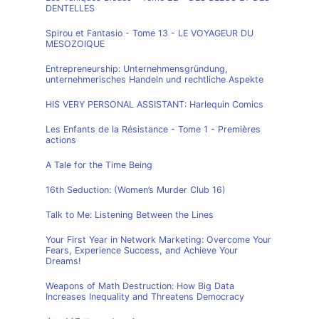
DENTELLES
Spirou et Fantasio - Tome 13 - LE VOYAGEUR DU
MESOZOIQUE
Entrepreneurship: Unternehmensgründung,
unternehmerisches Handeln und rechtliche Aspekte
HIS VERY PERSONAL ASSISTANT: Harlequin Comics
Les Enfants de la Résistance - Tome 1 - Premières
actions
A Tale for the Time Being
16th Seduction: (Women’s Murder Club 16)
Talk to Me: Listening Between the Lines
Your First Year in Network Marketing: Overcome Your
Fears, Experience Success, and Achieve Your
Dreams!
Weapons of Math Destruction: How Big Data
Increases Inequality and Threatens Democracy