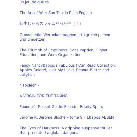
un jeu de quilles
The Art of War: Sun Tzu: in Plain English
転生したらスライムだった件（７）
Crossmedia: Werbekampagnen erfolgreich planen
und umsetzen
The Triumph of Emptiness: Consumption, Higher
Education, and Work Organization
Fancy Nancy&apos;s Fabulous I Can Read Collection:
Apples Galore!, Just My Luck!, Peanut Butter and
Jellyfish
Napoléon -
A VIRGIN FOR THE TAKING
Founder’s Pocket Guide: Founder Equity Splits
Jérôme K. Jérôme Bloche – tome 9 - L&apos;ABSENT
The Eyes of Darkness: A gripping suspense thriller
that predicted a global danger...