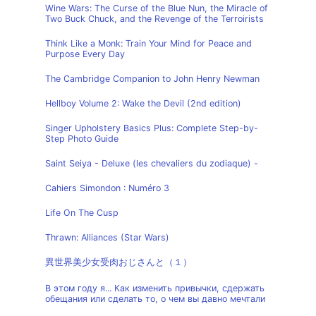
Wine Wars: The Curse of the Blue Nun, the Miracle of
Two Buck Chuck, and the Revenge of the Terroirists
Think Like a Monk: Train Your Mind for Peace and
Purpose Every Day
The Cambridge Companion to John Henry Newman
Hellboy Volume 2: Wake the Devil (2nd edition)
Singer Upholstery Basics Plus: Complete Step-by-
Step Photo Guide
Saint Seiya - Deluxe (les chevaliers du zodiaque) -
Cahiers Simondon : Numéro 3
Life On The Cusp
Thrawn: Alliances (Star Wars)
異世界美少女受肉おじさんと（１）
В этом году я... Как изменить привычки, сдержать
обещания или сделать то, о чем вы давно мечтали