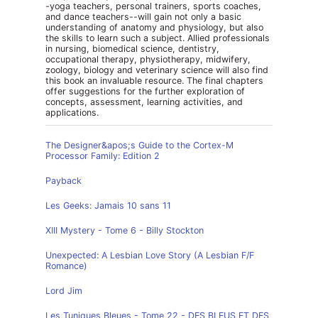
-yoga teachers, personal trainers, sports coaches,
and dance teachers--will gain not only a basic
understanding of anatomy and physiology, but also
the skills to learn such a subject. Allied professionals
in nursing, biomedical science, dentistry,
occupational therapy, physiotherapy, midwifery,
zoology, biology and veterinary science will also find
this book an invaluable resource. The final chapters
offer suggestions for the further exploration of
concepts, assessment, learning activities, and
applications.
The Designer&apos;s Guide to the Cortex-M
Processor Family: Edition 2
Payback
Les Geeks: Jamais 10 sans 11
XIII Mystery - Tome 6 - Billy Stockton
Unexpected: A Lesbian Love Story (A Lesbian F/F
Romance)
Lord Jim
Les Tuniques Bleues - Tome 22 - DES BLEUS ET DES