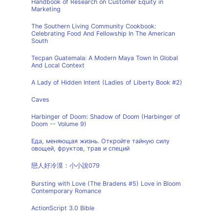
Handbook of Research on Customer Equity in
Marketing
The Southern Living Community Cookbook:
Celebrating Food And Fellowship In The American
South
Tecpan Guatemala: A Modern Maya Town In Global
And Local Context
A Lady of Hidden Intent (Ladies of Liberty Book #2)
Caves
Harbinger of Doom: Shadow of Doom (Harbinger of
Doom -- Volume 9)
Еда, меняющая жизнь. Откройте тайную силу
овощей, фруктов, трав и специй
戀人好冷漠：小小說079
Bursting with Love (The Bradens #5) Love in Bloom
Contemporary Romance
ActionScript 3.0 Bible