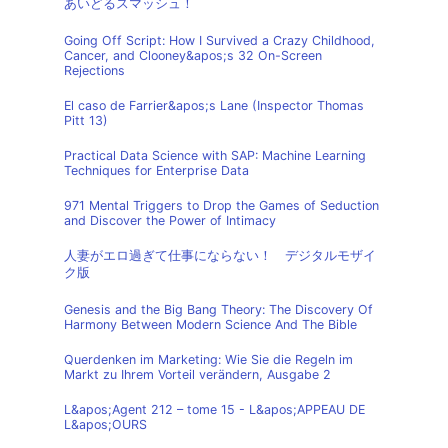
あいどるスマッシュ！
Going Off Script: How I Survived a Crazy Childhood,
Cancer, and Clooney&apos;s 32 On-Screen
Rejections
El caso de Farrier&apos;s Lane (Inspector Thomas
Pitt 13)
Practical Data Science with SAP: Machine Learning
Techniques for Enterprise Data
971 Mental Triggers to Drop the Games of Seduction
and Discover the Power of Intimacy
人妻がエロ過ぎて仕事にならない！ デジタルモザイ
ク版
Genesis and the Big Bang Theory: The Discovery Of
Harmony Between Modern Science And The Bible
Querdenken im Marketing: Wie Sie die Regeln im
Markt zu Ihrem Vorteil verändern, Ausgabe 2
L&apos;Agent 212 – tome 15 - L&apos;APPEAU DE
L&apos;OURS