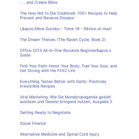
. . . and Create More
The How Not to Die Cookbook: 100+ Recipes to Help
Prevent and Reverse Disease
L&apos;Elève Ducobu - Tome 18 - Révise un max!
The Dream Thieves (The Raven Cycle, Book 2)
Office 2013 All-In-One Absolute Beginner&apos;s
Guide
Find Your Path: Honor Your Body, Fuel Your Soul, and
Get Strong with the Fit52 Life
Everything Tastes Better with Garlic: Positively
Irresistible Recipes
Viral Marketing: Wie Sie Mundpropaganda gezielt
auslösen und Gewinn bringend nutzen, Ausgabe 2
Getting Ready to Negotiate
Social Finance
Alternative Medicine and Spinal Cord Injury