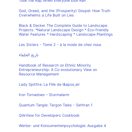
Took the Rap When Everyone Else Ran
God, Greed, and the (Prosperity) Gospel: How Truth
Overwhelms a Life Built on Lies
Black & Decker The Complete Guide to Landscape
Projects: *Natural Landscape Design * Eco-friendly
Water Features * Hardscaping * Landscape Plantings
Les Sisters - Tome 2 - à la mode de chez nous
تاريخ الخلفاء
Handbook of Research on Ethnic Minority
Entrepreneurship: A Co-evolutionary View on
Resource Management
Lady Spitfire: La Fille de l&apos;air
Iron Tornadoes – Sturmalarm
Quantum Tangle: Targon Tales - Sethran 1
QlikView for Developers Cookbook
Werbe- und Konsumentenpsychologie: Ausgabe 4