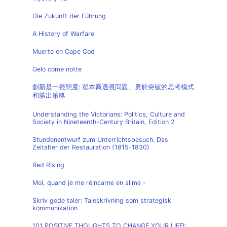
Die Zukunft der Führung
A History of Warfare
Muerte en Cape Cod
Gelo come notte
創新是一種態度: 翟本喬透視問題、勇於突破的思考模式
和勝出策略
Understanding the Victorians: Politics, Culture and
Society in Nineteenth-Century Britain, Edition 2
Stundenentwurf zum Unterrichtsbesuch. Das
Zeitalter der Restauration (1815-1830)
Red Rising
Moi, quand je me réincarne en slime -
Skriv gode taler: Taleskrivning som strategisk
kommunikation
101 POSITIVE THOUGHTS TO CHANGE YOUR LIFE!: