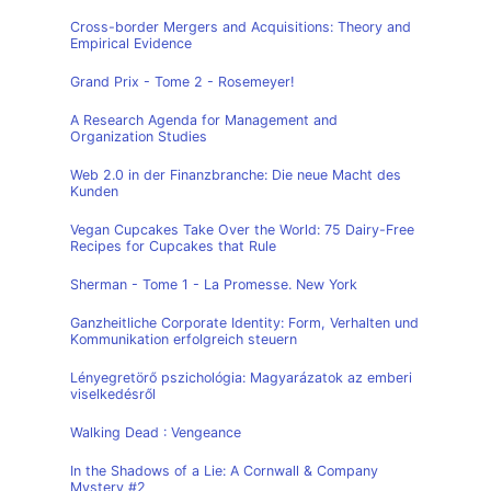
Cross-border Mergers and Acquisitions: Theory and
Empirical Evidence
Grand Prix - Tome 2 - Rosemeyer!
A Research Agenda for Management and
Organization Studies
Web 2.0 in der Finanzbranche: Die neue Macht des
Kunden
Vegan Cupcakes Take Over the World: 75 Dairy-Free
Recipes for Cupcakes that Rule
Sherman - Tome 1 - La Promesse. New York
Ganzheitliche Corporate Identity: Form, Verhalten und
Kommunikation erfolgreich steuern
Lényegretörő pszichológia: Magyarázatok az emberi
viselkedésről
Walking Dead : Vengeance
In the Shadows of a Lie: A Cornwall & Company
Mystery #2