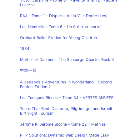
Victor Sackville – tome 8 - Pavel Strana T2 : Pacte à
Lucerne
RAJ - Tome 1 - Disparus de la Ville Dorée (Les)
Les Nombrils - Tome 6 - Un été trop mortel
Orchard Ballet Stories for Young Children
1984
Mother of Daemons: The Sunsurge Quartet Book 4
中華一番
Alice&apos;s Adventures in Wonderland - Second
Edition: Edition 2
Les Tuniques Bleues - Tome 34 - VERTES ANNEES
Tours That Bind: Diaspora, Pilgrimage, and Israeli
Birthright Tourism
Jérôme K. Jérôme Bloche – tome 22 - Mathias
PHP Solutions: Dynamic Web Design Made Easy