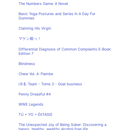
The Numbers Game: A Novel
Basic Yoga Postures and Series In A Day For
Dummies
Claiming His Virgin
マケン姫っ！
Differential Diagnosis of Common Complaints E-Book:
Edition 7
Blindness
Chew Vol. 4: Flambe
I.R.$. Team - Tome 3 - Goal business
Penny Dreadful #4
WWE Legends
TÚ + YO = ÉXTASIS
The Unexpected Joy of Being Sober: Discovering a
happy, healthy, wealthy alcohol-free life