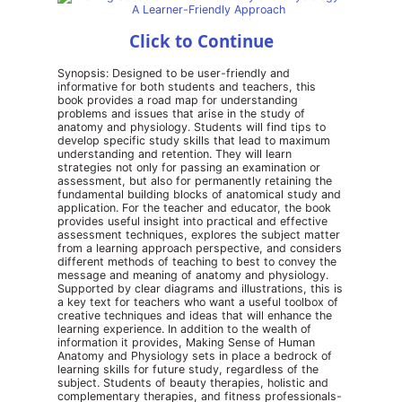
Click to Continue
Synopsis: Designed to be user-friendly and
informative for both students and teachers, this
book provides a road map for understanding
problems and issues that arise in the study of
anatomy and physiology. Students will find tips to
develop specific study skills that lead to maximum
understanding and retention. They will learn
strategies not only for passing an examination or
assessment, but also for permanently retaining the
fundamental building blocks of anatomical study and
application. For the teacher and educator, the book
provides useful insight into practical and effective
assessment techniques, explores the subject matter
from a learning approach perspective, and considers
different methods of teaching to best to convey the
message and meaning of anatomy and physiology.
Supported by clear diagrams and illustrations, this is
a key text for teachers who want a useful toolbox of
creative techniques and ideas that will enhance the
learning experience. In addition to the wealth of
information it provides, Making Sense of Human
Anatomy and Physiology sets in place a bedrock of
learning skills for future study, regardless of the
subject. Students of beauty therapies, holistic and
complementary therapies, and fitness professionals-