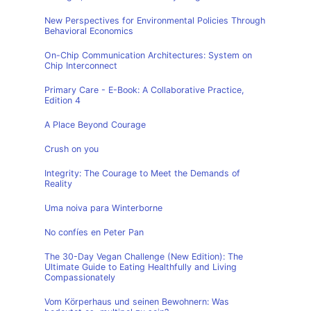
New Perspectives for Environmental Policies Through
Behavioral Economics
On-Chip Communication Architectures: System on
Chip Interconnect
Primary Care - E-Book: A Collaborative Practice,
Edition 4
A Place Beyond Courage
Crush on you
Integrity: The Courage to Meet the Demands of
Reality
Uma noiva para Winterborne
No confíes en Peter Pan
The 30-Day Vegan Challenge (New Edition): The
Ultimate Guide to Eating Healthfully and Living
Compassionately
Vom Körperhaus und seinen Bewohnern: Was