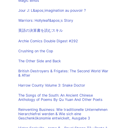
Magic Binds
Jour J: L&apos;imagination au pouvoir ?
Warriors: Hollyleaf&apos;s Story
英語の決算書を読むスキル
Archie Comics Double Digest #292
Crushing on the Cop
The Other Side and Back
British Destroyers & Frigates: The Second World War
& After
Harrow County Volume 3: Snake Doctor
The Songs of the South: An Ancient Chinese
Anthology of Poems By Qu Yuan And Other Poets
Reinventing Business: Wie traditionelle Unternehmen
hierarchiefrei werden & Wie sich eine
Geschenkökonomie entwickelt, Ausgabe 3