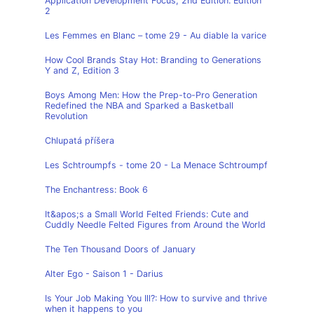
Application Development Focus, 2nd Edition: Edition
2
Les Femmes en Blanc – tome 29 - Au diable la varice
How Cool Brands Stay Hot: Branding to Generations
Y and Z, Edition 3
Boys Among Men: How the Prep-to-Pro Generation
Redefined the NBA and Sparked a Basketball
Revolution
Chlupatá příšera
Les Schtroumpfs - tome 20 - La Menace Schtroumpf
The Enchantress: Book 6
It&apos;s a Small World Felted Friends: Cute and
Cuddly Needle Felted Figures from Around the World
The Ten Thousand Doors of January
Alter Ego - Saison 1 - Darius
Is Your Job Making You Ill?: How to survive and thrive
when it happens to you