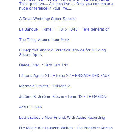
Think positive…. Act positive….. Only you can make a
huge difference in your life…..
A Royal Wedding: Super Special
La Banque - Tome 1 - 1815-1848 - 1ère génération
The Thing Around Your Neck
Bulletproof Android: Practical Advice for Building
Secure Apps
Game Over -: Very Bad Trip
L&apos;Agent 212 – tome 22 - BRIGADE DES EAUX
Mermaid Project - Épisode 2
Jérôme K. Jérôme Bloche – tome 12 - LE GABION
AK912 - DAK
Lottie&apos;s New Friend: With Audio Recording
Die Magie der tausend Welten - Die Begabte: Roman