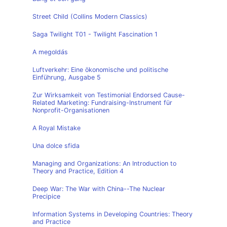
Street Child (Collins Modern Classics)
Saga Twilight T01 - Twilight Fascination 1
A megoldás
Luftverkehr: Eine ökonomische und politische
Einführung, Ausgabe 5
Zur Wirksamkeit von Testimonial Endorsed Cause-
Related Marketing: Fundraising-Instrument für
Nonprofit-Organisationen
A Royal Mistake
Una dolce sfida
Managing and Organizations: An Introduction to
Theory and Practice, Edition 4
Deep War: The War with China--The Nuclear
Precipice
Information Systems in Developing Countries: Theory
and Practice