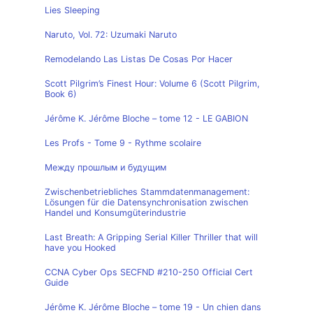
Lies Sleeping
Naruto, Vol. 72: Uzumaki Naruto
Remodelando Las Listas De Cosas Por Hacer
Scott Pilgrim’s Finest Hour: Volume 6 (Scott Pilgrim,
Book 6)
Jérôme K. Jérôme Bloche – tome 12 - LE GABION
Les Profs - Tome 9 - Rythme scolaire
Между прошлым и будущим
Zwischenbetriebliches Stammdatenmanagement:
Lösungen für die Datensynchronisation zwischen
Handel und Konsumgüterindustrie
Last Breath: A Gripping Serial Killer Thriller that will
have you Hooked
CCNA Cyber Ops SECFND #210-250 Official Cert
Guide
Jérôme K. Jérôme Bloche – tome 19 - Un chien dans