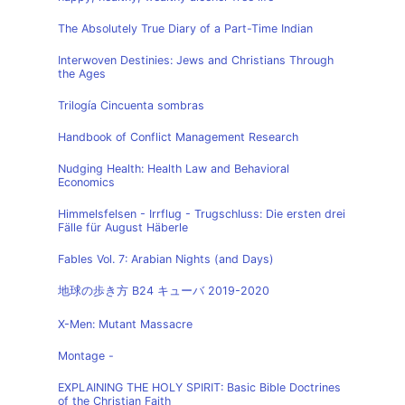
The Absolutely True Diary of a Part-Time Indian
Interwoven Destinies: Jews and Christians Through
the Ages
Trilogía Cincuenta sombras
Handbook of Conflict Management Research
Nudging Health: Health Law and Behavioral
Economics
Himmelsfelsen - Irrflug - Trugschluss: Die ersten drei
Fälle für August Häberle
Fables Vol. 7: Arabian Nights (and Days)
地球の歩き方 B24 キューバ 2019-2020
X-Men: Mutant Massacre
Montage -
EXPLAINING THE HOLY SPIRIT: Basic Bible Doctrines
of the Christian Faith