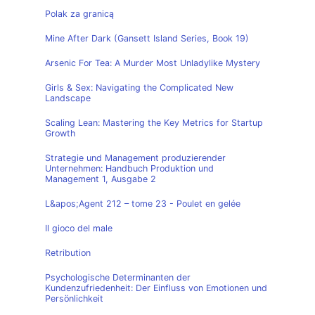
Polak za granicą
Mine After Dark (Gansett Island Series, Book 19)
Arsenic For Tea: A Murder Most Unladylike Mystery
Girls & Sex: Navigating the Complicated New
Landscape
Scaling Lean: Mastering the Key Metrics for Startup
Growth
Strategie und Management produzierender
Unternehmen: Handbuch Produktion und
Management 1, Ausgabe 2
L&apos;Agent 212 – tome 23 - Poulet en gelée
Il gioco del male
Retribution
Psychologische Determinanten der
Kundenzufriedenheit: Der Einfluss von Emotionen und
Persönlichkeit