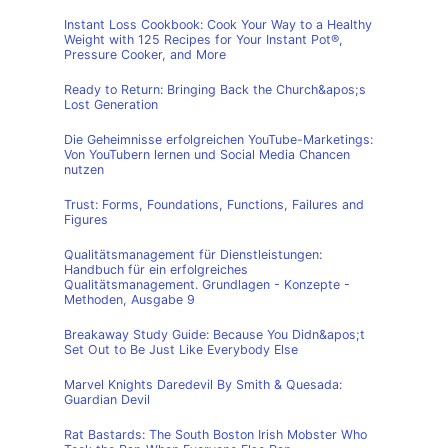
Instant Loss Cookbook: Cook Your Way to a Healthy
Weight with 125 Recipes for Your Instant Pot®,
Pressure Cooker, and More
Ready to Return: Bringing Back the Church&apos;s
Lost Generation
Die Geheimnisse erfolgreichen YouTube-Marketings:
Von YouTubern lernen und Social Media Chancen
nutzen
Trust: Forms, Foundations, Functions, Failures and
Figures
Qualitätsmanagement für Dienstleistungen:
Handbuch für ein erfolgreiches
Qualitätsmanagement. Grundlagen - Konzepte -
Methoden, Ausgabe 9
Breakaway Study Guide: Because You Didn&apos;t
Set Out to Be Just Like Everybody Else
Marvel Knights Daredevil By Smith & Quesada:
Guardian Devil
Rat Bastards: The South Boston Irish Mobster Who