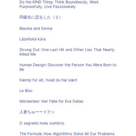
Do the KIND Thing: Think Boundlessly, Work
Purposefully, Live Passionately
同級生に恋をした（２）
Blackie and Emma
Lázeňská kúra
Strung Out: One Last Hit and Other Lies That Nearly
Killed Me
Human Design: Discover the Person You Were Born to
Be
Kæmp for alt, hvad du har kært
Le Bloc
Mörderlied: Vier Fälle für Eve Dallas
人妻ちゅーードクッ
O segredo mais sombrio
The Formula: How Algorithms Solve All Our Problems