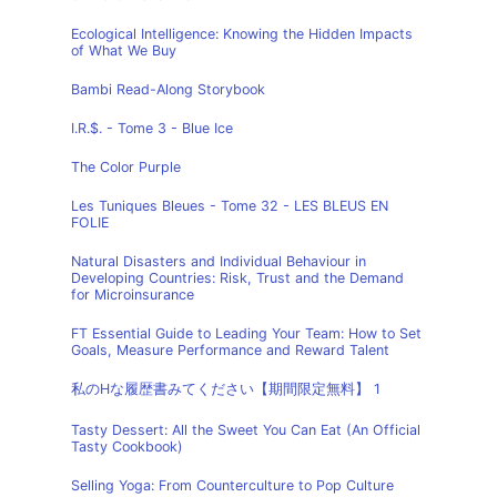
Ecological Intelligence: Knowing the Hidden Impacts
of What We Buy
Bambi Read-Along Storybook
I.R.$. - Tome 3 - Blue Ice
The Color Purple
Les Tuniques Bleues - Tome 32 - LES BLEUS EN
FOLIE
Natural Disasters and Individual Behaviour in
Developing Countries: Risk, Trust and the Demand
for Microinsurance
FT Essential Guide to Leading Your Team: How to Set
Goals, Measure Performance and Reward Talent
私のHな履歴書みてください【期間限定無料】 1
Tasty Dessert: All the Sweet You Can Eat (An Official
Tasty Cookbook)
Selling Yoga: From Counterculture to Pop Culture