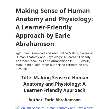
Making Sense of Human
Anatomy and Physiology:
A Learner-Friendly
Approach by Earle
Abrahamson
7gld3hai2 Download and read online Making Sense of
Human Anatomy and Physiology: A Learner-Friendly
Approach book by Earle Abrahamson in PDF, ePUB,
Mobi, Kindle, and other supported formats on any
devices.
Title: Making Sense of Human
Anatomy and Physiology: A
Learner-Friendly Approach
Author: Earle Abrahamson