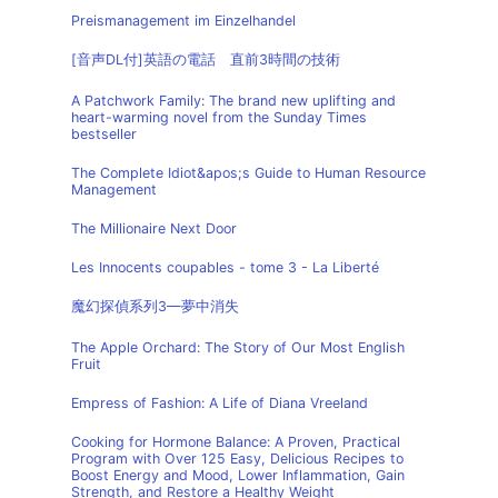
Preismanagement im Einzelhandel
[音声DL付]英語の電話 直前3時間の技術
A Patchwork Family: The brand new uplifting and
heart-warming novel from the Sunday Times
bestseller
The Complete Idiot&apos;s Guide to Human Resource
Management
The Millionaire Next Door
Les Innocents coupables - tome 3 - La Liberté
魔幻探偵系列3—夢中消失
The Apple Orchard: The Story of Our Most English
Fruit
Empress of Fashion: A Life of Diana Vreeland
Cooking for Hormone Balance: A Proven, Practical
Program with Over 125 Easy, Delicious Recipes to
Boost Energy and Mood, Lower Inflammation, Gain
Strength, and Restore a Healthy Weight