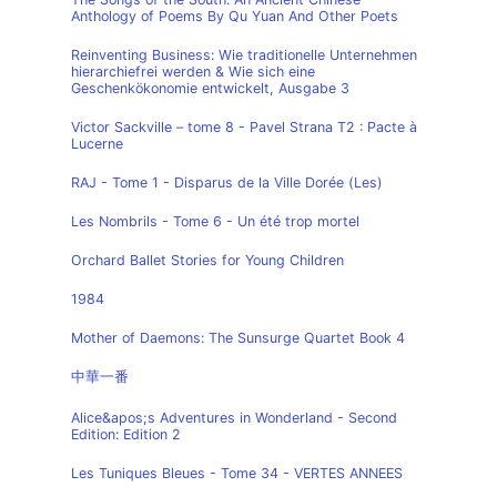
Anthology of Poems By Qu Yuan And Other Poets
Reinventing Business: Wie traditionelle Unternehmen
hierarchiefrei werden & Wie sich eine
Geschenkökonomie entwickelt, Ausgabe 3
Victor Sackville – tome 8 - Pavel Strana T2 : Pacte à
Lucerne
RAJ - Tome 1 - Disparus de la Ville Dorée (Les)
Les Nombrils - Tome 6 - Un été trop mortel
Orchard Ballet Stories for Young Children
1984
Mother of Daemons: The Sunsurge Quartet Book 4
中華一番
Alice&apos;s Adventures in Wonderland - Second
Edition: Edition 2
Les Tuniques Bleues - Tome 34 - VERTES ANNEES