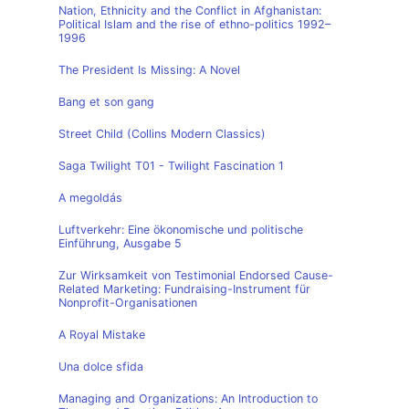
Nation, Ethnicity and the Conflict in Afghanistan:
Political Islam and the rise of ethno-politics 1992–
1996
The President Is Missing: A Novel
Bang et son gang
Street Child (Collins Modern Classics)
Saga Twilight T01 - Twilight Fascination 1
A megoldás
Luftverkehr: Eine ökonomische und politische
Einführung, Ausgabe 5
Zur Wirksamkeit von Testimonial Endorsed Cause-
Related Marketing: Fundraising-Instrument für
Nonprofit-Organisationen
A Royal Mistake
Una dolce sfida
Managing and Organizations: An Introduction to