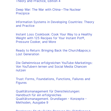
Theory and Practice, Edition 4
Deep War: The War with China--The Nuclear
Precipice
Information Systems in Developing Countries: Theory
and Practice
Instant Loss Cookbook: Cook Your Way to a Healthy
Weight with 125 Recipes for Your Instant Pot®,
Pressure Cooker, and More
Ready to Return: Bringing Back the Church&apos;s
Lost Generation
Die Geheimnisse erfolgreichen YouTube-Marketings:
Von YouTubern lernen und Social Media Chancen
nutzen
Trust: Forms, Foundations, Functions, Failures and
Figures
Qualitätsmanagement für Dienstleistungen:
Handbuch für ein erfolgreiches
Qualitätsmanagement. Grundlagen - Konzepte -
Methoden, Ausgabe 9