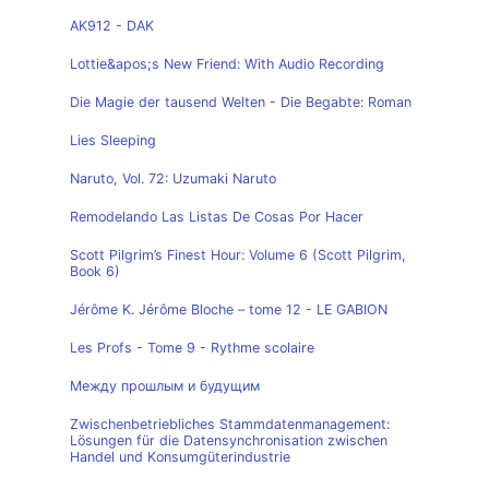
AK912 - DAK
Lottie&apos;s New Friend: With Audio Recording
Die Magie der tausend Welten - Die Begabte: Roman
Lies Sleeping
Naruto, Vol. 72: Uzumaki Naruto
Remodelando Las Listas De Cosas Por Hacer
Scott Pilgrim’s Finest Hour: Volume 6 (Scott Pilgrim,
Book 6)
Jérôme K. Jérôme Bloche – tome 12 - LE GABION
Les Profs - Tome 9 - Rythme scolaire
Между прошлым и будущим
Zwischenbetriebliches Stammdatenmanagement:
Lösungen für die Datensynchronisation zwischen
Handel und Konsumgüterindustrie