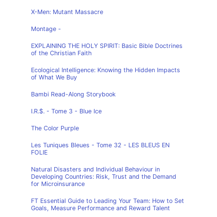
X-Men: Mutant Massacre
Montage -
EXPLAINING THE HOLY SPIRIT: Basic Bible Doctrines
of the Christian Faith
Ecological Intelligence: Knowing the Hidden Impacts
of What We Buy
Bambi Read-Along Storybook
I.R.$. - Tome 3 - Blue Ice
The Color Purple
Les Tuniques Bleues - Tome 32 - LES BLEUS EN
FOLIE
Natural Disasters and Individual Behaviour in
Developing Countries: Risk, Trust and the Demand
for Microinsurance
FT Essential Guide to Leading Your Team: How to Set
Goals, Measure Performance and Reward Talent