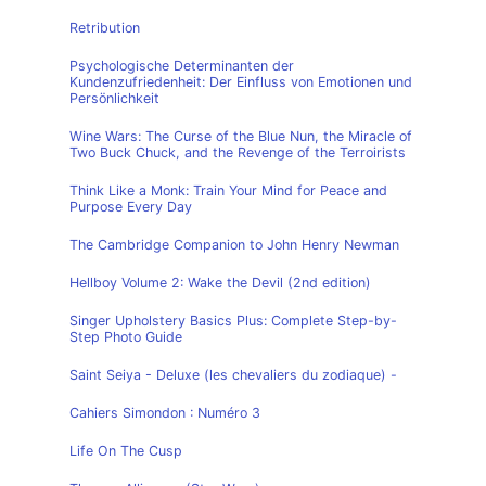
Retribution
Psychologische Determinanten der
Kundenzufriedenheit: Der Einfluss von Emotionen und
Persönlichkeit
Wine Wars: The Curse of the Blue Nun, the Miracle of
Two Buck Chuck, and the Revenge of the Terroirists
Think Like a Monk: Train Your Mind for Peace and
Purpose Every Day
The Cambridge Companion to John Henry Newman
Hellboy Volume 2: Wake the Devil (2nd edition)
Singer Upholstery Basics Plus: Complete Step-by-
Step Photo Guide
Saint Seiya - Deluxe (les chevaliers du zodiaque) -
Cahiers Simondon : Numéro 3
Life On The Cusp