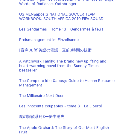
Words of Radiance, Oathbringer
US MEN&apos;S NATIONAL SOCCER TEAM
WORKBOOK: SOUTH AFRICA 2010 FIFA SQUAD
Les Gendarmes - Tome 13 - Gendarmes à feu !
Preismanagement im Einzelhandel
[音声DL付]英語の電話 直前3時間の技術
A Patchwork Family: The brand new uplifting and
heart-warming novel from the Sunday Times
bestseller
The Complete Idiot&apos;s Guide to Human Resource
Management
The Millionaire Next Door
Les Innocents coupables - tome 3 - La Liberté
魔幻探偵系列3—夢中消失
The Apple Orchard: The Story of Our Most English
Fruit