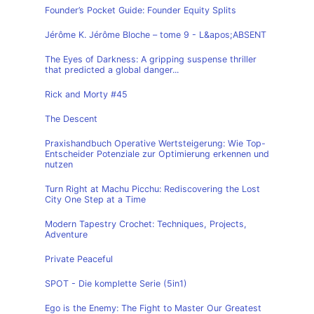
Founder’s Pocket Guide: Founder Equity Splits
Jérôme K. Jérôme Bloche – tome 9 - L&apos;ABSENT
The Eyes of Darkness: A gripping suspense thriller
that predicted a global danger...
Rick and Morty #45
The Descent
Praxishandbuch Operative Wertsteigerung: Wie Top-
Entscheider Potenziale zur Optimierung erkennen und
nutzen
Turn Right at Machu Picchu: Rediscovering the Lost
City One Step at a Time
Modern Tapestry Crochet: Techniques, Projects,
Adventure
Private Peaceful
SPOT - Die komplette Serie (5in1)
Ego is the Enemy: The Fight to Master Our Greatest