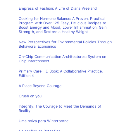
Empress of Fashion: A Life of Diana Vreeland
Cooking for Hormone Balance: A Proven, Practical
Program with Over 125 Easy, Delicious Recipes to
Boost Energy and Mood, Lower Inflammation, Gain
Strength, and Restore a Healthy Weight
New Perspectives for Environmental Policies Through
Behavioral Economics
On-Chip Communication Architectures: System on
Chip Interconnect
Primary Care - E-Book: A Collaborative Practice,
Edition 4
A Place Beyond Courage
Crush on you
Integrity: The Courage to Meet the Demands of
Reality
Uma noiva para Winterborne