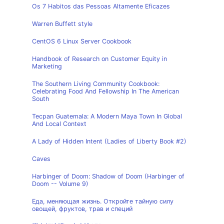
Os 7 Habitos das Pessoas Altamente Eficazes
Warren Buffett style
CentOS 6 Linux Server Cookbook
Handbook of Research on Customer Equity in
Marketing
The Southern Living Community Cookbook:
Celebrating Food And Fellowship In The American
South
Tecpan Guatemala: A Modern Maya Town In Global
And Local Context
A Lady of Hidden Intent (Ladies of Liberty Book #2)
Caves
Harbinger of Doom: Shadow of Doom (Harbinger of
Doom -- Volume 9)
Еда, меняющая жизнь. Откройте тайную силу
овощей, фруктов, трав и специй