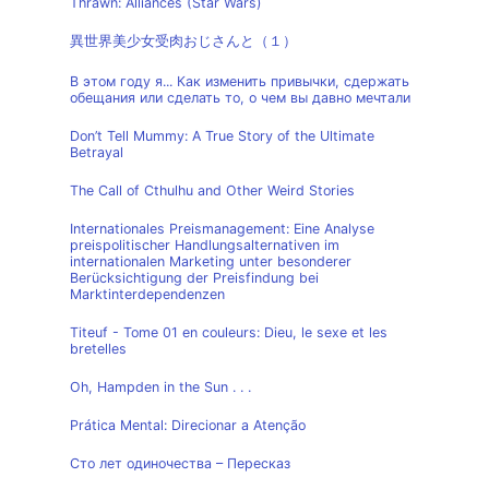
Thrawn: Alliances (Star Wars)
異世界美少女受肉おじさんと（１）
В этом году я... Как изменить привычки, сдержать
обещания или сделать то, о чем вы давно мечтали
Don’t Tell Mummy: A True Story of the Ultimate
Betrayal
The Call of Cthulhu and Other Weird Stories
Internationales Preismanagement: Eine Analyse
preispolitischer Handlungsalternativen im
internationalen Marketing unter besonderer
Berücksichtigung der Preisfindung bei
Marktinterdependenzen
Titeuf - Tome 01 en couleurs: Dieu, le sexe et les
bretelles
Oh, Hampden in the Sun . . .
Prática Mental: Direcionar a Atenção
Сто лет одиночества – Пересказ