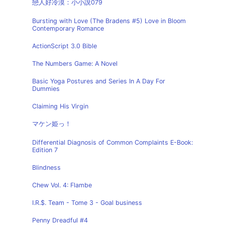
戀人好冷漠：小小說079
Bursting with Love (The Bradens #5) Love in Bloom
Contemporary Romance
ActionScript 3.0 Bible
The Numbers Game: A Novel
Basic Yoga Postures and Series In A Day For
Dummies
Claiming His Virgin
マケン姫っ！
Differential Diagnosis of Common Complaints E-Book:
Edition 7
Blindness
Chew Vol. 4: Flambe
I.R.$. Team - Tome 3 - Goal business
Penny Dreadful #4