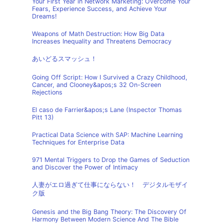
Your First Year in Network Marketing: Overcome Your
Fears, Experience Success, and Achieve Your
Dreams!
Weapons of Math Destruction: How Big Data
Increases Inequality and Threatens Democracy
あいどるスマッシュ！
Going Off Script: How I Survived a Crazy Childhood,
Cancer, and Clooney&apos;s 32 On-Screen
Rejections
El caso de Farrier&apos;s Lane (Inspector Thomas
Pitt 13)
Practical Data Science with SAP: Machine Learning
Techniques for Enterprise Data
971 Mental Triggers to Drop the Games of Seduction
and Discover the Power of Intimacy
人妻がエロ過ぎて仕事にならない！ デジタルモザイ
ク版
Genesis and the Big Bang Theory: The Discovery Of
Harmony Between Modern Science And The Bible