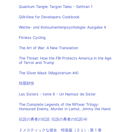
Quantum Tangle: Targon Tales - Sethran 1
QlikView for Developers Cookbook
Werbe- und Konsumentenpsychologie: Ausgabe 4
Fitness Cycling
The Art of War: A New Translation
The Threat: How the FBI Protects America in the Age
of Terror and Trump
The Silver Mask (Magisterium #4)
殻股財技
Les Sisters - tome 6 - Un Namour de Sister
The Complete Legends of the Riftwar Trilogy:
Honoured Enemy, Murder in Lamut, Jimmy the Hand
伝説の勇者の伝説: 伝説の勇者の伝説(4)
ドメスティックな彼女 特装版（２１）: 第 1 巻