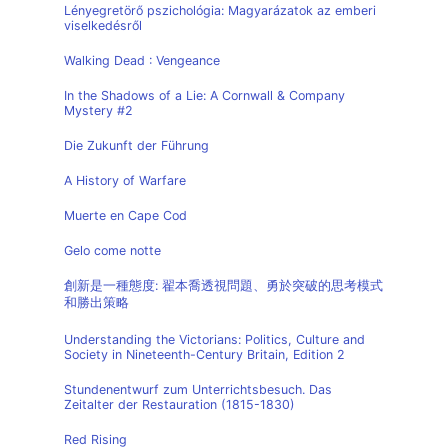
Lényegretörő pszichológia: Magyarázatok az emberi
viselkedésről
Walking Dead : Vengeance
In the Shadows of a Lie: A Cornwall & Company
Mystery #2
Die Zukunft der Führung
A History of Warfare
Muerte en Cape Cod
Gelo come notte
創新是一種態度: 翟本喬透視問題、勇於突破的思考模式
和勝出策略
Understanding the Victorians: Politics, Culture and
Society in Nineteenth-Century Britain, Edition 2
Stundenentwurf zum Unterrichtsbesuch. Das
Zeitalter der Restauration (1815-1830)
Red Rising