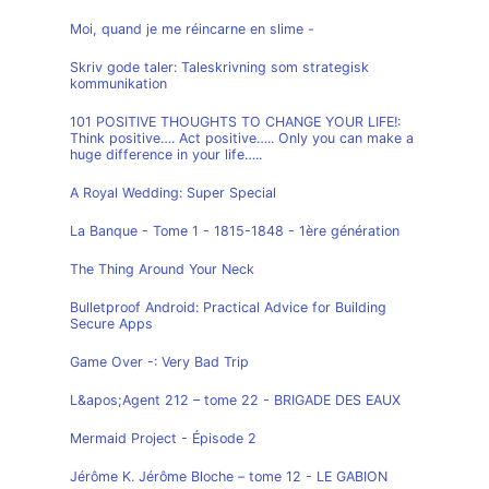
Moi, quand je me réincarne en slime -
Skriv gode taler: Taleskrivning som strategisk
kommunikation
101 POSITIVE THOUGHTS TO CHANGE YOUR LIFE!:
Think positive…. Act positive….. Only you can make a
huge difference in your life…..
A Royal Wedding: Super Special
La Banque - Tome 1 - 1815-1848 - 1ère génération
The Thing Around Your Neck
Bulletproof Android: Practical Advice for Building
Secure Apps
Game Over -: Very Bad Trip
L&apos;Agent 212 – tome 22 - BRIGADE DES EAUX
Mermaid Project - Épisode 2
Jérôme K. Jérôme Bloche – tome 12 - LE GABION