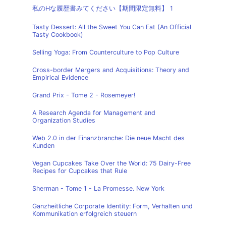
私のHな履歴書みてください【期間限定無料】 1
Tasty Dessert: All the Sweet You Can Eat (An Official
Tasty Cookbook)
Selling Yoga: From Counterculture to Pop Culture
Cross-border Mergers and Acquisitions: Theory and
Empirical Evidence
Grand Prix - Tome 2 - Rosemeyer!
A Research Agenda for Management and
Organization Studies
Web 2.0 in der Finanzbranche: Die neue Macht des
Kunden
Vegan Cupcakes Take Over the World: 75 Dairy-Free
Recipes for Cupcakes that Rule
Sherman - Tome 1 - La Promesse. New York
Ganzheitliche Corporate Identity: Form, Verhalten und
Kommunikation erfolgreich steuern