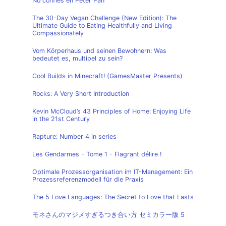
No confíes en Peter Pan
The 30-Day Vegan Challenge (New Edition): The
Ultimate Guide to Eating Healthfully and Living
Compassionately
Vom Körperhaus und seinen Bewohnern: Was
bedeutet es, multipel zu sein?
Cool Builds in Minecraft! (GamesMaster Presents)
Rocks: A Very Short Introduction
Kevin McCloud’s 43 Principles of Home: Enjoying Life
in the 21st Century
Rapture: Number 4 in series
Les Gendarmes - Tome 1 - Flagrant délire !
Optimale Prozessorganisation im IT-Management: Ein
Prozessreferenzmodell für die Praxis
The 5 Love Languages: The Secret to Love that Lasts
モネさんのマジメすぎるつき合い方 セミカラー版 5