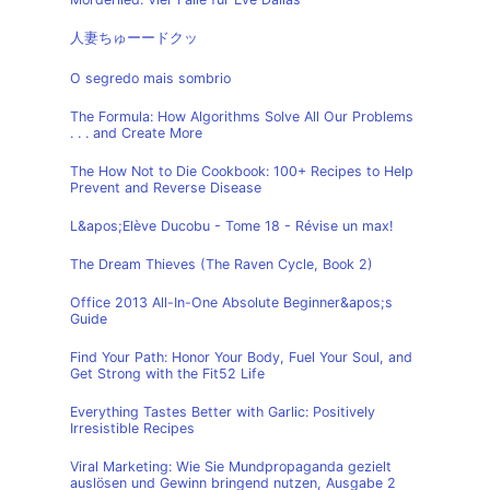
人妻ちゅーードクッ
O segredo mais sombrio
The Formula: How Algorithms Solve All Our Problems
. . . and Create More
The How Not to Die Cookbook: 100+ Recipes to Help
Prevent and Reverse Disease
L&apos;Elève Ducobu - Tome 18 - Révise un max!
The Dream Thieves (The Raven Cycle, Book 2)
Office 2013 All-In-One Absolute Beginner&apos;s
Guide
Find Your Path: Honor Your Body, Fuel Your Soul, and
Get Strong with the Fit52 Life
Everything Tastes Better with Garlic: Positively
Irresistible Recipes
Viral Marketing: Wie Sie Mundpropaganda gezielt
auslösen und Gewinn bringend nutzen, Ausgabe 2