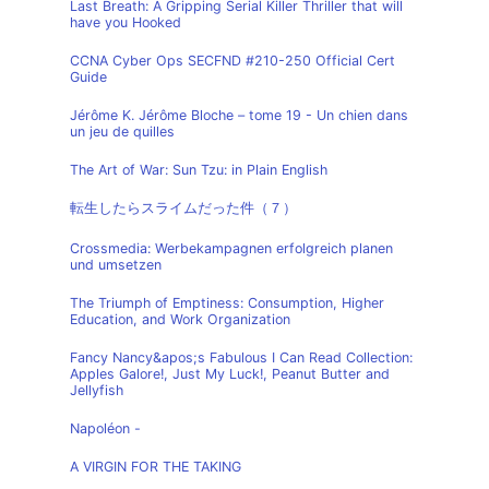
Last Breath: A Gripping Serial Killer Thriller that will
have you Hooked
CCNA Cyber Ops SECFND #210-250 Official Cert
Guide
Jérôme K. Jérôme Bloche – tome 19 - Un chien dans
un jeu de quilles
The Art of War: Sun Tzu: in Plain English
転生したらスライムだった件（７）
Crossmedia: Werbekampagnen erfolgreich planen
und umsetzen
The Triumph of Emptiness: Consumption, Higher
Education, and Work Organization
Fancy Nancy&apos;s Fabulous I Can Read Collection:
Apples Galore!, Just My Luck!, Peanut Butter and
Jellyfish
Napoléon -
A VIRGIN FOR THE TAKING