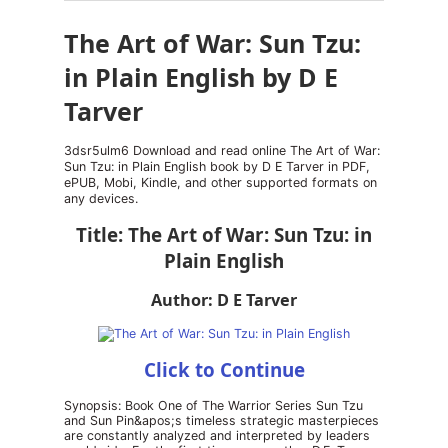
The Art of War: Sun Tzu:
in Plain English by D E
Tarver
3dsr5ulm6 Download and read online The Art of War:
Sun Tzu: in Plain English book by D E Tarver in PDF,
ePUB, Mobi, Kindle, and other supported formats on
any devices.
Title: The Art of War: Sun Tzu: in
Plain English
Author: D E Tarver
Click to Continue
Synopsis: Book One of The Warrior Series Sun Tzu
and Sun Pin&apos;s timeless strategic masterpieces
are constantly analyzed and interpreted by leaders