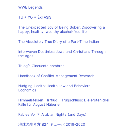
WWE Legends
TÚ + YO = ÉXTASIS
The Unexpected Joy of Being Sober: Discovering a
happy, healthy, wealthy alcohol-free life
The Absolutely True Diary of a Part-Time Indian
Interwoven Destinies: Jews and Christians Through
the Ages
Trilogía Cincuenta sombras
Handbook of Conflict Management Research
Nudging Health: Health Law and Behavioral
Economics
Himmelsfelsen - Irrflug - Trugschluss: Die ersten drei
Fälle für August Häberle
Fables Vol. 7: Arabian Nights (and Days)
地球の歩き方 B24 キューバ 2019-2020