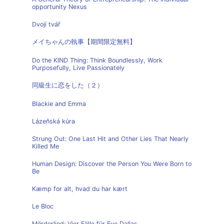
opportunity Nexus
Dvojí tvář
メイちゃんの執事【期間限定無料】
Do the KIND Thing: Think Boundlessly, Work
Purposefully, Live Passionately
同級生に恋をした（２）
Blackie and Emma
Lázeňská kúra
Strung Out: One Last Hit and Other Lies That Nearly
Killed Me
Human Design: Discover the Person You Were Born to
Be
Kæmp for alt, hvad du har kært
Le Bloc
Mörderlied: Vier Fälle für Eve Dallas