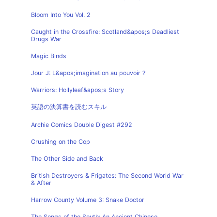
Bloom Into You Vol. 2
Caught in the Crossfire: Scotland&apos;s Deadliest
Drugs War
Magic Binds
Jour J: L&apos;imagination au pouvoir ?
Warriors: Hollyleaf&apos;s Story
英語の決算書を読むスキル
Archie Comics Double Digest #292
Crushing on the Cop
The Other Side and Back
British Destroyers & Frigates: The Second World War
& After
Harrow County Volume 3: Snake Doctor
The Songs of the South: An Ancient Chinese