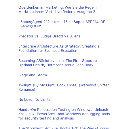
Querdenken im Marketing: Wie Sie die Regeln im
Markt zu Ihrem Vorteil verändern, Ausgabe 2
L&apos;Agent 212 – tome 15 - L&apos;APPEAU DE
L&apos;OURS
Predator vs. Judge Dredd vs. Aliens
Enterprise Architecture As Strategy: Creating a
Foundation for Business Execution
Becoming ABSolutely Lean: The First Steps to
Optimal Health, Hormones and a Lean Body
Siege and Storm
Twilight (By My Light, Book Three) (Werewolf Shifter
Romance)
No Love, No Limits
Hands-On Penetration Testing on Windows: Unleash
Kali Linux, PowerShell, and Windows debugging tools
for security testing and analysis
The Stormlight Archive, Books 1-3: The Way of Kings,