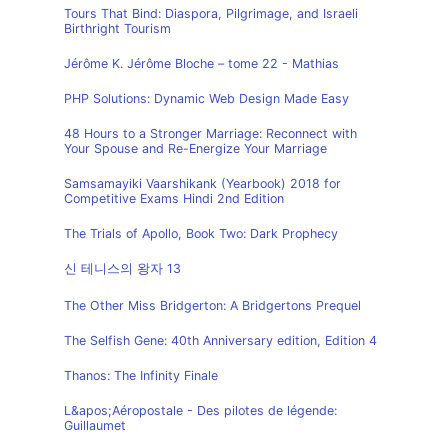
Tours That Bind: Diaspora, Pilgrimage, and Israeli
Birthright Tourism
Jérôme K. Jérôme Bloche – tome 22 - Mathias
PHP Solutions: Dynamic Web Design Made Easy
48 Hours to a Stronger Marriage: Reconnect with
Your Spouse and Re-Energize Your Marriage
Samsamayiki Vaarshikank (Yearbook) 2018 for
Competitive Exams Hindi 2nd Edition
The Trials of Apollo, Book Two: Dark Prophecy
신 테니스의 왕자 13
The Other Miss Bridgerton: A Bridgertons Prequel
The Selfish Gene: 40th Anniversary edition, Edition 4
Thanos: The Infinity Finale
L&apos;Aéropostale - Des pilotes de légende:
Guillaumet