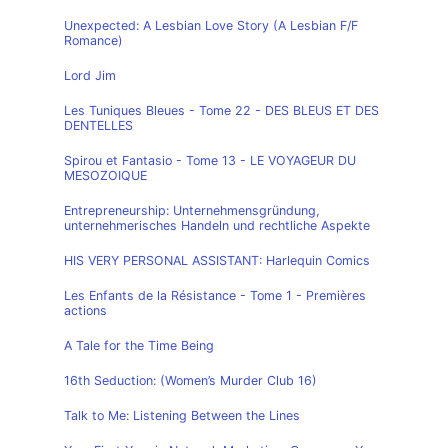
Unexpected: A Lesbian Love Story (A Lesbian F/F
Romance)
Lord Jim
Les Tuniques Bleues - Tome 22 - DES BLEUS ET DES
DENTELLES
Spirou et Fantasio - Tome 13 - LE VOYAGEUR DU
MESOZOIQUE
Entrepreneurship: Unternehmensgründung,
unternehmerisches Handeln und rechtliche Aspekte
HIS VERY PERSONAL ASSISTANT: Harlequin Comics
Les Enfants de la Résistance - Tome 1 - Premières
actions
A Tale for the Time Being
16th Seduction: (Women’s Murder Club 16)
Talk to Me: Listening Between the Lines