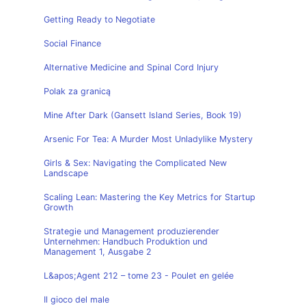
Getting Ready to Negotiate
Social Finance
Alternative Medicine and Spinal Cord Injury
Polak za granicą
Mine After Dark (Gansett Island Series, Book 19)
Arsenic For Tea: A Murder Most Unladylike Mystery
Girls & Sex: Navigating the Complicated New
Landscape
Scaling Lean: Mastering the Key Metrics for Startup
Growth
Strategie und Management produzierender
Unternehmen: Handbuch Produktion und
Management 1, Ausgabe 2
L&apos;Agent 212 – tome 23 - Poulet en gelée
Il gioco del male