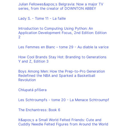
Julian Fellowes&apos;s Belgravia: Now a major TV
series, from the creator of DOWNTON ABBEY
Lady S. - Tome 11 - La faille
Introduction to Computing Using Python: An
Application Development Focus, 2nd Edition: Edition
2
Les Femmes en Blanc – tome 29 - Au diable la varice
How Cool Brands Stay Hot: Branding to Generations
Y and Z, Edition 3
Boys Among Men: How the Prep-to-Pro Generation
Redefined the NBA and Sparked a Basketball
Revolution
Chlupatá příšera
Les Schtroumpfs - tome 20 - La Menace Schtroumpf
The Enchantress: Book 6
It&apos;s a Small World Felted Friends: Cute and
Cuddly Needle Felted Figures from Around the World