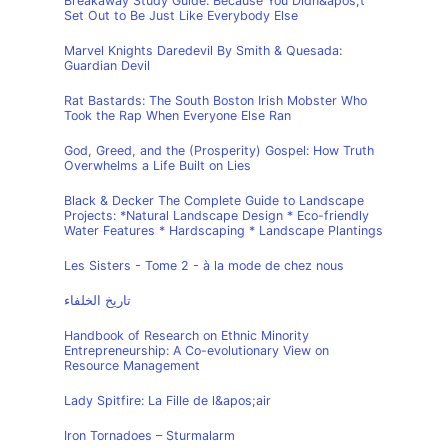
Breakaway Study Guide: Because You Didn&apos;t
Set Out to Be Just Like Everybody Else
Marvel Knights Daredevil By Smith & Quesada:
Guardian Devil
Rat Bastards: The South Boston Irish Mobster Who
Took the Rap When Everyone Else Ran
God, Greed, and the (Prosperity) Gospel: How Truth
Overwhelms a Life Built on Lies
Black & Decker The Complete Guide to Landscape
Projects: *Natural Landscape Design * Eco-friendly
Water Features * Hardscaping * Landscape Plantings
Les Sisters - Tome 2 - à la mode de chez nous
تاريخ الخلفاء
Handbook of Research on Ethnic Minority
Entrepreneurship: A Co-evolutionary View on
Resource Management
Lady Spitfire: La Fille de l&apos;air
Iron Tornadoes – Sturmalarm