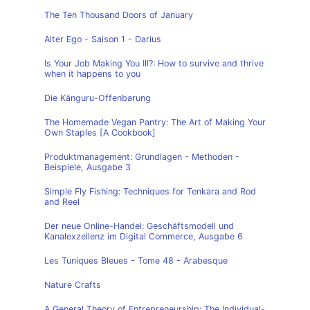
The Ten Thousand Doors of January
Alter Ego - Saison 1 - Darius
Is Your Job Making You Ill?: How to survive and thrive
when it happens to you
Die Känguru-Offenbarung
The Homemade Vegan Pantry: The Art of Making Your
Own Staples [A Cookbook]
Produktmanagement: Grundlagen - Methoden -
Beispiele, Ausgabe 3
Simple Fly Fishing: Techniques for Tenkara and Rod
and Reel
Der neue Online-Handel: Geschäftsmodell und
Kanalexzellenz im Digital Commerce, Ausgabe 6
Les Tuniques Bleues - Tome 48 - Arabesque
Nature Crafts
A General Theory of Entrepreneurship: The Individual-