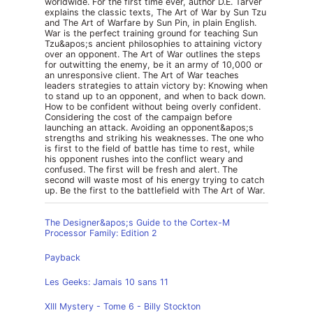
worldwide. For the first time ever, author D.E. Tarver
explains the classic texts, The Art of War by Sun Tzu
and The Art of Warfare by Sun Pin, in plain English.
War is the perfect training ground for teaching Sun
Tzu&apos;s ancient philosophies to attaining victory
over an opponent. The Art of War outlines the steps
for outwitting the enemy, be it an army of 10,000 or
an unresponsive client. The Art of War teaches
leaders strategies to attain victory by: Knowing when
to stand up to an opponent, and when to back down.
How to be confident without being overly confident.
Considering the cost of the campaign before
launching an attack. Avoiding an opponent&apos;s
strengths and striking his weaknesses. The one who
is first to the field of battle has time to rest, while
his opponent rushes into the conflict weary and
confused. The first will be fresh and alert. The
second will waste most of his energy trying to catch
up. Be the first to the battlefield with The Art of War.
The Designer&apos;s Guide to the Cortex-M
Processor Family: Edition 2
Payback
Les Geeks: Jamais 10 sans 11
XIII Mystery - Tome 6 - Billy Stockton