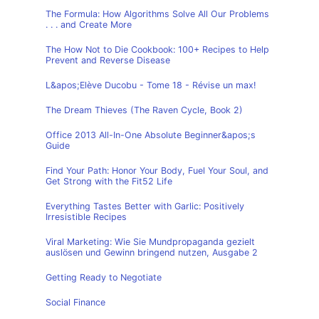
The Formula: How Algorithms Solve All Our Problems
. . . and Create More
The How Not to Die Cookbook: 100+ Recipes to Help
Prevent and Reverse Disease
L&apos;Elève Ducobu - Tome 18 - Révise un max!
The Dream Thieves (The Raven Cycle, Book 2)
Office 2013 All-In-One Absolute Beginner&apos;s
Guide
Find Your Path: Honor Your Body, Fuel Your Soul, and
Get Strong with the Fit52 Life
Everything Tastes Better with Garlic: Positively
Irresistible Recipes
Viral Marketing: Wie Sie Mundpropaganda gezielt
auslösen und Gewinn bringend nutzen, Ausgabe 2
Getting Ready to Negotiate
Social Finance