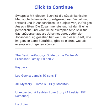
Click to Continue
Synopsis: Mit diesem Buch ist die südafrikanische
Metropole Johannesburg aufgezeichnet. Visuell und
textuell und in Ausschnitten, in subjektiven, zufälligen
Ausschnitten. Die Zusammenstellung ist damit eine
persönliche und kann keine exemplarische sein für
das unüberschaubare Johannesburg. Jeder der
Johannesburg gesehen hat weiß, in dieser Stadt, wie
im ganzen Land Südafrika, gibt es nichts, was als
exemplarisch gelten könnte.
The Designer&apos;s Guide to the Cortex-M
Processor Family: Edition 2
Payback
Les Geeks: Jamais 10 sans 11
XIII Mystery - Tome 6 - Billy Stockton
Unexpected: A Lesbian Love Story (A Lesbian F/F
Romance)
Lord Jim