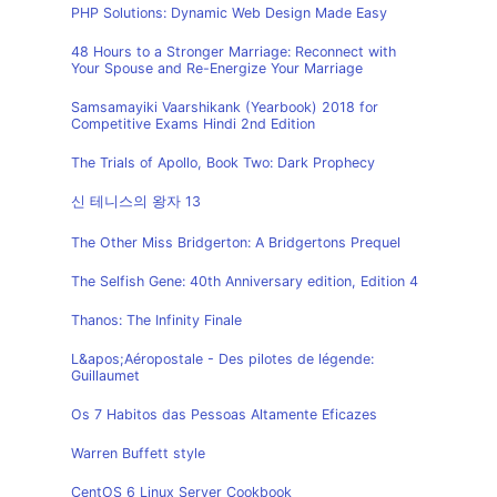
PHP Solutions: Dynamic Web Design Made Easy
48 Hours to a Stronger Marriage: Reconnect with
Your Spouse and Re-Energize Your Marriage
Samsamayiki Vaarshikank (Yearbook) 2018 for
Competitive Exams Hindi 2nd Edition
The Trials of Apollo, Book Two: Dark Prophecy
신 테니스의 왕자 13
The Other Miss Bridgerton: A Bridgertons Prequel
The Selfish Gene: 40th Anniversary edition, Edition 4
Thanos: The Infinity Finale
L&apos;Aéropostale - Des pilotes de légende:
Guillaumet
Os 7 Habitos das Pessoas Altamente Eficazes
Warren Buffett style
CentOS 6 Linux Server Cookbook