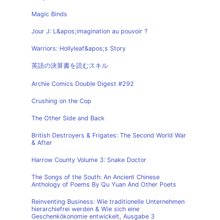
Magic Binds
Jour J: L&apos;imagination au pouvoir ?
Warriors: Hollyleaf&apos;s Story
英語の決算書を読むスキル
Archie Comics Double Digest #292
Crushing on the Cop
The Other Side and Back
British Destroyers & Frigates: The Second World War
& After
Harrow County Volume 3: Snake Doctor
The Songs of the South: An Ancient Chinese
Anthology of Poems By Qu Yuan And Other Poets
Reinventing Business: Wie traditionelle Unternehmen
hierarchiefrei werden & Wie sich eine
Geschenkökonomie entwickelt, Ausgabe 3