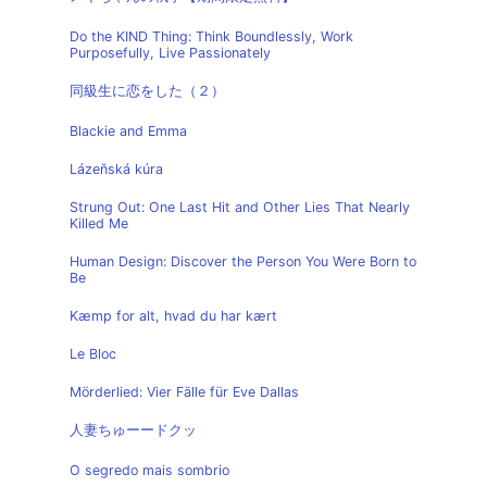
Do the KIND Thing: Think Boundlessly, Work
Purposefully, Live Passionately
同級生に恋をした（２）
Blackie and Emma
Lázeňská kúra
Strung Out: One Last Hit and Other Lies That Nearly
Killed Me
Human Design: Discover the Person You Were Born to
Be
Kæmp for alt, hvad du har kært
Le Bloc
Mörderlied: Vier Fälle für Eve Dallas
人妻ちゅーードクッ
O segredo mais sombrio