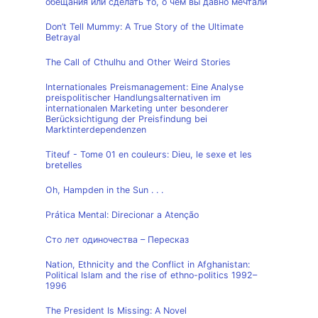
обещания или сделать то, о чем вы давно мечтали
Don’t Tell Mummy: A True Story of the Ultimate
Betrayal
The Call of Cthulhu and Other Weird Stories
Internationales Preismanagement: Eine Analyse
preispolitischer Handlungsalternativen im
internationalen Marketing unter besonderer
Berücksichtigung der Preisfindung bei
Marktinterdependenzen
Titeuf - Tome 01 en couleurs: Dieu, le sexe et les
bretelles
Oh, Hampden in the Sun . . .
Prática Mental: Direcionar a Atenção
Сто лет одиночества – Пересказ
Nation, Ethnicity and the Conflict in Afghanistan:
Political Islam and the rise of ethno-politics 1992–
1996
The President Is Missing: A Novel