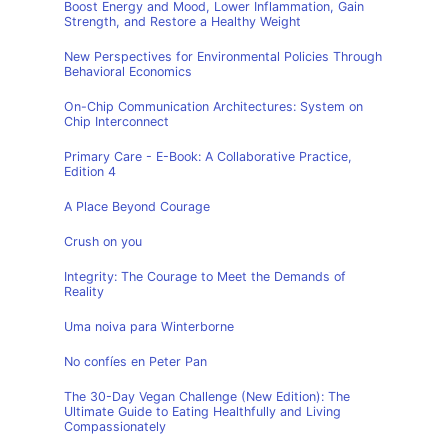
Boost Energy and Mood, Lower Inflammation, Gain
Strength, and Restore a Healthy Weight
New Perspectives for Environmental Policies Through
Behavioral Economics
On-Chip Communication Architectures: System on
Chip Interconnect
Primary Care - E-Book: A Collaborative Practice,
Edition 4
A Place Beyond Courage
Crush on you
Integrity: The Courage to Meet the Demands of
Reality
Uma noiva para Winterborne
No confíes en Peter Pan
The 30-Day Vegan Challenge (New Edition): The
Ultimate Guide to Eating Healthfully and Living
Compassionately