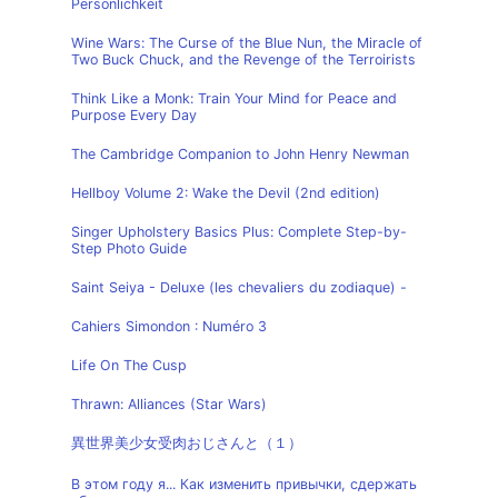
Persönlichkeit
Wine Wars: The Curse of the Blue Nun, the Miracle of
Two Buck Chuck, and the Revenge of the Terroirists
Think Like a Monk: Train Your Mind for Peace and
Purpose Every Day
The Cambridge Companion to John Henry Newman
Hellboy Volume 2: Wake the Devil (2nd edition)
Singer Upholstery Basics Plus: Complete Step-by-
Step Photo Guide
Saint Seiya - Deluxe (les chevaliers du zodiaque) -
Cahiers Simondon : Numéro 3
Life On The Cusp
Thrawn: Alliances (Star Wars)
異世界美少女受肉おじさんと（１）
В этом году я... Как изменить привычки, сдержать