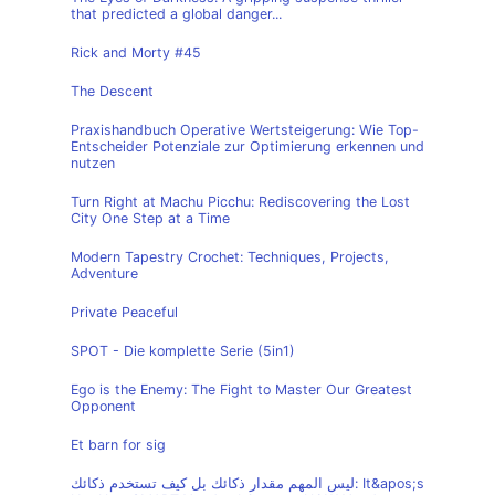
that predicted a global danger...
Rick and Morty #45
The Descent
Praxishandbuch Operative Wertsteigerung: Wie Top-
Entscheider Potenziale zur Optimierung erkennen und
nutzen
Turn Right at Machu Picchu: Rediscovering the Lost
City One Step at a Time
Modern Tapestry Crochet: Techniques, Projects,
Adventure
Private Peaceful
SPOT - Die komplette Serie (5in1)
Ego is the Enemy: The Fight to Master Our Greatest
Opponent
Et barn for sig
ليس المهم مقدار ذكائك بل كيف تستخدم ذكائك: It&apos;s