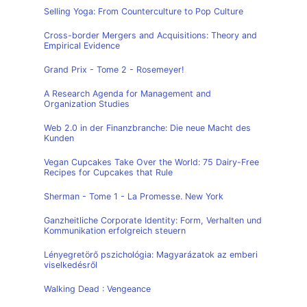
Selling Yoga: From Counterculture to Pop Culture
Cross-border Mergers and Acquisitions: Theory and
Empirical Evidence
Grand Prix - Tome 2 - Rosemeyer!
A Research Agenda for Management and
Organization Studies
Web 2.0 in der Finanzbranche: Die neue Macht des
Kunden
Vegan Cupcakes Take Over the World: 75 Dairy-Free
Recipes for Cupcakes that Rule
Sherman - Tome 1 - La Promesse. New York
Ganzheitliche Corporate Identity: Form, Verhalten und
Kommunikation erfolgreich steuern
Lényegretörő pszichológia: Magyarázatok az emberi
viselkedésről
Walking Dead : Vengeance