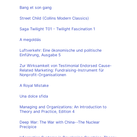
Bang et son gang
Street Child (Collins Modern Classics)
Saga Twilight T01 - Twilight Fascination 1
A megoldás
Luftverkehr: Eine ökonomische und politische
Einführung, Ausgabe 5
Zur Wirksamkeit von Testimonial Endorsed Cause-
Related Marketing: Fundraising-Instrument für
Nonprofit-Organisationen
A Royal Mistake
Una dolce sfida
Managing and Organizations: An Introduction to
Theory and Practice, Edition 4
Deep War: The War with China--The Nuclear
Precipice