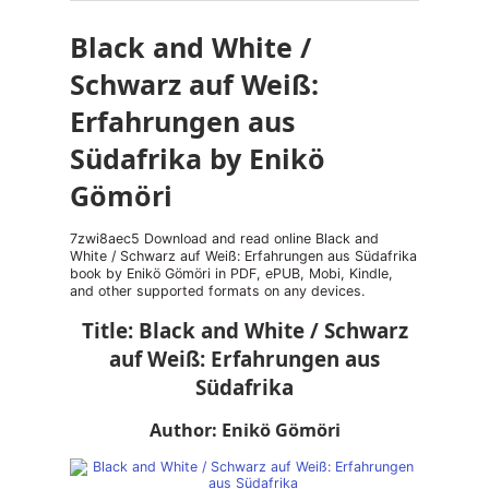
Black and White /
Schwarz auf Weiß:
Erfahrungen aus
Südafrika by Enikö
Gömöri
7zwi8aec5 Download and read online Black and
White / Schwarz auf Weiß: Erfahrungen aus Südafrika
book by Enikö Gömöri in PDF, ePUB, Mobi, Kindle,
and other supported formats on any devices.
Title: Black and White / Schwarz
auf Weiß: Erfahrungen aus
Südafrika
Author: Enikö Gömöri