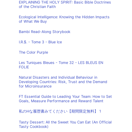
EXPLAINING THE HOLY SPIRIT: Basic Bible Doctrines
of the Christian Faith
Ecological Intelligence: Knowing the Hidden Impacts
of What We Buy
Bambi Read-Along Storybook
I.R.$. - Tome 3 - Blue Ice
The Color Purple
Les Tuniques Bleues - Tome 32 - LES BLEUS EN
FOLIE
Natural Disasters and Individual Behaviour in
Developing Countries: Risk, Trust and the Demand
for Microinsurance
FT Essential Guide to Leading Your Team: How to Set
Goals, Measure Performance and Reward Talent
私のHな履歴書みてください【期間限定無料】 1
Tasty Dessert: All the Sweet You Can Eat (An Official
Tasty Cookbook)