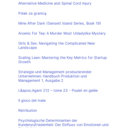
Alternative Medicine and Spinal Cord Injury
Polak za granicą
Mine After Dark (Gansett Island Series, Book 19)
Arsenic For Tea: A Murder Most Unladylike Mystery
Girls & Sex: Navigating the Complicated New
Landscape
Scaling Lean: Mastering the Key Metrics for Startup
Growth
Strategie und Management produzierender
Unternehmen: Handbuch Produktion und
Management 1, Ausgabe 2
L&apos;Agent 212 – tome 23 - Poulet en gelée
Il gioco del male
Retribution
Psychologische Determinanten der
Kundenzufriedenheit: Der Einfluss von Emotionen und