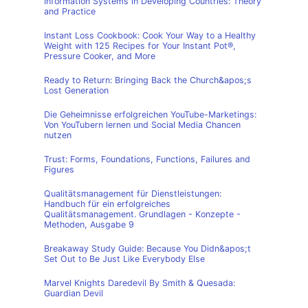
Information Systems in Developing Countries: Theory
and Practice
Instant Loss Cookbook: Cook Your Way to a Healthy
Weight with 125 Recipes for Your Instant Pot®,
Pressure Cooker, and More
Ready to Return: Bringing Back the Church&apos;s
Lost Generation
Die Geheimnisse erfolgreichen YouTube-Marketings:
Von YouTubern lernen und Social Media Chancen
nutzen
Trust: Forms, Foundations, Functions, Failures and
Figures
Qualitätsmanagement für Dienstleistungen:
Handbuch für ein erfolgreiches
Qualitätsmanagement. Grundlagen - Konzepte -
Methoden, Ausgabe 9
Breakaway Study Guide: Because You Didn&apos;t
Set Out to Be Just Like Everybody Else
Marvel Knights Daredevil By Smith & Quesada:
Guardian Devil