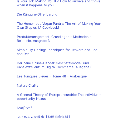
Is Your Job Making You Ill?: How to survive and thrive
when it happens to you
Die Känguru-Offenbarung
The Homemade Vegan Pantry: The Art of Making Your
Own Staples [A Cookbook]
Produktmanagement: Grundlagen - Methoden -
Beispiele, Ausgabe 3
Simple Fly Fishing: Techniques for Tenkara and Rod
and Reel
Der neue Online-Handel: Geschäftsmodell und
Kanalexzellenz im Digital Commerce, Ausgabe 6
Les Tuniques Bleues - Tome 48 - Arabesque
Nature Crafts
A General Theory of Entrepreneurship: The Individual-
opportunity Nexus
Dvojí tvář
メイちゃんの執事【期間限定無料】