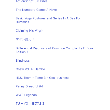
ActionScript 3.0 Bible
The Numbers Game: A Novel
Basic Yoga Postures and Series In A Day For
Dummies
Claiming His Virgin
マケン姫っ！
Differential Diagnosis of Common Complaints E-Book:
Edition 7
Blindness
Chew Vol. 4: Flambe
I.R.$. Team - Tome 3 - Goal business
Penny Dreadful #4
WWE Legends
TÚ + YO = ÉXTASIS