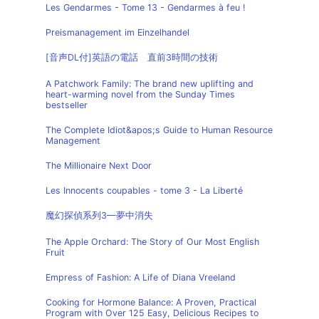
Les Gendarmes - Tome 13 - Gendarmes à feu !
Preismanagement im Einzelhandel
[音声DL付]英語の電話 直前3時間の技術
A Patchwork Family: The brand new uplifting and
heart-warming novel from the Sunday Times
bestseller
The Complete Idiot&apos;s Guide to Human Resource
Management
The Millionaire Next Door
Les Innocents coupables - tome 3 - La Liberté
魔幻探偵系列3—夢中消失
The Apple Orchard: The Story of Our Most English
Fruit
Empress of Fashion: A Life of Diana Vreeland
Cooking for Hormone Balance: A Proven, Practical
Program with Over 125 Easy, Delicious Recipes to