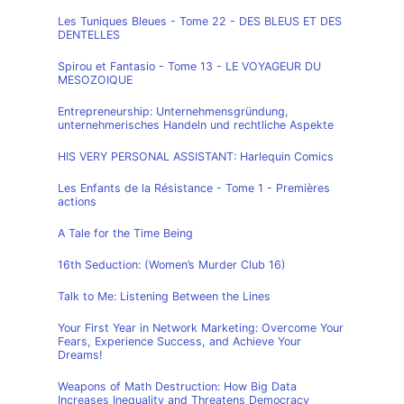
Les Tuniques Bleues - Tome 22 - DES BLEUS ET DES
DENTELLES
Spirou et Fantasio - Tome 13 - LE VOYAGEUR DU
MESOZOIQUE
Entrepreneurship: Unternehmensgründung,
unternehmerisches Handeln und rechtliche Aspekte
HIS VERY PERSONAL ASSISTANT: Harlequin Comics
Les Enfants de la Résistance - Tome 1 - Premières
actions
A Tale for the Time Being
16th Seduction: (Women’s Murder Club 16)
Talk to Me: Listening Between the Lines
Your First Year in Network Marketing: Overcome Your
Fears, Experience Success, and Achieve Your
Dreams!
Weapons of Math Destruction: How Big Data
Increases Inequality and Threatens Democracy