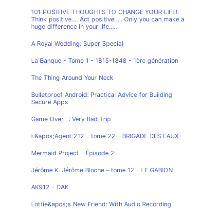
101 POSITIVE THOUGHTS TO CHANGE YOUR LIFE!:
Think positive…. Act positive….. Only you can make a
huge difference in your life…..
A Royal Wedding: Super Special
La Banque - Tome 1 - 1815-1848 - 1ère génération
The Thing Around Your Neck
Bulletproof Android: Practical Advice for Building
Secure Apps
Game Over -: Very Bad Trip
L&apos;Agent 212 – tome 22 - BRIGADE DES EAUX
Mermaid Project - Épisode 2
Jérôme K. Jérôme Bloche – tome 12 - LE GABION
AK912 - DAK
Lottie&apos;s New Friend: With Audio Recording