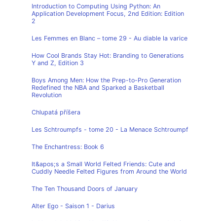
Introduction to Computing Using Python: An
Application Development Focus, 2nd Edition: Edition
2
Les Femmes en Blanc – tome 29 - Au diable la varice
How Cool Brands Stay Hot: Branding to Generations
Y and Z, Edition 3
Boys Among Men: How the Prep-to-Pro Generation
Redefined the NBA and Sparked a Basketball
Revolution
Chlupatá příšera
Les Schtroumpfs - tome 20 - La Menace Schtroumpf
The Enchantress: Book 6
It&apos;s a Small World Felted Friends: Cute and
Cuddly Needle Felted Figures from Around the World
The Ten Thousand Doors of January
Alter Ego - Saison 1 - Darius