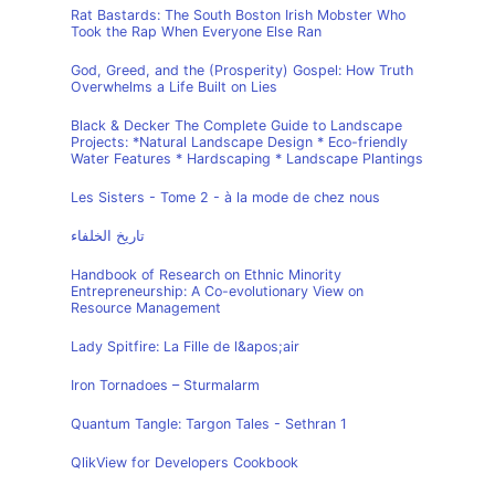
Rat Bastards: The South Boston Irish Mobster Who
Took the Rap When Everyone Else Ran
God, Greed, and the (Prosperity) Gospel: How Truth
Overwhelms a Life Built on Lies
Black & Decker The Complete Guide to Landscape
Projects: *Natural Landscape Design * Eco-friendly
Water Features * Hardscaping * Landscape Plantings
Les Sisters - Tome 2 - à la mode de chez nous
تاريخ الخلفاء
Handbook of Research on Ethnic Minority
Entrepreneurship: A Co-evolutionary View on
Resource Management
Lady Spitfire: La Fille de l&apos;air
Iron Tornadoes – Sturmalarm
Quantum Tangle: Targon Tales - Sethran 1
QlikView for Developers Cookbook