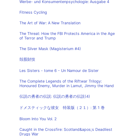
Werbe- und Konsumentenpsychologie: Ausgabe 4
Fitness Cycling
The Art of War: A New Translation
The Threat: How the FBI Protects America in the Age
of Terror and Trump
The Silver Mask (Magisterium #4)
殻股財技
Les Sisters - tome 6 - Un Namour de Sister
The Complete Legends of the Riftwar Trilogy:
Honoured Enemy, Murder in Lamut, Jimmy the Hand
伝説の勇者の伝説: 伝説の勇者の伝説(4)
ドメスティックな彼女 特装版（２１）: 第 1 巻
Bloom Into You Vol. 2
Caught in the Crossfire: Scotland&apos;s Deadliest
Drugs War