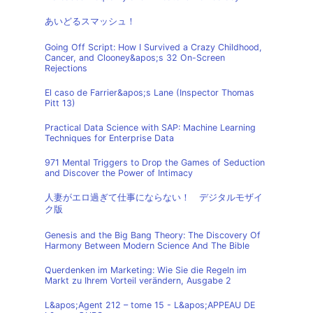
あいどるスマッシュ！
Going Off Script: How I Survived a Crazy Childhood,
Cancer, and Clooney&apos;s 32 On-Screen
Rejections
El caso de Farrier&apos;s Lane (Inspector Thomas
Pitt 13)
Practical Data Science with SAP: Machine Learning
Techniques for Enterprise Data
971 Mental Triggers to Drop the Games of Seduction
and Discover the Power of Intimacy
人妻がエロ過ぎて仕事にならない！ デジタルモザイ
ク版
Genesis and the Big Bang Theory: The Discovery Of
Harmony Between Modern Science And The Bible
Querdenken im Marketing: Wie Sie die Regeln im
Markt zu Ihrem Vorteil verändern, Ausgabe 2
L&apos;Agent 212 – tome 15 - L&apos;APPEAU DE