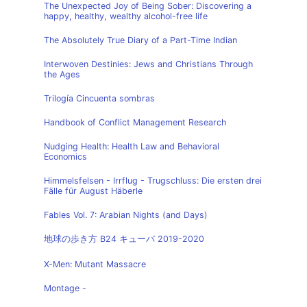
The Unexpected Joy of Being Sober: Discovering a
happy, healthy, wealthy alcohol-free life
The Absolutely True Diary of a Part-Time Indian
Interwoven Destinies: Jews and Christians Through
the Ages
Trilogía Cincuenta sombras
Handbook of Conflict Management Research
Nudging Health: Health Law and Behavioral
Economics
Himmelsfelsen - Irrflug - Trugschluss: Die ersten drei
Fälle für August Häberle
Fables Vol. 7: Arabian Nights (and Days)
地球の歩き方 B24 キューバ 2019-2020
X-Men: Mutant Massacre
Montage -