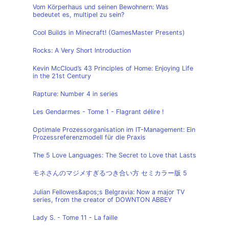
Vom Körperhaus und seinen Bewohnern: Was
bedeutet es, multipel zu sein?
Cool Builds in Minecraft! (GamesMaster Presents)
Rocks: A Very Short Introduction
Kevin McCloud’s 43 Principles of Home: Enjoying Life
in the 21st Century
Rapture: Number 4 in series
Les Gendarmes - Tome 1 - Flagrant délire !
Optimale Prozessorganisation im IT-Management: Ein
Prozessreferenzmodell für die Praxis
The 5 Love Languages: The Secret to Love that Lasts
モネさんのマジメすぎるつき合い方 セミカラー版 5
Julian Fellowes&apos;s Belgravia: Now a major TV
series, from the creator of DOWNTON ABBEY
Lady S. - Tome 11 - La faille