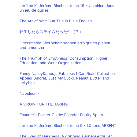
Jérôme K. Jérôme Bloche – tome 19 - Un chien dans
un jeu de quilles
The Art of War: Sun Tzu: in Plain English
転生したらスライムだった件（７）
Crossmedia: Werbekampagnen erfolgreich planen
und umsetzen
The Triumph of Emptiness: Consumption, Higher
Education, and Work Organization
Fancy Nancy&apos;s Fabulous I Can Read Collection:
Apples Galore!, Just My Luck!, Peanut Butter and
Jellyfish
Napoléon -
A VIRGIN FOR THE TAKING
Founder’s Pocket Guide: Founder Equity Splits
Jérôme K. Jérôme Bloche – tome 9 - L&apos;ABSENT
The Eyes of Darkness: A gripping suspense thriller