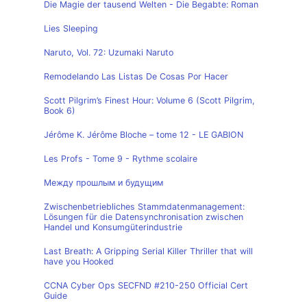
Die Magie der tausend Welten - Die Begabte: Roman
Lies Sleeping
Naruto, Vol. 72: Uzumaki Naruto
Remodelando Las Listas De Cosas Por Hacer
Scott Pilgrim’s Finest Hour: Volume 6 (Scott Pilgrim,
Book 6)
Jérôme K. Jérôme Bloche – tome 12 - LE GABION
Les Profs - Tome 9 - Rythme scolaire
Между прошлым и будущим
Zwischenbetriebliches Stammdatenmanagement:
Lösungen für die Datensynchronisation zwischen
Handel und Konsumgüterindustrie
Last Breath: A Gripping Serial Killer Thriller that will
have you Hooked
CCNA Cyber Ops SECFND #210-250 Official Cert
Guide