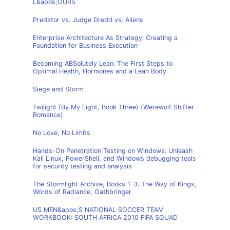
L&apos;OURS
Predator vs. Judge Dredd vs. Aliens
Enterprise Architecture As Strategy: Creating a
Foundation for Business Execution
Becoming ABSolutely Lean: The First Steps to
Optimal Health, Hormones and a Lean Body
Siege and Storm
Twilight (By My Light, Book Three) (Werewolf Shifter
Romance)
No Love, No Limits
Hands-On Penetration Testing on Windows: Unleash
Kali Linux, PowerShell, and Windows debugging tools
for security testing and analysis
The Stormlight Archive, Books 1-3: The Way of Kings,
Words of Radiance, Oathbringer
US MEN&apos;S NATIONAL SOCCER TEAM
WORKBOOK: SOUTH AFRICA 2010 FIFA SQUAD