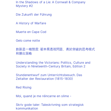
In the Shadows of a Lie: A Cornwall & Company
Mystery #2
Die Zukunft der Führung
A History of Warfare
Muerte en Cape Cod
Gelo come notte
創新是一種態度: 翟本喬透視問題、勇於突破的思考模式
和勝出策略
Understanding the Victorians: Politics, Culture and
Society in Nineteenth-Century Britain, Edition 2
Stundenentwurf zum Unterrichtsbesuch. Das
Zeitalter der Restauration (1815-1830)
Red Rising
Moi, quand je me réincarne en slime -
Skriv gode taler: Taleskrivning som strategisk
kommunikation