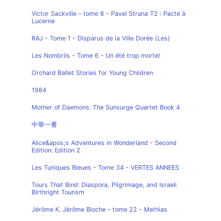
Victor Sackville – tome 8 - Pavel Strana T2 : Pacte à
Lucerne
RAJ - Tome 1 - Disparus de la Ville Dorée (Les)
Les Nombrils - Tome 6 - Un été trop mortel
Orchard Ballet Stories for Young Children
1984
Mother of Daemons: The Sunsurge Quartet Book 4
中華一番
Alice&apos;s Adventures in Wonderland - Second
Edition: Edition 2
Les Tuniques Bleues - Tome 34 - VERTES ANNEES
Tours That Bind: Diaspora, Pilgrimage, and Israeli
Birthright Tourism
Jérôme K. Jérôme Bloche – tome 22 - Mathias