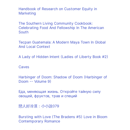
Handbook of Research on Customer Equity in
Marketing
The Southern Living Community Cookbook:
Celebrating Food And Fellowship In The American
South
Tecpan Guatemala: A Modern Maya Town In Global
And Local Context
A Lady of Hidden Intent (Ladies of Liberty Book #2)
Caves
Harbinger of Doom: Shadow of Doom (Harbinger of
Doom -- Volume 9)
Еда, меняющая жизнь. Откройте тайную силу
овощей, фруктов, трав и специй
戀人好冷漠：小小說079
Bursting with Love (The Bradens #5) Love in Bloom
Contemporary Romance