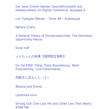
Der neue Online-Handel: Geschäftsmodell und
Kanalexzellenz im Digital Commerce, Ausgabe 6
Les Tuniques Bleues - Tome 48 - Arabesque
Nature Crafts
A General Theory of Entrepreneurship: The Individual-
opportunity Nexus
Dvojí tvář
メイちゃんの執事【期間限定無料】
Do the KIND Thing: Think Boundlessly, Work
Purposefully, Live Passionately
同級生に恋をした（２）
Blackie and Emma
Lázeňská kúra
Strung Out: One Last Hit and Other Lies That Nearly
Killed Me