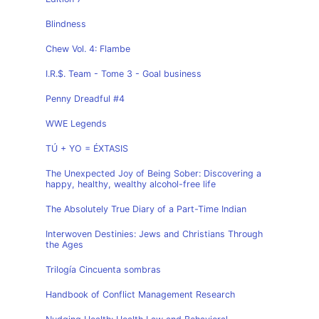
Blindness
Chew Vol. 4: Flambe
I.R.$. Team - Tome 3 - Goal business
Penny Dreadful #4
WWE Legends
TÚ + YO = ÉXTASIS
The Unexpected Joy of Being Sober: Discovering a
happy, healthy, wealthy alcohol-free life
The Absolutely True Diary of a Part-Time Indian
Interwoven Destinies: Jews and Christians Through
the Ages
Trilogía Cincuenta sombras
Handbook of Conflict Management Research