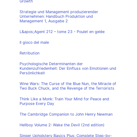
Growth
Strategie und Management produzierender
Unternehmen: Handbuch Produktion und
Management 1, Ausgabe 2
L&apos;Agent 212 – tome 23 - Poulet en gelée
Il gioco del male
Retribution
Psychologische Determinanten der
Kundenzufriedenheit: Der Einfluss von Emotionen und
Persönlichkeit
Wine Wars: The Curse of the Blue Nun, the Miracle of
Two Buck Chuck, and the Revenge of the Terroirists
Think Like a Monk: Train Your Mind for Peace and
Purpose Every Day
The Cambridge Companion to John Henry Newman
Hellboy Volume 2: Wake the Devil (2nd edition)
Singer Upholstery Basics Plus: Complete Step-by-