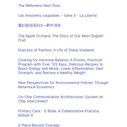
The Millionaire Next Door
Les Innocents coupables - tome 3 - La Liberté
魔幻探偵系列3—夢中消失
The Apple Orchard: The Story of Our Most English
Fruit
Empress of Fashion: A Life of Diana Vreeland
Cooking for Hormone Balance: A Proven, Practical
Program with Over 125 Easy, Delicious Recipes to
Boost Energy and Mood, Lower Inflammation, Gain
Strength, and Restore a Healthy Weight
New Perspectives for Environmental Policies Through
Behavioral Economics
On-Chip Communication Architectures: System on
Chip Interconnect
Primary Care - E-Book: A Collaborative Practice,
Edition 4
A Place Beyond Courage