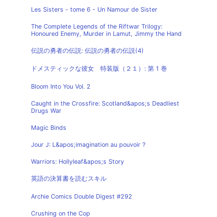
Les Sisters - tome 6 - Un Namour de Sister
The Complete Legends of the Riftwar Trilogy:
Honoured Enemy, Murder in Lamut, Jimmy the Hand
伝説の勇者の伝説: 伝説の勇者の伝説(4)
ドメスティックな彼女 特装版（２１）: 第 1 巻
Bloom Into You Vol. 2
Caught in the Crossfire: Scotland&apos;s Deadliest
Drugs War
Magic Binds
Jour J: L&apos;imagination au pouvoir ?
Warriors: Hollyleaf&apos;s Story
英語の決算書を読むスキル
Archie Comics Double Digest #292
Crushing on the Cop