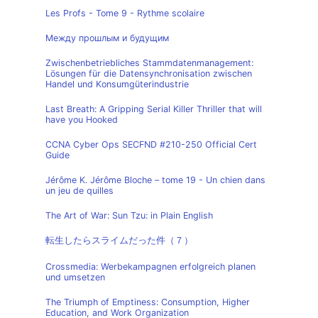
Les Profs - Tome 9 - Rythme scolaire
Между прошлым и будущим
Zwischenbetriebliches Stammdatenmanagement:
Lösungen für die Datensynchronisation zwischen
Handel und Konsumgüterindustrie
Last Breath: A Gripping Serial Killer Thriller that will
have you Hooked
CCNA Cyber Ops SECFND #210-250 Official Cert
Guide
Jérôme K. Jérôme Bloche – tome 19 - Un chien dans
un jeu de quilles
The Art of War: Sun Tzu: in Plain English
転生したらスライムだった件（７）
Crossmedia: Werbekampagnen erfolgreich planen
und umsetzen
The Triumph of Emptiness: Consumption, Higher
Education, and Work Organization