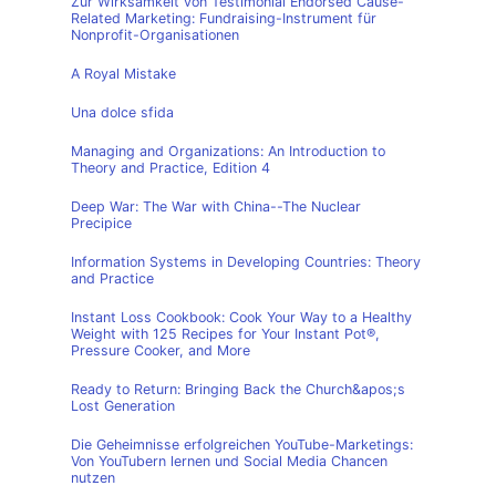
Zur Wirksamkeit von Testimonial Endorsed Cause-
Related Marketing: Fundraising-Instrument für
Nonprofit-Organisationen
A Royal Mistake
Una dolce sfida
Managing and Organizations: An Introduction to
Theory and Practice, Edition 4
Deep War: The War with China--The Nuclear
Precipice
Information Systems in Developing Countries: Theory
and Practice
Instant Loss Cookbook: Cook Your Way to a Healthy
Weight with 125 Recipes for Your Instant Pot®,
Pressure Cooker, and More
Ready to Return: Bringing Back the Church&apos;s
Lost Generation
Die Geheimnisse erfolgreichen YouTube-Marketings:
Von YouTubern lernen und Social Media Chancen
nutzen