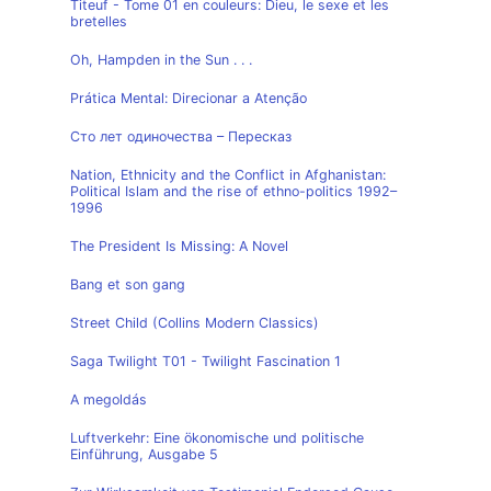
Titeuf - Tome 01 en couleurs: Dieu, le sexe et les
bretelles
Oh, Hampden in the Sun . . .
Prática Mental: Direcionar a Atenção
Сто лет одиночества – Пересказ
Nation, Ethnicity and the Conflict in Afghanistan:
Political Islam and the rise of ethno-politics 1992–
1996
The President Is Missing: A Novel
Bang et son gang
Street Child (Collins Modern Classics)
Saga Twilight T01 - Twilight Fascination 1
A megoldás
Luftverkehr: Eine ökonomische und politische
Einführung, Ausgabe 5