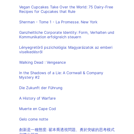
Vegan Cupcakes Take Over the World: 75 Dairy-Free
Recipes for Cupcakes that Rule
Sherman - Tome 1 - La Promesse. New York
Ganzheitliche Corporate Identity: Form, Verhalten und
Kommunikation erfolgreich steuern
Lényegretörő pszichológia: Magyarázatok az emberi
viselkedésről
Walking Dead : Vengeance
In the Shadows of a Lie: A Cornwall & Company
Mystery #2
Die Zukunft der Führung
A History of Warfare
Muerte en Cape Cod
Gelo come notte
創新是一種態度: 翟本喬透視問題、勇於突破的思考模式