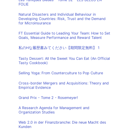
FOLIE
Natural Disasters and Individual Behaviour in
Developing Countries: Risk, Trust and the Demand
for Microinsurance
FT Essential Guide to Leading Your Team: How to Set
Goals, Measure Performance and Reward Talent
私のHな履歴書みてください【期間限定無料】 1
Tasty Dessert: All the Sweet You Can Eat (An Official
Tasty Cookbook)
Selling Yoga: From Counterculture to Pop Culture
Cross-border Mergers and Acquisitions: Theory and
Empirical Evidence
Grand Prix - Tome 2 - Rosemeyer!
A Research Agenda for Management and
Organization Studies
Web 2.0 in der Finanzbranche: Die neue Macht des
Kunden