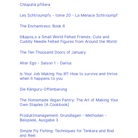
Chlupatá příšera
Les Schtroumpfs - tome 20 - La Menace Schtroumpf
The Enchantress: Book 6
It&apos;s a Small World Felted Friends: Cute and
Cuddly Needle Felted Figures from Around the World
The Ten Thousand Doors of January
Alter Ego - Saison 1 - Darius
Is Your Job Making You Ill?: How to survive and thrive
when it happens to you
Die Känguru-Offenbarung
The Homemade Vegan Pantry: The Art of Making Your
Own Staples [A Cookbook]
Produktmanagement: Grundlagen - Methoden -
Beispiele, Ausgabe 3
Simple Fly Fishing: Techniques for Tenkara and Rod
and Reel