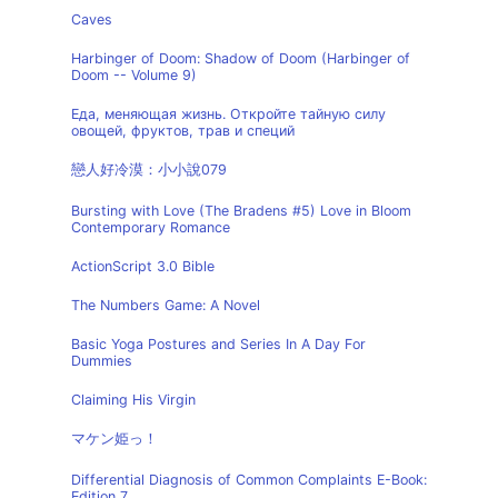
Caves
Harbinger of Doom: Shadow of Doom (Harbinger of
Doom -- Volume 9)
Еда, меняющая жизнь. Откройте тайную силу
овощей, фруктов, трав и специй
戀人好冷漠：小小說079
Bursting with Love (The Bradens #5) Love in Bloom
Contemporary Romance
ActionScript 3.0 Bible
The Numbers Game: A Novel
Basic Yoga Postures and Series In A Day For
Dummies
Claiming His Virgin
マケン姫っ！
Differential Diagnosis of Common Complaints E-Book:
Edition 7