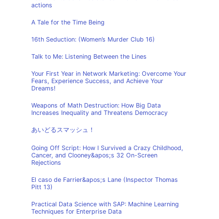
actions
A Tale for the Time Being
16th Seduction: (Women’s Murder Club 16)
Talk to Me: Listening Between the Lines
Your First Year in Network Marketing: Overcome Your
Fears, Experience Success, and Achieve Your
Dreams!
Weapons of Math Destruction: How Big Data
Increases Inequality and Threatens Democracy
あいどるスマッシュ！
Going Off Script: How I Survived a Crazy Childhood,
Cancer, and Clooney&apos;s 32 On-Screen
Rejections
El caso de Farrier&apos;s Lane (Inspector Thomas
Pitt 13)
Practical Data Science with SAP: Machine Learning
Techniques for Enterprise Data