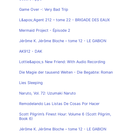
Game Over -: Very Bad Trip
L&apos;Agent 212 – tome 22 - BRIGADE DES EAUX
Mermaid Project - Épisode 2
Jérôme K. Jérôme Bloche – tome 12 - LE GABION
AK912 - DAK
Lottie&apos;s New Friend: With Audio Recording
Die Magie der tausend Welten - Die Begabte: Roman
Lies Sleeping
Naruto, Vol. 72: Uzumaki Naruto
Remodelando Las Listas De Cosas Por Hacer
Scott Pilgrim’s Finest Hour: Volume 6 (Scott Pilgrim,
Book 6)
Jérôme K. Jérôme Bloche – tome 12 - LE GABION