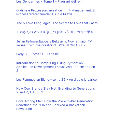
Les Gendarmes - Tome 1 - Flagrant délire !
Optimale Prozessorganisation im IT-Management: Ein
Prozessreferenzmodell für die Praxis
The 5 Love Languages: The Secret to Love that Lasts
モネさんのマジメすぎるつき合い方 セミカラー版 5
Julian Fellowes&apos;s Belgravia: Now a major TV
series, from the creator of DOWNTON ABBEY
Lady S. - Tome 11 - La faille
Introduction to Computing Using Python: An
Application Development Focus, 2nd Edition: Edition
2
Les Femmes en Blanc – tome 29 - Au diable la varice
How Cool Brands Stay Hot: Branding to Generations
Y and Z, Edition 3
Boys Among Men: How the Prep-to-Pro Generation
Redefined the NBA and Sparked a Basketball
Revolution