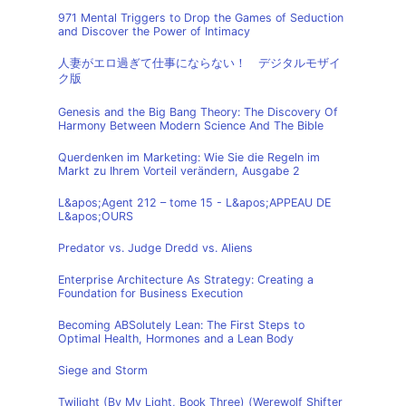
971 Mental Triggers to Drop the Games of Seduction
and Discover the Power of Intimacy
人妻がエロ過ぎて仕事にならない！ デジタルモザイ
ク版
Genesis and the Big Bang Theory: The Discovery Of
Harmony Between Modern Science And The Bible
Querdenken im Marketing: Wie Sie die Regeln im
Markt zu Ihrem Vorteil verändern, Ausgabe 2
L&apos;Agent 212 – tome 15 - L&apos;APPEAU DE
L&apos;OURS
Predator vs. Judge Dredd vs. Aliens
Enterprise Architecture As Strategy: Creating a
Foundation for Business Execution
Becoming ABSolutely Lean: The First Steps to
Optimal Health, Hormones and a Lean Body
Siege and Storm
Twilight (By My Light, Book Three) (Werewolf Shifter