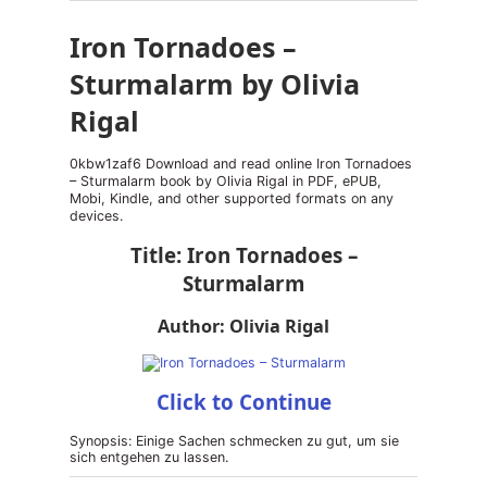
Iron Tornadoes –
Sturmalarm by Olivia
Rigal
0kbw1zaf6 Download and read online Iron Tornadoes
– Sturmalarm book by Olivia Rigal in PDF, ePUB,
Mobi, Kindle, and other supported formats on any
devices.
Title: Iron Tornadoes –
Sturmalarm
Author: Olivia Rigal
Click to Continue
Synopsis: Einige Sachen schmecken zu gut, um sie
sich entgehen zu lassen.