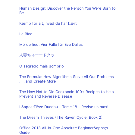
Human Design: Discover the Person You Were Born to
Be
Kæmp for alt, hvad du har kært
Le Bloc
Mörderlied: Vier Fälle für Eve Dallas
人妻ちゅーードクッ
O segredo mais sombrio
The Formula: How Algorithms Solve All Our Problems
. . . and Create More
The How Not to Die Cookbook: 100+ Recipes to Help
Prevent and Reverse Disease
L&apos;Elève Ducobu - Tome 18 - Révise un max!
The Dream Thieves (The Raven Cycle, Book 2)
Office 2013 All-In-One Absolute Beginner&apos;s
Guide