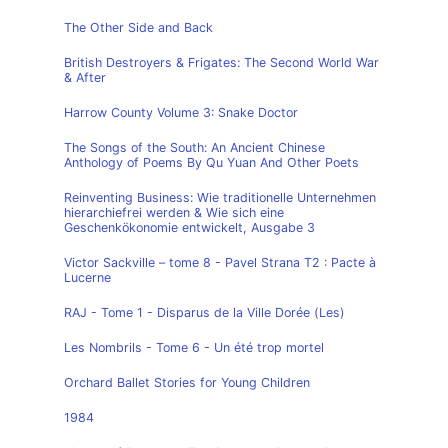
The Other Side and Back
British Destroyers & Frigates: The Second World War
& After
Harrow County Volume 3: Snake Doctor
The Songs of the South: An Ancient Chinese
Anthology of Poems By Qu Yuan And Other Poets
Reinventing Business: Wie traditionelle Unternehmen
hierarchiefrei werden & Wie sich eine
Geschenkökonomie entwickelt, Ausgabe 3
Victor Sackville – tome 8 - Pavel Strana T2 : Pacte à
Lucerne
RAJ - Tome 1 - Disparus de la Ville Dorée (Les)
Les Nombrils - Tome 6 - Un été trop mortel
Orchard Ballet Stories for Young Children
1984