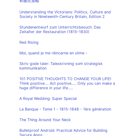
和勝出策略
Understanding the Victorians: Politics, Culture and
Society in Nineteenth-Century Britain, Edition 2
Stundenentwurf zum Unterrichtsbesuch. Das
Zeitalter der Restauration (1815-1830)
Red Rising
Moi, quand je me réincarne en slime -
Skriv gode taler: Taleskrivning som strategisk
kommunikation
101 POSITIVE THOUGHTS TO CHANGE YOUR LIFE!:
Think positive…. Act positive….. Only you can make a
huge difference in your life…..
A Royal Wedding: Super Special
La Banque - Tome 1 - 1815-1848 - 1ère génération
The Thing Around Your Neck
Bulletproof Android: Practical Advice for Building
Secure Apps