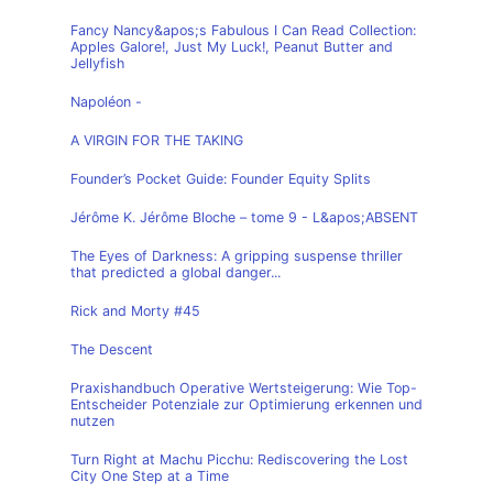
Fancy Nancy&apos;s Fabulous I Can Read Collection:
Apples Galore!, Just My Luck!, Peanut Butter and
Jellyfish
Napoléon -
A VIRGIN FOR THE TAKING
Founder’s Pocket Guide: Founder Equity Splits
Jérôme K. Jérôme Bloche – tome 9 - L&apos;ABSENT
The Eyes of Darkness: A gripping suspense thriller
that predicted a global danger...
Rick and Morty #45
The Descent
Praxishandbuch Operative Wertsteigerung: Wie Top-
Entscheider Potenziale zur Optimierung erkennen und
nutzen
Turn Right at Machu Picchu: Rediscovering the Lost
City One Step at a Time