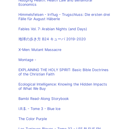
Nudging Health: Health Law and Behavioral
Economics
Himmelsfelsen - Irrflug - Trugschluss: Die ersten drei
Fälle für August Häberle
Fables Vol. 7: Arabian Nights (and Days)
地球の歩き方 B24 キューバ 2019-2020
X-Men: Mutant Massacre
Montage -
EXPLAINING THE HOLY SPIRIT: Basic Bible Doctrines
of the Christian Faith
Ecological Intelligence: Knowing the Hidden Impacts
of What We Buy
Bambi Read-Along Storybook
I.R.$. - Tome 3 - Blue Ice
The Color Purple
Les Tuniques Bleues - Tome 32 - LES BLEUS EN