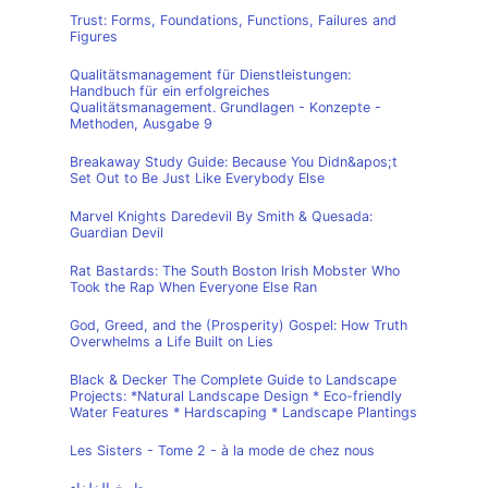
Trust: Forms, Foundations, Functions, Failures and
Figures
Qualitätsmanagement für Dienstleistungen:
Handbuch für ein erfolgreiches
Qualitätsmanagement. Grundlagen - Konzepte -
Methoden, Ausgabe 9
Breakaway Study Guide: Because You Didn&apos;t
Set Out to Be Just Like Everybody Else
Marvel Knights Daredevil By Smith & Quesada:
Guardian Devil
Rat Bastards: The South Boston Irish Mobster Who
Took the Rap When Everyone Else Ran
God, Greed, and the (Prosperity) Gospel: How Truth
Overwhelms a Life Built on Lies
Black & Decker The Complete Guide to Landscape
Projects: *Natural Landscape Design * Eco-friendly
Water Features * Hardscaping * Landscape Plantings
Les Sisters - Tome 2 - à la mode de chez nous