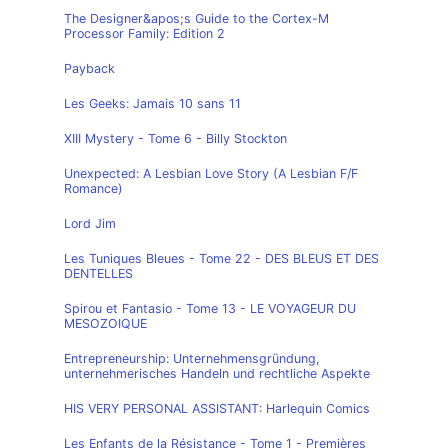
The Designer&apos;s Guide to the Cortex-M
Processor Family: Edition 2
Payback
Les Geeks: Jamais 10 sans 11
XIII Mystery - Tome 6 - Billy Stockton
Unexpected: A Lesbian Love Story (A Lesbian F/F
Romance)
Lord Jim
Les Tuniques Bleues - Tome 22 - DES BLEUS ET DES
DENTELLES
Spirou et Fantasio - Tome 13 - LE VOYAGEUR DU
MESOZOIQUE
Entrepreneurship: Unternehmensgründung,
unternehmerisches Handeln und rechtliche Aspekte
HIS VERY PERSONAL ASSISTANT: Harlequin Comics
Les Enfants de la Résistance - Tome 1 - Premières