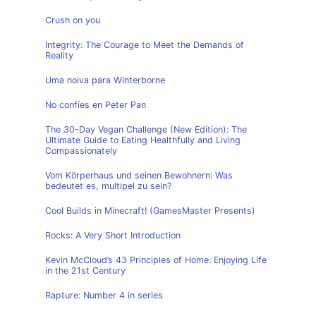
Crush on you
Integrity: The Courage to Meet the Demands of
Reality
Uma noiva para Winterborne
No confíes en Peter Pan
The 30-Day Vegan Challenge (New Edition): The
Ultimate Guide to Eating Healthfully and Living
Compassionately
Vom Körperhaus und seinen Bewohnern: Was
bedeutet es, multipel zu sein?
Cool Builds in Minecraft! (GamesMaster Presents)
Rocks: A Very Short Introduction
Kevin McCloud’s 43 Principles of Home: Enjoying Life
in the 21st Century
Rapture: Number 4 in series