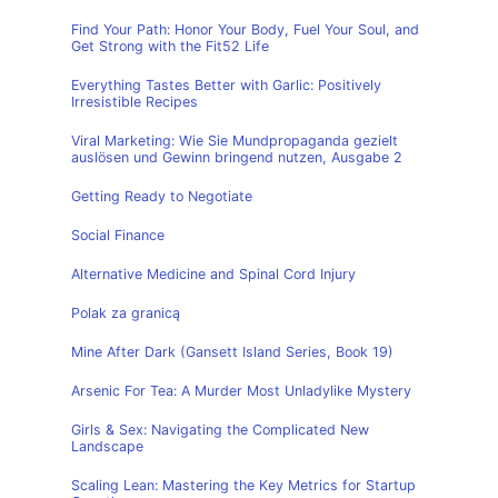
Find Your Path: Honor Your Body, Fuel Your Soul, and
Get Strong with the Fit52 Life
Everything Tastes Better with Garlic: Positively
Irresistible Recipes
Viral Marketing: Wie Sie Mundpropaganda gezielt
auslösen und Gewinn bringend nutzen, Ausgabe 2
Getting Ready to Negotiate
Social Finance
Alternative Medicine and Spinal Cord Injury
Polak za granicą
Mine After Dark (Gansett Island Series, Book 19)
Arsenic For Tea: A Murder Most Unladylike Mystery
Girls & Sex: Navigating the Complicated New
Landscape
Scaling Lean: Mastering the Key Metrics for Startup