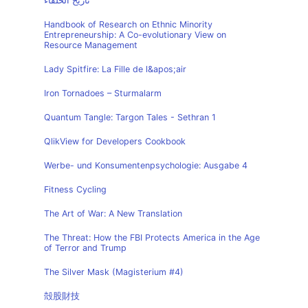
تاريخ الخلفاء
Handbook of Research on Ethnic Minority
Entrepreneurship: A Co-evolutionary View on
Resource Management
Lady Spitfire: La Fille de l&apos;air
Iron Tornadoes – Sturmalarm
Quantum Tangle: Targon Tales - Sethran 1
QlikView for Developers Cookbook
Werbe- und Konsumentenpsychologie: Ausgabe 4
Fitness Cycling
The Art of War: A New Translation
The Threat: How the FBI Protects America in the Age
of Terror and Trump
The Silver Mask (Magisterium #4)
殻股財技