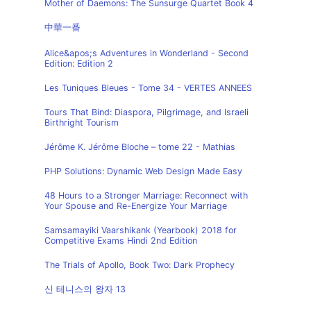
Mother of Daemons: The Sunsurge Quartet Book 4
中華一番
Alice&apos;s Adventures in Wonderland - Second
Edition: Edition 2
Les Tuniques Bleues - Tome 34 - VERTES ANNEES
Tours That Bind: Diaspora, Pilgrimage, and Israeli
Birthright Tourism
Jérôme K. Jérôme Bloche – tome 22 - Mathias
PHP Solutions: Dynamic Web Design Made Easy
48 Hours to a Stronger Marriage: Reconnect with
Your Spouse and Re-Energize Your Marriage
Samsamayiki Vaarshikank (Yearbook) 2018 for
Competitive Exams Hindi 2nd Edition
The Trials of Apollo, Book Two: Dark Prophecy
신 테니스의 왕자 13