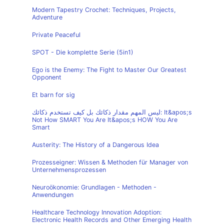
Modern Tapestry Crochet: Techniques, Projects,
Adventure
Private Peaceful
SPOT - Die komplette Serie (5in1)
Ego is the Enemy: The Fight to Master Our Greatest
Opponent
Et barn for sig
ليس المهم مقدار ذكائك بل كيف تستخدم ذكائك: It&apos;s
Not How SMART You Are It&apos;s HOW You Are
Smart
Austerity: The History of a Dangerous Idea
Prozesseigner: Wissen & Methoden für Manager von
Unternehmensprozessen
Neuroökonomie: Grundlagen - Methoden -
Anwendungen
Healthcare Technology Innovation Adoption:
Electronic Health Records and Other Emerging Health