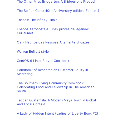
The Other Miss Bridgerton: A Bridgertons Prequel
The Selfish Gene: 40th Anniversary edition, Edition 4
Thanos: The Infinity Finale
L&apos;Aéropostale - Des pilotes de légende:
Guillaumet
Os 7 Habitos das Pessoas Altamente Eficazes
Warren Buffett style
CentOS 6 Linux Server Cookbook
Handbook of Research on Customer Equity in
Marketing
The Southern Living Community Cookbook:
Celebrating Food And Fellowship In The American
South
Tecpan Guatemala: A Modern Maya Town In Global
And Local Context
A Lady of Hidden Intent (Ladies of Liberty Book #2)