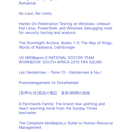
Romance)
No Love, No Limits
Hands-On Penetration Testing on Windows: Unleash
Kali Linux, PowerShell, and Windows debugging tools
for security testing and analysis
The Stormlight Archive, Books 1-3: The Way of Kings,
Words of Radiance, Oathbringer
US MEN&apos;S NATIONAL SOCCER TEAM
WORKBOOK: SOUTH AFRICA 2010 FIFA SQUAD
Les Gendarmes - Tome 13 - Gendarmes à feu !
Preismanagement im Einzelhandel
[音声DL付]英語の電話 直前3時間の技術
A Patchwork Family: The brand new uplifting and
heart-warming novel from the Sunday Times
bestseller
The Complete Idiot&apos;s Guide to Human Resource
Management