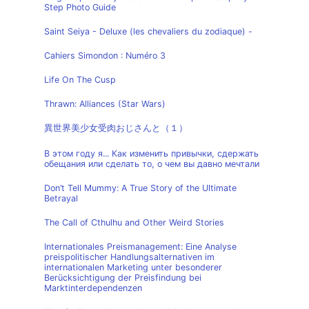
Step Photo Guide
Saint Seiya - Deluxe (les chevaliers du zodiaque) -
Cahiers Simondon : Numéro 3
Life On The Cusp
Thrawn: Alliances (Star Wars)
異世界美少女受肉おじさんと（１）
В этом году я... Как изменить привычки, сдержать
обещания или сделать то, о чем вы давно мечтали
Don’t Tell Mummy: A True Story of the Ultimate
Betrayal
The Call of Cthulhu and Other Weird Stories
Internationales Preismanagement: Eine Analyse
preispolitischer Handlungsalternativen im
internationalen Marketing unter besonderer
Berücksichtigung der Preisfindung bei
Marktinterdependenzen