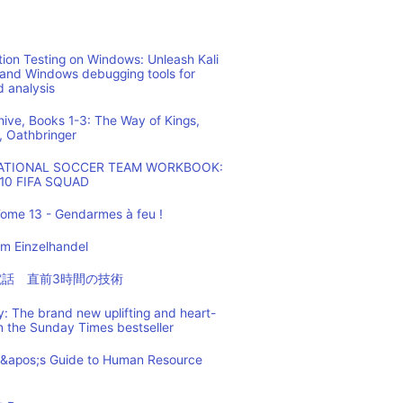
ion Testing on Windows: Unleash Kali
 and Windows debugging tools for
d analysis
hive, Books 1-3: The Way of Kings,
, Oathbringer
NATIONAL SOCCER TEAM WORKBOOK:
10 FIFA SQUAD
ome 13 - Gendarmes à feu !
m Einzelhandel
の電話 直前3時間の技術
: The brand new uplifting and heart-
m the Sunday Times bestseller
t&apos;s Guide to Human Resource