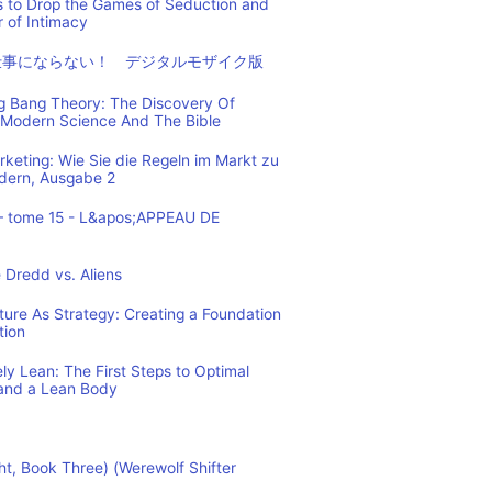
s to Drop the Games of Seduction and
 of Intimacy
仕事にならない！ デジタルモザイク版
ig Bang Theory: The Discovery Of
Modern Science And The Bible
eting: Wie Sie die Regeln im Markt zu
ndern, Ausgabe 2
– tome 15 - L&apos;APPEAU DE
 Dredd vs. Aliens
cture As Strategy: Creating a Foundation
tion
y Lean: The First Steps to Optimal
and a Lean Body
ht, Book Three) (Werewolf Shifter