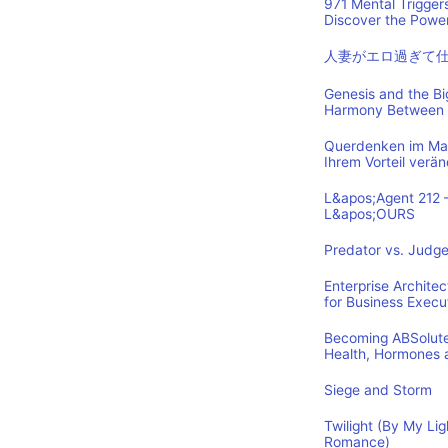
971 Mental Trigger
Discover the Power
人妻がエロ過ぎて
Genesis and the B
Harmony Between 
Querdenken im Mark
Ihrem Vorteil verä
L&apos;Agent 212 
L&apos;OURS
Predator vs. Judge
Enterprise Archite
for Business Execu
Becoming ABSolutel
Health, Hormones 
Siege and Storm
Twilight (By My Lig
Romance)