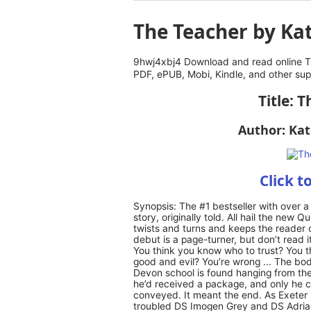
The Teacher by Ka
9hwj4xbj4 Download and read online T
PDF, ePUB, Mobi, Kindle, and other su
Title: 
Author: Ka
Click t
Synopsis: The #1 bestseller with over a q
story, originally told. All hail the new 
twists and turns and keeps the reader o
debut is a page-turner, but don’t read 
You think you know who to trust? You 
good and evil? You’re wrong ... The bo
Devon school is found hanging from the 
he’d received a package, and only he c
conveyed. It meant the end. As Exeter 
troubled DS Imogen Grey and DS Adrian