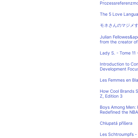
Prozessreferenzmod
The 5 Love Languag
モネさんのマジメす
Julian Fellowes&ap
from the creator
Lady S. - Tome 11 -
Introduction to Co
Development Focus,
Les Femmes en Blan
How Cool Brands S
Z, Edition 3
Boys Among Men: H
Redefined the NBA
Chlupatá příšera
Les Schtroumpfs -