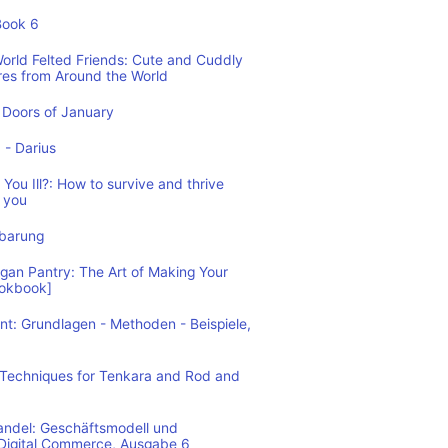
Book 6
World Felted Friends: Cute and Cuddly
res from Around the World
Doors of January
1 - Darius
You Ill?: How to survive and thrive
 you
nbarung
n Pantry: The Art of Making Your
ookbook]
: Grundlagen - Methoden - Beispiele,
: Techniques for Tenkara and Rod and
andel: Geschäftsmodell und
 Digital Commerce, Ausgabe 6