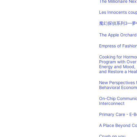
The Millionaire Nex
Les Innocents coup
魔幻探偵系列3—夢
The Apple Orchard:
Empress of Fashion
Cooking for Hormon
Program with Over 
Energy and Mood, 
and Restore a Hea
New Perspectives f
Behavioral Econom
On-Chip Communica
Interconnect
Primary Care - E-Bo
A Place Beyond C
Crush on you