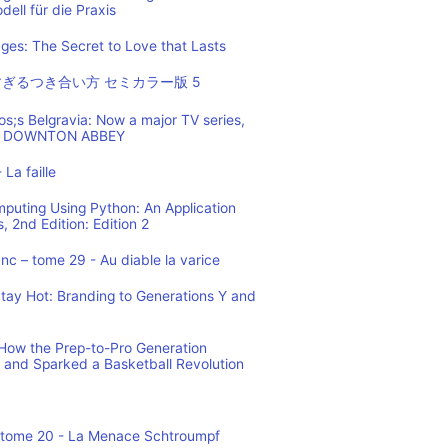
ell für die Praxis
es: The Secret to Love that Lasts
ぎるつき合い方 セミカラー版 5
os;s Belgravia: Now a major TV series,
 of DOWNTON ABBEY
 La faille
mputing Using Python: An Application
 2nd Edition: Edition 2
c – tome 29 - Au diable la varice
tay Hot: Branding to Generations Y and
ow the Prep-to-Pro Generation
 and Sparked a Basketball Revolution
 tome 20 - La Menace Schtroumpf