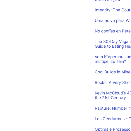
Integrity: The Cou
Uma noiva para Wi
No confíes en Pete
The 30-Day Vegan 
Guide to Eating He
Vom Körperhaus un
multipel zu sein?
Cool Builds in Min
Rocks: A Very Shor
Kevin McCloud’s 43 
the 21st Century
Rapture: Number 4 
Les Gendarmes - To
Optimale Prozesso