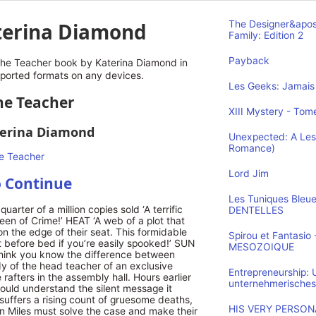
terina Diamond
The Designer&apos
Family: Edition 2
Payback
he Teacher book by Katerina Diamond in
pported formats on any devices.
Les Geeks: Jamais 
The Teacher
XIII Mystery - Tome
terina Diamond
Unexpected: A Les
Romance)
Lord Jim
o Continue
Les Tuniques Bleu
uarter of a million copies sold ‘A terrific
DENTELLES
Queen of Crime!’ HEAT ‘A web of a plot that
n the edge of their seat. This formidable
Spirou et Fantasi
it before bed if you’re easily spooked!’ SUN
MESOZOIQUE
think you know the difference between
dy of the head teacher of an exclusive
Entrepreneurship:
rafters in the assembly hall. Hours earlier
unternehmerisches
ould understand the silent message it
suffers a rising count of gruesome deaths,
HIS VERY PERSONA
 Miles must solve the case and make their