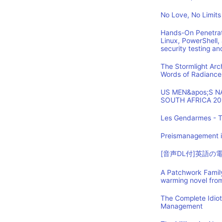
No Love, No Limits
Hands-On Penetrat
Linux, PowerShell,
security testing an
The Stormlight Arc
Words of Radiance
US MEN&apos;S 
SOUTH AFRICA 20
Les Gendarmes - T
Preismanagement i
[音声DL付]英語
A Patchwork Family
warming novel fro
The Complete Idio
Management