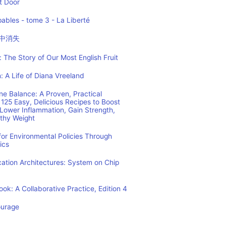
t Door
ables - tome 3 - La Liberté
中消失
 The Story of Our Most English Fruit
: A Life of Diana Vreeland
e Balance: A Proven, Practical
125 Easy, Delicious Recipes to Boost
Lower Inflammation, Gain Strength,
lthy Weight
or Environmental Policies Through
ics
tion Architectures: System on Chip
ok: A Collaborative Practice, Edition 4
ourage