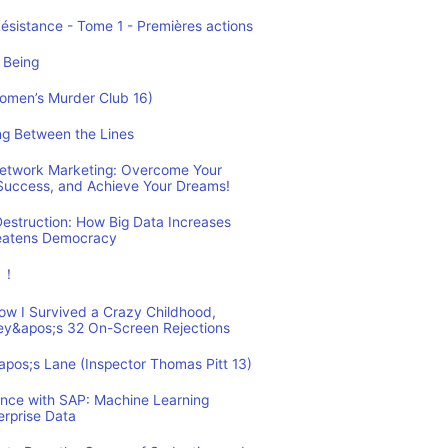
Résistance - Tome 1 - Premières actions
 Being
Women’s Murder Club 16)
ing Between the Lines
 Network Marketing: Overcome Your
 Success, and Achieve Your Dreams!
estruction: How Big Data Increases
reatens Democracy
ュ！
How I Survived a Crazy Childhood,
ey&apos;s 32 On-Screen Rejections
&apos;s Lane (Inspector Thomas Pitt 13)
ence with SAP: Machine Learning
erprise Data