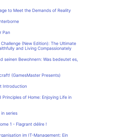
rage to Meet the Demands of Reality
nterborne
r Pan
Challenge (New Edition): The Ultimate
althfully and Living Compassionately
d seinen Bewohnern: Was bedeutet es,
ecraft! (GamesMaster Presents)
t Introduction
Principles of Home: Enjoying Life in
in series
me 1 - Flagrant délire !
rganisation im IT-Management: Ein