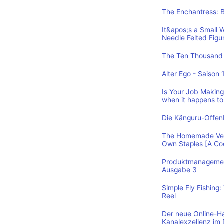
The Enchantress: 
It&apos;s a Small 
Needle Felted Figu
The Ten Thousand 
Alter Ego - Saison 
Is Your Job Making 
when it happens to
Die Känguru-Offe
The Homemade Vega
Own Staples [A C
Produktmanagement
Ausgabe 3
Simple Fly Fishing
Reel
Der neue Online-H
Kanalexzellenz im