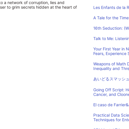
to a network of corruption, lies and
ser to grim secrets hidden at the heart of
Les Enfants de la 
A Tale for the Time
16th Seduction: (
Talk to Me: Listen
Your First Year in
Fears, Experience
Weapons of Math D
Inequality and Th
あいどるスマッシ
Going Off Script: 
Cancer, and Cloon
El caso de Farrier
Practical Data Sci
Techniques for Ent