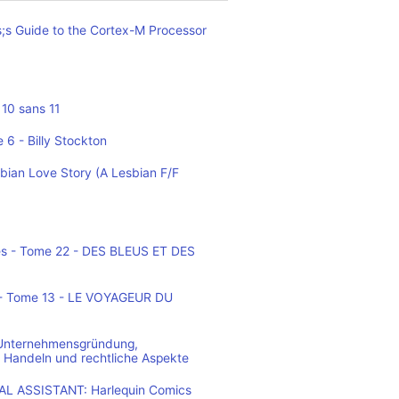
;s Guide to the Cortex-M Processor
10 sans 11
 6 - Billy Stockton
bian Love Story (A Lesbian F/F
es - Tome 22 - DES BLEUS ET DES
o - Tome 13 - LE VOYAGEUR DU
 Unternehmensgründung,
 Handeln und rechtliche Aspekte
L ASSISTANT: Harlequin Comics