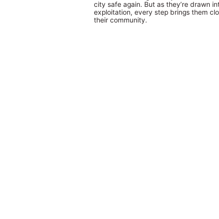
city safe again. But as they’re drawn in
exploitation, every step brings them clo
their community.