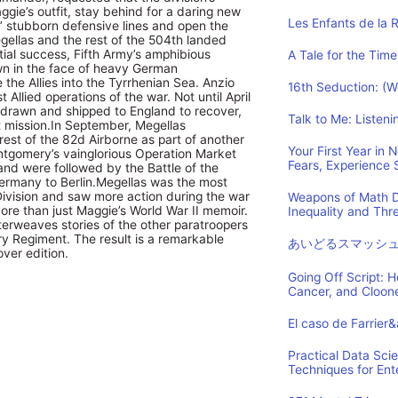
gie’s outfit, stay behind for a daring new
Les Enfants de la 
s’ stubborn defensive lines and open the
ellas and the rest of the 504th landed
itial success, Fifth Army’s amphibious
A Tale for the Time
wn in the face of heavy German
 the Allies into the Tyrrhenian Sea. Anzio
16th Seduction: (
t Allied operations of the war. Not until April
hdrawn and shipped to England to recover,
Talk to Me: Listen
ext mission.In September, Megellas
rest of the 82d Airborne as part of another
Your First Year in
ntgomery’s vainglorious Operation Market
Fears, Experience
nd were followed by the Battle of the
ermany to Berlin.Megellas was the most
Division and saw more action during the war
Weapons of Math D
more than just Maggie’s World War II memoir.
Inequality and Th
interweaves stories of the other paratroopers
y Regiment. The result is a remarkable
あいどるスマッシ
ver edition.
Going Off Script: 
Cancer, and Cloon
El caso de Farrier
Practical Data Sci
Techniques for Ent