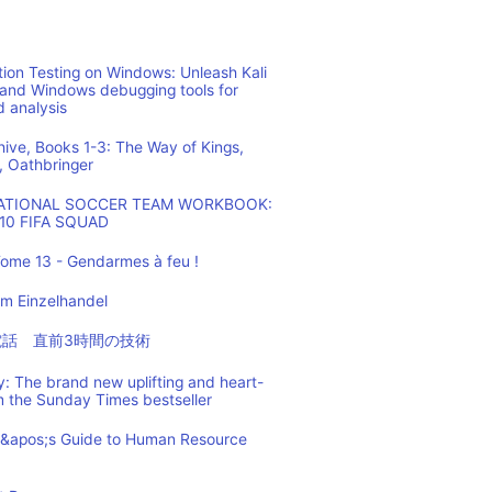
ion Testing on Windows: Unleash Kali
 and Windows debugging tools for
d analysis
hive, Books 1-3: The Way of Kings,
, Oathbringer
NATIONAL SOCCER TEAM WORKBOOK:
10 FIFA SQUAD
ome 13 - Gendarmes à feu !
m Einzelhandel
の電話 直前3時間の技術
: The brand new uplifting and heart-
m the Sunday Times bestseller
t&apos;s Guide to Human Resource