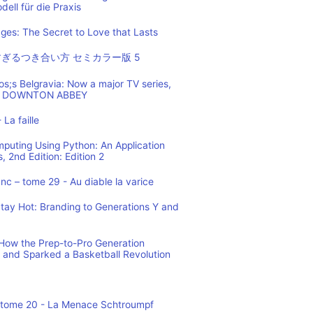
ell für die Praxis
es: The Secret to Love that Lasts
ぎるつき合い方 セミカラー版 5
os;s Belgravia: Now a major TV series,
 of DOWNTON ABBEY
 La faille
mputing Using Python: An Application
 2nd Edition: Edition 2
c – tome 29 - Au diable la varice
tay Hot: Branding to Generations Y and
ow the Prep-to-Pro Generation
 and Sparked a Basketball Revolution
 tome 20 - La Menace Schtroumpf