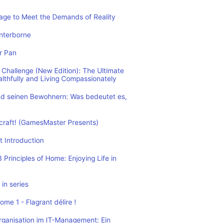
rage to Meet the Demands of Reality
nterborne
r Pan
Challenge (New Edition): The Ultimate
althfully and Living Compassionately
d seinen Bewohnern: Was bedeutet es,
ecraft! (GamesMaster Presents)
t Introduction
Principles of Home: Enjoying Life in
in series
me 1 - Flagrant délire !
rganisation im IT-Management: Ein