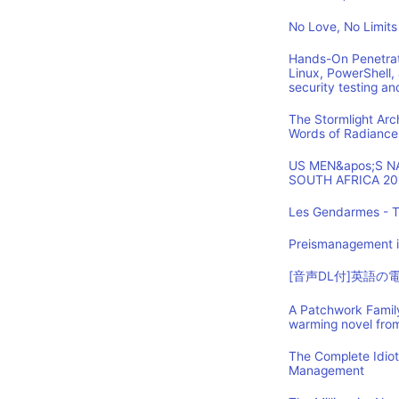
No Love, No Limits
Hands-On Penetrat
Linux, PowerShell,
security testing an
The Stormlight Arc
Words of Radiance
US MEN&apos;S 
SOUTH AFRICA 20
Les Gendarmes - T
Preismanagement i
[音声DL付]英語
A Patchwork Family
warming novel fro
The Complete Idio
Management