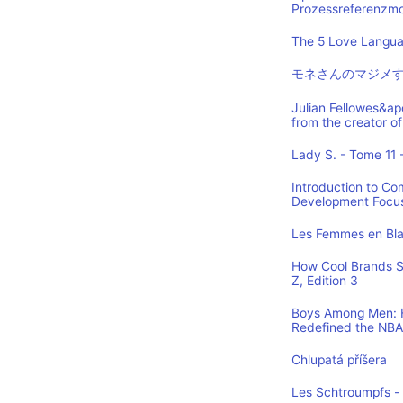
Prozessreferenzmod
The 5 Love Languag
モネさんのマジメす
Julian Fellowes&ap
from the creator
Lady S. - Tome 11 -
Introduction to Co
Development Focus,
Les Femmes en Blan
How Cool Brands S
Z, Edition 3
Boys Among Men: H
Redefined the NBA
Chlupatá příšera
Les Schtroumpfs -