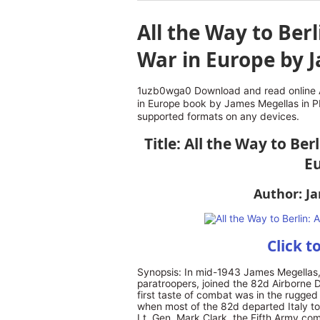
All the Way to Berl
War in Europe by 
1uzb0wga0 Download and read online Al
in Europe book by James Megellas in P
supported formats on any devices.
Title: All the Way to Ber
E
Author: J
Click t
Synopsis: In mid-1943 James Megellas,
paratroopers, joined the 82d Airborne D
first taste of combat was in the rugge
when most of the 82d departed Italy to
Lt. Gen. Mark Clark, the Fifth Army com