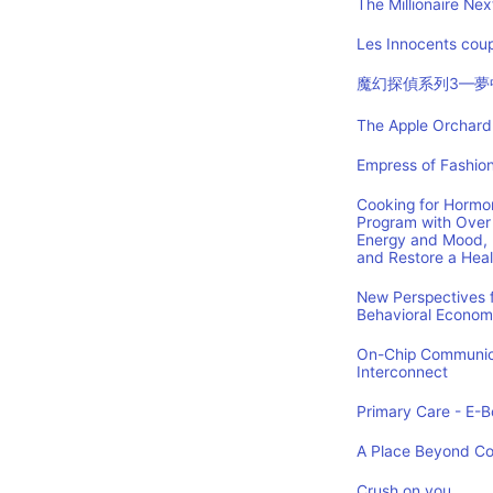
The Millionaire Nex
Les Innocents coup
魔幻探偵系列3—夢
The Apple Orchard:
Empress of Fashion
Cooking for Hormon
Program with Over 
Energy and Mood, 
and Restore a Hea
New Perspectives f
Behavioral Econom
On-Chip Communica
Interconnect
Primary Care - E-Bo
A Place Beyond C
Crush on you