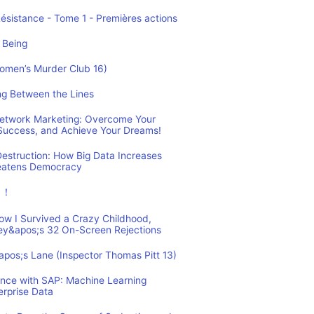
Résistance - Tome 1 - Premières actions
 Being
Women’s Murder Club 16)
ing Between the Lines
 Network Marketing: Overcome Your
 Success, and Achieve Your Dreams!
estruction: How Big Data Increases
reatens Democracy
ュ！
How I Survived a Crazy Childhood,
ey&apos;s 32 On-Screen Rejections
&apos;s Lane (Inspector Thomas Pitt 13)
ence with SAP: Machine Learning
erprise Data