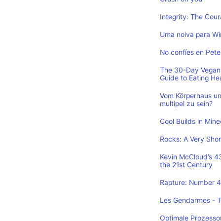
Integrity: The Cou
Uma noiva para Wi
No confíes en Pete
The 30-Day Vegan 
Guide to Eating He
Vom Körperhaus un
multipel zu sein?
Cool Builds in Min
Rocks: A Very Shor
Kevin McCloud’s 43 
the 21st Century
Rapture: Number 4 
Les Gendarmes - To
Optimale Prozesso