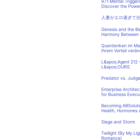
971 Mental Trigger
Discover the Power
人妻がエロ過ぎて
Genesis and the B
Harmony Between 
Querdenken im Mark
Ihrem Vorteil verä
L&apos;Agent 212 
L&apos;OURS
Predator vs. Judge
Enterprise Archite
for Business Execu
Becoming ABSolutel
Health, Hormones 
Siege and Storm
Twilight (By My Lig
Romance)