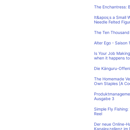
The Enchantress: 
It&apos;s a Small 
Needle Felted Figu
The Ten Thousand 
Alter Ego - Saison 
Is Your Job Making 
when it happens to
Die Känguru-Offe
The Homemade Vega
Own Staples [A C
Produktmanagement
Ausgabe 3
Simple Fly Fishing
Reel
Der neue Online-H
Kanalexzellenz im