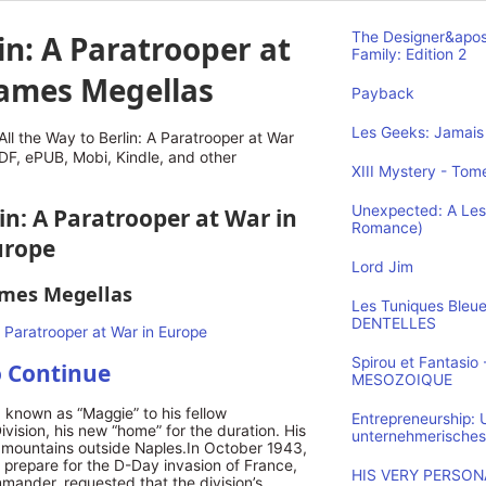
in: A Paratrooper at
The Designer&apos
Family: Edition 2
James Megellas
Payback
Les Geeks: Jamais 
l the Way to Berlin: A Paratrooper at War
DF, ePUB, Mobi, Kindle, and other
XIII Mystery - Tome
Unexpected: A Les
lin: A Paratrooper at War in
Romance)
urope
Lord Jim
ames Megellas
Les Tuniques Bleu
DENTELLES
Spirou et Fantasi
o Continue
MESOZOIQUE
 known as “Maggie” to his fellow
Entrepreneurship:
ivision, his new “home” for the duration. His
unternehmerisches
d mountains outside Naples.In October 1943,
 prepare for the D-Day invasion of France,
HIS VERY PERSONA
mander, requested that the division’s