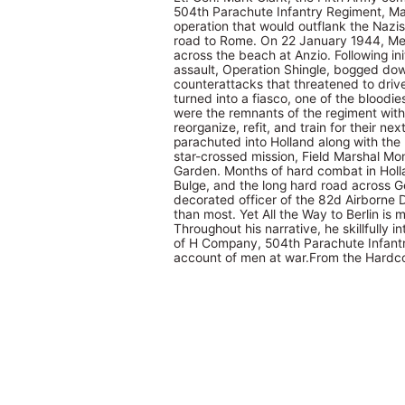
504th Parachute Infantry Regiment, Mag
operation that would outflank the Nazi
road to Rome. On 22 January 1944, Meg
across the beach at Anzio. Following in
assault, Operation Shingle, bogged do
counterattacks that threatened to drive
turned into a fiasco, one of the bloodies
were the remnants of the regiment wit
reorganize, refit, and train for their n
parachuted into Holland along with the 
star-crossed mission, Field Marshal Mo
Garden. Months of hard combat in Holla
Bulge, and the long hard road across G
decorated officer of the 82d Airborne 
than most. Yet All the Way to Berlin is 
Throughout his narrative, he skillfully 
of H Company, 504th Parachute Infantr
account of men at war.From the Hardco