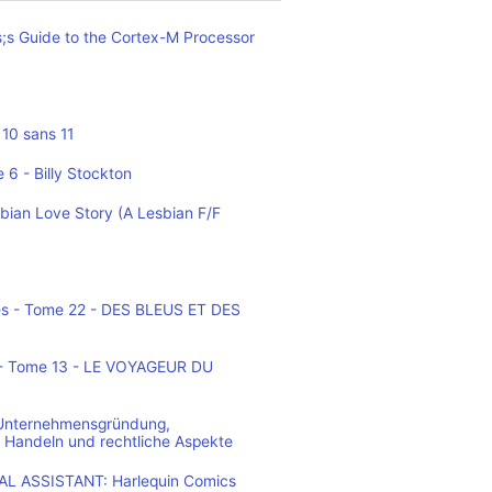
;s Guide to the Cortex-M Processor
10 sans 11
 6 - Billy Stockton
bian Love Story (A Lesbian F/F
es - Tome 22 - DES BLEUS ET DES
o - Tome 13 - LE VOYAGEUR DU
 Unternehmensgründung,
 Handeln und rechtliche Aspekte
L ASSISTANT: Harlequin Comics