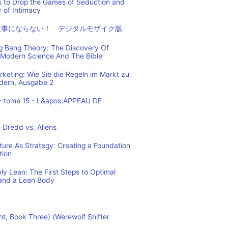
s to Drop the Games of Seduction and
 of Intimacy
仕事にならない！ デジタルモザイク版
ig Bang Theory: The Discovery Of
Modern Science And The Bible
eting: Wie Sie die Regeln im Markt zu
ndern, Ausgabe 2
– tome 15 - L&apos;APPEAU DE
 Dredd vs. Aliens
cture As Strategy: Creating a Foundation
tion
y Lean: The First Steps to Optimal
and a Lean Body
ht, Book Three) (Werewolf Shifter