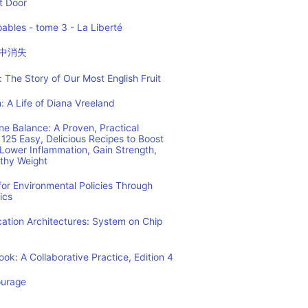
t Door
ables - tome 3 - La Liberté
中消失
 The Story of Our Most English Fruit
: A Life of Diana Vreeland
e Balance: A Proven, Practical
125 Easy, Delicious Recipes to Boost
Lower Inflammation, Gain Strength,
lthy Weight
or Environmental Policies Through
ics
tion Architectures: System on Chip
ok: A Collaborative Practice, Edition 4
ourage