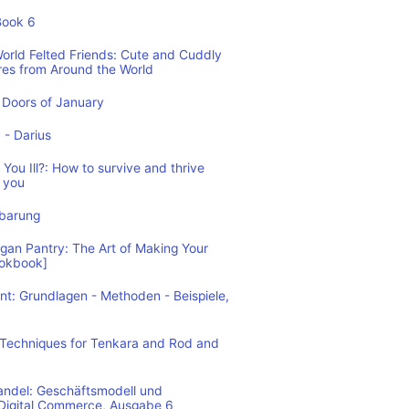
Book 6
World Felted Friends: Cute and Cuddly
res from Around the World
Doors of January
1 - Darius
You Ill?: How to survive and thrive
 you
nbarung
n Pantry: The Art of Making Your
ookbook]
: Grundlagen - Methoden - Beispiele,
: Techniques for Tenkara and Rod and
andel: Geschäftsmodell und
 Digital Commerce, Ausgabe 6